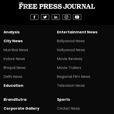
Analysis
Entertainment News
City News
Bollywood News
Mumbai News
Hollywood News
Indore News
Movie Reviews
Bhopal News
Movie Trailers
Delhi News
Regional Film News
Education
Television News
BrandSutra
Sports
Corporate Gallery
Cricket News