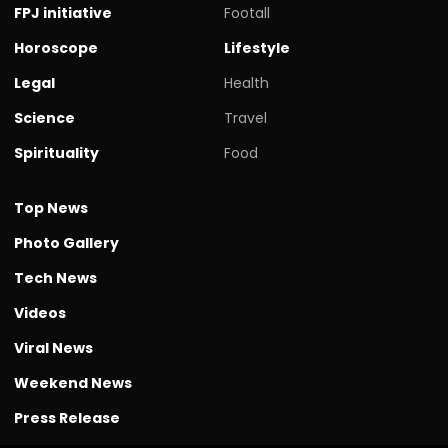
FPJ initiative
Footall
Horoscope
Lifestyle
Legal
Health
Science
Travel
Spirituality
Food
Top News
Photo Gallery
Tech News
Videos
Viral News
Weekend News
Press Release