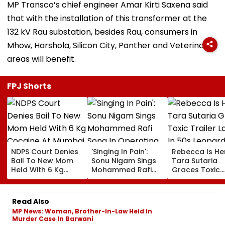
MP Transco’s chief engineer Amar Kirti Saxena said
that with the installation of this transformer at the
132 kV Rau substation, besides Rau, consumers in
Mhow, Harshola, Silicon City, Panther and Veterinary
areas will benefit.
FPJ Shorts
NDPS Court Denies
'Singing In Pain':
Rebecca Is He
Bail To New Mom
Sonu Nigam Sings
Tara Sutaria
Held With 6 Kg
Mohammed Rafi
Graces Toxic
Cocaine At Mumbai
Song In Operating
Trailer Launch 
Airport
Theatre As Doctor
50s Leopard L
Performs Surgery -
Inspired By
Read Also
VIDEO
'Dangerous
MP News: Woman, Brother-In-Law Held In
Women'
Murder Case In Barwani