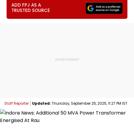
ADD FPJ AS A
TRUSTED SOURCE
Staff Reporter
Updated:
Thursday, September 25, 2025, 11:27 PM IST