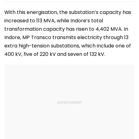
With this energisation, the substation’s capacity has
increased to 113 MVA, while Indore’s total
transformation capacity has risen to 4,402 MVA. In
Indore, MP Transco transmits electricity through 13
extra high-tension substations, which include one of
400 kV, five of 220 kV and seven of 132 kV.