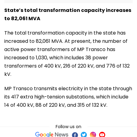
State’s total transformation capacity increases
to 82,061 MVA
The total transformation capacity in the state has
increased to 82,061 MVA. At present, the number of
active power transformers of MP Transco has
increased to 1,030, which includes 38 power
transformers of 400 kV, 216 of 220 kV, and 776 of 132
kV.
MP Transco transmits electricity in the state through
its 417 extra high-tension substations, which include
14 of 400 kV, 88 of 220 kV, and 315 of 132 kV.
Follow us on