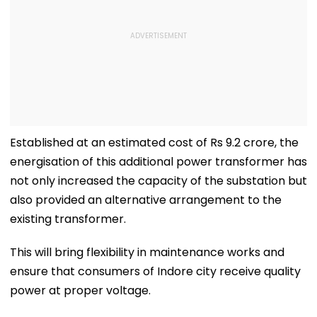
Established at an estimated cost of Rs 9.2 crore, the
energisation of this additional power transformer has
not only increased the capacity of the substation but
also provided an alternative arrangement to the
existing transformer.
This will bring flexibility in maintenance works and
ensure that consumers of Indore city receive quality
power at proper voltage.