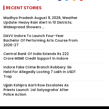
RECENT STORIES
Madhya Pradesh August 9, 2026, Weather
Update: Heavy Rain Alert In 10 Districts;
Widespread Showers ...
DAVV Indore To Launch Four-Year
Bachelor Of Performing Arts Course From
2026-27
Central Bank Of India Extends Rs 222
Crore MSME Credit Support In Indore
Indore Fake Crime Branch Robbery: Six
Held For Allegedly Looting ₹7 Lakh In USDT
Trap
Ujjain Kshipra Aarti Row Escalates As
Priests Launch ‘Jal Satyagraha’ After
Police Action