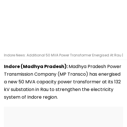
Indore News: Additional 50 MVA Power Transformer Energised At Rau |
Indore (Madhya Pradesh):
Madhya Pradesh Power
Transmission Company (MP Transco) has energised
a new 50 MVA capacity power transformer at its 132
kV substation in Rau to strengthen the electricity
system of Indore region.