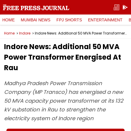
HOME
MUMBAI NEWS
FPJ SHORTS
ENTERTAINMENT
Home
Indore
Indore News: Additional 50 MVA Power Transformer Energised At Rau
Indore News: Additional 50 MVA
Power Transformer Energised At
Rau
Madhya Pradesh Power Transmission
Company (MP Transco) has energised a new
50 MVA capacity power transformer at its 132
kV substation in Rau to strengthen the
electricity system of Indore region