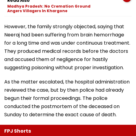
Read Also
Madhya Pradesh: No Cremation Ground
Angers Villagers In Khargone
However, the family strongly objected, saying that
Neeraj had been suffering from brain hemorrhage
for a long time and was under continuous treatment.
They produced medical records before the doctors
and accused them of negligence for hastily
suggesting poisoning without proper investigation.
As the matter escalated, the hospital administration
reviewed the case, but by then police had already
begun their formal proceedings. The police
conducted the postmortem of the deceased on
Sunday to determine the exact cause of death.
FPJ Shorts