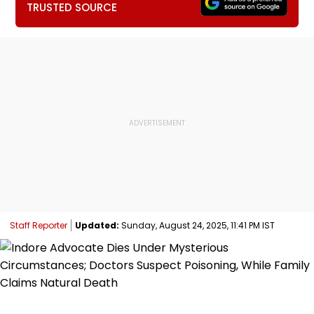
TRUSTED SOURCE
Staff Reporter
Updated:
Sunday, August 24, 2025, 11:41 PM IST