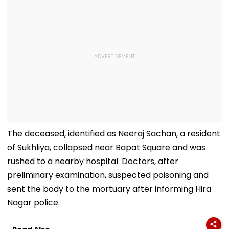
The deceased, identified as Neeraj Sachan, a resident
of Sukhliya, collapsed near Bapat Square and was
rushed to a nearby hospital. Doctors, after
preliminary examination, suspected poisoning and
sent the body to the mortuary after informing Hira
Nagar police.