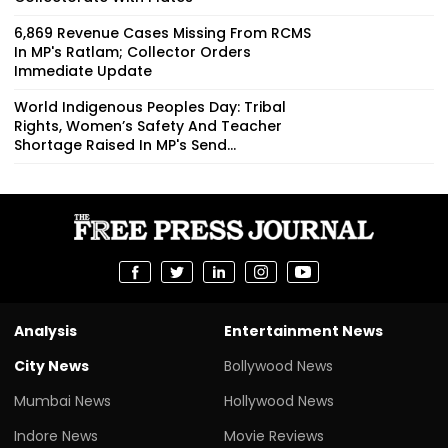
6,869 Revenue Cases Missing From RCMS
In MP's Ratlam; Collector Orders
Immediate Update
World Indigenous Peoples Day: Tribal
Rights, Women’s Safety And Teacher
Shortage Raised In MP's Send...
Analysis
Entertainment News
City News
Bollywood News
Mumbai News
Hollywood News
Indore News
Movie Reviews