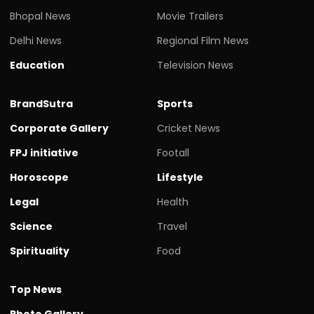
Bhopal News
Movie Trailers
Delhi News
Regional Film News
Education
Television News
BrandSutra
Sports
Corporate Gallery
Cricket News
FPJ initiative
Footall
Horoscope
Lifestyle
Legal
Health
Science
Travel
Spirituality
Food
Top News
Photo Gallery