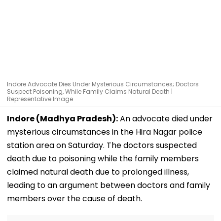
Indore Advocate Dies Under Mysterious Circumstances; Doctors
Suspect Poisoning, While Family Claims Natural Death |
Representative Image
Indore (Madhya Pradesh):
An advocate died under
mysterious circumstances in the Hira Nagar police
station area on Saturday. The doctors suspected
death due to poisoning while the family members
claimed natural death due to prolonged illness,
leading to an argument between doctors and family
members over the cause of death.