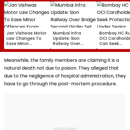
Jan Vishwas Motor
Mumbai Infra
Bombay HC Ru
Law Changes To
Update: Sion
OCI Cardhold
Ease Minor
Railway Over
Can Seek
Offences From
Bridge Second
Protection Un
August 15, Lawyers
Girder Set For
Senior Citizens
Flag Road Safety
August 8-9
Meanwhile, the family members are claiming it is a
And Due Process
Midnight Launch,
natural death not due to poison. They alleged that
Concerns
Opening Delayed
Until End-
due to the negligence of hospital administration, they
September
have to go through the post-mortem procedure.