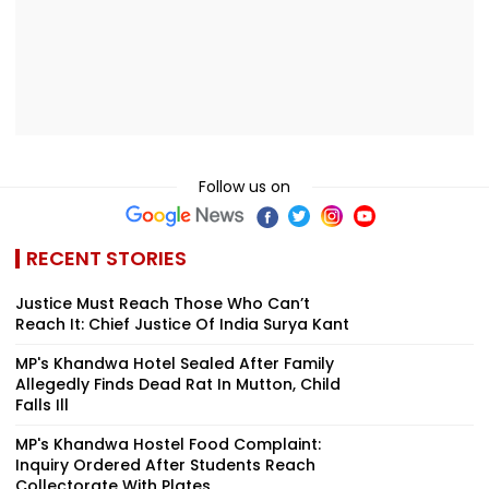
Follow us on
RECENT STORIES
Justice Must Reach Those Who Can’t
Reach It: Chief Justice Of India Surya Kant
MP's Khandwa Hotel Sealed After Family
Allegedly Finds Dead Rat In Mutton, Child
Falls Ill
MP's Khandwa Hostel Food Complaint:
Inquiry Ordered After Students Reach
Collectorate With Plates