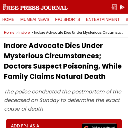
HOME
MUMBAI NEWS
FPJ SHORTS
ENTERTAINMENT
Home
Indore
Indore Advocate Dies Under Mysterious Circumstances; Doctors Suspect Poisoning, While Family Claims Natural Death
Indore Advocate Dies Under
Mysterious Circumstances;
Doctors Suspect Poisoning, While
Family Claims Natural Death
The police conducted the postmortem of the
deceased on Sunday to determine the exact
cause of death
ADD FPJ AS A