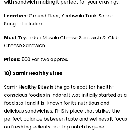
with sandwich making it perfect for your cravings.
Location:
Ground Floor, Khatiwala Tank, Sapna
Sangeeta, Indore.
Must Try:
Indori Masala Cheese Sandwich & Club
Cheese Sandwich
Prices:
₹500 For two approx.
10)
Samir Healthy Bites
Samir Healthy Bites is the go to spot for health-
conscious foodies in Indore.It was initially started as a
food stall and it is Known for its nutritious and
delicious sandwiches. THIS is place that strikes the
perfect balance between taste and wellness it focus
on fresh ingredients and top notch hygiene.