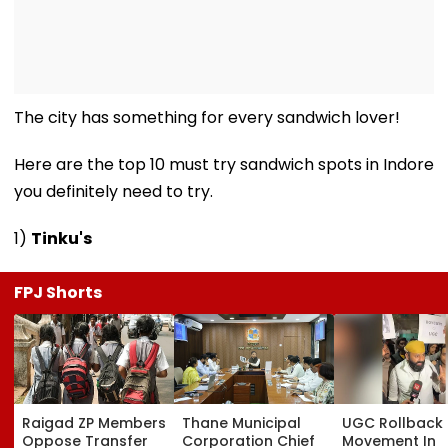
The city has something for every sandwich lover!
Here are the top 10 must try sandwich spots in Indore
you definitely need to try.
1)
Tinku's
FPJ Shorts
Raigad ZP Members
Thane Municipal
UGC Rollback
Oppose Transfer
Corporation Chief
Movement In