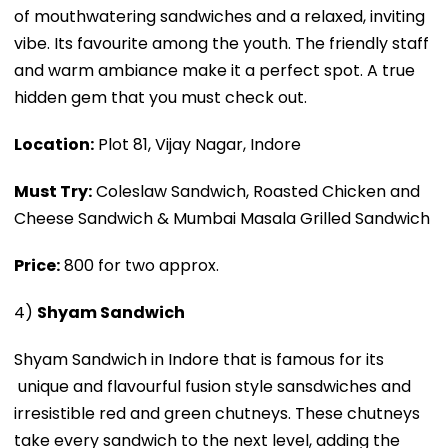
of mouthwatering sandwiches and a relaxed, inviting
vibe. Its favourite among the youth. The friendly staff
and warm ambiance make it a perfect spot. A true
hidden gem that you must check out.
Location:
Plot 81, Vijay Nagar, Indore
Must Try:
Coleslaw Sandwich, Roasted Chicken and
Cheese Sandwich & Mumbai Masala Grilled Sandwich
Price:
₹800 for two approx.
4)
Shyam Sandwich
Shyam Sandwich in Indore that is famous for its
unique and flavourful fusion style sansdwiches and
irresistible red and green chutneys. These chutneys
take every sandwich to the next level, adding the