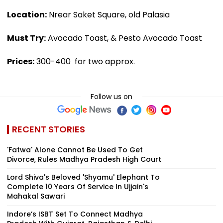
Location:
Nrear Saket Square, old Palasia
Must Try:
Avocado Toast, & Pesto Avocado Toast
Prices:
₹300-400 for two approx.
Follow us on
RECENT STORIES
'Fatwa' Alone Cannot Be Used To Get
Divorce, Rules Madhya Pradesh High Court
Lord Shiva's Beloved 'Shyamu' Elephant To
Complete 10 Years Of Service In Ujjain's
Mahakal Sawari
Indore’s ISBT Set To Connect Madhya