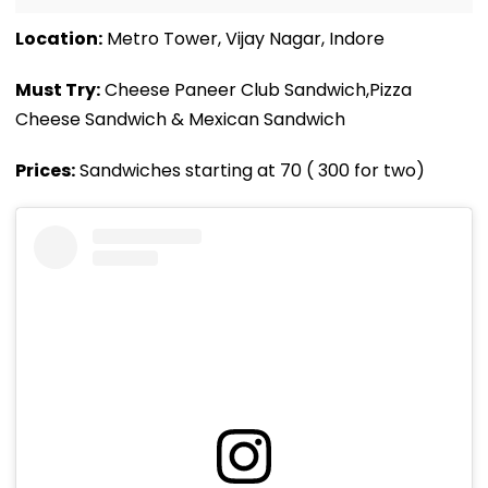
Location:
Metro Tower, Vijay Nagar, Indore
Must Try:
Cheese Paneer Club Sandwich,Pizza
Cheese Sandwich & Mexican Sandwich
Prices:
Sandwiches starting at ₹70 ( 300 for two)