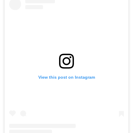
View this post on Instagram