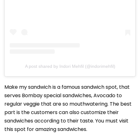
A post shared by Indori Mehfil (@indorimehfil)
Make my sandwich is a famous sandwich spot, that
serves Bombay special sandwiches, Avocado to
regular veggie that are so mouthwatering. The best
part is the customers can also customize their
sandwiches according to their taste. You must visit
this spot for amazing sandwiches.