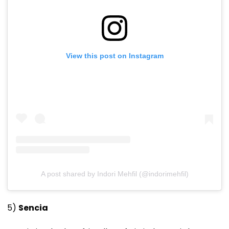
View this post on Instagram
A post shared by Indori Mehfil (@indorimehfil)
5)
Sencia