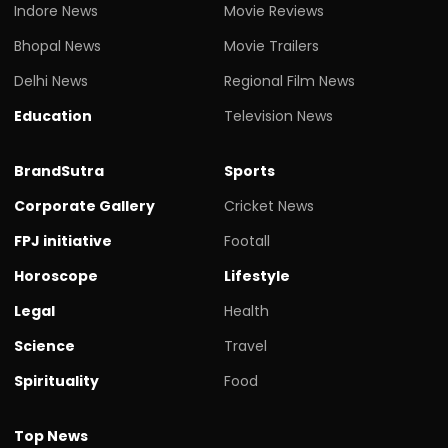
Indore News
Movie Reviews
Bhopal News
Movie Trailers
Delhi News
Regional Film News
Education
Television News
BrandSutra
Sports
Corporate Gallery
Cricket News
FPJ initiative
Footall
Horoscope
Lifestyle
Legal
Health
Science
Travel
Spirituality
Food
Top News