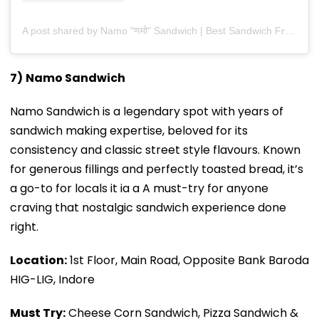
A post shared by Namo "णमो" Sandwich | Best Sandwich Franchise In India (@namosandwich_india)
7)
Namo Sandwich
Namo Sandwich is a legendary spot with years of
sandwich making expertise, beloved for its
consistency and classic street style flavours. Known
for generous fillings and perfectly toasted bread, it’s
a go-to for locals it ia a A must-try for anyone
craving that nostalgic sandwich experience done
right.
Location:
1st Floor, Main Road, Opposite Bank Baroda
HIG-LIG, Indore
Must Try:
Cheese Corn Sandwich, Pizza Sandwich &