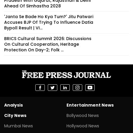
Pradesh With Gujarat, Rajasthan & Delhi
Ahead Of Simhastha 2028
'Janta Se Bade Ho Kya Tum?' Jitu Patwari
Accuses BJP Of Trying To Influence Datia
Bypoll Result | VI...
BRICS Cultural Summit 2026: Discussions
On Cultural Cooperation, Heritage
Protection On Day-2; Folk ...
Analysis
Entertainment News
City News
Bollywood News
Mumbai News
Hollywood News