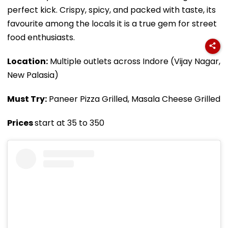
perfect kick. Crispy, spicy, and packed with taste, its
favourite among the locals it is a true gem for street
food enthusiasts.
Location:
Multiple outlets across Indore (Vijay Nagar,
New Palasia)
Must Try:
Paneer Pizza Grilled, Masala Cheese Grilled
Prices
start at ₹35 to ₹350