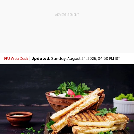
FPJ Web Desk
Updated:
Sunday, August 24, 2025, 04:50 PM IST