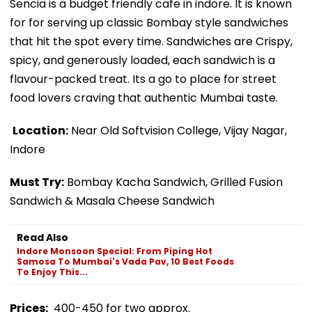
Sencia is a budget friendly cafe in indore. It is known
for for serving up classic Bombay style sandwiches
that hit the spot every time. Sandwiches are Crispy,
spicy, and generously loaded, each sandwich is a
flavour-packed treat. Its a go to place for street
food lovers craving that authentic Mumbai taste.
Location:
Near Old Softvision College, Vijay Nagar,
Indore
Must Try:
Bombay Kacha Sandwich, Grilled Fusion
Sandwich & Masala Cheese Sandwich
Read Also
Indore Monsoon Special: From Piping Hot
Samosa To Mumbai's Vada Pav, 10 Best Foods
To Enjoy This...
Prices:
₹400-450 for two approx.