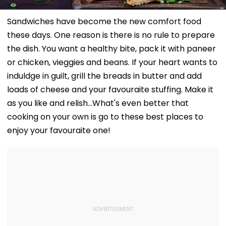
Sandwiches have become the new comfort food
these days. One reason is there is no rule to prepare
the dish. You want a healthy bite, pack it with paneer
or chicken, vieggies and beans. If your heart wants to
induldge in guilt, grill the breads in butter and add
loads of cheese and your favouraite stuffing. Make it
as you like and relish...What's even better that
cooking on your own is go to these best places to
enjoy your favouraite one!