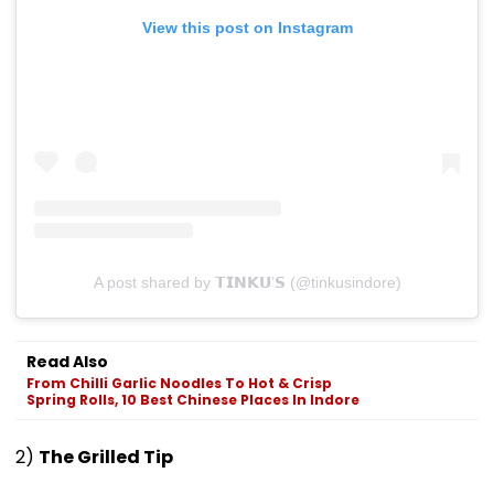
View this post on Instagram
A post shared by 𝗧𝗜𝗡𝗞𝗨’𝗦 (@tinkusindore)
Read Also
From Chilli Garlic Noodles To Hot & Crisp
Spring Rolls, 10 Best Chinese Places In Indore
2)
The Grilled Tip