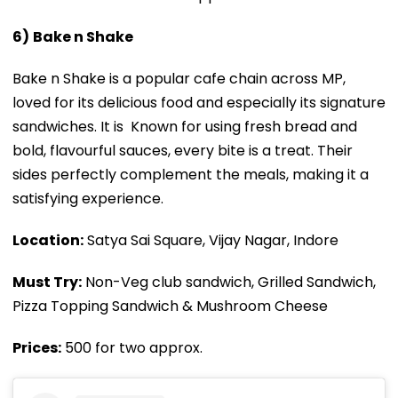
6)
Bake n Shake
Bake n Shake is a popular cafe chain across MP,
loved for its delicious food and especially its signature
sandwiches. It is Known for using fresh bread and
bold, flavourful sauces, every bite is a treat. Their
sides perfectly complement the meals, making it a
satisfying experience.
Location:
Satya Sai Square, Vijay Nagar, Indore
Must Try:
Non-Veg club sandwich, Grilled Sandwich,
Pizza Topping Sandwich & Mushroom Cheese
Prices:
₹500 for two approx.