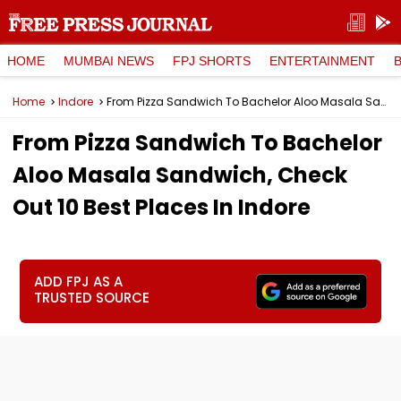
HOME
MUMBAI NEWS
FPJ SHORTS
ENTERTAINMENT
Home
Indore
From Pizza Sandwich To Bachelor Aloo Masala Sandwich, Check Out 10 Best Places In Indore
From Pizza Sandwich To Bachelor
Aloo Masala Sandwich, Check
Out 10 Best Places In Indore
ADD FPJ AS A
TRUSTED SOURCE