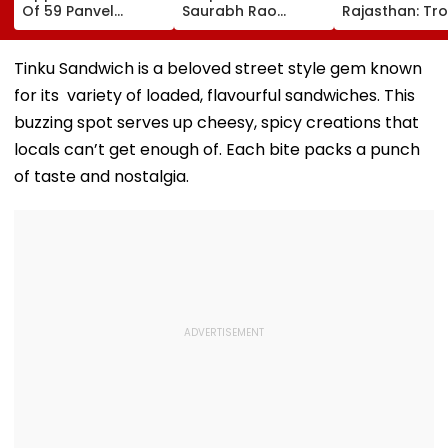
Of 59 Panvel
Saurabh Rao
Rajasthan: Tr
Schools To PMC,
Reviews Rayladevi
For BJP In Loca
Seek Market-Value
Lake Beautification,
Body & Panch
Compensation
Orders Security
Elections
Tinku Sandwich is a beloved street style gem known
And Infrastructure
for its variety of loaded, flavourful sandwiches. This
Upgrades
buzzing spot serves up cheesy, spicy creations that
locals can’t get enough of. Each bite packs a punch
of taste and nostalgia.