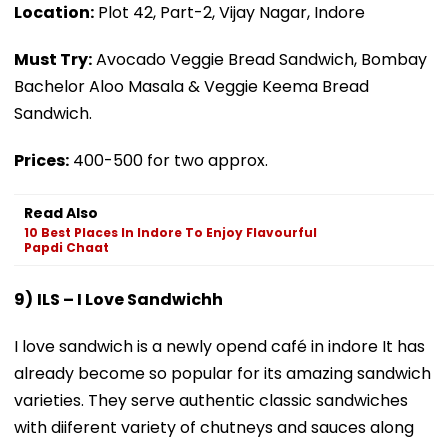
Location:
Plot 42, Part-2, Vijay Nagar, Indore
Must Try:
Avocado Veggie Bread Sandwich, Bombay
Bachelor Aloo Masala & Veggie Keema Bread
Sandwich.
Prices:
₹400-500 for two approx.
Read Also
10 Best Places In Indore To Enjoy Flavourful
Papdi Chaat
9)
ILS – I Love Sandwichh
I love sandwich is a newly opend café in indore It has
already become so popular for its amazing sandwich
varieties. They serve authentic classic sandwiches
with diiferent variety of chutneys and sauces along