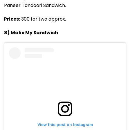
Paneer Tandoori Sandwich.
Prices:
₹300 for two approx.
8)
Make My Sandwich
View this post on Instagram