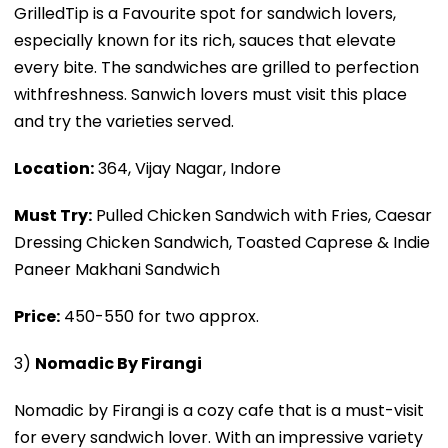
GrilledTip is a Favourite spot for sandwich lovers,
especially known for its rich, sauces that elevate
every bite. The sandwiches are grilled to perfection
withfreshness. Sanwich lovers must visit this place
and try the varieties served.
Location:
364, Vijay Nagar, Indore
Must Try:
Pulled Chicken Sandwich with Fries, Caesar
Dressing Chicken Sandwich, Toasted Caprese & Indie
Paneer Makhani Sandwich
Price:
₹450-550 for two approx.
3)
Nomadic By Firangi
Nomadic by Firangi is a cozy cafe that is a must-visit
for every sandwich lover. With an impressive variety