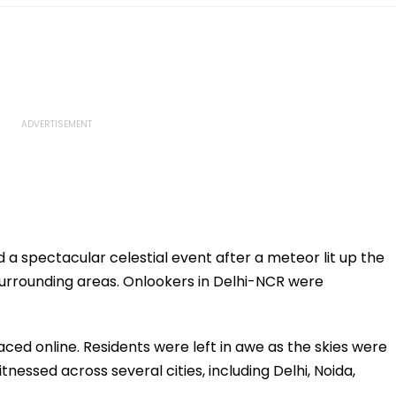
d a spectacular celestial event after a meteor lit up the
 surrounding areas. Onlookers in Delhi-NCR were
aced online. Residents were left in awe as the skies were
nessed across several cities, including Delhi, Noida,