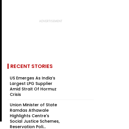
RECENT STORIES
US Emerges As India’s
Largest LPG Supplier
Amid Strait Of Hormuz
Crisis
Union Minister of State
Ramdas Athawale
Highlights Centre's
Social Justice Schemes,
Reservation Poli...