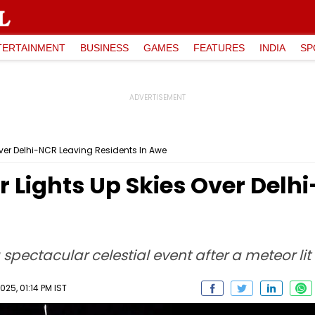
TERTAINMENT
BUSINESS
GAMES
FEATURES
INDIA
SP
ver Delhi-NCR Leaving Residents In Awe
 Lights Up Skies Over Delh
spectacular celestial event after a meteor lit
25, 01:14 PM IST