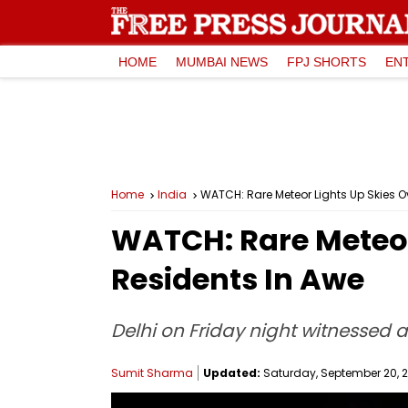
HOME
MUMBAI NEWS
FPJ SHORTS
EN
Home
India
WATCH: Rare Meteor Lights Up Skies O
WATCH: Rare Meteor
Residents In Awe
Delhi on Friday night witnessed a 
Sumit Sharma
Updated:
Saturday, September 20, 20