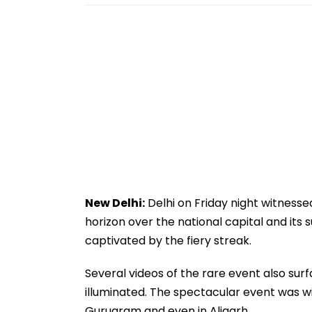
New Delhi:
Delhi on Friday night witnesse
horizon over the national capital and its
captivated by the fiery streak.
Several videos of the rare event also surf
illuminated. The spectacular event was wit
Gurugram and even in Aligarh.