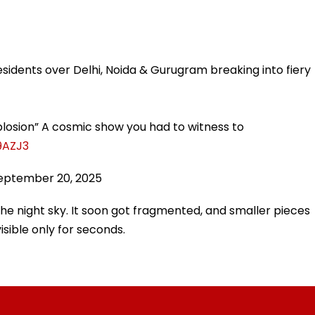
!
esidents over Delhi, Noida & Gurugram breaking into fiery
plosion” A cosmic show you had to witness to
9AZJ3
eptember 20, 2025
 the night sky. It soon got fragmented, and smaller pieces
isible only for seconds.