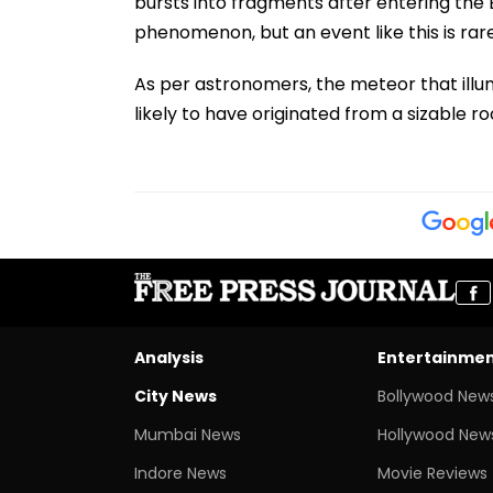
bursts into fragments after entering th
phenomenon, but an event like this is rare
As per astronomers, the meteor that illu
likely to have originated from a sizable ro
Analysis
Entertainme
City News
Bollywood New
Mumbai News
Hollywood New
Indore News
Movie Reviews