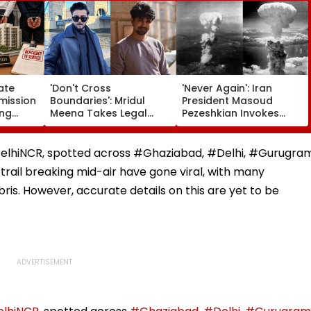
ate
'Don't Cross
'Never Again': Iran
ission
Boundaries': Mridul
President Masoud
ing
Meena Takes Legal
Pezeshkian Invokes
artners
Action Against Seher
Atomic Bombings Of
 Flat
Hone Ko Hai Star
Hiroshima & Nagasaki
e
Gaurav Sharma Over
To Slam US
r #DelhiNCR, spotted across #Ghaziabad, #Delhi, #Gurugra
'Defamatory' Claims-
 trail breaking mid-air have gone viral, with many
FPJ Exclusive
ris. However, accurate details on this are yet to be