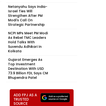
Netanyahu Says India-
Israel Ties Will
Strengthen After PM
Modi's Call On
Strategic Partnership
NCPI MPs Meet PM Modi
As Rebel TMC Leaders
Hold Talks With
Suvendu Adhikari In
Kolkata
Gujarat Emerges As
Top Investment
Destination With USD
73.9 Billion FDI, Says CM
Bhupendra Patel
ADD FPJ AS A
TRUSTED
SOURCE