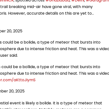
lhiNCR
, spotted across
#Ghaziabad
,
#Delhi
,
#Gurugram
g trail breaking mid-air have gone viral, with many
ris. However, accurate details on this are yet to…
er 20, 2025
s could be a bolide, a type of meteor that bursts into
sphere due to intense friction and heat. This was a vide
user said.
 could be a bollide, a type of meteor that bursts into
sphere due to intense friction and heat. This was a vide
ter.com/aKttoJiymS
ber 20, 2025
al event is likely a bolide. It is a type of meteor that