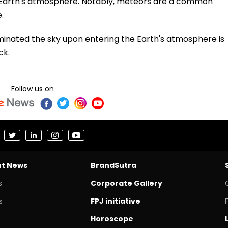
e Earth's atmosphere. Notably, meteors are a common
.
minated the sky upon entering the Earth's atmosphere is
ck.
Follow us on
nt News
BrandSutra
s
Corporate Gallery
s
FPJ initiative
Horoscope