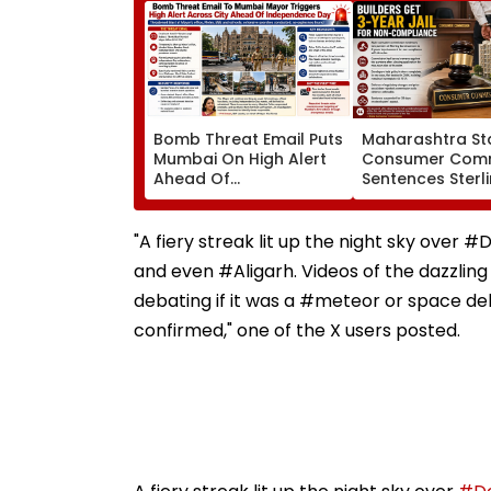
Bomb Threat Email Puts
Maharashtra St
Mumbai On High Alert
Consumer Comm
Ahead Of
Sentences Sterl
Independence Day;
Constructions P
Security Tightened
To 3-Year Jail In
Across Key Locations
Possession Cas
"A fiery streak lit up the night sky ove
and even #Aligarh. Videos of the dazzling
debating if it was a #meteor or space deb
confirmed," one of the X users posted.