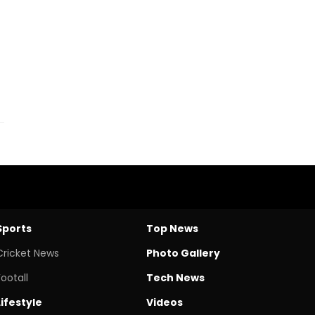
Sports
Top News
Cricket News
Photo Gallery
Footall
Tech News
Lifestyle
Videos