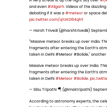
A fiery streak lit up the night sky over
#De
and even
#Aligarh
. Videos of the dazzlin
debating if it was a
#meteor
or space deb
pic.twitter.com/qYzKD64qhY
— Harsh Trivedi (@harshtrivediii)
Septemb
"Massive meteor breaks up over India. Thi
fragments after entering the Earth’s atmo
taken in Delhi #Meteor #Bolide," another 
Massive meteor breaks up over India. This
fragments after entering the Earth’s atmo
taken in Delhi
#Meteor
#Bolide
.
pic.twit
— Sibu Tripathi 🪂 (@imsktripathi)
Septem
According to astronomy experts, the celesti