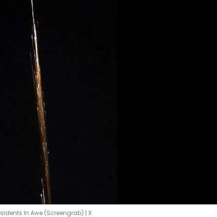
sidents In Awe (Screengrab) | X