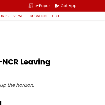
e-Paper
Get App
ORTS
VIRAL
EDUCATION
TECH
i-NCR Leaving
 up the horizon.