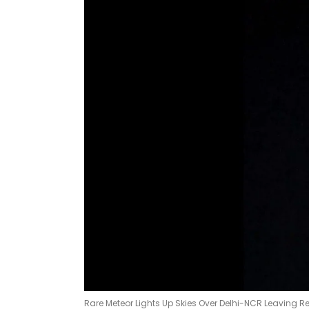
Rare Meteor Lights Up Skies Over Delhi-NCR Leaving Re