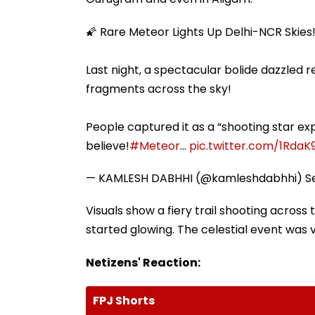
🌠 Rare Meteor Lights Up Delhi-NCR Skies
Last night, a spectacular bolide dazzled r
fragments across the sky!
People captured it as a “shooting star ex
believe!
#Meteor
…
pic.twitter.com/1RdaK
— KAMLESH DABHHI (@kamleshdabhhi)
S
Visuals show a fiery trail shooting across
started glowing. The celestial event was v
Netizens' Reaction:
FPJ Shorts