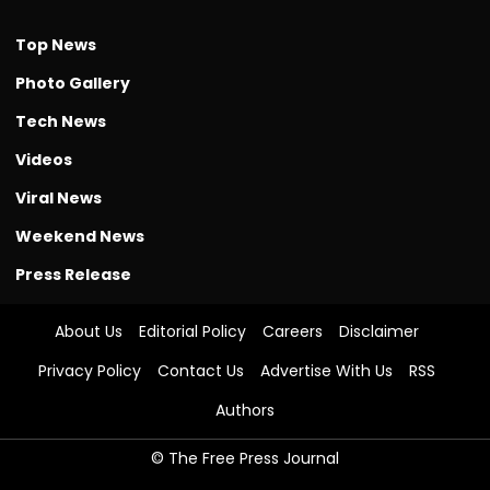
Top News
Photo Gallery
Tech News
Videos
Viral News
Weekend News
Press Release
About Us
Editorial Policy
Careers
Disclaimer
Privacy Policy
Contact Us
Advertise With Us
RSS
Authors
© The Free Press Journal