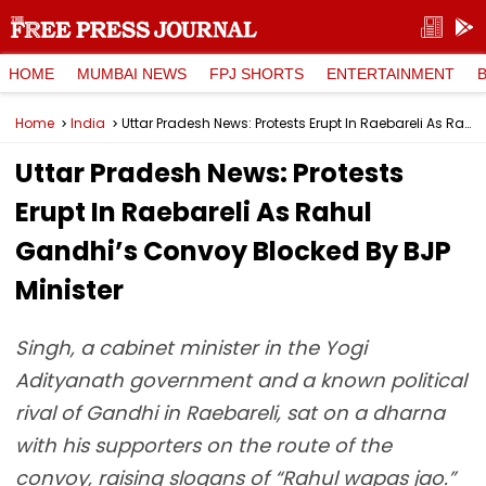
HOME
MUMBAI NEWS
FPJ SHORTS
ENTERTAINMENT
Home
India
Uttar Pradesh News: Protests Erupt In Raebareli As Rahul Gandhi’s Convoy Blocked By BJP Minister
Uttar Pradesh News: Protests
Erupt In Raebareli As Rahul
Gandhi’s Convoy Blocked By BJP
Minister
Singh, a cabinet minister in the Yogi
Adityanath government and a known political
rival of Gandhi in Raebareli, sat on a dharna
with his supporters on the route of the
convoy, raising slogans of “Rahul wapas jao.”