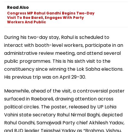
Read Also
Congress MP Rahul Gandhi Begins Two-Day
Visit To Rae Bareli, Engages With Party
Workers And Public
During his two-day stay, Rahul is scheduled to
interact with booth-level workers, participate in an
administrative review meeting, and attend several
public programmes. This is his sixth visit to the
constituency since winning the Lok Sabha elections.
His previous trip was on April 29–30.
Meanwhile, ahead of the visit, a controversial poster
surfaced in Raebareli, drawing attention across
political circles. The poster, released by UP Lohia
Vahini state secretary Rahul Nirmal Baghi, depicted
Rahul Gandhi, Samajwadi Party chief Akhilesh Yadav,
and RJD leader Tejashwi Yadav as “Brahma, Vishnu,