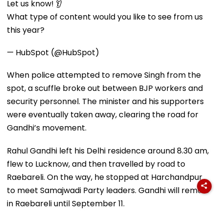
Let us know! 👂
What type of content would you like to see from us
this year?
— HubSpot (@HubSpot)
When police attempted to remove Singh from the
spot, a scuffle broke out between BJP workers and
security personnel. The minister and his supporters
were eventually taken away, clearing the road for
Gandhi’s movement.
Rahul Gandhi left his Delhi residence around 8.30 am,
flew to Lucknow, and then travelled by road to
Raebareli. On the way, he stopped at Harchandpur
to meet Samajwadi Party leaders. Gandhi will remain
in Raebareli until September 11.