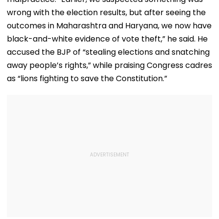
wrong with the election results, but after seeing the
outcomes in Maharashtra and Haryana, we now have
black-and-white evidence of vote theft,” he said. He
accused the BJP of “stealing elections and snatching
away people’s rights,” while praising Congress cadres
as “lions fighting to save the Constitution.”