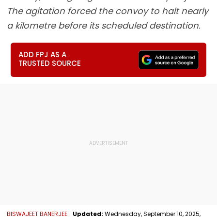
The agitation forced the convoy to halt nearly
a kilometre before its scheduled destination.
ADD FPJ AS A
TRUSTED SOURCE
BISWAJEET BANERJEE
Updated:
Wednesday, September 10, 2025,