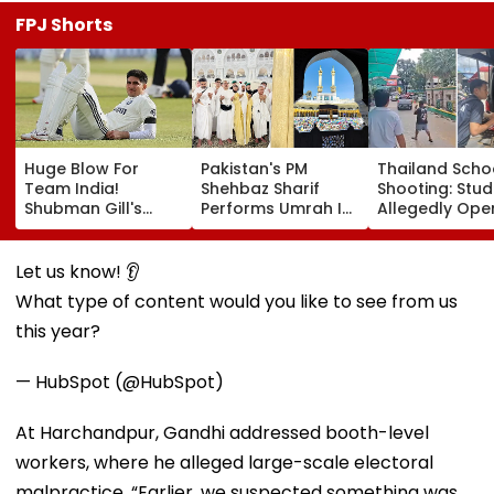
FPJ Shorts
Huge Blow For
Pakistan's PM
Thailand Scho
Team India!
Shehbaz Sharif
Shooting: Stu
Shubman Gill's
Performs Umrah In
Allegedly Ope
Injury Sparks Major
Mecca Alongside
Fire At High S
Concern Ahead Of
Other Delegation
Near Bangkok;
Sri Lanka Test
Including Asim
Least 2 Dead,
Let us know! 👂
Series
Munir During His
Several Injured
What type of content would you like to see from us
Visit To Saudi
VIDEO
Arabia
this year?
— HubSpot (@HubSpot)
At Harchandpur, Gandhi addressed booth-level
workers, where he alleged large-scale electoral
malpractice. “Earlier, we suspected something was