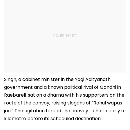
Singh, a cabinet minister in the Yogi Adityanath
government and a known political rival of Gandhi in
Raebareli, sat on a dharna with his supporters on the
route of the convoy, raising slogans of “Rahul wapas
jao.” The agitation forced the convoy to halt nearly a
kilometre before its scheduled destination.