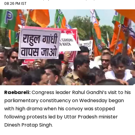
08:26 PM IST
Raebareli:
Congress leader Rahul Gandhi’s visit to his
parliamentary constituency on Wednesday began
with high drama when his convoy was stopped
following protests led by Uttar Pradesh minister
Dinesh Pratap Singh.