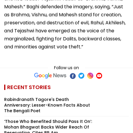
Mahesh.” Baghi defended the imagery, saying, “Just
as Brahma, Vishnu, and Mahesh stand for creation,
preservation, and destruction of evil, Rahul, Akhilesh,
and Tejashwi have emerged as the voice of the
marginalized, fighting for Dalits, backward classes,
and minorities against vote theft.”
Follow us on
RECENT STORIES
Rabindranath Tagore's Death
Anniversary: Lesser-Known Facts About
The Bengali Poet
‘Those Who Benefited Should Pass It On’:
Mohan Bhagwat Backs Wider Reach Of
Reservation, Cites BR Am...