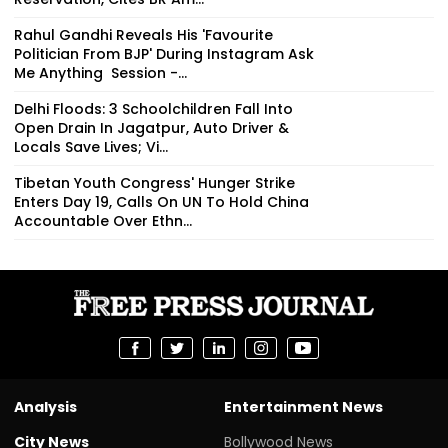
Rahul Gandhi Reveals His 'Favourite
Politician From BJP' During Instagram Ask
Me Anything Session -...
Delhi Floods: 3 Schoolchildren Fall Into
Open Drain In Jagatpur, Auto Driver &
Locals Save Lives; Vi...
Tibetan Youth Congress' Hunger Strike
Enters Day 19, Calls On UN To Hold China
Accountable Over Ethn...
Analysis
Entertainment News
City News
Bollywood News