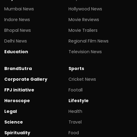
Mumbai News
Hollywood News
Indore News
Movie Reviews
Bhopal News
Movie Trailers
Delhi News
Regional Film News
Education
Television News
BrandSutra
Sports
Corporate Gallery
Cricket News
FPJ initiative
Footall
Horoscope
Lifestyle
Legal
Health
Science
Travel
Spirituality
Food