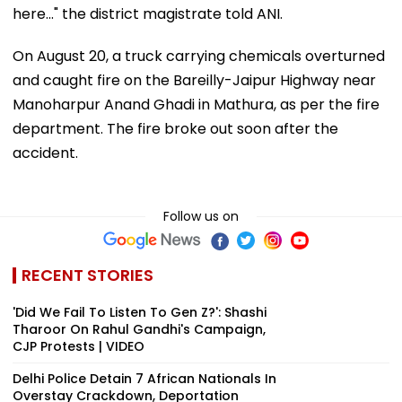
here..." the district magistrate told ANI.
On August 20, a truck carrying chemicals overturned
and caught fire on the Bareilly-Jaipur Highway near
Manoharpur Anand Ghadi in Mathura, as per the fire
department. The fire broke out soon after the
accident.
Follow us on
RECENT STORIES
'Did We Fail To Listen To Gen Z?': Shashi
Tharoor On Rahul Gandhi's Campaign,
CJP Protests | VIDEO
Delhi Police Detain 7 African Nationals In
Overstay Crackdown, Deportation