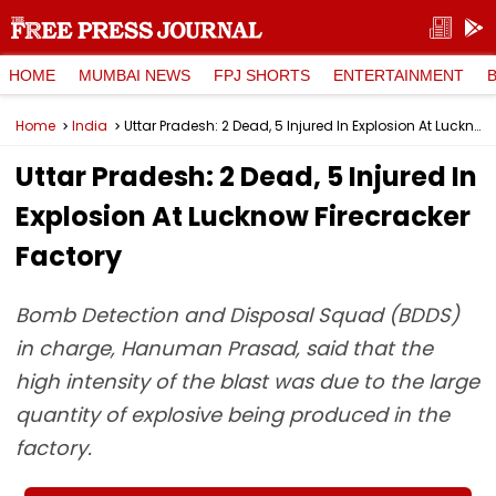
HOME
MUMBAI NEWS
FPJ SHORTS
ENTERTAINMENT
Home
India
Uttar Pradesh: 2 Dead, 5 Injured In Explosion At Lucknow Firecracker Factory
Uttar Pradesh: 2 Dead, 5 Injured In
Explosion At Lucknow Firecracker
Factory
Bomb Detection and Disposal Squad (BDDS)
in charge, Hanuman Prasad, said that the
high intensity of the blast was due to the large
quantity of explosive being produced in the
factory.