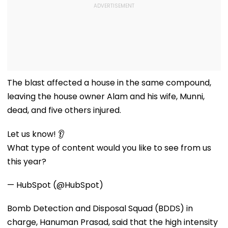
The blast affected a house in the same compound,
leaving the house owner Alam and his wife, Munni,
dead, and five others injured.
Let us know! 👂
What type of content would you like to see from us
this year?
— HubSpot (@HubSpot)
Bomb Detection and Disposal Squad (BDDS) in
charge, Hanuman Prasad, said that the high intensity