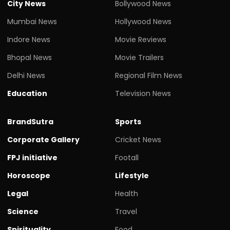
City News
Bollywood News
Mumbai News
Hollywood News
Indore News
Movie Reviews
Bhopal News
Movie Trailers
Delhi News
Regional Film News
Education
Television News
BrandSutra
Sports
Corporate Gallery
Cricket News
FPJ initiative
Footall
Horoscope
Lifestyle
Legal
Health
Science
Travel
Spirituality
Food