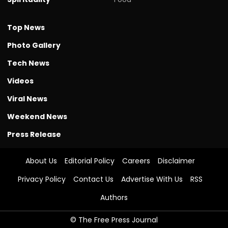
Top News
Photo Gallery
Tech News
Videos
Viral News
Weekend News
Press Release
About Us
Editorial Policy
Careers
Disclaimer
Privacy Policy
Contact Us
Advertise With Us
RSS
Authors
© The Free Press Journal