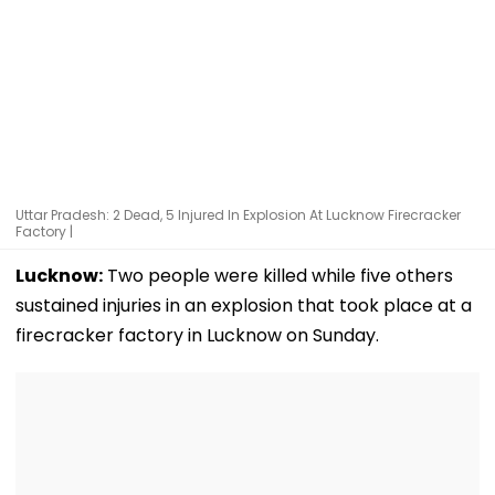
Uttar Pradesh: 2 Dead, 5 Injured In Explosion At Lucknow Firecracker
Factory |
Lucknow:
Two people were killed while five others
sustained injuries in an explosion that took place at a
firecracker factory in Lucknow on Sunday.