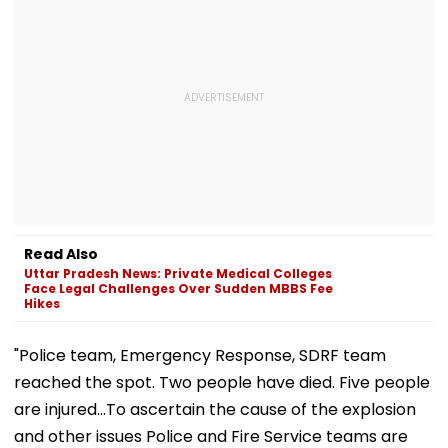
Read Also
Uttar Pradesh News: Private Medical Colleges
Face Legal Challenges Over Sudden MBBS Fee
Hikes
"Police team, Emergency Response, SDRF team
reached the spot. Two people have died. Five people
are injured...To ascertain the cause of the explosion
and other issues Police and Fire Service teams are