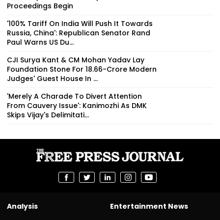
Proceedings Begin
'100% Tariff On India Will Push It Towards
Russia, China': Republican Senator Rand
Paul Warns US Du...
CJI Surya Kant & CM Mohan Yadav Lay
Foundation Stone For ₹18.66-Crore Modern
Judges' Guest House In ...
'Merely A Charade To Divert Attention
From Cauvery Issue': Kanimozhi As DMK
Skips Vijay's Delimitati...
Analysis
Entertainment News