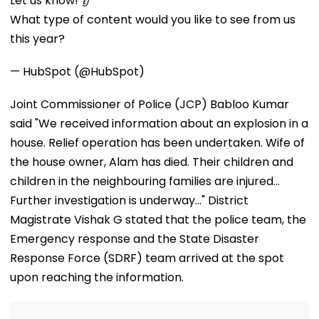
Let us know! 👂
Division In
Before Teachers’
10
What type of content would you like to see from us
Conservation
Day
Milestone
this year?
— HubSpot (@HubSpot)
Joint Commissioner of Police (JCP) Babloo Kumar
said "We received information about an explosion in a
house. Relief operation has been undertaken. Wife of
the house owner, Alam has died. Their children and
children in the neighbouring families are injured...
Further investigation is underway..." District
Magistrate Vishak G stated that the police team, the
Emergency response and the State Disaster
Response Force (SDRF) team arrived at the spot
upon reaching the information.