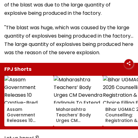
of the blast was due to the large quantity of
explosive being produced in the factory.
"The blast was huge, which was caused by the large
quantity of explosives being produced in the factory...
The large quantity of explosives being produced here
was the reason of the severe explosion.
FPJ Shorts
Assam
Maharashtra
Bihar UGMAC 
Government
Teachers’ Body
Counselling:
Releases 10
Urges CM
Registration &
Captive-Bred
Devendra Fadnavis
Choice Filling 
Vultures Into
To Extend Old
MBBS, BDS, BV
Biswanath Wildlife
Pension Scheme
BFSc Begins A