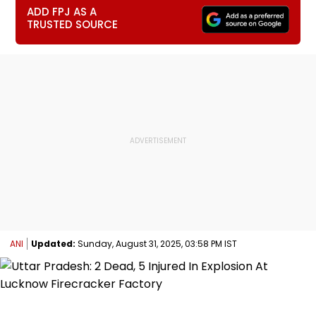
ADD FPJ AS A
TRUSTED SOURCE
ANI
Updated:
Sunday, August 31, 2025, 03:58 PM IST