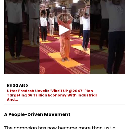
Read Also
Uttar Pradesh Unveils ‘Viksit UP @2047’ Plan
Targeting $6 Trillion Economy With Industrial
And...
A People-Driven Movement
The campaign has now become more than just a