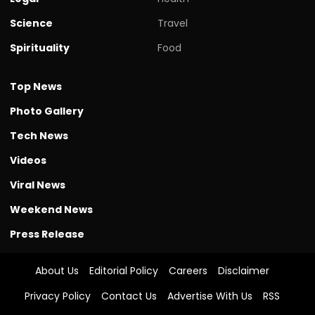
Science
Travel
Spirituality
Food
Top News
Photo Gallery
Tech News
Videos
Viral News
Weekend News
Press Release
About Us
Editorial Policy
Careers
Disclaimer
Privacy Policy
Contact Us
Advertise With Us
RSS