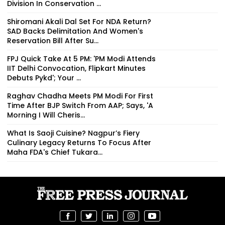
Division In Conservation ...
Shiromani Akali Dal Set For NDA Return?
SAD Backs Delimitation And Women's
Reservation Bill After Su...
FPJ Quick Take At 5 PM: 'PM Modi Attends
IIT Delhi Convocation, Flipkart Minutes
Debuts Pykd'; Your ...
Raghav Chadha Meets PM Modi For First
Time After BJP Switch From AAP; Says, 'A
Morning I Will Cheris...
What Is Saoji Cuisine? Nagpur’s Fiery
Culinary Legacy Returns To Focus After
Maha FDA's Chief Tukara...