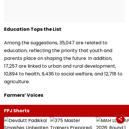
Education Tops the List
Among the suggestions, 35,047 are related to
education, reflecting the priority that youth and
parents place on shaping the future. In addition,
17,257 are linked to urban and rural development,
10,894 to health, 9,436 to social welfare, and 12,718 to
agriculture.
Farmers’ Voices
FPJ Shorts