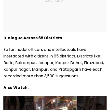
Dialogue Across 65 Districts
So far, nodal officers and intellectuals have
interacted with citizens in 65 districts. Districts like
Ballia, Balrampur, Jaunpur, Kanpur Dehat, Firozabad,
Kanpur Nagar, Mainpuri, and Pratapgarh have each
recorded more than 3,500 suggestions.
Also Watch: