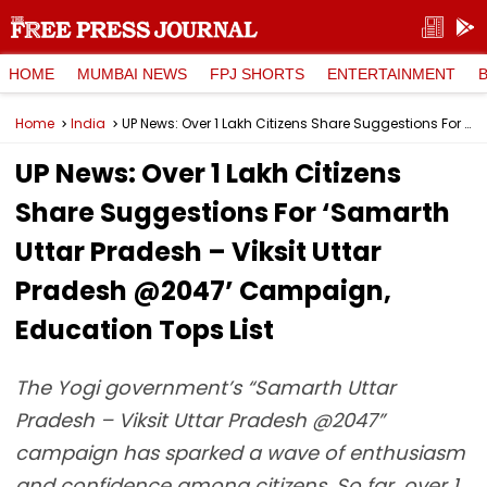
HOME
MUMBAI NEWS
FPJ SHORTS
ENTERTAINMENT
Home
India
UP News: Over 1 Lakh Citizens Share Suggestions For ‘Samarth Uttar Pradesh – Viksit Uttar Pradesh @2047’ Campaign, Education Tops List
UP News: Over 1 Lakh Citizens
Share Suggestions For ‘Samarth
Uttar Pradesh – Viksit Uttar
Pradesh @2047’ Campaign,
Education Tops List
The Yogi government’s “Samarth Uttar
Pradesh – Viksit Uttar Pradesh @2047”
campaign has sparked a wave of enthusiasm
and confidence among citizens. So far, over 1