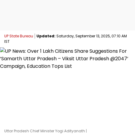
UP State Bureau
Updated:
Saturday, September 13, 2025, 07:10 AM
IST
Uttar Pradesh Chief Minister Yogi Adityanath |