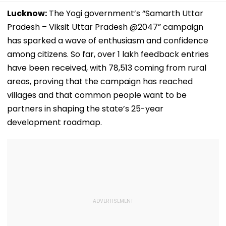
Lucknow:
The Yogi government’s “Samarth Uttar
Pradesh – Viksit Uttar Pradesh @2047” campaign
has sparked a wave of enthusiasm and confidence
among citizens. So far, over 1 lakh feedback entries
have been received, with 78,513 coming from rural
areas, proving that the campaign has reached
villages and that common people want to be
partners in shaping the state’s 25-year
development roadmap.