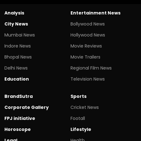
Analysis
Entertainment News
City News
Bollywood News
Mumbai News
Hollywood News
Indore News
Movie Reviews
Bhopal News
Movie Trailers
Delhi News
Regional Film News
Education
Television News
BrandSutra
Sports
Corporate Gallery
Cricket News
FPJ initiative
Footall
Horoscope
Lifestyle
Legal
Health