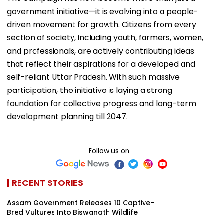
government initiative—it is evolving into a people-
driven movement for growth. Citizens from every
section of society, including youth, farmers, women,
and professionals, are actively contributing ideas
that reflect their aspirations for a developed and
self-reliant Uttar Pradesh. With such massive
participation, the initiative is laying a strong
foundation for collective progress and long-term
development planning till 2047.
Follow us on
RECENT STORIES
Assam Government Releases 10 Captive-
Bred Vultures Into Biswanath Wildlife