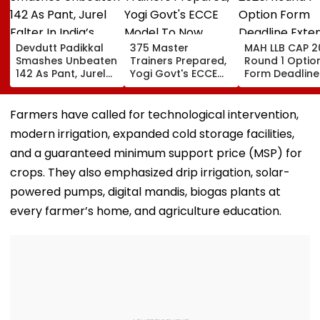
Devdutt Padikkal
375 Master
MAH LLB CAP 2
Smashes Unbeaten
Trainers Prepared,
Round 1 Optio
142 As Pant, Jurel
Yogi Govt's ECCE
Form Deadline
Falter In India’s
Model To Now
Extended Till
Warm-Up Match Vs
Reflect In
August 11 For 
Sri Lanka XI
Balvatikas
Year, 5-Year
Farmers have called for technological intervention,
Courses
modern irrigation, expanded cold storage facilities,
and a guaranteed minimum support price (MSP) for
crops. They also emphasized drip irrigation, solar-
powered pumps, digital mandis, biogas plants at
every farmer’s home, and agriculture education.