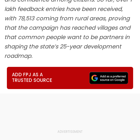
lakh feedback entries have been received,
with 78,513 coming from rural areas, proving
that the campaign has reached villages and
that common people want to be partners in
shaping the state’s 25-year development
roadmap.
ADD FPJ AS A
TRUSTED SOURCE