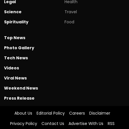
Legal
Health
Science
Travel
Spirituality
Food
Top News
Photo Gallery
Tech News
Videos
Viral News
Weekend News
Press Release
About Us
Editorial Policy
Careers
Disclaimer
Privacy Policy
Contact Us
Advertise With Us
RSS