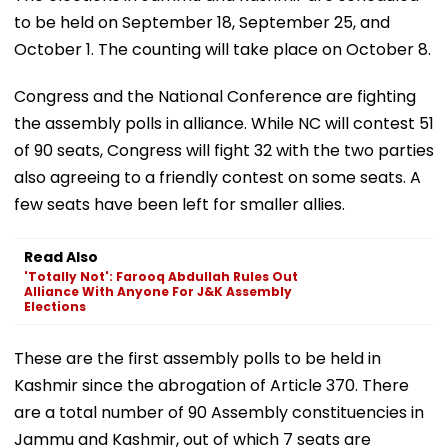
to be held on September 18, September 25, and
October 1. The counting will take place on October 8.
Congress and the National Conference are fighting
the assembly polls in alliance. While NC will contest 51
of 90 seats, Congress will fight 32 with the two parties
also agreeing to a friendly contest on some seats. A
few seats have been left for smaller allies.
Read Also
'Totally Not': Farooq Abdullah Rules Out
Alliance With Anyone For J&K Assembly
Elections
These are the first assembly polls to be held in
Kashmir since the abrogation of Article 370. There
are a total number of 90 Assembly constituencies in
Jammu and Kashmir, out of which 7 seats are