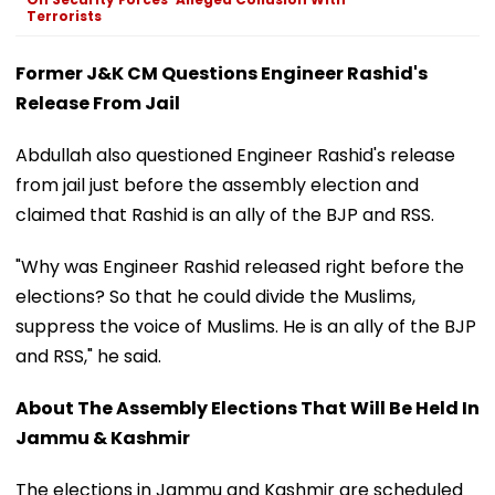
Terrorists
Former J&K CM Questions Engineer Rashid's
Release From Jail
Abdullah also questioned Engineer Rashid's release
from jail just before the assembly election and
claimed that Rashid is an ally of the BJP and RSS.
"Why was Engineer Rashid released right before the
elections? So that he could divide the Muslims,
suppress the voice of Muslims. He is an ally of the BJP
and RSS," he said.
About The Assembly Elections That Will Be Held In
Jammu & Kashmir
The elections in Jammu and Kashmir are scheduled