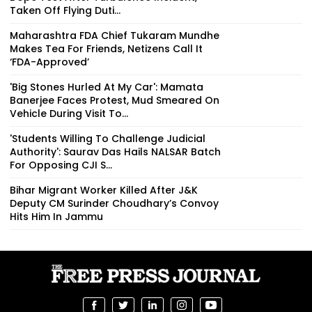
Taken Off Flying Duti...
Maharashtra FDA Chief Tukaram Mundhe
Makes Tea For Friends, Netizens Call It
‘FDA-Approved’
'Big Stones Hurled At My Car': Mamata
Banerjee Faces Protest, Mud Smeared On
Vehicle During Visit To...
'Students Willing To Challenge Judicial
Authority': Saurav Das Hails NALSAR Batch
For Opposing CJI S...
Bihar Migrant Worker Killed After J&K
Deputy CM Surinder Choudhary’s Convoy
Hits Him In Jammu