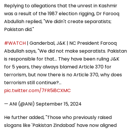
Replying to allegations that the unrest in Kashmir
was a result of the 1987 election rigging, Dr Farooq
Abdullah replied, "We didn't create separatists;
Pakistan did."
#WATCH
| Ganderbal, J&K | NC President Farooq
Abdullah says, "We did not make separatists. Pakistan
is responsible for that... They have been ruling J&K
for 5 years, they always blamed Article 370 for
terrorism, but now there is no Article 370, why does
terrorism still continue?…
pic.twitter.com/7FR5i8CXMC
— ANI (@ANI)
September 15, 2024
He further added, "Those who previously raised
slogans like 'Pakistan Zindabad' have now aligned