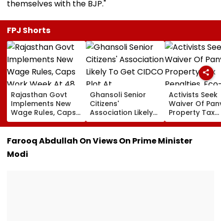
themselves with the BJP."
FPJ Shorts
Rajasthan Govt
Ghansoli Senior
Activists Seek
Implements New
Citizens'
Waiver Of Pan
Wage Rules, Caps
Association Likely
Property Tax
Work Week At 48
To Get CIDCO Plot
Penalties, Eco
Hours
At Concessional
Tourism
rate
Development 
Farooq Abdullah On Views On Prime Minister
Pandavkada
Modi