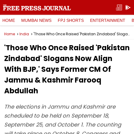
HOME
MUMBAI NEWS
FPJ SHORTS
ENTERTAINMENT
Home
India
'Those Who Once Raised 'Pakistan Zindabad' Slogans Now Align With BJP,' Says Former CM Of Jammu & Kashmir Farooq Abdullah
'Those Who Once Raised 'Pakistan
Zindabad' Slogans Now Align
With BJP,' Says Former CM Of
Jammu & Kashmir Farooq
Abdullah
The elections in Jammu and Kashmir are
scheduled to be held on September 18,
September 25, and October 1. The counting
will take place on October 8. Congress and