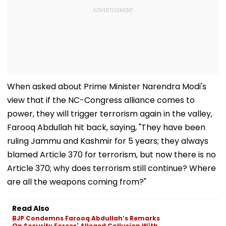
When asked about Prime Minister Narendra Modi's
view that if the NC-Congress alliance comes to
power, they will trigger terrorism again in the valley,
Farooq Abdullah hit back, saying, "They have been
ruling Jammu and Kashmir for 5 years; they always
blamed Article 370 for terrorism, but now there is no
Article 370; why does terrorism still continue? Where
are all the weapons coming from?"
Read Also
BJP Condemns Farooq Abdullah’s Remarks
On Security Forces' Alleged Collusion With