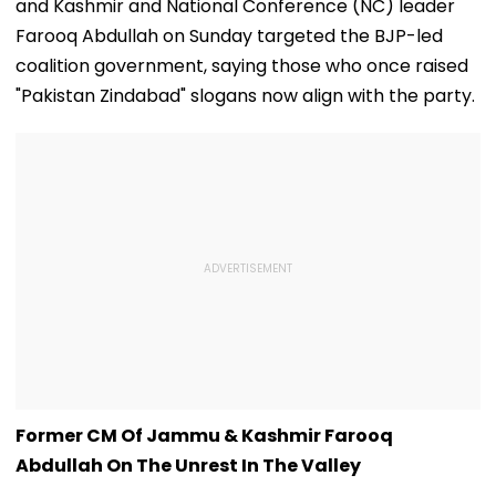
and Kashmir and National Conference (NC) leader
Farooq Abdullah on Sunday targeted the BJP-led
coalition government, saying those who once raised
"Pakistan Zindabad" slogans now align with the party.
Former CM Of Jammu & Kashmir Farooq
Abdullah On The Unrest In The Valley