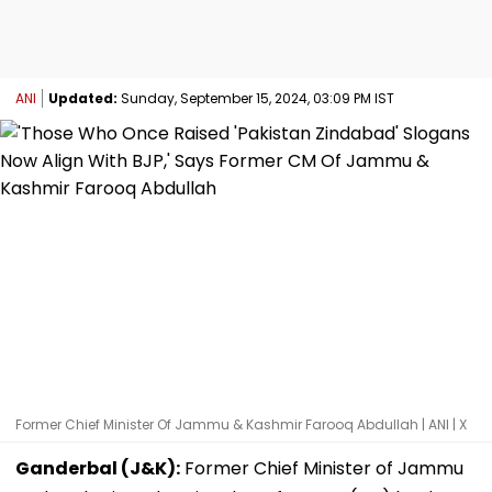
ANI
Updated:
Sunday, September 15, 2024, 03:09 PM IST
Former Chief Minister Of Jammu & Kashmir Farooq Abdullah | ANI | X
Ganderbal (J&K):
Former Chief Minister of Jammu