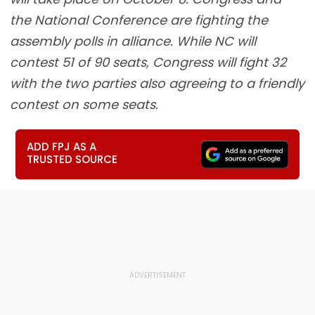
the National Conference are fighting the
assembly polls in alliance. While NC will
contest 51 of 90 seats, Congress will fight 32
with the two parties also agreeing to a friendly
contest on some seats.
ADD FPJ AS A
TRUSTED SOURCE