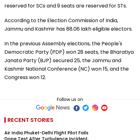
reserved for SCs and 9 seats are reserved for STs.
According to the Election Commission of India,
Jammu and Kashmir has 88.06 lakh eligible electors.
In the previous Assembly elections, the People's
Democratic Party (PDP) won 28 seats, the Bharatiya
Janata Party (BJP) secured 25, the Jammu and
Kashmir National Conference (NC) won 15, and the
Congress won 12.
Follow us on
RECENT STORIES
Air India Phuket-Delhi Flight Pilot Fails
Dope Test After Turbulence Incident,