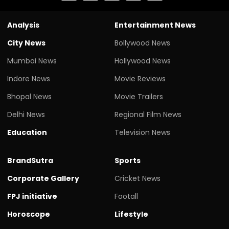
Analysis
Entertainment News
City News
Bollywood News
Mumbai News
Hollywood News
Indore News
Movie Reviews
Bhopal News
Movie Trailers
Delhi News
Regional Film News
Education
Television News
BrandSutra
Sports
Corporate Gallery
Cricket News
FPJ initiative
Footall
Horoscope
Lifestyle