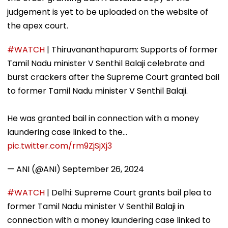
judgement is yet to be uploaded on the website of
the apex court.
#WATCH
| Thiruvananthapuram: Supports of former
Tamil Nadu minister V Senthil Balaji celebrate and
burst crackers after the Supreme Court granted bail
to former Tamil Nadu minister V Senthil Balaji.
He was granted bail in connection with a money
laundering case linked to the…
pic.twitter.com/rm9ZjSjXj3
— ANI (@ANI)
September 26, 2024
#WATCH
| Delhi: Supreme Court grants bail plea to
former Tamil Nadu minister V Senthil Balaji in
connection with a money laundering case linked to