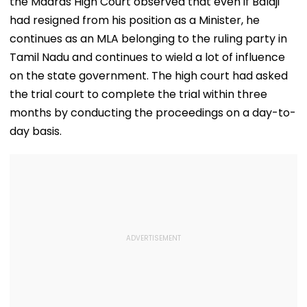
the Madras High Court observed that even if Balaji
Debate On Every
Issue
had resigned from his position as a Minister, he
continues as an MLA belonging to the ruling party in
Tamil Nadu and continues to wield a lot of influence
on the state government. The high court had asked
the trial court to complete the trial within three
months by conducting the proceedings on a day-to-
day basis.