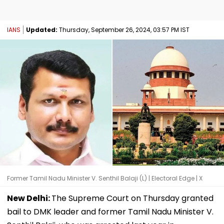
IANS
Updated:
Thursday, September 26, 2024, 03:57 PM IST
Former Tamil Nadu Minister V. Senthil Balaji (L) | Electoral Edge | X
New Delhi:
The Supreme Court on Thursday granted
bail to DMK leader and former Tamil Nadu Minister V.