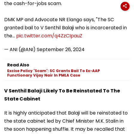
the cash-for-jobs scam.
DMK MP and Advocate NR Elango says, "The SC
granted bail to V Senthil Balaji who is incarcerated in
the…
pic.twitter.com/q4ZzCIpauZ
— ANI (@ANI)
September 26, 2024
Read Also
Excise Policy 'Scam': SC Grants Bail To Ex-AAP
Functionary Vijay Nair In PMLA Case
V Senthil Balaji Likely To Be Reinstated To The
State Cabinet
It is highly anticipated that Balaji will be reinstated to
the state cabinet led by Chief Minister M.K. Stalin in
the soon happening shuffle. It may be recalled that