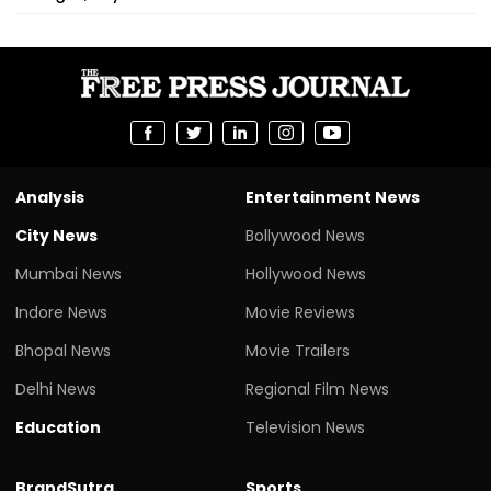
Analysis
Entertainment News
City News
Bollywood News
Mumbai News
Hollywood News
Indore News
Movie Reviews
Bhopal News
Movie Trailers
Delhi News
Regional Film News
Education
Television News
BrandSutra
Sports