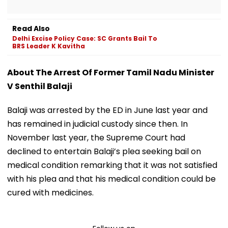
Read Also
Delhi Excise Policy Case: SC Grants Bail To
BRS Leader K Kavitha
About The Arrest Of Former Tamil Nadu Minister
V Senthil Balaji
Balaji was arrested by the ED in June last year and
has remained in judicial custody since then. In
November last year, the Supreme Court had
declined to entertain Balaji’s plea seeking bail on
medical condition remarking that it was not satisfied
with his plea and that his medical condition could be
cured with medicines.