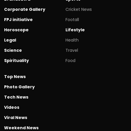
Corporate Gallery
Cricket News
FPJ initiative
Footall
Horoscope
Lifestyle
Legal
Health
Science
Travel
Spirituality
Food
Top News
Photo Gallery
Tech News
Videos
Viral News
Weekend News