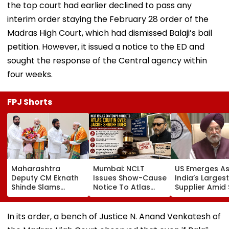
the top court had earlier declined to pass any
interim order staying the February 28 order of the
Madras High Court, which had dismissed Balaji’s bail
petition. However, it issued a notice to the ED and
sought the response of the Central agency within
four weeks.
FPJ Shorts
Maharashtra
Mumbai: NCLT
US Emerges A
Deputy CM Eknath
Issues Show-Cause
India’s Larges
Shinde Slams
Notice To Atlas
Supplier Amid 
Opposition Over
Equifin In Jackie
Of Hormuz Cris
Parliament
Shroff Share
Deadlock, Says
Buyback Payment
In its order, a bench of Justice N. Anand Venkatesh of
Govt Ready For
Dispute