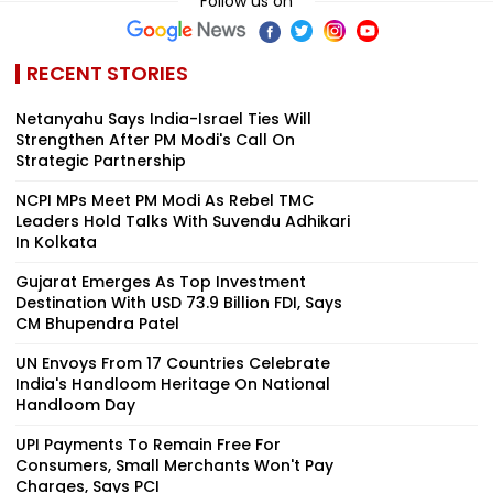
Follow us on
RECENT STORIES
Netanyahu Says India-Israel Ties Will
Strengthen After PM Modi's Call On
Strategic Partnership
NCPI MPs Meet PM Modi As Rebel TMC
Leaders Hold Talks With Suvendu Adhikari
In Kolkata
Gujarat Emerges As Top Investment
Destination With USD 73.9 Billion FDI, Says
CM Bhupendra Patel
UN Envoys From 17 Countries Celebrate
India's Handloom Heritage On National
Handloom Day
UPI Payments To Remain Free For
Consumers, Small Merchants Won't Pay
Charges, Says PCI