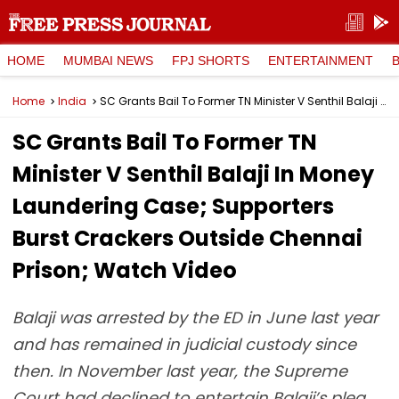
HOME
MUMBAI NEWS
FPJ SHORTS
ENTERTAINMENT
Home
India
SC Grants Bail To Former TN Minister V Senthil Balaji In Money Laundering Case; Supporters Burst Crackers Outside Chennai Prison; Watch Video
SC Grants Bail To Former TN
Minister V Senthil Balaji In Money
Laundering Case; Supporters
Burst Crackers Outside Chennai
Prison; Watch Video
Balaji was arrested by the ED in June last year
and has remained in judicial custody since
then. In November last year, the Supreme
Court had declined to entertain Balaji’s plea