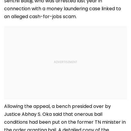
Senthil Balaji, who was arrested last year in
connection with a money laundering case linked to
an alleged cash-for-jobs scam.
Allowing the appeal, a bench presided over by
Justice Abhay S. Oka said that onerous bail
conditions had been put on the former TN minister in
the order granting bail. A detailed copy of the