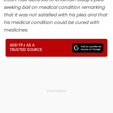
seeking bail on medical condition remarking
that it was not satisfied with his plea and that
his medical condition could be cured with
medicines.
ADD FPJ AS A
TRUSTED SOURCE