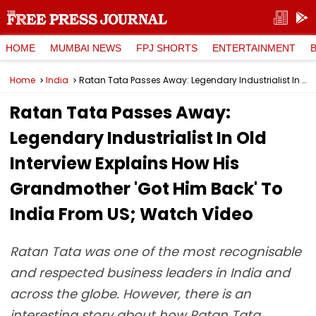
HOME
MUMBAI NEWS
FPJ SHORTS
ENTERTAINMENT
Home
India
Ratan Tata Passes Away: Legendary Industrialist In Old Interview Explains How His Grandmother 'Got Him Back' To India From US; Watch Video
Ratan Tata Passes Away:
Legendary Industrialist In Old
Interview Explains How His
Grandmother 'Got Him Back' To
India From US; Watch Video
Ratan Tata was one of the most recognisable
and respected business leaders in India and
across the globe. However, there is an
interesting story about how Ratan Tata