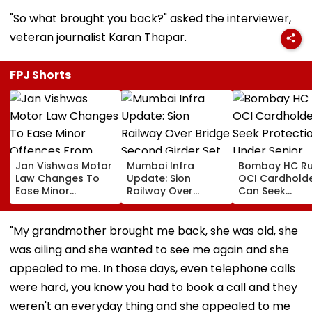
"So what brought you back?" asked the interviewer,
veteran journalist Karan Thapar.
FPJ Shorts
Jan Vishwas Motor
Mumbai Infra
Bombay HC Ru
Law Changes To
Update: Sion
OCI Cardhold
Ease Minor
Railway Over
Can Seek
Offences From
Bridge Second
Protection Un
August 15, Lawyers
Girder Set For
Senior Citizens
Flag Road Safety
August 8-9
"My grandmother brought me back, she was old, she
And Due Process
Midnight Launch,
was ailing and she wanted to see me again and she
Concerns
Opening Delayed
Until End-
appealed to me. In those days, even telephone calls
September
were hard, you know you had to book a call and they
weren't an everyday thing and she appealed to me