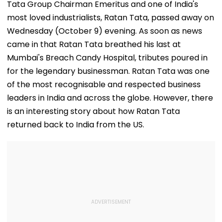
Tata Group Chairman Emeritus and one of India's
most loved industrialists, Ratan Tata, passed away on
Wednesday (October 9) evening. As soon as news
came in that Ratan Tata breathed his last at
Mumbai's Breach Candy Hospital, tributes poured in
for the legendary businessman. Ratan Tata was one
of the most recognisable and respected business
leaders in India and across the globe. However, there
is an interesting story about how Ratan Tata
returned back to India from the US.