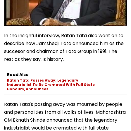
In the insighful interview, Ratan Tata also went on to
describe how Jamshedji Tata announced him as the
succesor and chairman of Tata Group in 1991. The
rest as they say, is history.
Read Also
Ratan Tata Passes Away: Legendary
Industrialist To Be Cremated With Full State
Honours, Announces...
Ratan Tata's passing away was mourned by people
and personalities from all walks of lives. Maharashtra
CM Eknath Shinde announced that the legendary
industrialist would be cremated with full state