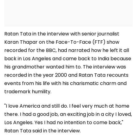
Ratan Tata in the interview with senior journalist
Karan Thapar on the Face-To-Face (FTF) show
recorded for the BBC, had narrated how he left it all
back in Los Angeles and came back to India because
his grandmother wanted him to. The interview was
recorded in the year 2000 and Ratan Tata recounts
events from his life with his charismatic charm and
trademark humility.
"I love America and still do. I feel very much at home
there. I had a good job, an exciting job in a city I loved,
Los Angeles. Yes I had no intention to come back,"
Ratan Tata said in the interview.