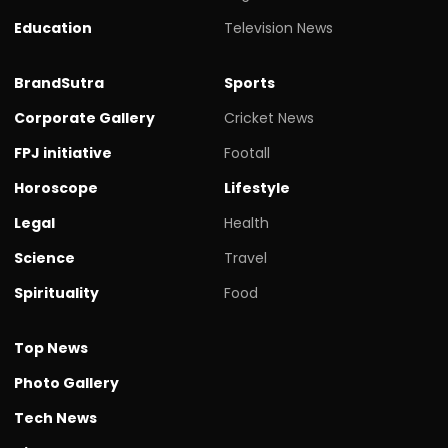
Education
Television News
BrandSutra
Sports
Corporate Gallery
Cricket News
FPJ initiative
Footall
Horoscope
Lifestyle
Legal
Health
Science
Travel
Spirituality
Food
Top News
Photo Gallery
Tech News