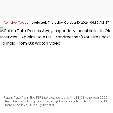
Abhishek Yadav
Updated:
Thursday, October 10, 2024, 09:36 AM IST
Ratan Tata from the 'FTF' interview series by the BBC in the year 2000
described how his grandmother 'got him back to India' from the US |
Photo Credit: YouTube | @itvindia