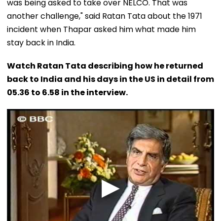
was being asked to take over NELCO. That was
another challenge," said Ratan Tata about the 1971
incident when Thapar asked him what made him
stay back in India.
Watch Ratan Tata describing how he returned
back to India and his days in the US in detail from
05.36 to 6.58 in the interview.