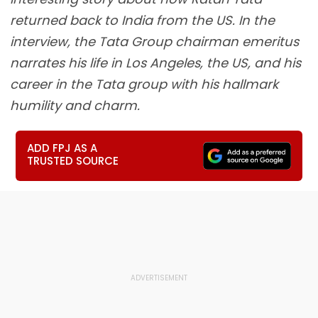
returned back to India from the US. In the
interview, the Tata Group chairman emeritus
narrates his life in Los Angeles, the US, and his
career in the Tata group with his hallmark
humility and charm.
ADD FPJ AS A
TRUSTED SOURCE