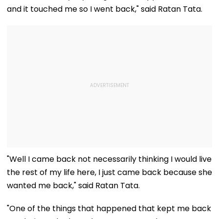
and it touched me so I went back," said Ratan Tata.
"Well I came back not necessarily thinking I would live
the rest of my life here, I just came back because she
wanted me back," said Ratan Tata.
"One of the things that happened that kept me back