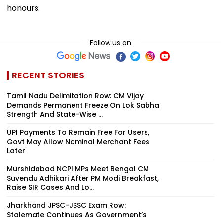
honours.
Follow us on
RECENT STORIES
Tamil Nadu Delimitation Row: CM Vijay
Demands Permanent Freeze On Lok Sabha
Strength And State-Wise ...
UPI Payments To Remain Free For Users,
Govt May Allow Nominal Merchant Fees
Later
Murshidabad NCPI MPs Meet Bengal CM
Suvendu Adhikari After PM Modi Breakfast,
Raise SIR Cases And Lo...
Jharkhand JPSC-JSSC Exam Row:
Stalemate Continues As Government’s