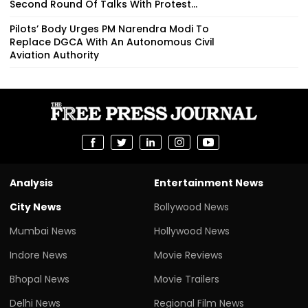
Second Round Of Talks With Protest...
Pilots’ Body Urges PM Narendra Modi To
Replace DGCA With An Autonomous Civil
Aviation Authority
Analysis
Entertainment News
City News
Bollywood News
Mumbai News
Hollywood News
Indore News
Movie Reviews
Bhopal News
Movie Trailers
Delhi News
Regional Film News