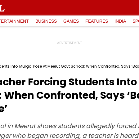
TERTAINMENT
BUSINESS
GAMES
FEATURES
INDIA
SP
dents Into 'Murga' Pose At Meerut Govt School; When Confronted, Says ‘B
cher Forcing Students Into
; When Confronted, Says ‘
e’
l in Meerut shows students allegedly forced
ager who began recording, a teacher is hear