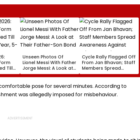
6:
Unseen Photos Of
Cycle Rally Flagged Off
 Form
Lionel Messi With Father
From Jan Bhavan; Staff
d Till
Jorge Messi: A Look at
Members Spread
Year, 5-
Their Father-Son Bond
Awareness Against
Substance Abuse
comfortable pose for several minutes. According to
ishment was allegedly imposed for misbehaviour.