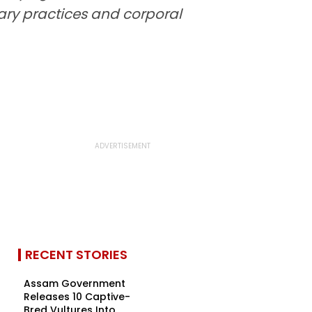
nary practices and corporal
RECENT STORIES
Assam Government
Releases 10 Captive-
Bred Vultures Into