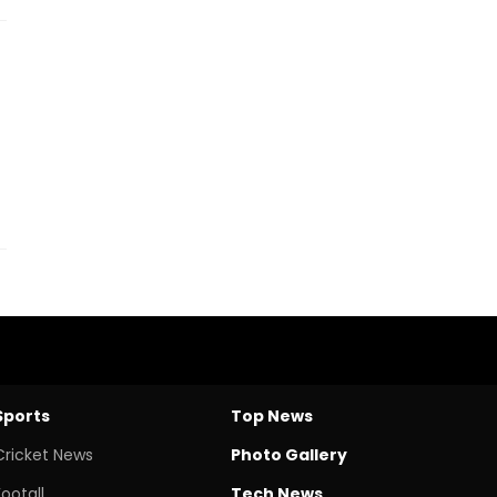
Sports
Top News
Cricket News
Photo Gallery
Footall
Tech News