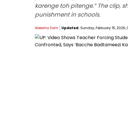
karenge toh pitenge.” The clip, 
punishment in schools.
Aleesha Sam
Updated:
Sunday, February 15, 2026, 