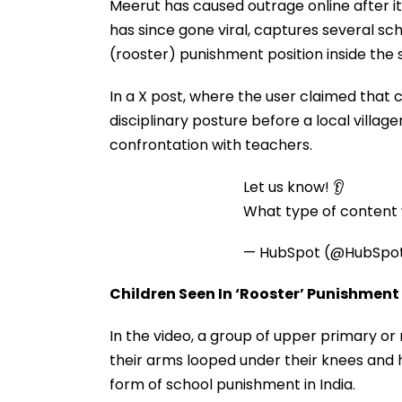
Meerut has caused outrage online after it
has since gone viral, captures several sc
(rooster) punishment position inside the 
In a X post, where the user claimed that c
disciplinary posture before a local villa
confrontation with teachers.
Let us know! 👂
What type of content w
— HubSpot (@HubSpo
Children Seen In ‘Rooster’ Punishment
In the video, a group of upper primary o
their arms looped under their knees and ha
form of school punishment in India.