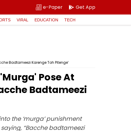
e-Paper
Get App
ORTS
VIRAL
EDUCATION
TECH
acche Badtameezi Karenge Toh Pitenge’
 'Murga' Pose At
Bacche Badtameezi
 into the ‘murga’ punishment
d saying, “Bacche badtameezi