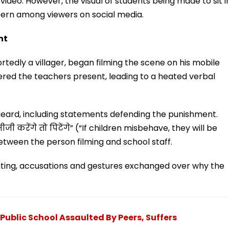
e video. However, the visual of students being made to sit i
cern among viewers on social media.
nt
tedly a villager, began filming the scene on his mobile
ered the teachers present, leading to a heated verbal
heard, including statements defending the punishment.
ी करेंगे तो पिटेंगे” (“If children misbehave, they will be
etween the person filming and school staff.
ting, accusations and gestures exchanged over why the
Public School Assaulted By Peers, Suffers