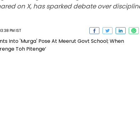
shared on X, has sparked debate over discipli
03:38 PM IST