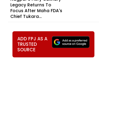
Legacy Returns To
Focus After Maha FDA's
Chief Tukara...
ADD FPJ AS A
TRUSTED
SOURCE