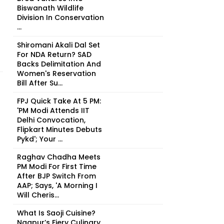
Biswanath Wildlife
Division In Conservation
...
Shiromani Akali Dal Set
For NDA Return? SAD
Backs Delimitation And
Women's Reservation
Bill After Su...
FPJ Quick Take At 5 PM:
'PM Modi Attends IIT
Delhi Convocation,
Flipkart Minutes Debuts
Pykd'; Your ...
Raghav Chadha Meets
PM Modi For First Time
After BJP Switch From
AAP; Says, 'A Morning I
Will Cheris...
What Is Saoji Cuisine?
Nagpur’s Fiery Culinary