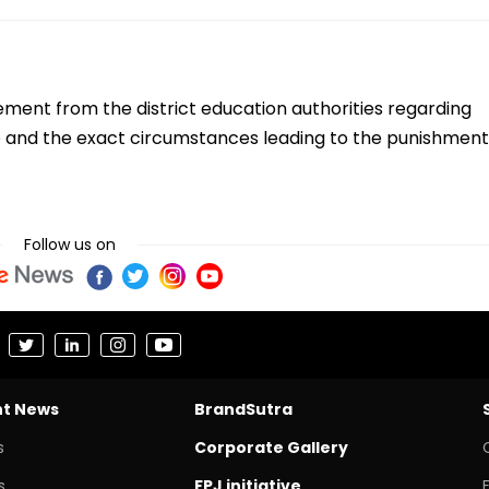
tement from the district education authorities regarding
deo and the exact circumstances leading to the punishment
Follow us on
nt News
BrandSutra
s
Corporate Gallery
s
FPJ initiative