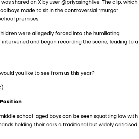
 was shared on X by user @priyasinghlive. The clip, which
hoolboys made to sit in the controversial “murga”
school premises.
hildren were allegedly forced into the humiliating
ger intervened and began recording the scene, leading to a
ould you like to see from us this year?
t)
 Position
r middle school-aged boys can be seen squatting low with
nds holding their ears a traditional but widely criticised