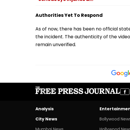
Authorities Yet To Respond
As of now, there has been no official sta
the incident. The authenticity of the vi
remain unverified.
Analysis
Entertainme
City News
Bollywood New
Mumbai News
Hollywood New