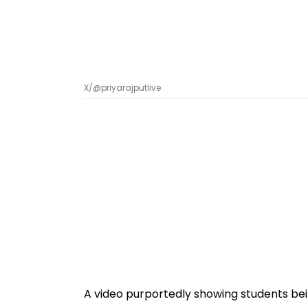
X/@priyarajputlive
A video purportedly showing students bei