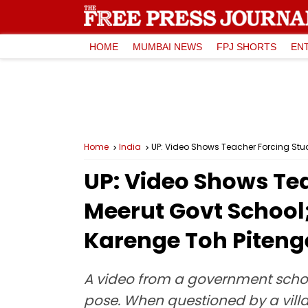
HOME
MUMBAI NEWS
FPJ SHORTS
EN
Home
India
UP: Video Shows Teacher Forcing Stu
UP: Video Shows Tea
Meerut Govt School
Karenge Toh Piteng
A video from a government schoo
pose. When questioned by a vill