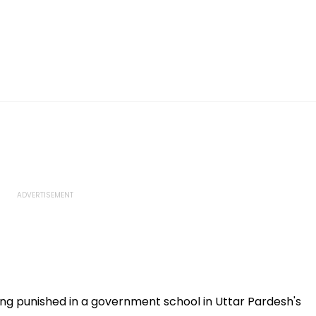
ng punished in a government school in Uttar Pardesh's