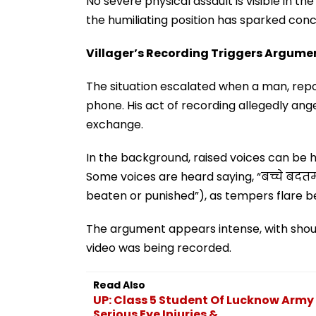
No severe physical assault is visible in th
the humiliating position has sparked con
Villager’s Recording Triggers Argume
The situation escalated when a man, repor
phone. His act of recording allegedly ang
exchange.
In the background, raised voices can be 
Some voices are heard saying, “बच्चे बदतमीज
beaten or punished”), as tempers flare b
The argument appears intense, with shou
video was being recorded.
Read Also
UP: Class 5 Student Of Lucknow Army 
Serious Eye Injuries &...