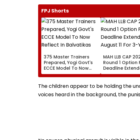
FPJ Shorts
375 Master Trainers
MAH LLB CAP 202
Prepared, Yogi Govt's
Round 1 Option
ECCE Model To Now
Deadline Extende
Reflect In Balvatikas
August 11 For 3-
Year Courses
The children appear to be holding the un
voices heard in the background, the pun