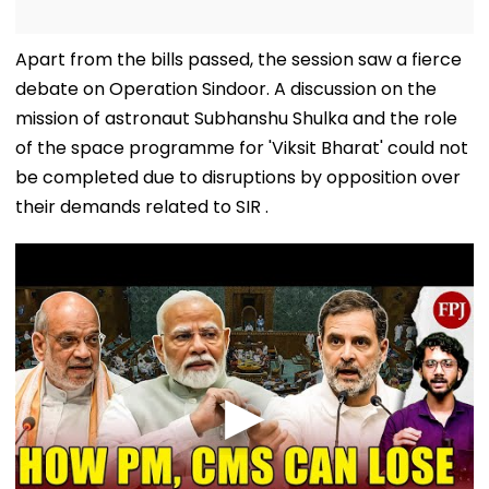
Apart from the bills passed, the session saw a fierce
debate on Operation Sindoor. A discussion on the
mission of astronaut Subhanshu Shulka and the role
of the space programme for 'Viksit Bharat' could not
be completed due to disruptions by opposition over
their demands related to SIR .