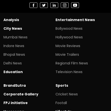
Analysis
Entertainment News
City News
Bollywood News
Mumbai News
Hollywood News
Indore News
Movie Reviews
Bhopal News
Movie Trailers
Delhi News
Regional Film News
Education
Television News
BrandSutra
Sports
Corporate Gallery
Cricket News
FPJ initiative
Footall