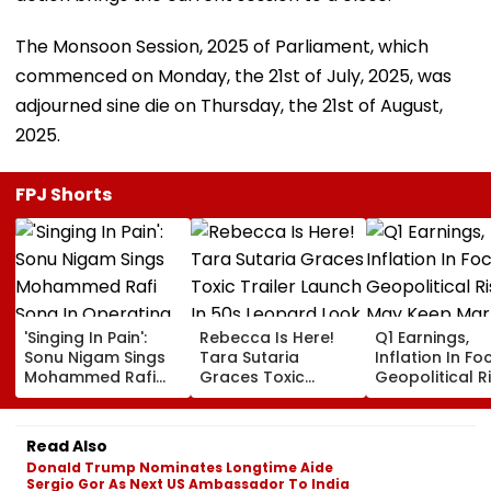
The Monsoon Session, 2025 of Parliament, which
commenced on Monday, the 21st of July, 2025, was
adjourned sine die on Thursday, the 21st of August,
2025.
FPJ Shorts
'Singing In Pain':
Rebecca Is Here!
Q1 Earnings,
Sonu Nigam Sings
Tara Sutaria
Inflation In Fo
Mohammed Rafi
Graces Toxic
Geopolitical R
Song In Operating
Trailer Launch In
May Keep Mar
Theatre As Doctor
50s Leopard Look
Volatile
Performs Surgery -
Inspired By
Read Also
VIDEO
'Dangerous
Donald Trump Nominates Longtime Aide
Women'
Sergio Gor As Next US Ambassador To India