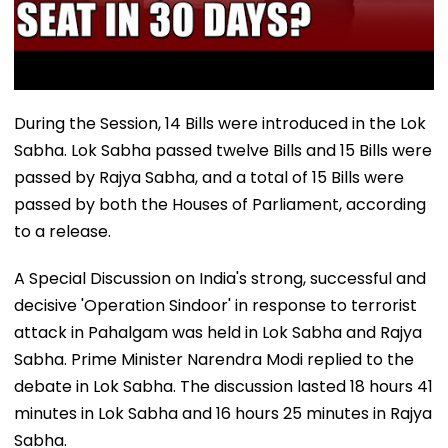
During the Session, 14 Bills were introduced in the Lok
Sabha. Lok Sabha passed twelve Bills and 15 Bills were
passed by Rajya Sabha, and a total of 15 Bills were
passed by both the Houses of Parliament, according
to a release.
A Special Discussion on India's strong, successful and
decisive 'Operation Sindoor' in response to terrorist
attack in Pahalgam was held in Lok Sabha and Rajya
Sabha. Prime Minister Narendra Modi replied to the
debate in Lok Sabha. The discussion lasted 18 hours 41
minutes in Lok Sabha and 16 hours 25 minutes in Rajya
Sabha.