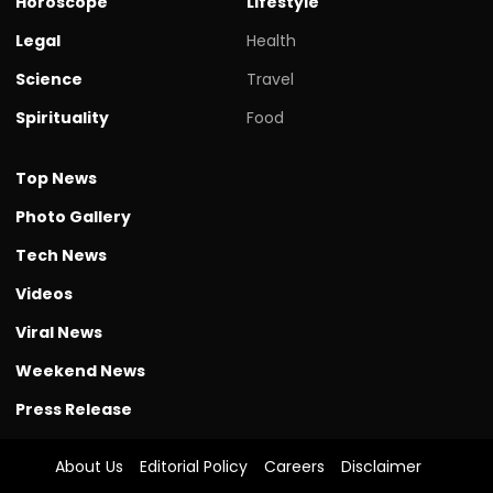
Horoscope
Lifestyle
Legal
Health
Science
Travel
Spirituality
Food
Top News
Photo Gallery
Tech News
Videos
Viral News
Weekend News
Press Release
About Us
Editorial Policy
Careers
Disclaimer