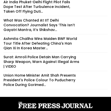
Air India Phuket-Delhi Flight Pilot Fails
Dope Test After Turbulence Incident,
Taken Off Flying Duti...
What Was Chanted At IIT Delhi
Convocation? Journalist Says ‘This Isn’t
Gayatri Mantra, It’s Shikshav...
Ashmita Chaliha Wins Maiden BWF World
Tour Title After Defeating China's Han
Qian Xi In Korea Master...
Surat: Amroli Police Detain Man Carrying
Sharp Weapon, Warn Against Illegal Arms
| VIDEO
Union Home Minister Amit Shah Presents
President's Police Colour To Puducherry
Police During Gorimed...