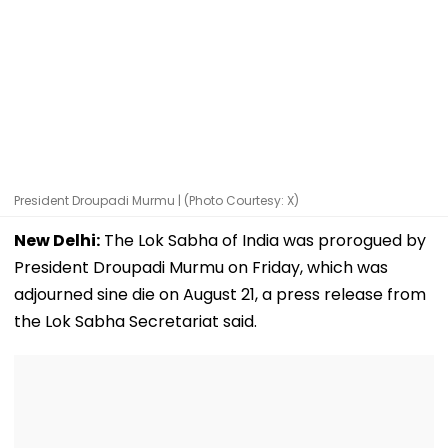
President Droupadi Murmu | (Photo Courtesy: X)
New Delhi:
The Lok Sabha of India was prorogued by
President Droupadi Murmu on Friday, which was
adjourned sine die on August 21, a press release from
the Lok Sabha Secretariat said.