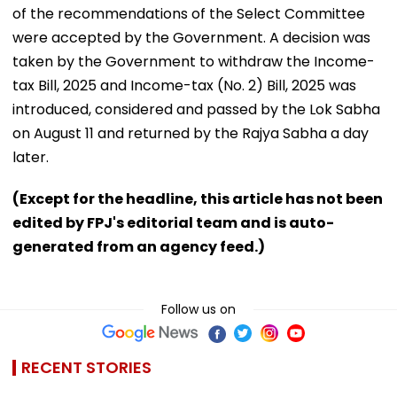
of the recommendations of the Select Committee
were accepted by the Government. A decision was
taken by the Government to withdraw the Income-
tax Bill, 2025 and Income-tax (No. 2) Bill, 2025 was
introduced, considered and passed by the Lok Sabha
on August 11 and returned by the Rajya Sabha a day
later.
(Except for the headline, this article has not been
edited by FPJ's editorial team and is auto-
generated from an agency feed.)
Follow us on
RECENT STORIES