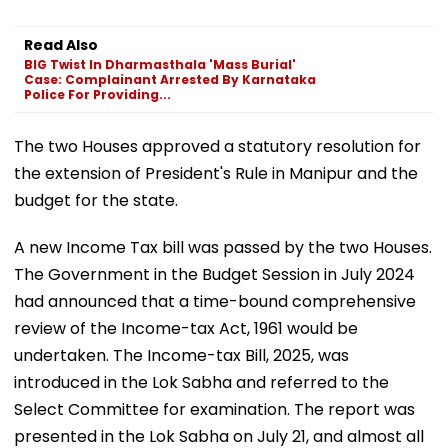
Read Also
BIG Twist In Dharmasthala 'Mass Burial'
Case: Complainant Arrested By Karnataka
Police For Providing...
The two Houses approved a statutory resolution for
the extension of President's Rule in Manipur and the
budget for the state.
A new Income Tax bill was passed by the two Houses.
The Government in the Budget Session in July 2024
had announced that a time-bound comprehensive
review of the Income-tax Act, 1961 would be
undertaken. The Income-tax Bill, 2025, was
introduced in the Lok Sabha and referred to the
Select Committee for examination. The report was
presented in the Lok Sabha on July 21, and almost all