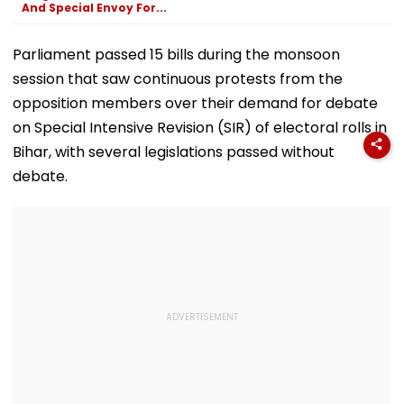
And Special Envoy For...
Parliament passed 15 bills during the monsoon
session that saw continuous protests from the
opposition members over their demand for debate
on Special Intensive Revision (SIR) of electoral rolls in
Bihar, with several legislations passed without
debate.