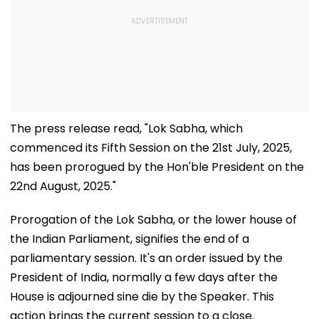
The press release read, "Lok Sabha, which
commenced its Fifth Session on the 21st July, 2025,
has been prorogued by the Hon'ble President on the
22nd August, 2025."
Prorogation of the Lok Sabha, or the lower house of
the Indian Parliament, signifies the end of a
parliamentary session. It's an order issued by the
President of India, normally a few days after the
House is adjourned sine die by the Speaker. This
action brings the current session to a close.