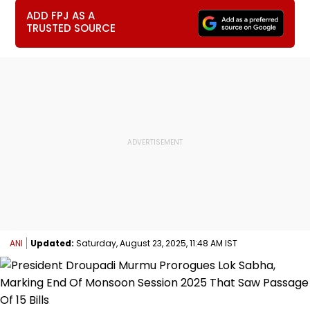
ADD FPJ AS A
TRUSTED SOURCE
ANI
Updated:
Saturday, August 23, 2025, 11:48 AM IST