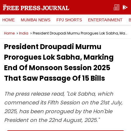
HOME
MUMBAI NEWS
FPJ SHORTS
ENTERTAINMENT
Home
India
President Droupadi Murmu Prorogues Lok Sabha, Marking End Of Monsoon Session 2025 That Saw Passage Of 15 Bills
President Droupadi Murmu
Prorogues Lok Sabha, Marking
End Of Monsoon Session 2025
That Saw Passage Of 15 Bills
The press release read, "Lok Sabha, which
commenced its Fifth Session on the 21st July,
2025, has been prorogued by the Hon'ble
President on the 22nd August, 2025."