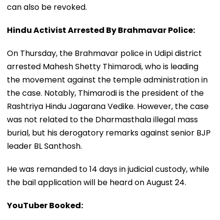
can also be revoked.
Hindu Activist Arrested By Brahmavar Police:
On Thursday, the Brahmavar police in Udipi district
arrested Mahesh Shetty Thimarodi, who is leading
the movement against the temple administration in
the case. Notably, Thimarodi is the president of the
Rashtriya Hindu Jagarana Vedike. However, the case
was not related to the Dharmasthala illegal mass
burial, but his derogatory remarks against senior BJP
leader BL Santhosh.
He was remanded to 14 days in judicial custody, while
the bail application will be heard on August 24.
YouTuber Booked: