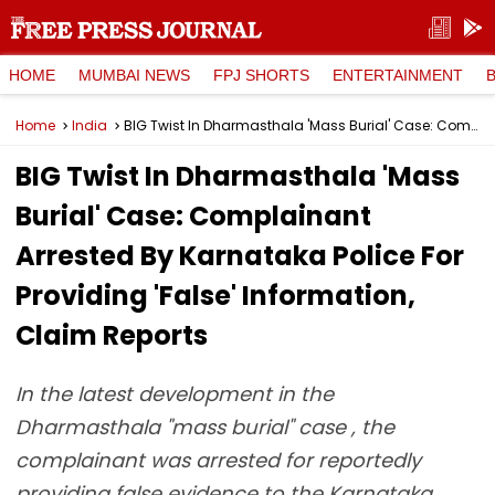
HOME
MUMBAI NEWS
FPJ SHORTS
ENTERTAINMENT
Home
India
BIG Twist In Dharmasthala 'Mass Burial' Case: Complainant Arrested By Karnataka Police For Providing 'False' Information, Claim Reports
BIG Twist In Dharmasthala 'Mass
Burial' Case: Complainant
Arrested By Karnataka Police For
Providing 'False' Information,
Claim Reports
In the latest development in the
Dharmasthala "mass burial" case , the
complainant was arrested for reportedly
providing false evidence to the Karnataka