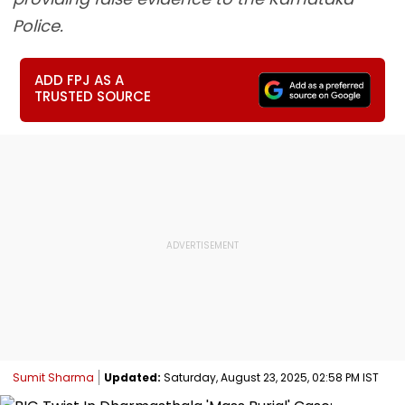
Police.
ADD FPJ AS A
TRUSTED SOURCE
Sumit Sharma
Updated:
Saturday, August 23, 2025, 02:58 PM IST