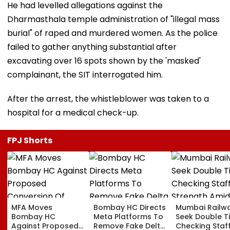
He had levelled allegations against the
Dharmasthala temple administration of "illegal mass
burial" of raped and murdered women. As the police
failed to gather anything substantial after
excavating over 16 spots shown by the 'masked'
complainant, the SIT interrogated him.
After the arrest, the whistleblower was taken to a
hospital for a medical check-up.
FPJ Shorts
MFA Moves
Bombay HC Directs
Mumbai Railw
Bombay HC
Meta Platforms To
Seek Double T
Against Proposed
Remove Fake Delta
Checking Staf