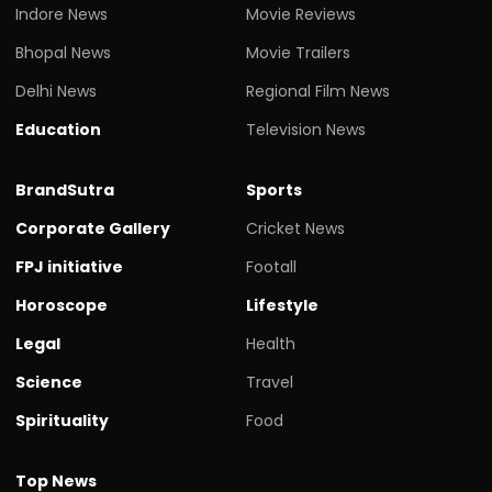
Indore News
Movie Reviews
Bhopal News
Movie Trailers
Delhi News
Regional Film News
Education
Television News
BrandSutra
Sports
Corporate Gallery
Cricket News
FPJ initiative
Footall
Horoscope
Lifestyle
Legal
Health
Science
Travel
Spirituality
Food
Top News