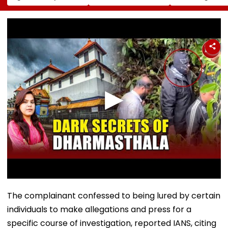
Conversion Of
Corp Social Media
Strength Amid
Bandra’s Neville
Accounts And AI-
In AI-Generat
D’Souza Football
Generated
Fake Tickets
Ground Into
Deepfake Video
Convention Centre
The complainant confessed to being lured by certain
individuals to make allegations and press for a
specific course of investigation, reported IANS, citing