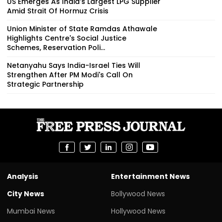
US Emerges As India’s Largest LPG Supplier
Amid Strait Of Hormuz Crisis
Union Minister of State Ramdas Athawale
Highlights Centre's Social Justice
Schemes, Reservation Poli...
Netanyahu Says India-Israel Ties Will
Strengthen After PM Modi's Call On
Strategic Partnership
Analysis
Entertainment News
City News
Bollywood News
Mumbai News
Hollywood News