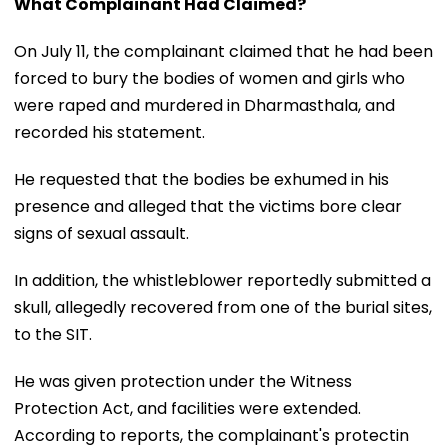
What Complainant Had Claimed?
On July 11, the complainant claimed that he had been
forced to bury the bodies of women and girls who
were raped and murdered in Dharmasthala, and
recorded his statement.
He requested that the bodies be exhumed in his
presence and alleged that the victims bore clear
signs of sexual assault.
In addition, the whistleblower reportedly submitted a
skull, allegedly recovered from one of the burial sites,
to the SIT.
He was given protection under the Witness
Protection Act, and facilities were extended.
According to reports, the complainant's protectin