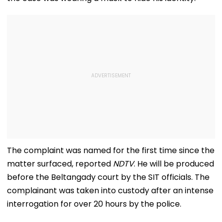
The complaint was named for the first time since the
matter surfaced, reported
NDTV
. He will be produced
before the Beltangady court by the SIT officials. The
complainant was taken into custody after an intense
interrogation for over 20 hours by the police.