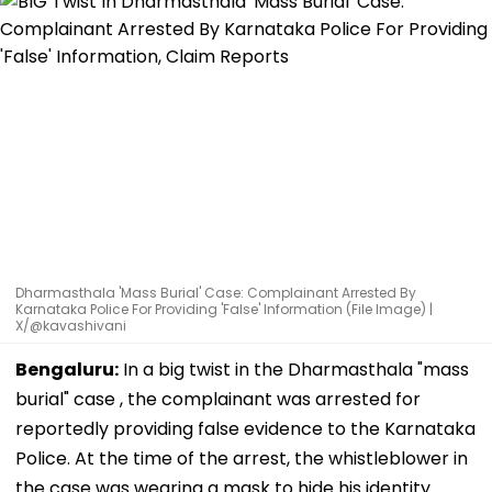
Dharmasthala 'Mass Burial' Case: Complainant Arrested By
Karnataka Police For Providing 'False' Information (File Image) |
X/@kavashivani
Bengaluru:
In a big twist in the Dharmasthala "mass
burial" case , the complainant was arrested for
reportedly providing false evidence to the Karnataka
Police. At the time of the arrest, the whistleblower in
the case was wearing a mask to hide his identity.