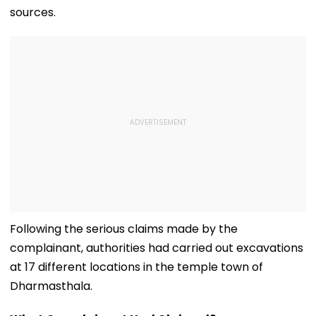
sources.
Following the serious claims made by the
complainant, authorities had carried out excavations
at 17 different locations in the temple town of
Dharmasthala.