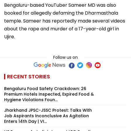
Bengaluru-based YouTuber Sameer MD was also
booked for allegedly defaming the Dharmasthala
temple. Sameer has reportedly made several videos
about the rape and murder of a 17-year-old girl in
Ujire.
Follow us on
RECENT STORIES
Bengaluru Food Safety Crackdown: 26
Premium Hotels Inspected, Expired Food &
Hygiene Violations Foun...
Jharkhand JPSC-JSSC Protest: Talks With
Job Aspirants Inconclusive As Agitation
Enters 14th Day | VI...