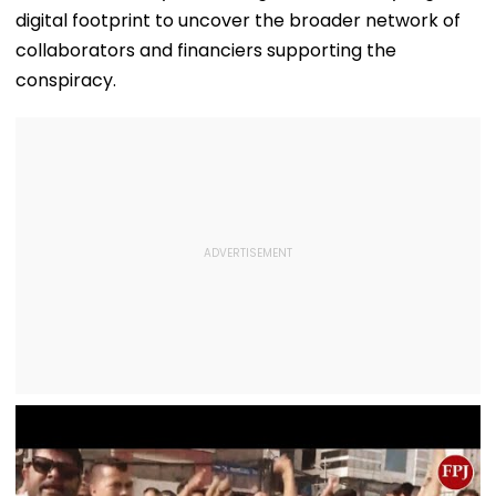
digital footprint to uncover the broader network of
collaborators and financiers supporting the
conspiracy.