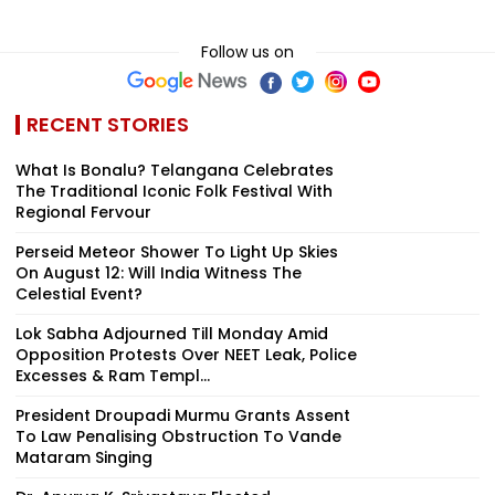
Follow us on
RECENT STORIES
What Is Bonalu? Telangana Celebrates
The Traditional Iconic Folk Festival With
Regional Fervour
Perseid Meteor Shower To Light Up Skies
On August 12: Will India Witness The
Celestial Event?
Lok Sabha Adjourned Till Monday Amid
Opposition Protests Over NEET Leak, Police
Excesses & Ram Templ...
President Droupadi Murmu Grants Assent
To Law Penalising Obstruction To Vande
Mataram Singing