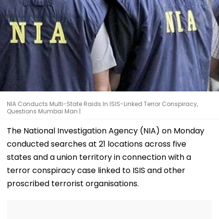
NIA Conducts Multi-State Raids In ISIS-Linked Terror Conspiracy,
Questions Mumbai Man |
The National Investigation Agency (NIA) on Monday
conducted searches at 21 locations across five
states and a union territory in connection with a
terror conspiracy case linked to ISIS and other
proscribed terrorist organisations.