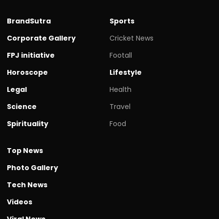
BrandSutra
Sports
Corporate Gallery
Cricket News
FPJ initiative
Footall
Horoscope
Lifestyle
Legal
Health
Science
Travel
Spirituality
Food
Top News
Photo Gallery
Tech News
Videos
Viral News