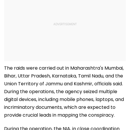
The raids were carried out in Maharashtra's Mumbai,
Bihar, Uttar Pradesh, Karnataka, Tamil Nadu, and the
Union Territory of Jammu and Kashmir, officials said.
During the operations, the agency seized multiple
digital devices, including mobile phones, laptops, and
incriminatory documents, which are expected to
provide crucial leads in mapping the conspiracy.
During the operation, the NIA, in close coordination