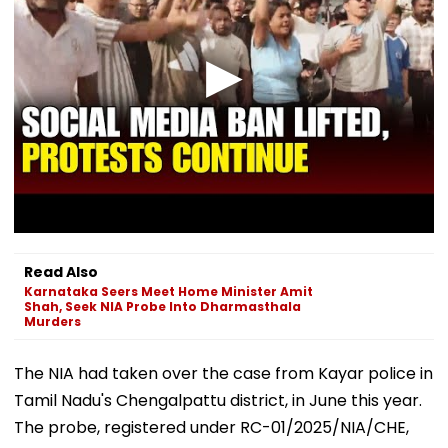
Read Also
Karnataka Seers Meet Home Minister Amit
Shah, Seek NIA Probe Into Dharmasthala
Murders
The NIA had taken over the case from Kayar police in
Tamil Nadu's Chengalpattu district, in June this year.
The probe, registered under RC-01/2025/NIA/CHE,