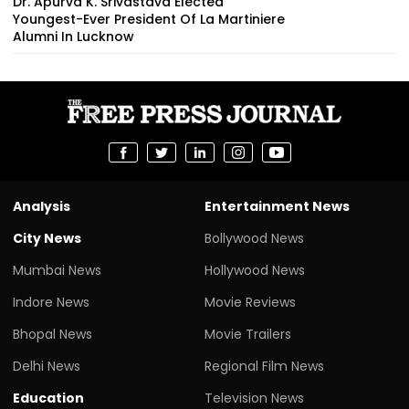
Dr. Apurva K. Srivastava Elected
Youngest-Ever President Of La Martiniere
Alumni In Lucknow
Analysis
Entertainment News
City News
Bollywood News
Mumbai News
Hollywood News
Indore News
Movie Reviews
Bhopal News
Movie Trailers
Delhi News
Regional Film News
Education
Television News