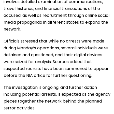
involves detailed examination of communications,
travel histories, and financial transactions of the
accused, as well as recruitment through online social
media propaganda in different states to expand the
network.
Officials stressed that while no arrests were made
during Monday’s operations, several individuals were
detained and questioned, and their digital devices
were seized for analysis. Sources added that
suspected recruits have been summoned to appear
before the NIA office for further questioning.
The investigation is ongoing, and further action
including potential arrests, is expected as the agency
pieces together the network behind the planned
terror activities.