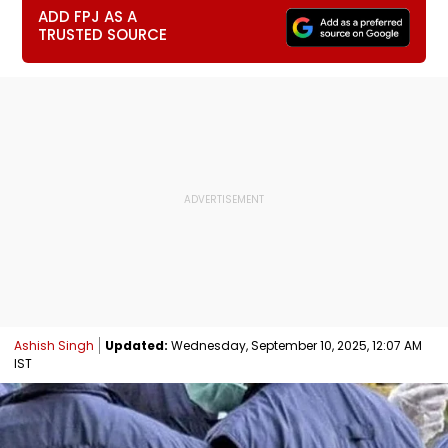
ADD FPJ AS A
TRUSTED SOURCE
Ashish Singh
Updated:
Wednesday, September 10, 2025, 12:07 AM
IST