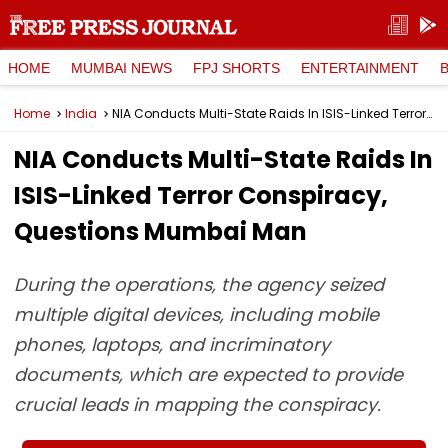
HOME
MUMBAI NEWS
FPJ SHORTS
ENTERTAINMENT
Home
India
NIA Conducts Multi-State Raids In ISIS-Linked Terror Conspiracy, Questions Mumbai Man
NIA Conducts Multi-State Raids In
ISIS-Linked Terror Conspiracy,
Questions Mumbai Man
During the operations, the agency seized
multiple digital devices, including mobile
phones, laptops, and incriminatory
documents, which are expected to provide
crucial leads in mapping the conspiracy.