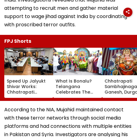
attempting to recruit men and gather material
support to wage jihad against India by coordinating
with proscribed terror outfits.
FPJ Shorts
Speed Up Jalyukt
What Is Bonalu?
Chhatrapati
Shivar Works:
Telangana
Sambhajinaga
Chhatrapati
Celebrates The
Ganesh, Durg
Sambhajinagar
Traditional Iconic
Utsav Mandal
Collector Vinay
Folk Festival With
Asked To Obta
Gowda GC
Regional Fervour
Permanent
According to the NIA, Mujahid maintained contact
Registration
with these terror networks through social media
platforms and had connections with multiple entities
in Pakistan and Syria. Investigators are analysing his