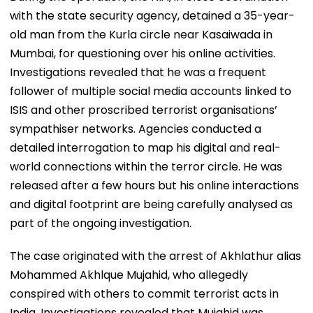
with the state security agency, detained a 35-year-
old man from the Kurla circle near Kasaiwada in
Mumbai, for questioning over his online activities.
Investigations revealed that he was a frequent
follower of multiple social media accounts linked to
ISIS and other proscribed terrorist organisations’
sympathiser networks. Agencies conducted a
detailed interrogation to map his digital and real-
world connections within the terror circle. He was
released after a few hours but his online interactions
and digital footprint are being carefully analysed as
part of the ongoing investigation.
The case originated with the arrest of Akhlathur alias
Mohammed Akhlque Mujahid, who allegedly
conspired with others to commit terrorist acts in
India. Investigations revealed that Mujahid was