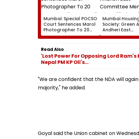
Mumbai: Special POCSO
Mumbai Housin
Court Sentences Marol
Society: Green 
Photographer To 20
Andheri East
Years In Jail For
Committee Mem
Sexually Assaulting 11-
Disqualified For
Year-Old Cousin
Over Alleged N
Read Also
Disclosure Of R
'Lost Power For Opposing Lord Ram's Bi
Nepal PM KP Oli's...
"We are confident that the NDA will agai
majority," he added.
Goyal said the Union cabinet on Wednesd