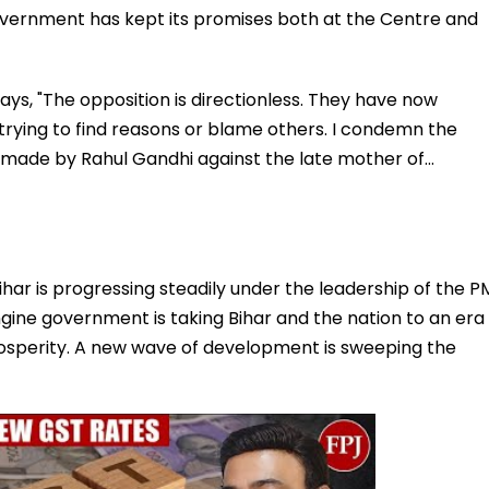
vernment has kept its promises both at the Centre and
says, "The opposition is directionless. They have now
 trying to find reasons or blame others. I condemn the
 made by Rahul Gandhi against the late mother of…
ihar is progressing steadily under the leadership of the P
ine government is taking Bihar and the nation to an era
rosperity. A new wave of development is sweeping the