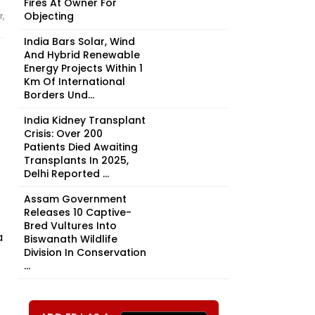
Fires At Owner For
Objecting
,
India Bars Solar, Wind
And Hybrid Renewable
Energy Projects Within 1
Km Of International
Borders Und...
India Kidney Transplant
Crisis: Over 200
Patients Died Awaiting
Transplants In 2025,
Delhi Reported ...
Assam Government
Releases 10 Captive-
Bred Vultures Into
a
Biswanath Wildlife
Division In Conservation
...