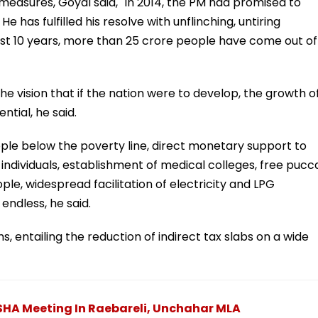
 measures, Goyal said, "In 2014, the PM had promised to
e has fulfilled his resolve with unflinching, untiring
 last 10 years, more than 25 crore people have come out of
e vision that if the nation were to develop, the growth o
tial, he said.
eople below the poverty line, direct monetary support to
 individuals, establishment of medical colleges, free pucc
le, widespread facilitation of electricity and LPG
 endless, he said.
 entailing the reduction of indirect tax slabs on a wide
SHA Meeting In Raebareli, Unchahar MLA