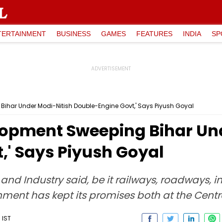
TERTAINMENT
BUSINESS
GAMES
FEATURES
INDIA
SP
ihar Under Modi-Nitish Double-Engine Govt,' Says Piyush Goyal
opment Sweeping Bihar Und
,' Says Piyush Goyal
d Industry said, be it railways, roadways, in
ment has kept its promises both at the Centr
 IST