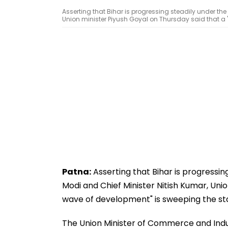
Asserting that Bihar is progressing steadily under the
Union minister Piyush Goyal on Thursday said that a 
Patna:
Asserting that Bihar is progressin
Modi and Chief Minister Nitish Kumar, Uni
wave of development" is sweeping the st
The Union Minister of Commerce and Indust