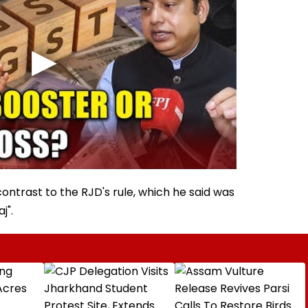
contrast to the RJD's rule, which he said was
j".