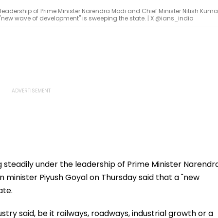
 leadership of Prime Minister Narendra Modi and Chief Minister Nitish Kumar
"new wave of development" is sweeping the state. | X @ians_india
g steadily under the leadership of Prime Minister Narendr
on minister Piyush Goyal on Thursday said that a "new
ate.
ry said, be it railways, roadways, industrial growth or a