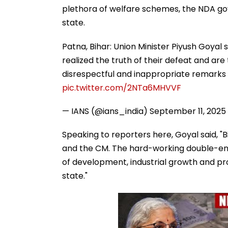
plethora of welfare schemes, the NDA go
state.
Patna, Bihar: Union Minister Piyush Goyal 
realized the truth of their defeat and are
disrespectful and inappropriate remarks
pic.twitter.com/2NTa6MHVVF
— IANS (@ians_india)
September 11, 2025
Speaking to reporters here, Goyal said, "B
and the CM. The hard-working double-eng
of development, industrial growth and p
state."