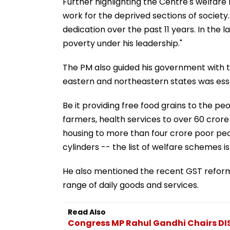
Further highlighting the Centre's welfare
work for the deprived sections of society. H
dedication over the past 11 years. In the
poverty under his leadership."
The PM also guided his government with th
eastern and northeastern states was essen
Be it providing free food grains to the p
farmers, health services to over 60 crore
housing to more than four crore poor peop
cylinders -- the list of welfare schemes is
He also mentioned the recent GST reforms,
range of daily goods and services.
Read Also
Congress MP Rahul Gandhi Chairs DI