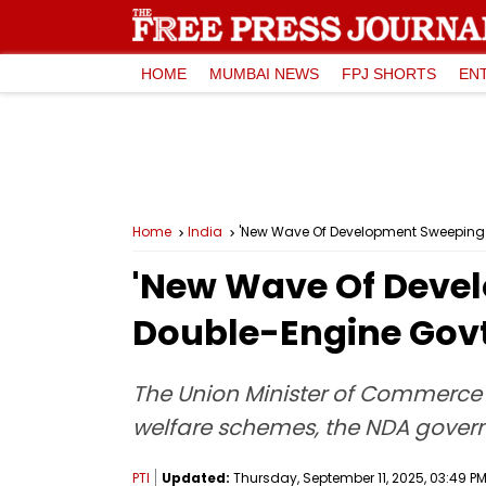
HOME
MUMBAI NEWS
FPJ SHORTS
EN
Home
India
'New Wave Of Development Sweeping B
'New Wave Of Devel
Double-Engine Govt
The Union Minister of Commerce an
welfare schemes, the NDA govern
PTI
Updated:
Thursday, September 11, 2025, 03:49 PM