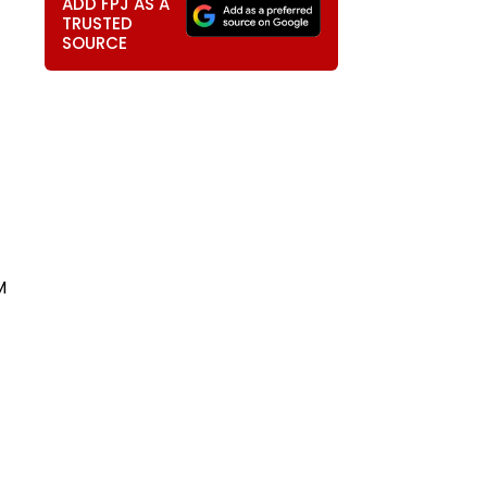
ADD FPJ AS A
TRUSTED
SOURCE
M