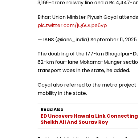
3,169-crore railway line and a Rs 4,447-cr
Bihar: Union Minister Piyush Goyal attends 
pic.twitter.com/jQ6OLpe6yp
— IANS (@ians_india)
September 11, 2025
The doubling of the 177-km Bhagalpur-Du
82-km four-lane Mokama-Munger section 
transport woes in the state, he added.
Goyal also referred to the metro projec
mobility in the state.
Read Also
ED Uncovers Hawala Link Connectin
Sheikh Ali And Sourav Roy