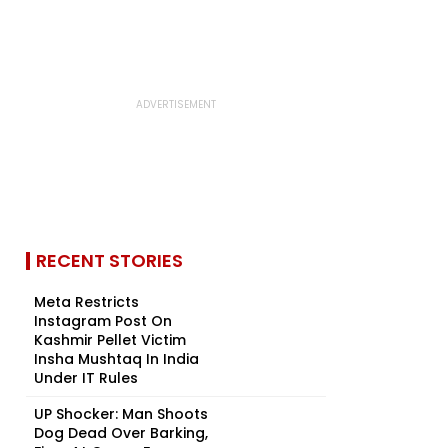
RECENT STORIES
Meta Restricts
Instagram Post On
Kashmir Pellet Victim
Insha Mushtaq In India
Under IT Rules
UP Shocker: Man Shoots
Dog Dead Over Barking,