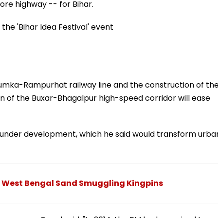
ore highway -- for Bihar.
the 'Bihar Idea Festival' event
mka-Rampurhat railway line and the construction of th
of the Buxar-Bhagalpur high-speed corridor will ease
t under development, which he said would transform urba
g West Bengal Sand Smuggling Kingpins