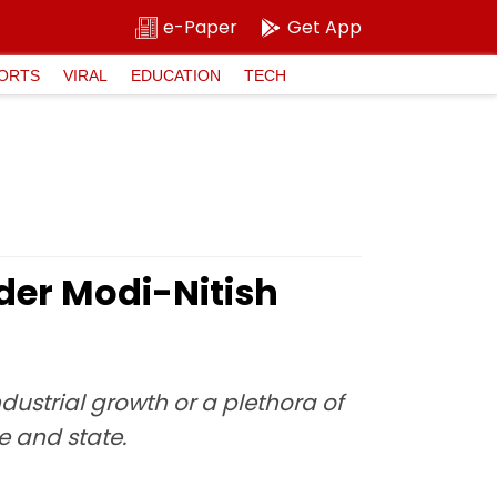
e-Paper
Get App
ORTS
VIRAL
EDUCATION
TECH
er Modi-Nitish
dustrial growth or a plethora of
e and state.