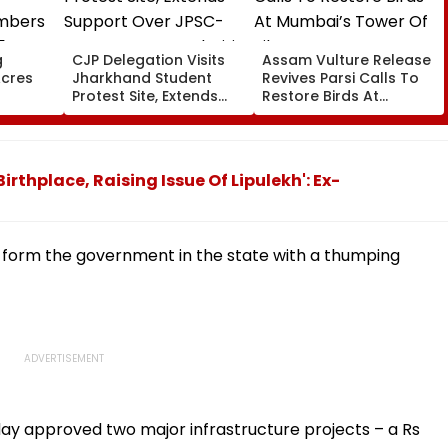
g
CJP Delegation Visits
Assam Vulture Release
Acres
Jharkhand Student
Revives Parsi Calls To
Protest Site, Extends
Restore Birds At
bers
Support Over JPSC-
Mumbai’s Tower Of
 5 Years
JSSC Exam Irregularities
Silence
on-
ecords
rthplace, Raising Issue Of Lipulekh': Ex-
n form the government in the state with a thumping
ay approved two major infrastructure projects – a Rs