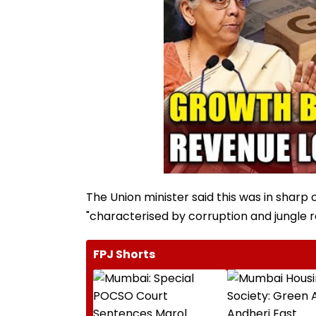
The Union minister said this was in sharp 
"characterised by corruption and jungle ra
FPJ Shorts