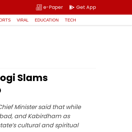
e-Paper
Get App
ORTS
VIRAL
EDUCATION
TECH
ogi Slams
O
ief Minister said that while
abad, and Kabirdham as
te’s cultural and spiritual