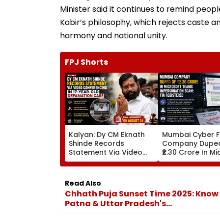
Minister said it continues to remind peopl
Kabir’s philosophy, which rejects caste a
harmony and national unity.
FPJ Shorts
Kalyan: Dy CM Eknath
Mumbai Cyber F
Shinde Records
Company Dupe
Statement Via Video
₹2.30 Crore In M
Conferencing In 17-
Teams Imperso
Year-Old Defamation
Scam; FIR Regis
Case; Final Arguments
Read Also
On August 24
Chhath Puja Sunset Time 2025: Know
Patna & Uttar Pradesh's...