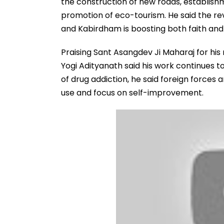
the construction of new roads, establishm
promotion of eco-tourism. He said the re
and Kabirdham is boosting both faith and 
Praising Sant Asangdev Ji Maharaj for his r
Yogi Adityanath said his work continues 
of drug addiction, he said foreign forces 
use and focus on self-improvement.