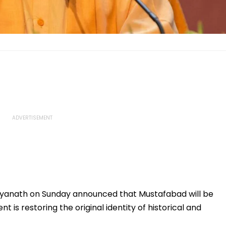
ityanath on Sunday announced that Mustafabad will be
is restoring the original identity of historical and