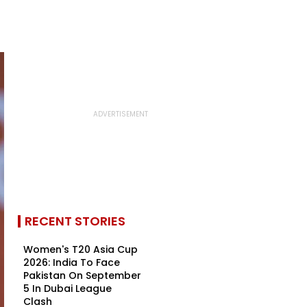
RECENT STORIES
Women's T20 Asia Cup
2026: India To Face
Pakistan On September
5 In Dubai League
Clash