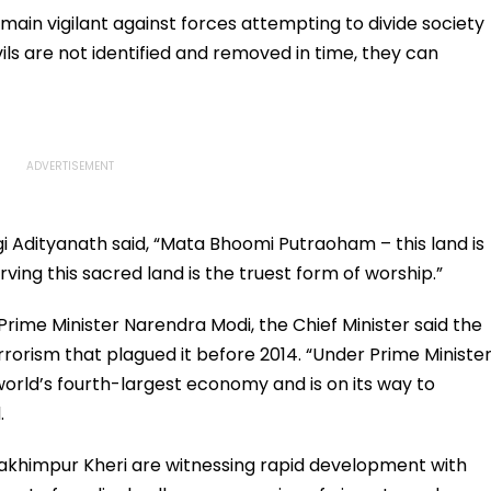
main vigilant against forces attempting to divide society
evils are not identified and removed in time, they can
gi Adityanath said, “Mata Bhoomi Putraoham – this land is
rving this sacred land is the truest form of worship.”
Prime Minister Narendra Modi, the Chief Minister said the
orism that plagued it before 2014. “Under Prime Ministe
orld’s fourth-largest economy and is on its way to
.
 Lakhimpur Kheri are witnessing rapid development with