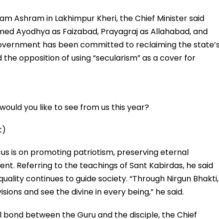
am Ashram in Lakhimpur Kheri, the Chief Minister said
med Ayodhya as Faizabad, Prayagraj as Allahabad, and
overnment has been committed to reclaiming the state’
d the opposition of using “secularism” as a cover for
ould you like to see from us this year?
t)
us is on promoting patriotism, preserving eternal
ent. Referring to the teachings of Sant Kabirdas, he said
quality continues to guide society. “Through Nirgun Bhakti,
sions and see the divine in every being,” he said.
l bond between the Guru and the disciple, the Chief