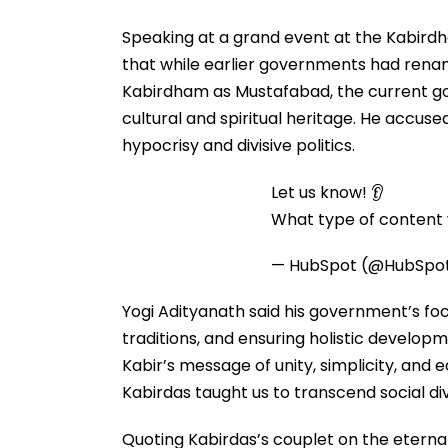
Speaking at a grand event at the Kabirdh
that while earlier governments had rena
Kabirdham as Mustafabad, the current g
cultural and spiritual heritage. He accuse
hypocrisy and divisive politics.
Let us know! 👂
What type of content w
— HubSpot (@HubSpo
Yogi Adityanath said his government’s foc
traditions, and ensuring holistic developm
Kabir’s message of unity, simplicity, and e
Kabirdas taught us to transcend social divi
Quoting Kabirdas’s couplet on the eterna