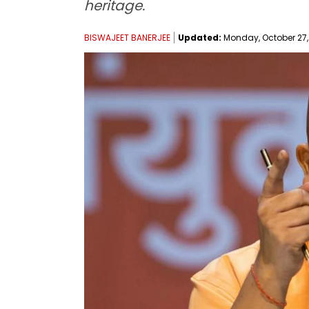
heritage.
BISWAJEET BANERJEE
Updated:
Monday, October 27, 