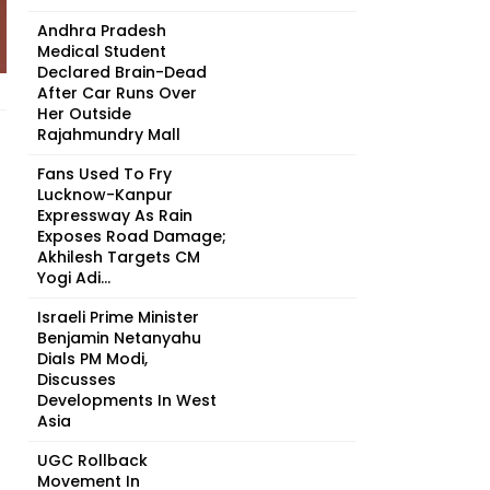
Andhra Pradesh
Medical Student
Declared Brain-Dead
After Car Runs Over
Her Outside
Rajahmundry Mall
Fans Used To Fry
Lucknow-Kanpur
Expressway As Rain
Exposes Road Damage;
Akhilesh Targets CM
Yogi Adi...
Israeli Prime Minister
Benjamin Netanyahu
Dials PM Modi,
Discusses
Developments In West
Asia
UGC Rollback
Movement In