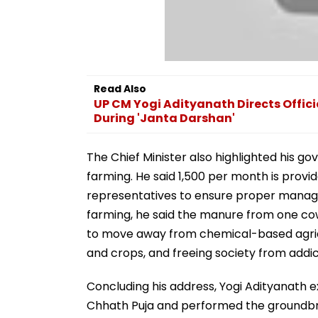
Read Also
UP CM Yogi Adityanath Directs Offici
During 'Janta Darshan'
The Chief Minister also highlighted his go
farming. He said ₹1,500 per month is prov
representatives to ensure proper manage
farming, he said the manure from one co
to move away from chemical-based agricult
and crops, and freeing society from addict
Concluding his address, Yogi Adityanath 
Chhath Puja and performed the groundbre