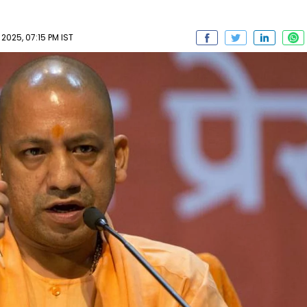
2025, 07:15 PM IST