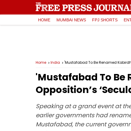
HOME
MUMBAI NEWS
FPJ SHORTS
EN
Home
India
'Mustafabad To Be Renamed Kabirdha
'Mustafabad To Be
Opposition’s ‘Secul
Speaking at a grand event at the
earlier governments had renam
Mustafabad, the current governm