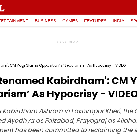
TERTAINMENT
BUSINESS
GAMES
FEATURES
INDIA
SP
m': CM Yogi Slams Opposition’s ‘Secularism’ As Hypocrisy - VIDEO
 Renamed Kabirdham': CM Y
arism’ As Hypocrisy - VIDE
 Kabirdham Ashram in Lakhimpur Kheri, the Ch
ed Ayodhya as Faizabad, Prayagraj as Allah
ent has been committed to reclaiming the sta