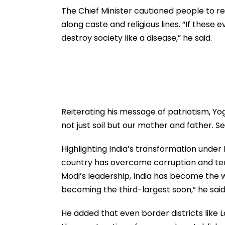
The Chief Minister cautioned people to re
along caste and religious lines. “If these 
destroy society like a disease,” he said.
Reiterating his message of patriotism, Yo
not just soil but our mother and father. Se
Highlighting India’s transformation under 
country has overcome corruption and terr
Modi’s leadership, India has become the w
becoming the third-largest soon,” he said
He added that even border districts like