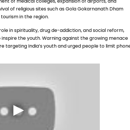
ent of medical colleges, expansion of airports, and
vival of religious sites such as Gola Gokarnanath Dham
tourism in the region.
ole in spirituality, drug de-addiction, and social reform,
to inspire the youth. Warning against the growing menace
are targeting India’s youth and urged people to limit phon