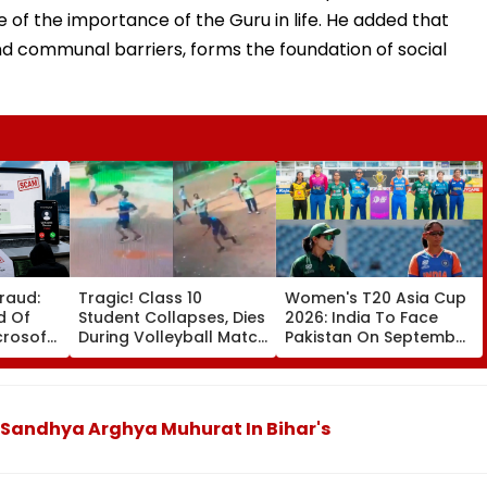
e of the importance of the Guru in life. He added that
nd communal barriers, forms the foundation of social
raud:
Tragic! Class 10
Women's T20 Asia Cup
d Of
Student Collapses, Dies
2026: India To Face
icrosoft
During Volleyball Match
Pakistan On September
nation
In Karnataka's
5 In Dubai League
tered
Dakshina Kannada;
Clash
Terrifying VIDEO
Surfaces
 Sandhya Arghya Muhurat In Bihar's