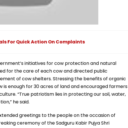
als For Quick Action On Complaints
vernment’s initiatives for cow protection and natural
ided for the care of each cow and directed public
ment of cow shelters. Stressing the benefits of organic
w is enough for 30 acres of land and encouraged farmers
ure. “True patriotism lies in protecting our soil, water,
ion,” he said.
extended greetings to the people on the occasion of
aking ceremony of the Sadguru Kabir Pujya Shri