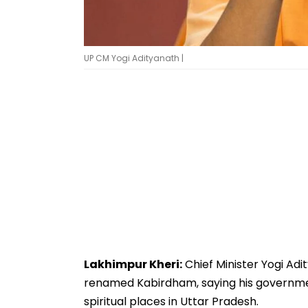
UP CM Yogi Adityanath |
Lakhimpur Kheri:
Chief Minister Yogi Ad
renamed Kabirdham, saying his government 
spiritual places in Uttar Pradesh.