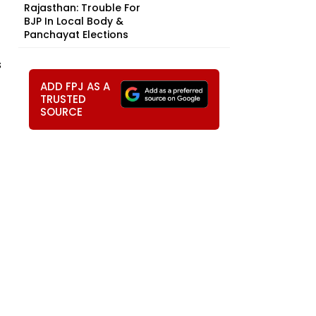
Rajasthan: Trouble For
BJP In Local Body &
Panchayat Elections
s
ADD FPJ AS A
TRUSTED
SOURCE