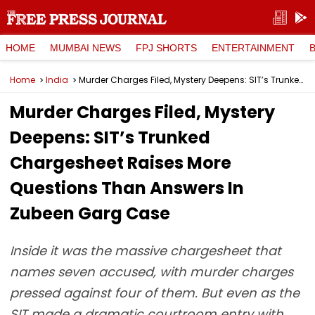
HOME
MUMBAI NEWS
FPJ SHORTS
ENTERTAINMENT
Home
India
Murder Charges Filed, Mystery Deepens: SIT’s Trunked Chargesheet Raises More Questions Than Answers In Zubeen Garg Case
Murder Charges Filed, Mystery
Deepens: SIT’s Trunked
Chargesheet Raises More
Questions Than Answers In
Zubeen Garg Case
Inside it was the massive chargesheet that
names seven accused, with murder charges
pressed against four of them. But even as the
SIT made a dramatic courtroom entry with