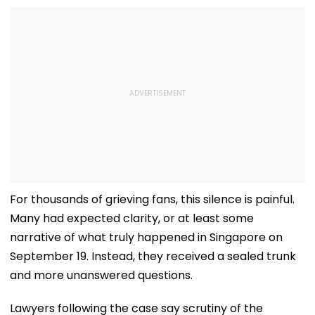
For thousands of grieving fans, this silence is painful.
Many had expected clarity, or at least some
narrative of what truly happened in Singapore on
September 19. Instead, they received a sealed trunk
and more unanswered questions.
Lawyers following the case say scrutiny of the