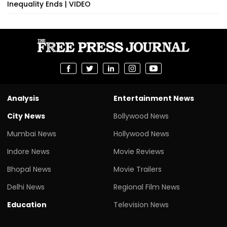
Inequality Ends | VIDEO
Analysis
Entertainment News
City News
Bollywood News
Mumbai News
Hollywood News
Indore News
Movie Reviews
Bhopal News
Movie Trailers
Delhi News
Regional Film News
Education
Television News