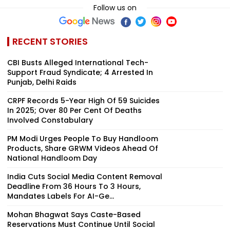
Follow us on
RECENT STORIES
CBI Busts Alleged International Tech-
Support Fraud Syndicate; 4 Arrested In
Punjab, Delhi Raids
CRPF Records 5-Year High Of 59 Suicides
In 2025; Over 80 Per Cent Of Deaths
Involved Constabulary
PM Modi Urges People To Buy Handloom
Products, Share GRWM Videos Ahead Of
National Handloom Day
India Cuts Social Media Content Removal
Deadline From 36 Hours To 3 Hours,
Mandates Labels For AI-Ge...
Mohan Bhagwat Says Caste-Based
Reservations Must Continue Until Social