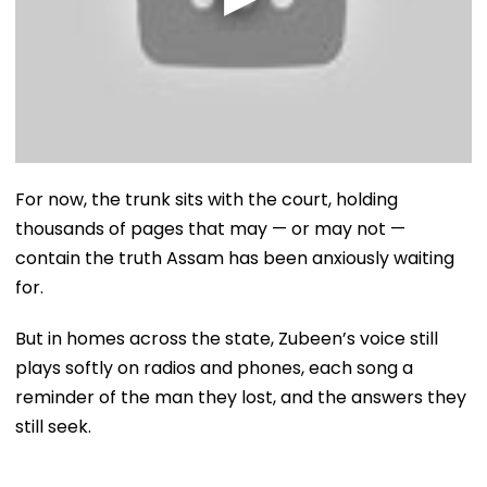
For now, the trunk sits with the court, holding
thousands of pages that may — or may not —
contain the truth Assam has been anxiously waiting
for.
But in homes across the state, Zubeen’s voice still
plays softly on radios and phones, each song a
reminder of the man they lost, and the answers they
still seek.