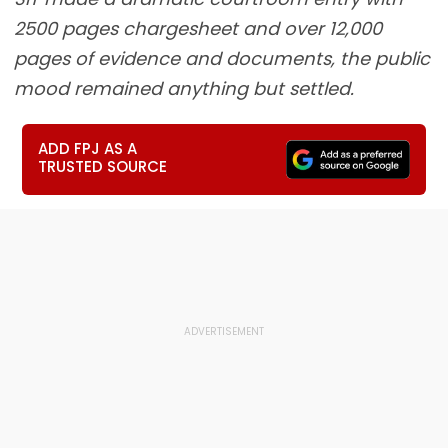
2500 pages chargesheet and over 12,000
pages of evidence and documents, the public
mood remained anything but settled.
ADD FPJ AS A
TRUSTED SOURCE