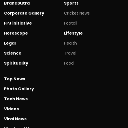
BrandSutra
Sports
Corporate Gallery
Cricket News
FPJ initiative
Footall
Horoscope
Lifestyle
Legal
Health
Science
Travel
Spirituality
Food
Top News
Photo Gallery
Tech News
Videos
Viral News