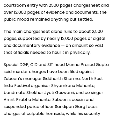
courtroom entry with 2500 pages chargesheet and
over 12,000 pages of evidence and documents, the
public mood remained anything but settled.
The main chargesheet alone runs to about 2,500
pages, supported by nearly 12,000 pages of digital
and documentary evidence — an amount so vast
that officials needed to haul it in physically.
Special DGP, CID and SIT head Munna Prasad Gupta
said murder charges have been filed against
Zubeen’s manager Siddharth Sharma, North East
India Festival organiser Shyamkanu Mahanta,
bandmate Shekhar Jyoti Goswami, and co singer
Amrit Prabha Mahanta. Zubeen’s cousin and
suspended police officer Sandipan Garg faces
charges of culpable homicide, while his security