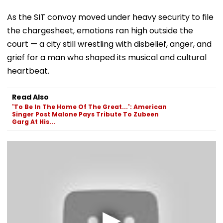
As the SIT convoy moved under heavy security to file
the chargesheet, emotions ran high outside the
court — a city still wrestling with disbelief, anger, and
grief for a man who shaped its musical and cultural
heartbeat.
Read Also
'To Be In The Home Of The Great...': American
Singer Post Malone Pays Tribute To Zubeen
Garg At His...