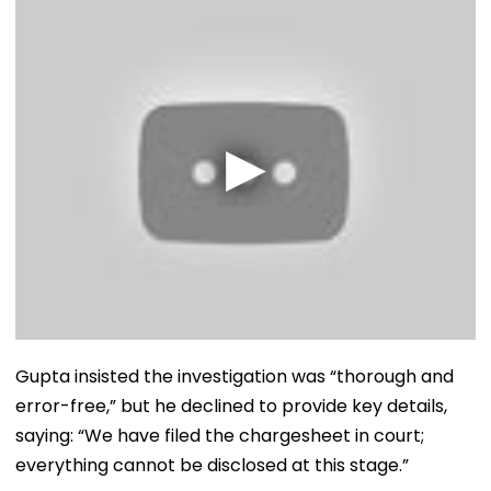
Gupta insisted the investigation was “thorough and
error-free,” but he declined to provide key details,
saying: “We have filed the chargesheet in court;
everything cannot be disclosed at this stage.”