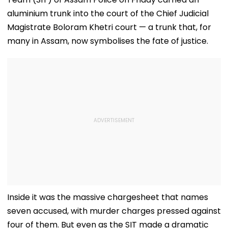
aluminium trunk into the court of the Chief Judicial
Magistrate Boloram Khetri court — a trunk that, for
many in Assam, now symbolises the fate of justice.
Inside it was the massive chargesheet that names
seven accused, with murder charges pressed against
four of them. But even as the SIT made a dramatic