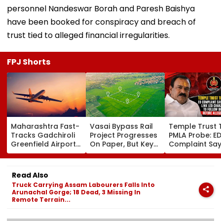
personnel Nandeswar Borah and Paresh Baishya
have been booked for conspiracy and breach of
trust tied to alleged financial irregularities.
FPJ Shorts
Maharashtra Fast-
Vasai Bypass Rail
Temple Trust 
Tracks Gadchiroli
Project Progresses
PMLA Probe: E
Greenfield Airport;
On Paper, But Key
Complaint Sa
Hunt On For Forest
Survey Delays Keep
Temple Trust L
& Statutory
Land Acquisition
Led Chakanka
Clearances
Stuck
Family To Foll
Read Also
Consultant
Bhondu Baba
Truck Carrying Assam Labourers Falls Into
Before Allege
Arunachal Gorge; 18 Dead, 3 Missing In
Misuse
Remote Terrain...