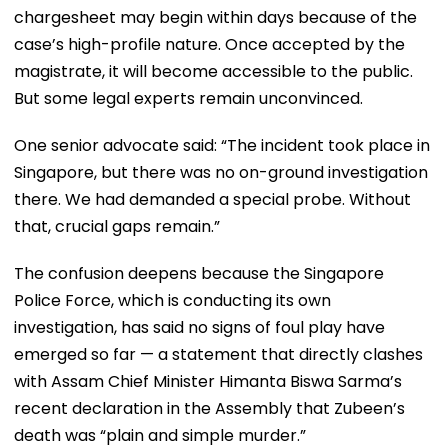
chargesheet may begin within days because of the
case’s high-profile nature. Once accepted by the
magistrate, it will become accessible to the public.
But some legal experts remain unconvinced.
One senior advocate said: “The incident took place in
Singapore, but there was no on-ground investigation
there. We had demanded a special probe. Without
that, crucial gaps remain.”
The confusion deepens because the Singapore
Police Force, which is conducting its own
investigation, has said no signs of foul play have
emerged so far — a statement that directly clashes
with Assam Chief Minister Himanta Biswa Sarma’s
recent declaration in the Assembly that Zubeen’s
death was “plain and simple murder.”