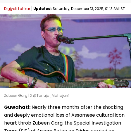
Digjyoti Lahkar
Updated:
Saturday, December 13, 2025, 01:13 AM IST
Zubeen Garg | X @Tanuja_Mahajan1
Guwahati:
Nearly three months after the shocking
and deeply emotional loss of Assamese cultural icon
heart throb Zubeen Garg, the Special Investigation
Team (SIT) of Assam Police on Friday carried an