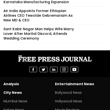
Karnataka Manufacturing Expansion
Air India Appoints Former Ethiopian
Airlines CEO Tewolde Gebremariam As
New MD & CEO
Sant Kabir Nagar Man Helps Wife Marry
Lover After Marital Discord, Attends
Wedding Ceremony
Analysis
Entertainment News
City News
Bollywood News
Mumbai News
Hollywood News
Indore News
Movie Reviews