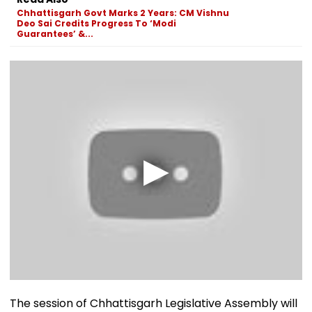
Chhattisgarh Govt Marks 2 Years: CM Vishnu
Deo Sai Credits Progress To ‘Modi
Guarantees’ &...
The session of Chhattisgarh Legislative Assembly will