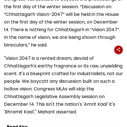
the first day of the winter session. “Discussion on
“Chhattisgarh Vision-2047” will be held in the House
on the first day of the winter session, on December
14. There is nothing for Chhattisgarh in “Vision 2047”.
In the name of vision, we are being shown through
binoculars,” he said.
"Vision 2047 is a rented dream, devoid of
Chhattisgarh's earthy fragrance or its raw, unyielding
scent. It's a blueprint crafted for industrialists, not our
people. We boycott any discussion built on such a
hollow vision. Congress MLAs will skip the
Chhattisgarh Legislative Assembly session on
December 14. This isn't the nation's 'Amrit Kaal' it's
'Bhramit Kaal'," Mahant asserted.
Read Also