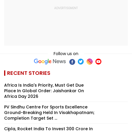
Follow us on
RECENT STORIES
Africa Is India's Priority, Must Get Due
Place In Global Order: Jaishankar On
Africa Day 2026
PV Sindhu Centre For Sports Excellence
Ground-Breaking Held In Visakhapatnam;
Completion Target Set ...
Cipla, Rocket India To Invest ₹300 Crore In