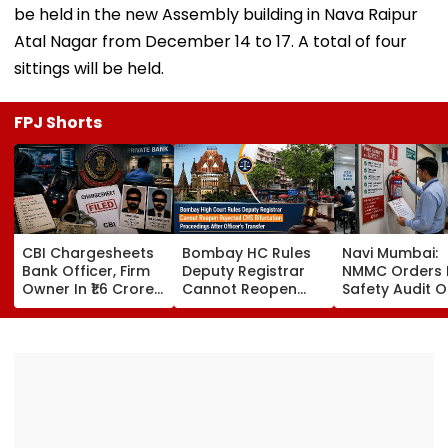
be held in the new Assembly building in Nava Raipur
Atal Nagar from December 14 to 17. A total of four
sittings will be held.
FPJ Shorts
CBI Chargesheets
Bombay HC Rules
Navi Mumbai:
Bank Officer, Firm
Deputy Registrar
NMMC Orders F
Owner In ₹1.6 Crore
Cannot Reopen
Safety Audit O
Digital Arrest Scam
Rejected CHS
Coaching Cent
Linked To
Bifurcation
Mandates
Transnational
Proceedings After
Structural, Fire
Cyber Gang
Officer's Transfer
Compliance