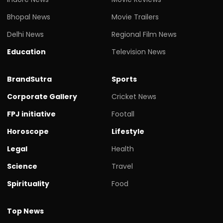
Bhopal News
Movie Trailers
Delhi News
Regional Film News
Education
Television News
BrandSutra
Sports
Corporate Gallery
Cricket News
FPJ initiative
Footall
Horoscope
Lifestyle
Legal
Health
Science
Travel
Spirituality
Food
Top News