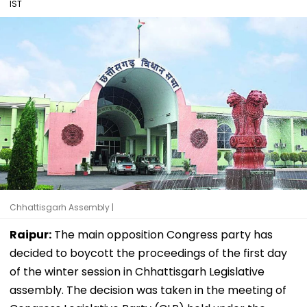
IST
Chhattisgarh Assembly |
Raipur:
The main opposition Congress party has
decided to boycott the proceedings of the first day
of the winter session in Chhattisgarh Legislative
assembly. The decision was taken in the meeting of