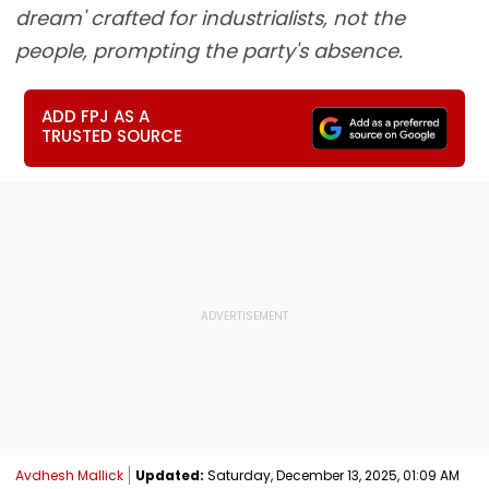
dream' crafted for industrialists, not the
people, prompting the party's absence.
ADD FPJ AS A
TRUSTED SOURCE
Avdhesh Mallick
Updated:
Saturday, December 13, 2025, 01:09 AM