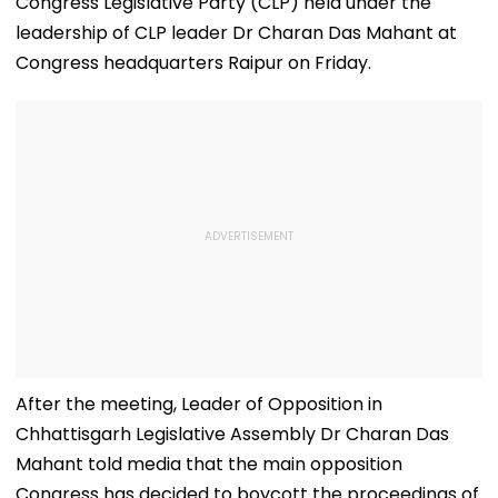
Congress Legislative Party (CLP) held under the
leadership of CLP leader Dr Charan Das Mahant at
Congress headquarters Raipur on Friday.
After the meeting, Leader of Opposition in
Chhattisgarh Legislative Assembly Dr Charan Das
Mahant told media that the main opposition
Congress has decided to boycott the proceedings of