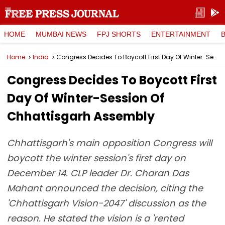
HOME
MUMBAI NEWS
FPJ SHORTS
ENTERTAINMENT
Home
India
Congress Decides To Boycott First Day Of Winter-Session Of Chhattisgarh Assembly
Congress Decides To Boycott First
Day Of Winter-Session Of
Chhattisgarh Assembly
Chhattisgarh's main opposition Congress will
boycott the winter session's first day on
December 14. CLP leader Dr. Charan Das
Mahant announced the decision, citing the
'Chhattisgarh Vision-2047' discussion as the
reason. He stated the vision is a 'rented