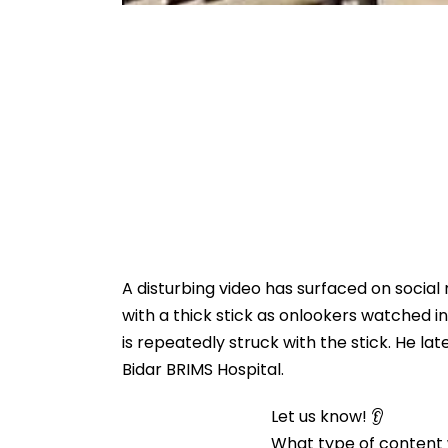
A disturbing video has surfaced on social
with a thick stick as onlookers watched i
is repeatedly struck with the stick. He la
Bidar BRIMS Hospital.
Let us know! 👂
What type of content w