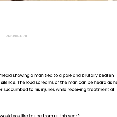
 media showing a man tied to a pole and brutally beaten
n silence. The loud screams of the man can be heard as h
ter succumbed to his injuries while receiving treatment at
ould you like to see from us this year?