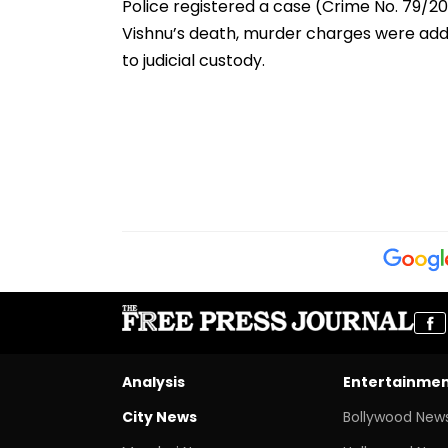
Police registered a case (Crime No. 79/202
Vishnu’s death, murder charges were ad
to judicial custody.
Analysis
Entertainme
City News
Bollywood New