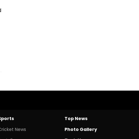
d
Sports
Top News
Cricket News
Photo Gallery