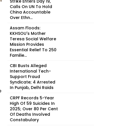
Strike Enters Day 19,
Calls On UN To Hold
China Accountable
Over Ethn...
Assam Floods:
KKHSOU's Mother
Teresa Social Welfare
Mission Provides
Essential Relief To 250
Familie...
CBI Busts Alleged
International Tech-
Support Fraud
Syndicate; 4 Arrested
In Punjab, Delhi Raids
e
CRPF Records 5-Year
High Of 59 Suicides In
2025; Over 80 Per Cent
Of Deaths Involved
Constabulary