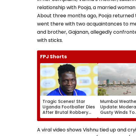
relationship with Pooja, a married woman 
About three months ago, Pooja returned t
went there with two acquaintances to me
and brother, Gajanan, allegedly confronte
with sticks.
FPJ Shorts
Tragic Scenes! Star
Mumbai Weathe
Uganda Footballer Dies
Update: Moderat
After Brutal Robbery
Gusty Winds To
Attack, Triggering
Continue; No IM
Nationwide Grief &
For City This W
Outrage
A viral video shows Vishnu tied up and cryi