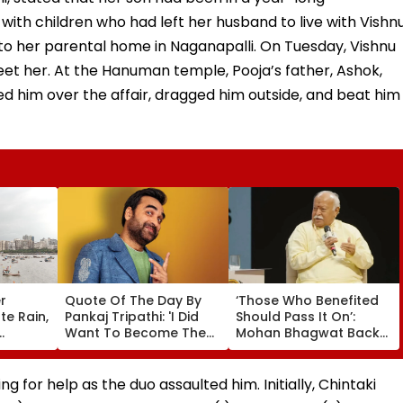
with children who had left her husband to live with Vishnu
o her parental home in Naganapalli. On Tuesday, Vishnu
et her. At the Hanuman temple, Pooja’s father, Ashok,
d him over the affair, dragged him outside, and beat him
r
Quote Of The Day By
‘Those Who Benefited
e Rain,
Pankaj Tripathi: 'I Did
Should Pass It On’:
Want To Become The
Mohan Bhagwat Backs
D Alert
Hero, But I Wasn't
Wider Reach Of
eekend
Desperate For It'
Reservation, Cites BR
Ambedkar’s Vision |
ng for help as the duo assaulted him. Initially, Chintaki
Video