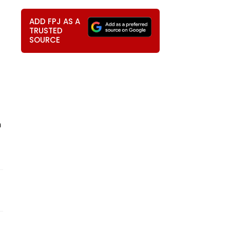
ADD FPJ AS A
TRUSTED
SOURCE
h