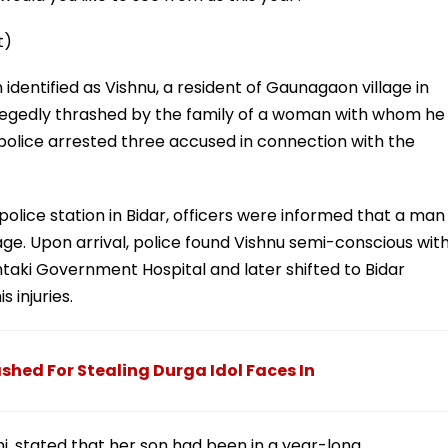
t)
identified as Vishnu, a resident of Gaunagaon village in
llegedly thrashed by the family of a woman with whom he
, police arrested three accused in connection with the
e police station in Bidar, officers were informed that a man
age. Upon arrival, police found Vishnu semi-conscious wit
hintaki Government Hospital and later shifted to Bidar
 injuries.
shed For Stealing Durga Idol Faces In
i, stated that her son had been in a year-long