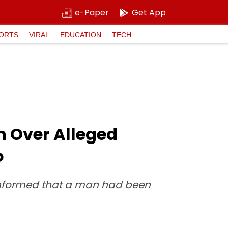
e-Paper
Get App
ORTS
VIRAL
EDUCATION
TECH
h Over Alleged
o
re informed that a man had been