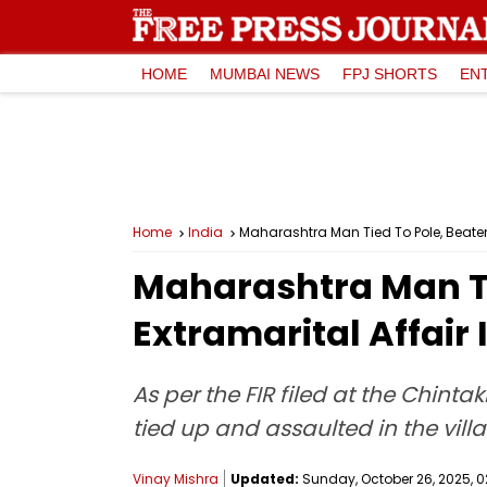
HOME
MUMBAI NEWS
FPJ SHORTS
EN
Home
India
Maharashtra Man Tied To Pole, Beaten 
Maharashtra Man Ti
Extramarital Affair 
As per the FIR filed at the Chinta
tied up and assaulted in the vill
Vinay Mishra
Updated:
Sunday, October 26, 2025, 02