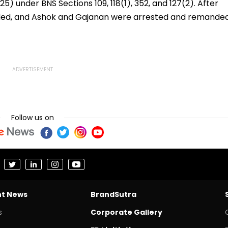
5) under BNS Sections 109, 118(1), 352, and 127(2). After
ded, and Ashok and Gajanan were arrested and remande
Follow us on
nt News
BrandSutra
s
Corporate Gallery