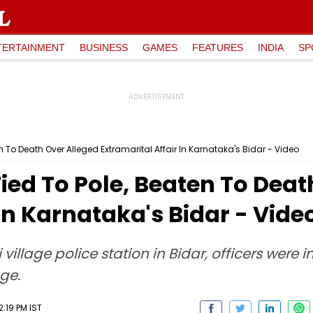
TERTAINMENT
BUSINESS
GAMES
FEATURES
INDIA
SP
To Death Over Alleged Extramarital Affair In Karnataka's Bidar - Video
ed To Pole, Beaten To Deat
In Karnataka's Bidar - Vide
ki village police station in Bidar, officers we
age.
:19 PM IST