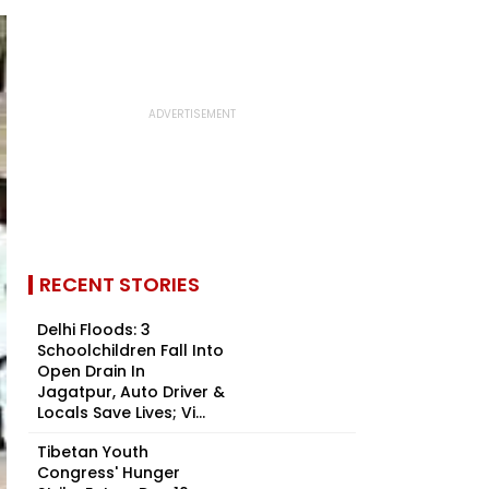
RECENT STORIES
Delhi Floods: 3
Schoolchildren Fall Into
Open Drain In
Jagatpur, Auto Driver &
Locals Save Lives; Vi...
Tibetan Youth
Congress' Hunger