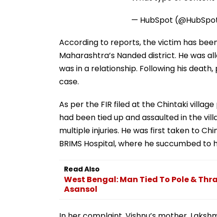
— HubSpot (@HubSpo
According to reports, the victim has been 
Maharashtra’s Nanded district. He was a
was in a relationship. Following his death
case.
As per the FIR filed at the Chintaki villag
had been tied up and assaulted in the vill
multiple injuries. He was first taken to C
BRIMS Hospital, where he succumbed to his
Read Also
West Bengal: Man Tied To Pole & Thra
Asansol
In her complaint, Vishnu’s mother, Lakshm