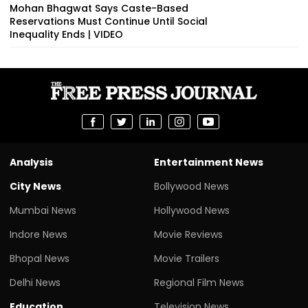
Mohan Bhagwat Says Caste-Based
Reservations Must Continue Until Social
Inequality Ends | VIDEO
Analysis
Entertainment News
City News
Bollywood News
Mumbai News
Hollywood News
Indore News
Movie Reviews
Bhopal News
Movie Trailers
Delhi News
Regional Film News
Education
Television News