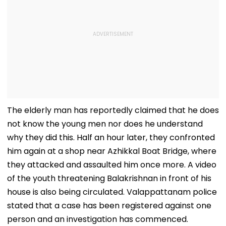
The elderly man has reportedly claimed that he does
not know the young men nor does he understand
why they did this. Half an hour later, they confronted
him again at a shop near Azhikkal Boat Bridge, where
they attacked and assaulted him once more. A video
of the youth threatening Balakrishnan in front of his
house is also being circulated. Valappattanam police
stated that a case has been registered against one
person and an investigation has commenced.