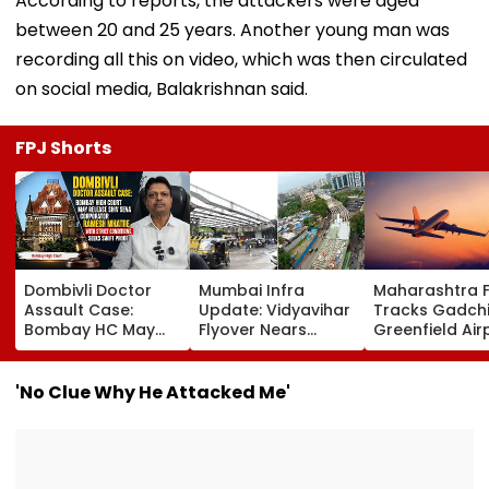
According to reports, the attackers were aged
between 20 and 25 years. Another young man was
recording all this on video, which was then circulated
on social media, Balakrishnan said.
FPJ Shorts
Dombivli Doctor
Mumbai Infra
Maharashtra 
Assault Case:
Update: Vidyavihar
Tracks Gadchi
Bombay HC May
Flyover Nears
Greenfield Air
Release Shiv Sena
Completion, Likely
Hunt On For Fo
Corporator
To Open After
& Statutory
Ramesh Mhatre
September 8
Clearances
'No Clue Why He Attacked Me'
With Strict
Following Safety
Consultant
Conditions, Seeks
Tests
Swift Probe