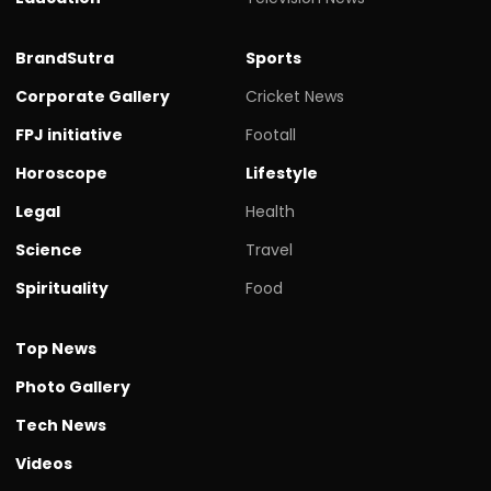
BrandSutra
Sports
Corporate Gallery
Cricket News
FPJ initiative
Footall
Horoscope
Lifestyle
Legal
Health
Science
Travel
Spirituality
Food
Top News
Photo Gallery
Tech News
Videos