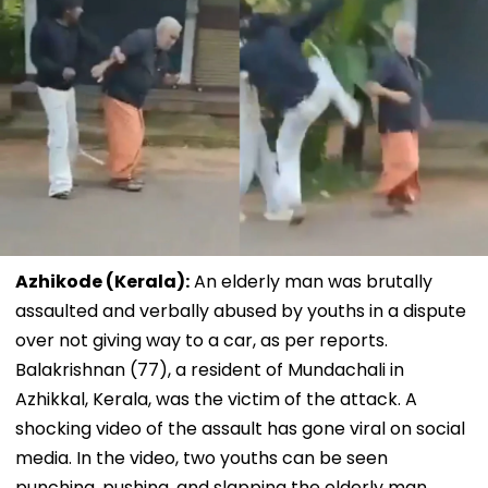
Azhikode (Kerala):
An elderly man was brutally
assaulted and verbally abused by youths in a dispute
over not giving way to a car, as per reports.
Balakrishnan (77), a resident of Mundachali in
Azhikkal, Kerala, was the victim of the attack. A
shocking video of the assault has gone viral on social
media. In the video, two youths can be seen
punching, pushing, and slapping the elderly man