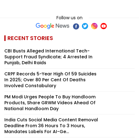
Follow us on
RECENT STORIES
CBI Busts Alleged International Tech-
Support Fraud Syndicate; 4 Arrested In
Punjab, Delhi Raids
CRPF Records 5-Year High Of 59 Suicides
In 2025; Over 80 Per Cent Of Deaths
Involved Constabulary
PM Modi Urges People To Buy Handloom
Products, Share GRWM Videos Ahead Of
National Handloom Day
India Cuts Social Media Content Removal
Deadline From 36 Hours To 3 Hours,
Mandates Labels For AI-Ge...