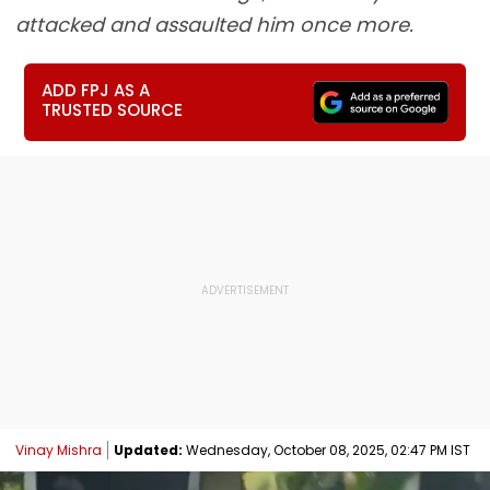
attacked and assaulted him once more.
ADD FPJ AS A
TRUSTED SOURCE
Vinay Mishra
Updated:
Wednesday, October 08, 2025, 02:47 PM IST