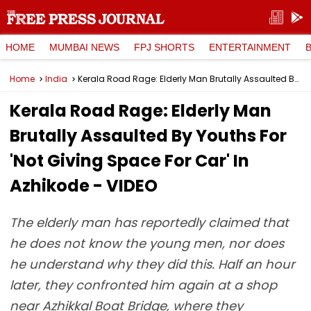
HOME
MUMBAI NEWS
FPJ SHORTS
ENTERTAINMENT
Home
India
Kerala Road Rage: Elderly Man Brutally Assaulted By Youths For 'Not Giving Space For Car' In Azhikode - VIDEO
Kerala Road Rage: Elderly Man
Brutally Assaulted By Youths For
'Not Giving Space For Car' In
Azhikode - VIDEO
The elderly man has reportedly claimed that
he does not know the young men, nor does
he understand why they did this. Half an hour
later, they confronted him again at a shop
near Azhikkal Boat Bridge, where they