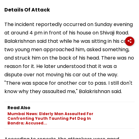
Details Of Attack
The incident reportedly occurred on Sunday evening
at around 4 pm in front of his house on Shivaji Road.
Balakrishnan said that while he was sitting in his car,
two young men approached him, asked something,
and struck him on the back of his head. There was no
reason for it. He later understood that it was a
dispute over not moving his car out of the way.
"There was space for another car to pass. I still don't
know why they assaulted me," Balakrishnan said.
Read Also
Mumbai News: Elderly Man Assaulted For
Confronting Youth Taunting Pet Dog In
Bandra; Accused...