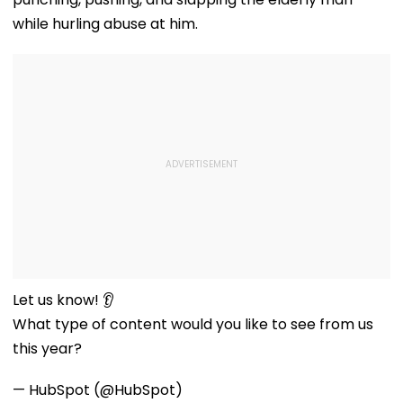
while hurling abuse at him.
Let us know! 👂
What type of content would you like to see from us
this year?
— HubSpot (@HubSpot)