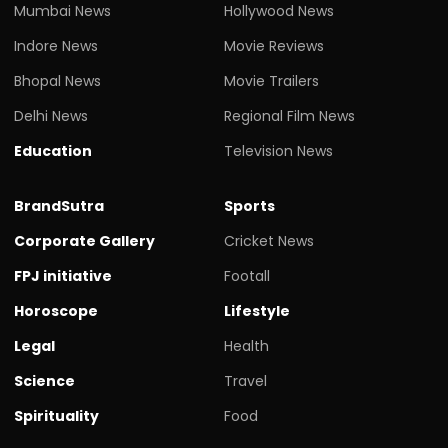
Mumbai News
Hollywood News
Indore News
Movie Reviews
Bhopal News
Movie Trailers
Delhi News
Regional Film News
Education
Television News
BrandSutra
Sports
Corporate Gallery
Cricket News
FPJ initiative
Footall
Horoscope
Lifestyle
Legal
Health
Science
Travel
Spirituality
Food