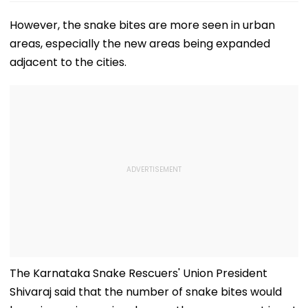
However, the snake bites are more seen in urban
areas, especially the new areas being expanded
adjacent to the cities.
The Karnataka Snake Rescuers' Union President
Shivaraj said that the number of snake bites would