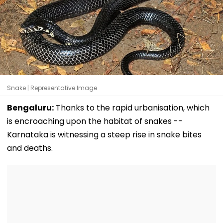
Snake | Representative Image
Bengaluru:
Thanks to the rapid urbanisation, which
is encroaching upon the habitat of snakes --
Karnataka is witnessing a steep rise in snake bites
and deaths.