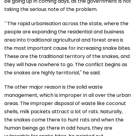
be going up in coming days, as the government is not
taking the serious note of the problem.
``The rapid urbanisation across the state, where the
people are expanding the residential and business
area into traditional agricultural and forest area is
the most important cause for increasing snake bites.
These are the traditional territory of the snakes, and
they will have nowhere to go. The conflict begins as
the snakes are highly territorial,'' he said.
The other major reason is the solid waste
management, which is improper in all over the urban
areas. The improper disposal of waste like coconut
shells, milk packets attract a lot of rats. Naturally,
the snakes come there to hunt rats and when the
human beings go there in odd hours, they are