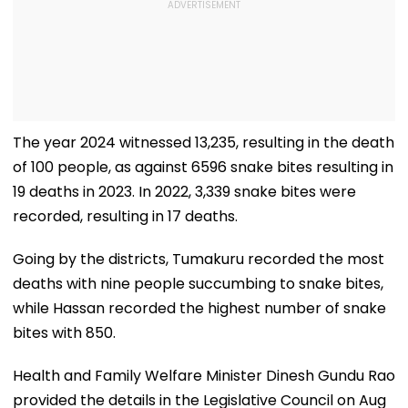
The year 2024 witnessed 13,235, resulting in the death
of 100 people, as against 6596 snake bites resulting in
19 deaths in 2023. In 2022, 3,339 snake bites were
recorded, resulting in 17 deaths.
Going by the districts, Tumakuru recorded the most
deaths with nine people succumbing to snake bites,
while Hassan recorded the highest number of snake
bites with 850.
Health and Family Welfare Minister Dinesh Gundu Rao
provided the details in the Legislative Council on Aug