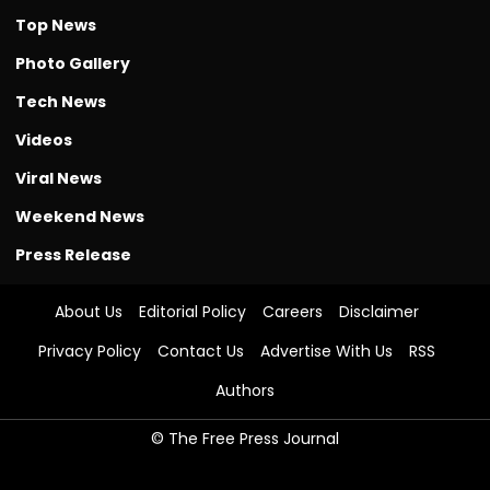
Top News
Photo Gallery
Tech News
Videos
Viral News
Weekend News
Press Release
About Us
Editorial Policy
Careers
Disclaimer
Privacy Policy
Contact Us
Advertise With Us
RSS
Authors
© The Free Press Journal