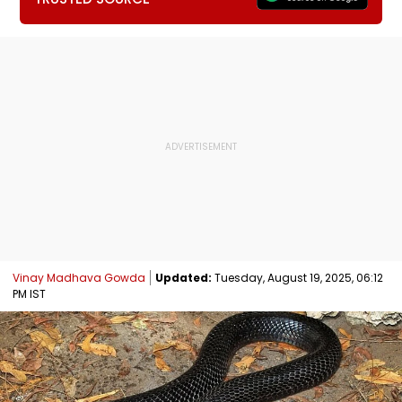
Vinay Madhava Gowda
Updated:
Tuesday, August 19, 2025, 06:12
PM IST