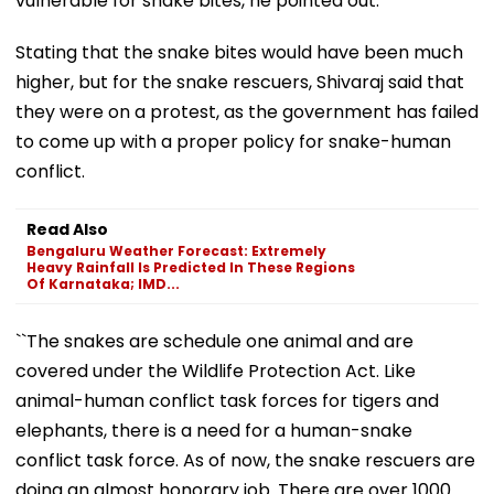
vulnerable for snake bites, he pointed out.
Stating that the snake bites would have been much
higher, but for the snake rescuers, Shivaraj said that
they were on a protest, as the government has failed
to come up with a proper policy for snake-human
conflict.
Read Also
Bengaluru Weather Forecast: Extremely
Heavy Rainfall Is Predicted In These Regions
Of Karnataka; IMD...
``The snakes are schedule one animal and are
covered under the Wildlife Protection Act. Like
animal-human conflict task forces for tigers and
elephants, there is a need for a human-snake
conflict task force. As of now, the snake rescuers are
doing an almost honorary job. There are over 1000