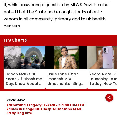
11, while answering a question by MLC S Ravi. He also
noted that the State had enough stocks of anti-
venom in all community, primary and taluk health
centers.
FPJ Shorts
Japan Marks 81
BSP's Lone Uttar
Redmi Note 17
Years Of Hiroshima
Pradesh MLA
Launching In I
Day; Know About
Umashankar Singh
Today: How T
World's First
Dies At 55 After
Watch Live & 
Nuclear Bombing
Prolonged Brain
To Expect
That Shook The
Tumour Battle;
Read Also
Whole Nation
Mayawati, Yogi
Karnataka Tragedy: 4-Year-Old Girl Dies Of
Lead Tribute |
Rabies In Bengaluru Hospital Months After
Video
Stray Dog Bite