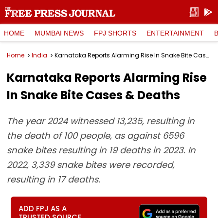
HOME
MUMBAI NEWS
FPJ SHORTS
ENTERTAINMENT
Home
India
Karnataka Reports Alarming Rise In Snake Bite Cases & Deaths
Karnataka Reports Alarming Rise
In Snake Bite Cases & Deaths
The year 2024 witnessed 13,235, resulting in
the death of 100 people, as against 6596
snake bites resulting in 19 deaths in 2023. In
2022, 3,339 snake bites were recorded,
resulting in 17 deaths.
ADD FPJ AS A
TRUSTED SOURCE