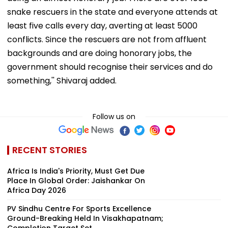
snake rescuers in the state and everyone attends at
least five calls every day, averting at least 5000
conflicts. Since the rescuers are not from affluent
backgrounds and are doing honorary jobs, the
government should recognise their services and do
something,'' Shivaraj added.
Follow us on
RECENT STORIES
Africa Is India's Priority, Must Get Due
Place In Global Order: Jaishankar On
Africa Day 2026
PV Sindhu Centre For Sports Excellence
Ground-Breaking Held In Visakhapatnam;
Completion Target Set ...