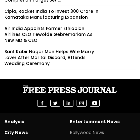
Cipla, Rocket India To Invest ₹300 Crore In
Karnataka Manufacturing Expansion
Air India Appoints Former Ethiopian
Airlines CEO Tewolde Gebremariam As
New MD & CEO
Sant Kabir Nagar Man Helps Wife Marry
Lover After Marital Discord, Attends
Wedding Ceremony
Analysis
Entertainment News
City News
Bollywood News