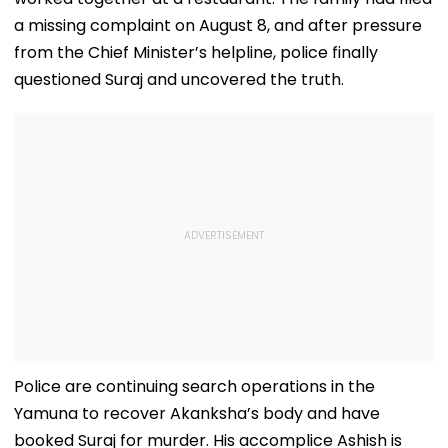
a missing complaint on August 8, and after pressure
from the Chief Minister’s helpline, police finally
questioned Suraj and uncovered the truth.
Police are continuing search operations in the
Yamuna to recover Akanksha’s body and have
booked Suraj for murder. His accomplice Ashish is