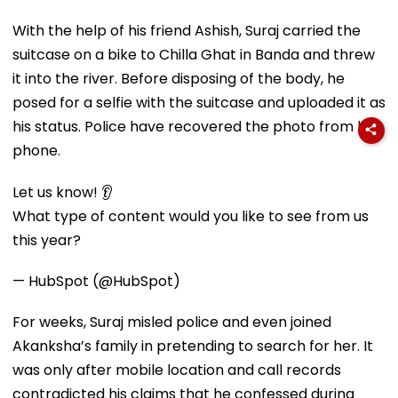
With the help of his friend Ashish, Suraj carried the
suitcase on a bike to Chilla Ghat in Banda and threw
it into the river. Before disposing of the body, he
posed for a selfie with the suitcase and uploaded it as
his status. Police have recovered the photo from his
phone.
Let us know! 👂
What type of content would you like to see from us
this year?
— HubSpot (@HubSpot)
For weeks, Suraj misled police and even joined
Akanksha’s family in pretending to search for her. It
was only after mobile location and call records
contradicted his claims that he confessed during