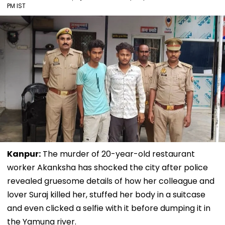
PM IST
Kanpur:
The murder of 20-year-old restaurant
worker Akanksha has shocked the city after police
revealed gruesome details of how her colleague and
lover Suraj killed her, stuffed her body in a suitcase
and even clicked a selfie with it before dumping it in
the Yamuna river.