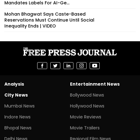
Mandates Labels For AI-Ge...
Mohan Bhagwat Says Caste-Based
Reservations Must Continue Until Social
Inequality Ends | VIDEO
Analysis
Entertainment News
City News
Bollywood News
Mumbai News
Hollywood News
Indore News
Movie Reviews
Bhopal News
Movie Trailers
Delhi News
Regional Film News