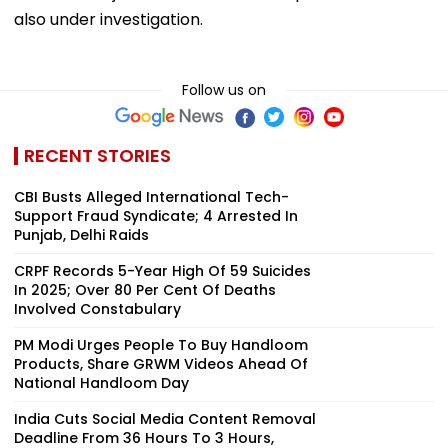
also under investigation.
Follow us on
RECENT STORIES
CBI Busts Alleged International Tech-
Support Fraud Syndicate; 4 Arrested In
Punjab, Delhi Raids
CRPF Records 5-Year High Of 59 Suicides
In 2025; Over 80 Per Cent Of Deaths
Involved Constabulary
PM Modi Urges People To Buy Handloom
Products, Share GRWM Videos Ahead Of
National Handloom Day
India Cuts Social Media Content Removal
Deadline From 36 Hours To 3 Hours,