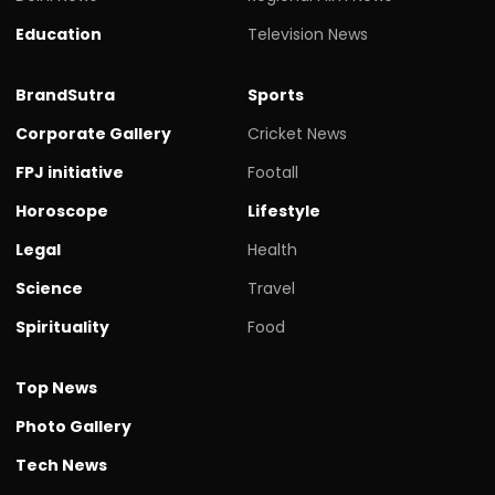
Education
Television News
BrandSutra
Sports
Corporate Gallery
Cricket News
FPJ initiative
Footall
Horoscope
Lifestyle
Legal
Health
Science
Travel
Spirituality
Food
Top News
Photo Gallery
Tech News