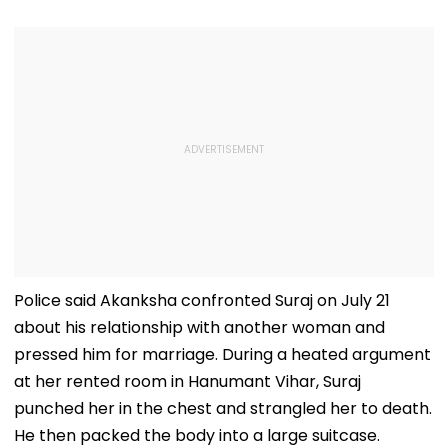
Police said Akanksha confronted Suraj on July 21
about his relationship with another woman and
pressed him for marriage. During a heated argument
at her rented room in Hanumant Vihar, Suraj
punched her in the chest and strangled her to death.
He then packed the body into a large suitcase.