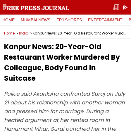
HOME
MUMBAI NEWS
FPJ SHORTS
ENTERTAINMENT
Home
India
Kanpur News: 20-Year-Old Restaurant Worker Murdered By Colleague, Body Found In Suitcase
Kanpur News: 20-Year-Old
Restaurant Worker Murdered By
Colleague, Body Found In
Suitcase
Police said Akanksha confronted Suraj on July
21 about his relationship with another woman
and pressed him for marriage. During a
heated argument at her rented room in
Hanumant Vihar, Suraj punched her in the