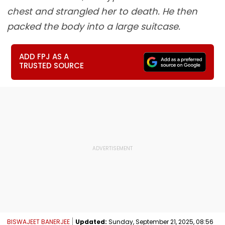
chest and strangled her to death. He then
packed the body into a large suitcase.
ADD FPJ AS A
TRUSTED SOURCE
BISWAJEET BANERJEE
Updated:
Sunday, September 21, 2025, 08:56