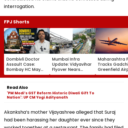
interrogation.
FPJ Shorts
Dombivli Doctor
Mumbai Infra
Maharashtra 
Assault Case:
Update: Vidyavihar
Tracks Gadchi
Bombay HC May
Flyover Nears
Greenfield Air
Release Shiv Sena
Completion, Likely
Hunt On For Fo
Corporator
To Open After
& Statutory
Ramesh Mhatre
September 8
Clearances
Read Also
With Strict
Following Safety
Consultant
'PM Modi’s GST Reform Historic Diwali Gift To
Conditions, Seeks
Tests
Nation': UP CM Yogi Adityanath
Swift Probe
Akanksha’s mother Vijayashree alleged that Suraj
had been harassing her daughter ever since they
worked together at a restaurant. The family had filed