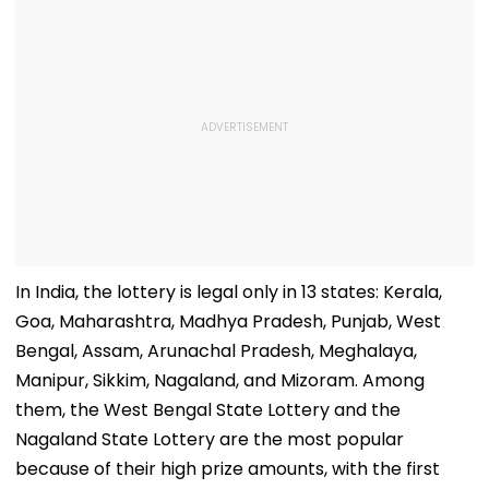
Freedom's
Him - VIDEO
Announcement
In India, the lottery is legal only in 13 states: Kerala,
Goa, Maharashtra, Madhya Pradesh, Punjab, West
Bengal, Assam, Arunachal Pradesh, Meghalaya,
Manipur, Sikkim, Nagaland, and Mizoram. Among
them, the West Bengal State Lottery and the
Nagaland State Lottery are the most popular
because of their high prize amounts, with the first