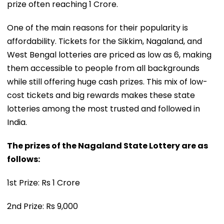
prize often reaching ₹1 Crore.
One of the main reasons for their popularity is
affordability. Tickets for the Sikkim, Nagaland, and
West Bengal lotteries are priced as low as ₹6, making
them accessible to people from all backgrounds
while still offering huge cash prizes. This mix of low-
cost tickets and big rewards makes these state
lotteries among the most trusted and followed in
India.
The prizes of the Nagaland State Lottery are as
follows:
1st Prize: Rs 1 Crore
2nd Prize: Rs 9,000