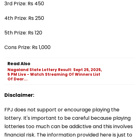
3rd Prize: Rs 450
4th Prize: Rs 250
5th Prize: Rs 120
Cons Prize: Rs 1,000
Read Also
Nagaland State Lottery Result: Sept 25, 2025,
5 PM Live - Watch Streaming Of Winners List
Of Dear...
Disclaimer:
FPJ does not support or encourage playing the
lottery. It's important to be careful because playing
lotteries too much can be addictive and this involves
financial risk. The information provided here is just to