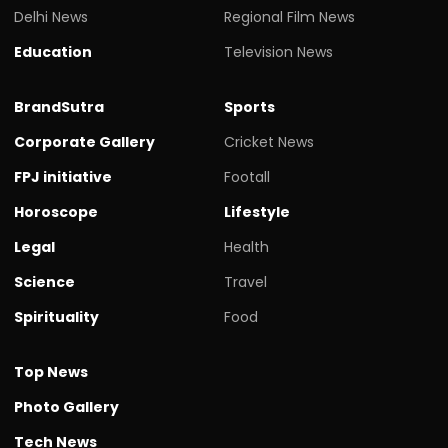
Delhi News
Regional Film News
Education
Television News
BrandSutra
Sports
Corporate Gallery
Cricket News
FPJ initiative
Footall
Horoscope
Lifestyle
Legal
Health
Science
Travel
Spirituality
Food
Top News
Photo Gallery
Tech News