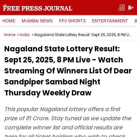
HOME
MUMBAI NEWS
FPJ SHORTS
ENTERTAINMENT
Home
India
Nagaland State Lottery Result: Sept 25, 2025, 8 PM Live - Watch Streaming Of Winners List Of Dear Sandpiper Sambad Night Thursday Weekly Draw
Nagaland State Lottery Result:
Sept 25, 2025, 8 PM Live - Watch
Streaming Of Winners List Of Dear
Sandpiper Sambad Night
Thursday Weekly Draw
This popular Nagaland lottery offers a first
prize of ₹1 Crore. Stay tuned as we update the
complete winner list and official results are
here for all ticket holders who wish to check