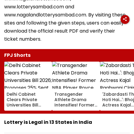
www.lotterysambad.com and
www.nagalandlotterysambad.com. By visiting these
sites and following the given steps, users can easily
download the official result PDF and verify their
ticket numbers.
FPJ Shorts
Delhi Cabinet
Transgender
'Zabardasti T
Clears Private
Athlete Drama
Hoti Hai...': Bho
Universities Bill
Intensifies! Former
Actress Kajal
2026; Proposes
NBA Player Royce
Raghwani Cla
25% Seat Quota
White Makes
Pawan Singh L
For Local Students
Stunning WNBA
Set After She
Lottery is Legal in 13 States in India
Draft Declaration
Refused To D
After Enes Kanter
Kissing Scene 