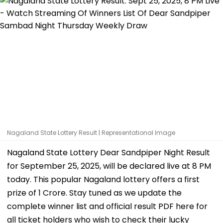
Nagaland State Lottery Result | Representational Image
Nagaland State Lottery Dear Sandpiper Night Result
for September 25, 2025, will be declared live at 8 PM
today. This popular Nagaland lottery offers a first
prize of ₹1 Crore. Stay tuned as we update the
complete winner list and official result PDF here for
all ticket holders who wish to check their lucky