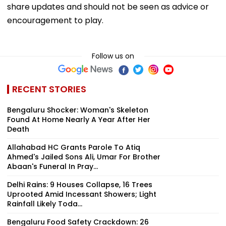
share updates and should not be seen as advice or
encouragement to play.
Follow us on
RECENT STORIES
Bengaluru Shocker: Woman's Skeleton
Found At Home Nearly A Year After Her
Death
Allahabad HC Grants Parole To Atiq
Ahmed's Jailed Sons Ali, Umar For Brother
Abaan's Funeral In Pray...
Delhi Rains: 9 Houses Collapse, 16 Trees
Uprooted Amid Incessant Showers; Light
Rainfall Likely Toda...
Bengaluru Food Safety Crackdown: 26