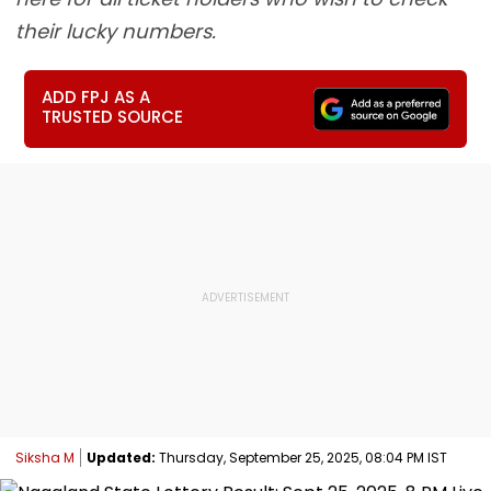
their lucky numbers.
ADD FPJ AS A
TRUSTED SOURCE
Siksha M
Updated:
Thursday, September 25, 2025, 08:04 PM IST