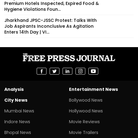
Premium Hotels Inspected, Expired Food &
Hygiene Violations Foun...
Jharkhand JPSC-JSSC Protest: Talks With
Job Aspirants Inconclusive As Agitation
Enters 14th Day | VI...
Analysis
Entertainment News
City News
Bollywood News
Mumbai News
Hollywood News
Indore News
Movie Reviews
Bhopal News
Movie Trailers