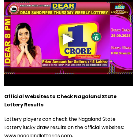
Official Websites to Check Nagaland State
Lottery Results
Lottery players can check the Nagaland State
Lottery lucky draw results on the official websites:
www.nagalandlotteries.com,