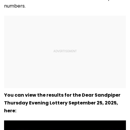
numbers.
You can view the results for the Dear Sandpiper
Thursday Evening Lottery September 25, 2025,
here: