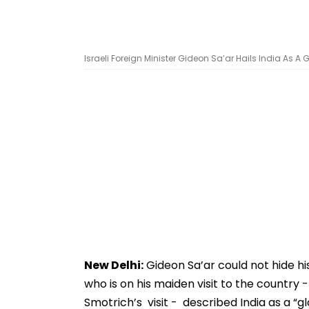
Israeli Foreign Minister Gideon Sa’ar Hails India As 
New Delhi:
Gideon Sa’ar could not hide his
who is on his maiden visit to the country 
Smotrich’s visit - described India as a “g