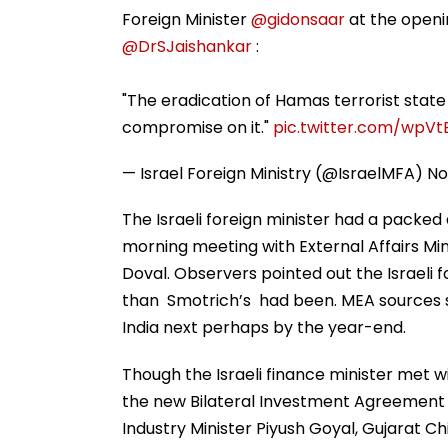
Foreign Minister
@gidonsaar
at the openin
@DrSJaishankar
:
"The eradication of Hamas terrorist state 
compromise on it."
pic.twitter.com/wpV
— Israel Foreign Ministry (@IsraelMFA)
No
The Israeli foreign minister had a packed 
morning meeting with External Affairs Min
Doval. Observers pointed out the Israeli f
than Smotrich’s had been. MEA sources st
India next perhaps by the year-end.
Though the Israeli finance minister met 
the new Bilateral Investment Agreement
Industry Minister Piyush Goyal, Gujarat 