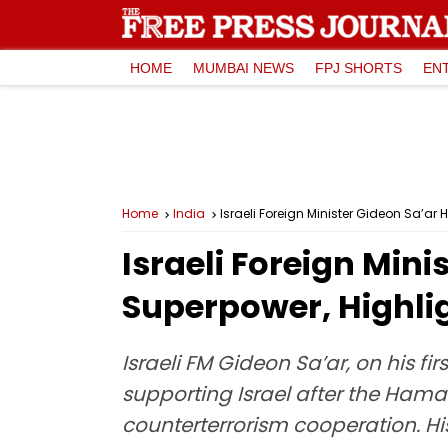
HOME
MUMBAI NEWS
FPJ SHORTS
EN
Home
India
Israeli Foreign Minister Gideon Sa’ar 
Israeli Foreign Mini
Superpower, Highlig
Israeli FM Gideon Sa’ar, on his f
supporting Israel after the Ham
counterterrorism cooperation. Hi