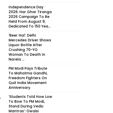
Independence Day
2026: Har Ghar Tiranga
2026 Campaign To Be
Held From August 9;
Dedicated To 150 Yea...
'Beer Hai': Delhi
Mercedes Driver Shows
Liquor Bottle After
Crushing 70-YO
Woman To Death In
Narela ...
PM Modi Pays Tribute
To Mahatma Gandhi,
Freedom Fighters On
Quit India Movement
Anniversary
,
‘Students Told How Low
To Bow To PM Modi,
Stand During Vedic
Mantras’: Owaisi