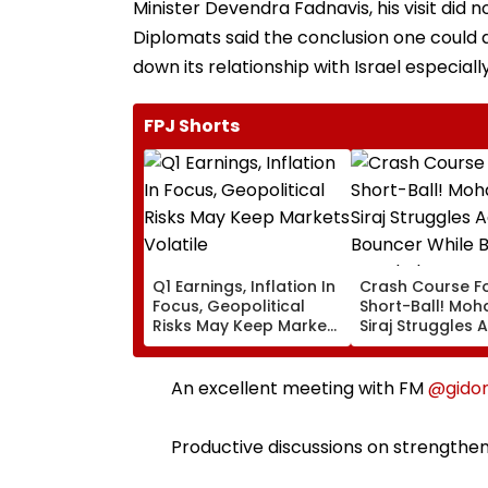
Minister Devendra Fadnavis, his visit did
Diplomats said the conclusion one could 
down its relationship with Israel especia
FPJ Shorts
Q1 Earnings, Inflation In
Crash Course F
Focus, Geopolitical
Short-Ball! M
Risks May Keep Markets
Siraj Struggles 
Volatile
Bouncer While B
KL Rahul Steps I
Advice | Video
An excellent meeting with FM
@gido
Productive discussions on strengthen