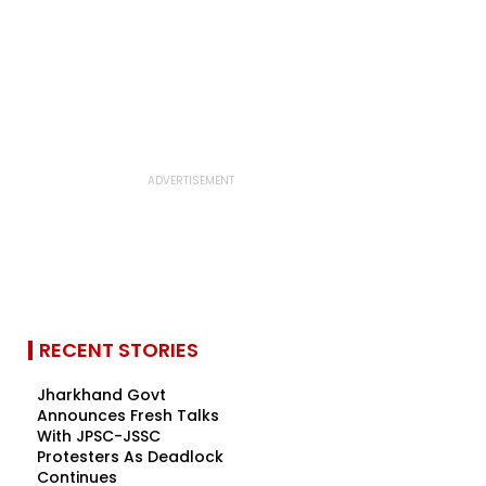
RECENT STORIES
Jharkhand Govt
Announces Fresh Talks
With JPSC-JSSC
Protesters As Deadlock
Continues