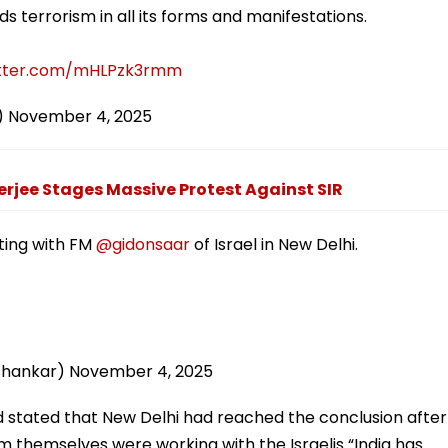
 terrorism in all its forms and manifestations.
itter.com/mHLPzk3rmm
)
November 4, 2025
jee Stages Massive Protest Against SIR
ing with FM
@gidonsaar
of Israel in New Delhi.
ishankar)
November 4, 2025
stated that New Delhi had reached the conclusion after
m themselves were working with the Israelis “India has