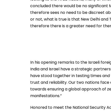
concluded there would be no significant M
therefore sees no need to be discreet ab
or not, what is true is that New Delhi an
therefore there is a greater need for th
In his opening remarks to the Israeli forei
India and Israel have a strategic partners
have stood together in testing times and 
trust and reliability. Our two nations face
towards ensuring a global approach of zer
manifestations.”
Honored to meet the National Security Advis