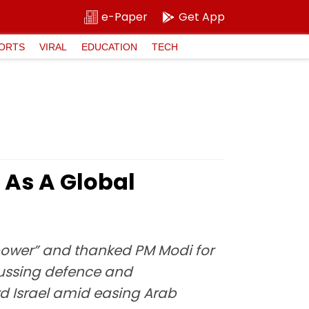
e-Paper
Get App
ORTS
VIRAL
EDUCATION
TECH
a As A Global
perpower” and thanked PM Modi for
cussing defence and
rd Israel amid easing Arab