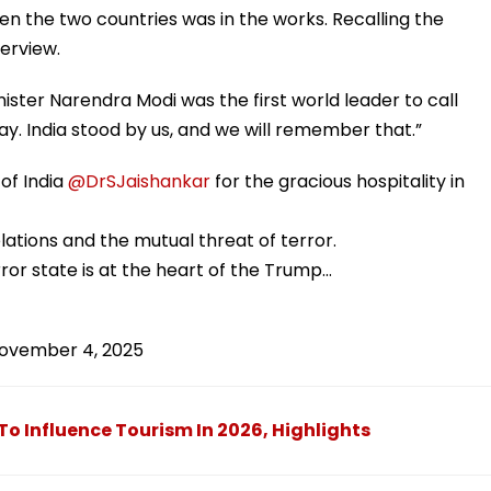
 the two countries was in the works. Recalling the
terview.
nister Narendra Modi was the first world leader to call
y. India stood by us, and we will remember that.”
 of India
@DrSJaishankar
for the gracious hospitality in
elations and the mutual threat of terror.
ror state is at the heart of the Trump…
ovember 4, 2025
To Influence Tourism In 2026, Highlights