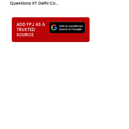
Questions IIT Delhi Co...
ADD FPJ AS A
TRUSTED
SOURCE