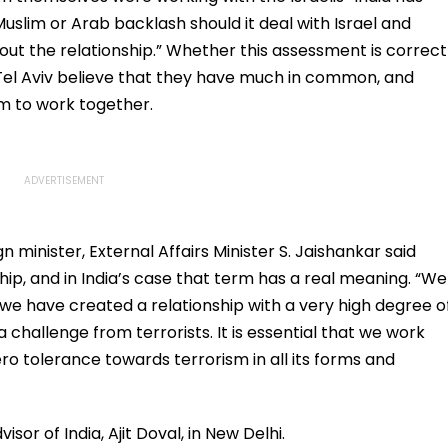
uslim or Arab backlash should it deal with Israel and
out the relationship.” Whether this assessment is correct
d Tel Aviv believe that they have much in common, and
em to work together.
gn minister, External Affairs Minister S. Jaishankar said
hip, and in India’s case that term has a real meaning. “We
we have created a relationship with a very high degree o
 a challenge from terrorists. It is essential that we work
o tolerance towards terrorism in all its forms and
or of India, Ajit Doval, in New Delhi.