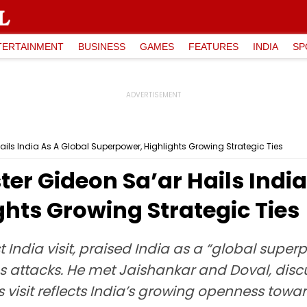
TERTAINMENT
BUSINESS
GAMES
FEATURES
INDIA
SP
Hails India As A Global Superpower, Highlights Growing Strategic Ties
ster Gideon Sa’ar Hails Indi
hts Growing Strategic Ties
irst India visit, praised India as a “global su
as attacks. He met Jaishankar and Doval, dis
s visit reflects India’s growing openness towa