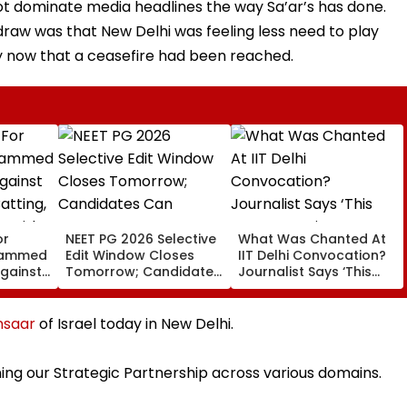
 not dominate media headlines the way Sa’ar’s has done.
draw was that New Delhi was feeling less need to play
lly now that a ceasefire had been reached.
or
NEET PG 2026 Selective
What Was Chanted At
ohammed
Edit Window Closes
IIT Delhi Convocation?
Against
Tomorrow; Candidates
Journalist Says ‘This
atting,
Can Correct Images At
Isn’t Gayatri Mantra, It’s
n With
natboard.edu.in
Shikshavalli’
nsaar
of Israel today in New Delhi.
ing our Strategic Partnership across various domains.