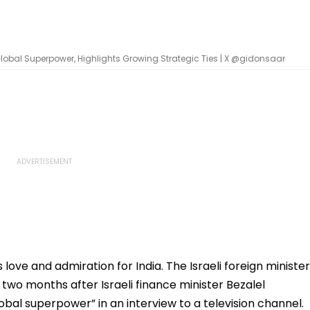
A Global Superpower, Highlights Growing Strategic Ties | X @gidonsaar
 love and admiration for India. The Israeli foreign minister
- two months after Israeli finance minister Bezalel
lobal superpower” in an interview to a television channel.