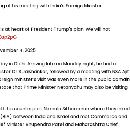
g of his meeting with India’s Foreign Minister
is at heart of President Trump's plan. We will not
tEap2pG
vember 4, 2025
day in Delhi. Arriving late on Monday night, he had a
ister Dr S Jaishankar, followed by a meeting with NSA Ajit
oreign minister’s visit was even more in the public domain
ate that Prime Minister Netanyahu may also be visiting
with his counterpart Nirmala Sitharaman where they inked
 (BIA) between India and Israel and met Commerce and
Chief Minister Bhupendra Patel and Maharashtra Chief