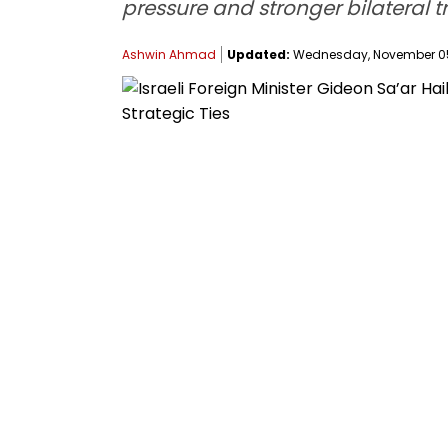
pressure and stronger bilateral tr
Ashwin Ahmad
Updated:
Wednesday, November 05,