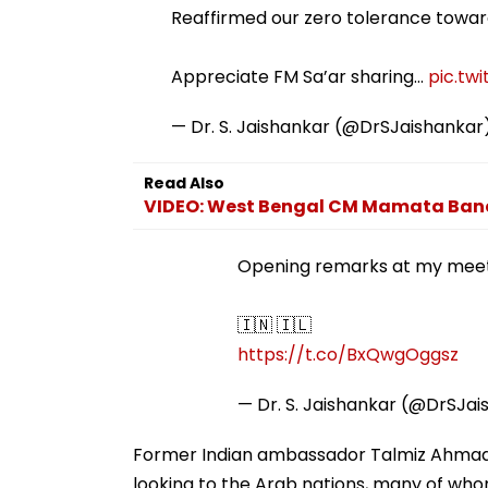
Reaffirmed our zero tolerance towards
Appreciate FM Sa’ar sharing…
pic.tw
— Dr. S. Jaishankar (@DrSJaishankar
Read Also
VIDEO: West Bengal CM Mamata Baner
Opening remarks at my meet
🇮🇳 🇮🇱
https://t.co/BxQwgOggsz
— Dr. S. Jaishankar (@DrSJa
Former Indian ambassador Talmiz Ahmad 
looking to the Arab nations, many of who