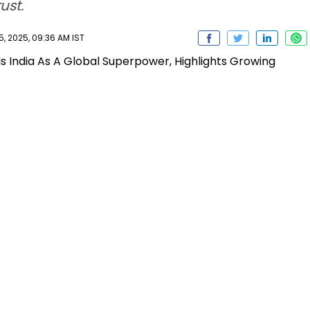
ust.
 2025, 09:36 AM IST