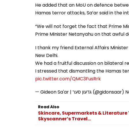
He added that an MoU on defence between
Hamas terror attacks, Sa’ar said in the in
“We will not forget the fact that Prime Mi
Prime Minister Netanyahu on that awful da
I thank my friend External Affairs Minister
New Delhi.
We had a fruitful discussion on bilateral r
I stressed that dismantling the Hamas ter
pic.twitter.com/QMC3FusRrk
— Gideon Sa'ar | גדעון סער (@gidonsaar)
N
Read Also
Skincare, Supermarkets & Literature 
Skyscanner’s Travel...