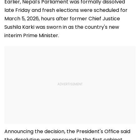
Earlier, Nepal's Parliament was formally dissolved
late Friday and fresh elections were scheduled for
March 5, 2026, hours after former Chief Justice
Sushila Karki was sworn in as the country's new
interim Prime Minister.
Announcing the decision, the President's Office said
the dissolution was approved in the first cabinet