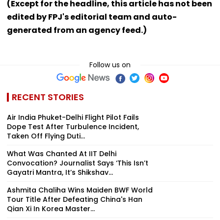
(Except for the headline, this article has not been
edited by FPJ's editorial team and auto-
generated from an agency feed.)
Follow us on
RECENT STORIES
Air India Phuket-Delhi Flight Pilot Fails
Dope Test After Turbulence Incident,
Taken Off Flying Duti...
What Was Chanted At IIT Delhi
Convocation? Journalist Says ‘This Isn’t
Gayatri Mantra, It’s Shikshav...
Ashmita Chaliha Wins Maiden BWF World
Tour Title After Defeating China's Han
Qian Xi In Korea Master...