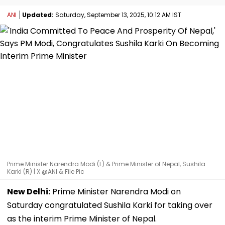
ANI
Updated:
Saturday, September 13, 2025, 10:12 AM IST
Prime Minister Narendra Modi (L) & Prime Minister of Nepal, Sushila
Karki (R) | X @ANI & File Pic
New Delhi:
Prime Minister Narendra Modi on
Saturday congratulated Sushila Karki for taking over
as the interim Prime Minister of Nepal.