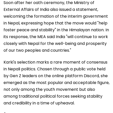
Soon after her oath ceremony, the Ministry of
External Affairs of India also issued a statement,
welcoming the formation of the interim government
in Nepal, expressing hope that the move would "help
foster peace and stability" in the Himalayan nation. In
its response, the MEA said India "will continue to work
closely with Nepal for the well-being and prosperity
of our two peoples and countries."
Karki's selection marks a rare moment of consensus
in Nepali politics. Chosen through a public vote held
by Gen Z leaders on the online platform Discord, she
emerged as the most popular and acceptable figure,
not only among the youth movement but also
among traditional political forces seeking stability
and credibility in a time of upheaval.