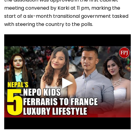
meeting convened by Karki at 11 pm, marking the
start of a six-month transitional government tasked
with steering the country to the polls.