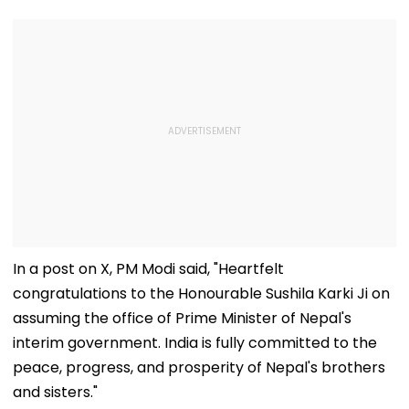
In a post on X, PM Modi said, "Heartfelt
congratulations to the Honourable Sushila Karki Ji on
assuming the office of Prime Minister of Nepal's
interim government. India is fully committed to the
peace, progress, and prosperity of Nepal's brothers
and sisters."