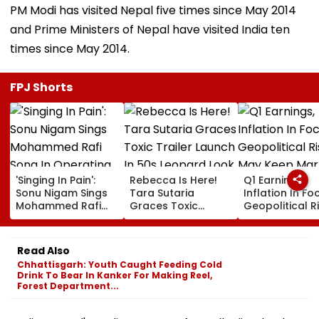
PM Modi has visited Nepal five times since May 2014
and Prime Ministers of Nepal have visited India ten
times since May 2014.
FPJ Shorts
'Singing In Pain':
Rebecca Is Here!
Q1 Earnings,
Sonu Nigam Sings
Tara Sutaria
Inflation In Fo
Mohammed Rafi
Graces Toxic
Geopolitical R
Song In Operating
Trailer Launch In
May Keep Mar
Theatre As Doctor
50s Leopard Look
Volatile
Performs Surgery -
Inspired By
Read Also
VIDEO
'Dangerous
Chhattisgarh: Youth Caught Feeding Cold
Women'
Drink To Bear In Kanker For Making Reel,
Forest Department...