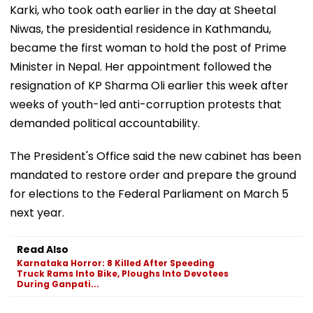
Karki, who took oath earlier in the day at Sheetal
Niwas, the presidential residence in Kathmandu,
became the first woman to hold the post of Prime
Minister in Nepal. Her appointment followed the
resignation of KP Sharma Oli earlier this week after
weeks of youth-led anti-corruption protests that
demanded political accountability.
The President's Office said the new cabinet has been
mandated to restore order and prepare the ground
for elections to the Federal Parliament on March 5
next year.
Read Also
Karnataka Horror: 8 Killed After Speeding
Truck Rams Into Bike, Ploughs Into Devotees
During Ganpati...