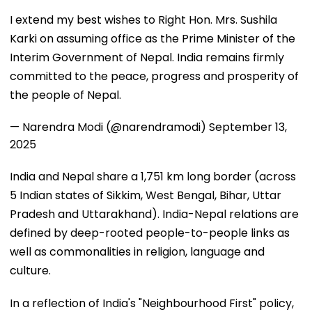
I extend my best wishes to Right Hon. Mrs. Sushila
Karki on assuming office as the Prime Minister of the
Interim Government of Nepal. India remains firmly
committed to the peace, progress and prosperity of
the people of Nepal.
— Narendra Modi (@narendramodi)
September 13,
2025
India and Nepal share a 1,751 km long border (across
5 Indian states of Sikkim, West Bengal, Bihar, Uttar
Pradesh and Uttarakhand). India-Nepal relations are
defined by deep-rooted people-to-people links as
well as commonalities in religion, language and
culture.
In a reflection of India's "Neighbourhood First" policy,