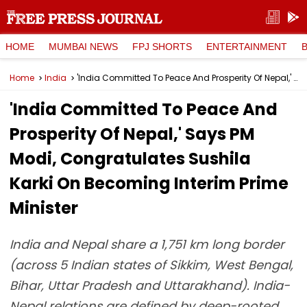
HOME
MUMBAI NEWS
FPJ SHORTS
ENTERTAINMENT
Home
India
'India Committed To Peace And Prosperity Of Nepal,' Says PM Modi, Congratulates Sushila Karki On Becoming Interim Prime Minister
'India Committed To Peace And
Prosperity Of Nepal,' Says PM
Modi, Congratulates Sushila
Karki On Becoming Interim Prime
Minister
India and Nepal share a 1,751 km long border
(across 5 Indian states of Sikkim, West Bengal,
Bihar, Uttar Pradesh and Uttarakhand). India-
Nepal relations are defined by deep-rooted