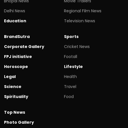
Bhopal News
Movie Trailers
Delhi News
Regional Film News
Education
Television News
BrandSutra
Sports
Corporate Gallery
Cricket News
FPJ initiative
Footall
Horoscope
Lifestyle
Legal
Health
Science
Travel
Spirituality
Food
Top News
Photo Gallery