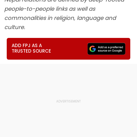
people-to-people links as well as
commonalities in religion, language and
culture.
ADD FPJ AS A
TRUSTED SOURCE