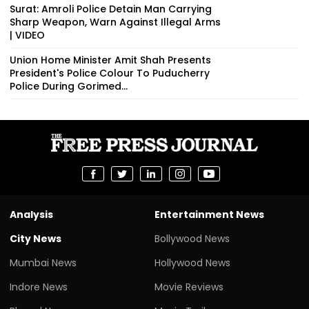
Surat: Amroli Police Detain Man Carrying
Sharp Weapon, Warn Against Illegal Arms
| VIDEO
Union Home Minister Amit Shah Presents
President's Police Colour To Puducherry
Police During Gorimed...
Analysis
Entertainment News
City News
Bollywood News
Mumbai News
Hollywood News
Indore News
Movie Reviews