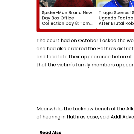
Spider-Man Brand New
Tragic Scenes! 
Day Box Office
Uganda Football
Collection Day 8: Tom
After Brutal Ro
Holland & Zendaya's
Attack, Triggeri
Film Crosses ₹400 Crore
Nationwide Grie
Gross In India Despite
Outrage
The court had on October 1 asked the woma
Weekday Dip
and had also ordered the Hathras district 
and facilitate their appearance before it.
that the victim's family members appear
Meanwhile, the Lucknow bench of the All
of hearing in Hathras case, said Addl Adv
Read Also