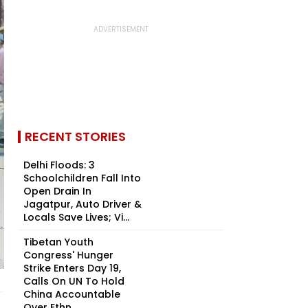
RECENT STORIES
Delhi Floods: 3
Schoolchildren Fall Into
Open Drain In
Jagatpur, Auto Driver &
Locals Save Lives; Vi...
Tibetan Youth
Congress' Hunger
Strike Enters Day 19,
Calls On UN To Hold
China Accountable
Over Ethn...