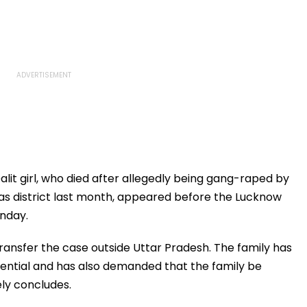
lit girl, who died after allegedly being gang-raped by
as district last month, appeared before the Lucknow
nday.
ansfer the case outside Uttar Pradesh. The family has
dential and has also demanded that the family be
ely concludes.