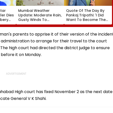
Star
Mumbai Weather
Quote Of The Day By
er Dies
Update: Moderate Rain,
Pankaj Tripathi: 'I Did
bbery
Gusty Winds To
Want To Become The
ng
Continue; No IMD Alert
Hero, But I Wasn't
f &
For City This Weekend
Desperate For It'
n's parents to apprise it of their version of the inciden
administration to arrange for their travel to the court
 The high court had directed the district judge to ensure
 before it on Monday.
ahabad High court has fixed November 2 as the next date
ocate General V K Shahi.