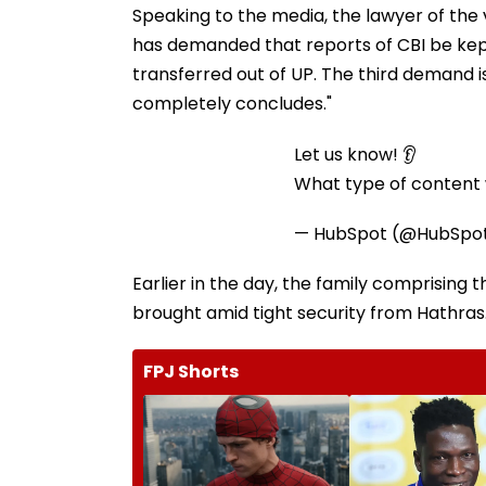
Speaking to the media, the lawyer of the 
has demanded that reports of CBI be kept
transferred out of UP. The third demand is
completely concludes."
Let us know! 👂
What type of content w
— HubSpot (@HubSpo
Earlier in the day, the family comprising
brought amid tight security from Hathras
FPJ Shorts