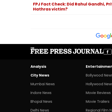
FPJ Fact Check: Did Rahul Gandhi, Pri
Hathras victim?
Analysis
Entertainme
City News
Bollywood New
Mumbai News
Hollywood New
Indore News
Movie Reviews
Bhopal News
Movie Trailers
Delhi News
Regional Film 