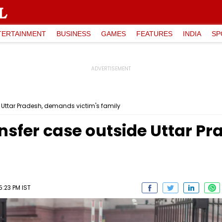
TERTAINMENT
BUSINESS
GAMES
FEATURES
INDIA
SP
e Uttar Pradesh, demands victim's family
ansfer case outside Uttar 
5:23 PM IST