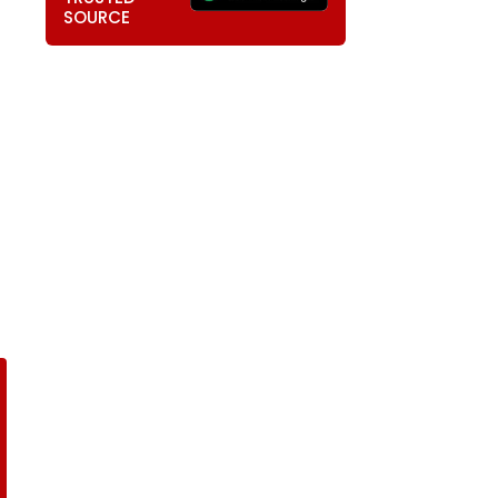
SOURCE