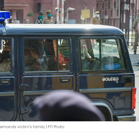
demands victim's family | PTI Photo