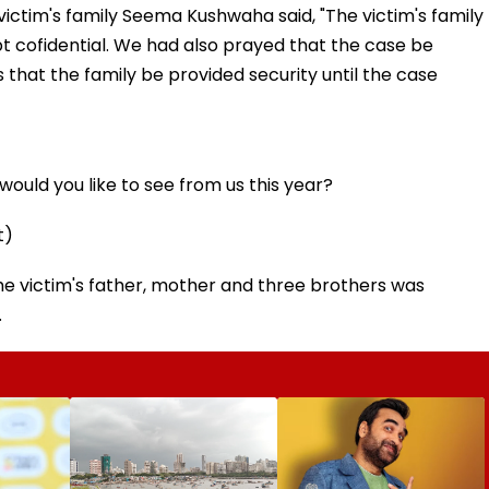
victim's family Seema Kushwaha said, "The victim's family
 cofidential. We had also prayed that the case be
 that the family be provided security until the case
ould you like to see from us this year?
t)
 the victim's father, mother and three brothers was
.