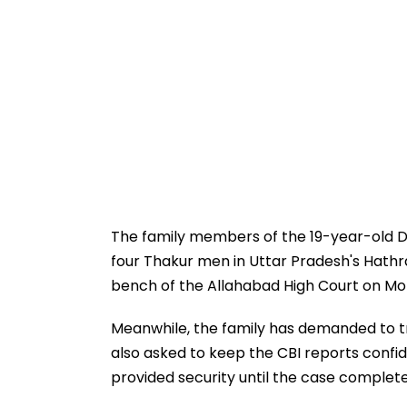
The family members of the 19-year-old Da
four Thakur men in Uttar Pradesh's Hathr
bench of the Allahabad High Court on Mo
Meanwhile, the family has demanded to tr
also asked to keep the CBI reports confi
provided security until the case complet