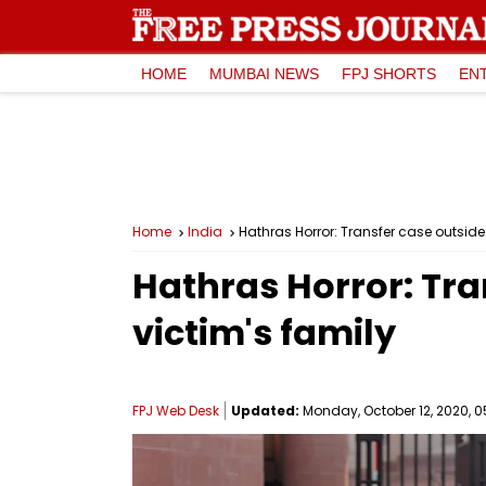
HOME
MUMBAI NEWS
FPJ SHORTS
EN
Home
India
Hathras Horror: Transfer case outsid
Hathras Horror: Tr
victim's family
FPJ Web Desk
Updated:
Monday, October 12, 2020, 0