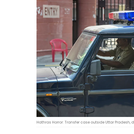
Hathras Horror: Transfer case outside Uttar Pradesh, 