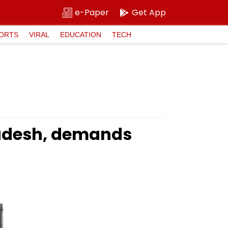
e-Paper
Get App
ORTS
VIRAL
EDUCATION
TECH
Pradesh, demands