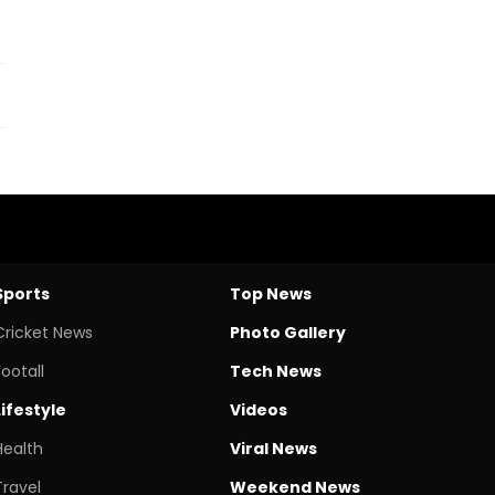
Sports
Top News
Cricket News
Photo Gallery
Footall
Tech News
Lifestyle
Videos
Health
Viral News
Travel
Weekend News