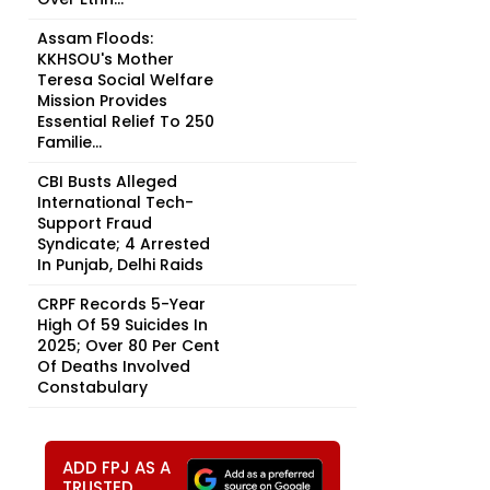
Assam Floods:
KKHSOU's Mother
Teresa Social Welfare
Mission Provides
Essential Relief To 250
Familie...
CBI Busts Alleged
International Tech-
Support Fraud
Syndicate; 4 Arrested
In Punjab, Delhi Raids
CRPF Records 5-Year
High Of 59 Suicides In
2025; Over 80 Per Cent
Of Deaths Involved
Constabulary
ADD FPJ AS A
TRUSTED