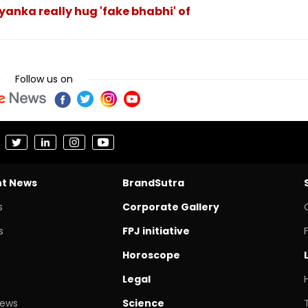
yanka really hug 'fake bhabhi' of
Follow us on
nt News
BrandSutra
s
Corporate Gallery
s
FPJ initiative
Horoscope
Legal
News
Science