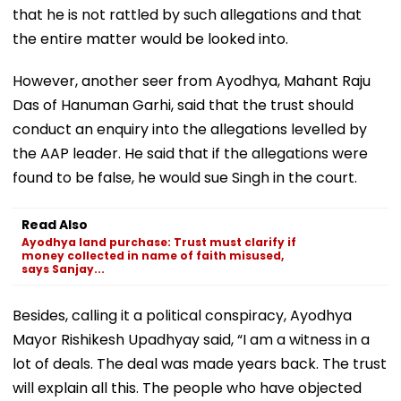
that he is not rattled by such allegations and that
the entire matter would be looked into.
However, another seer from Ayodhya, Mahant Raju
Das of Hanuman Garhi, said that the trust should
conduct an enquiry into the allegations levelled by
the AAP leader. He said that if the allegations were
found to be false, he would sue Singh in the court.
Read Also
Ayodhya land purchase: Trust must clarify if
money collected in name of faith misused,
says Sanjay...
Besides, calling it a political conspiracy, Ayodhya
Mayor Rishikesh Upadhyay said, “I am a witness in a
lot of deals. The deal was made years back. The trust
will explain all this. The people who have objected