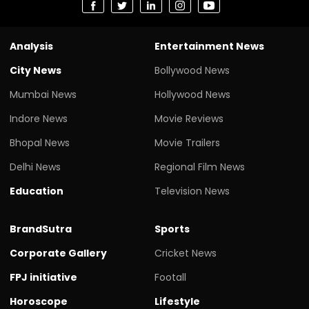
Analysis
Entertainment News
City News
Bollywood News
Mumbai News
Hollywood News
Indore News
Movie Reviews
Bhopal News
Movie Trailers
Delhi News
Regional Film News
Education
Television News
BrandSutra
Sports
Corporate Gallery
Cricket News
FPJ initiative
Footall
Horoscope
Lifestyle