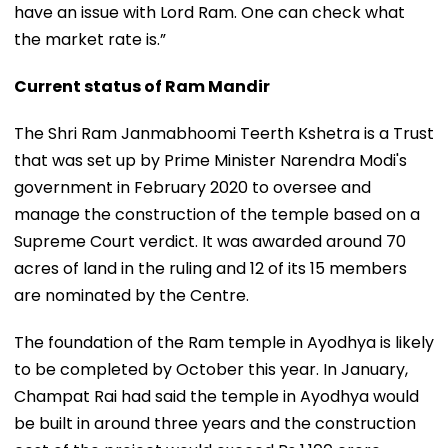
have an issue with Lord Ram. One can check what
the market rate is.”
Current status of Ram Mandir
The Shri Ram Janmabhoomi Teerth Kshetra is a Trust
that was set up by Prime Minister Narendra Modi's
government in February 2020 to oversee and
manage the construction of the temple based on a
Supreme Court verdict. It was awarded around 70
acres of land in the ruling and 12 of its 15 members
are nominated by the Centre.
The foundation of the Ram temple in Ayodhya is likely
to be completed by October this year. In January,
Champat Rai had said the temple in Ayodhya would
be built in around three years and the construction