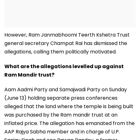
However, Ram Janmabhoomi Teerth Kshetra Trust
general secretary Champat Rai has dismissed the
allegations, calling them politically motivated.
What are the allegations levelled up against
Ram Mandir trust?
Aam Aadmi Party and Samajwadi Party on Sunday
(June 13) holding separate press conferences
alleged that the land where the temple is being built
was purchased by the Ram mandir trust at an
inflated price. The allegation has emanated from the
AAP Rajya Sabha member and in charge of U.P.