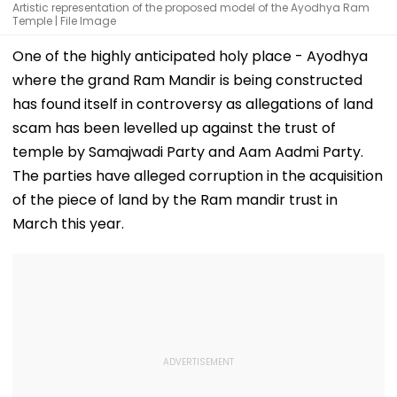
Artistic representation of the proposed model of the Ayodhya Ram
Temple | File Image
One of the highly anticipated holy place - Ayodhya
where the grand Ram Mandir is being constructed
has found itself in controversy as allegations of land
scam has been levelled up against the trust of
temple by Samajwadi Party and Aam Aadmi Party.
The parties have alleged corruption in the acquisition
of the piece of land by the Ram mandir trust in
March this year.