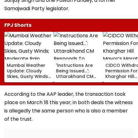
Sanjay Singh and one Pawan Pandey, a former
Samajwadi Party legislator.
FPJ Shorts
Mumbai Weather
'Instructions Are
CIDCO Withdr
Update: Cloudy
Being Issued...':
Permission For
Skies, Gusty Winds;
Uttarakhand CM
Kharghar Hill
Moderate Rain
Responds To
Mayor’s Mara
Likely, No Alert Over
Rishabh Pant's
Over Monsoo
Weekend
Land Plea, Assures
Safety Risks
According to the AAP leader, the transaction took
All Possible Help
place on March 18 this year; in both deals the witness
is allegedly the same person who is also a member
of the trust.