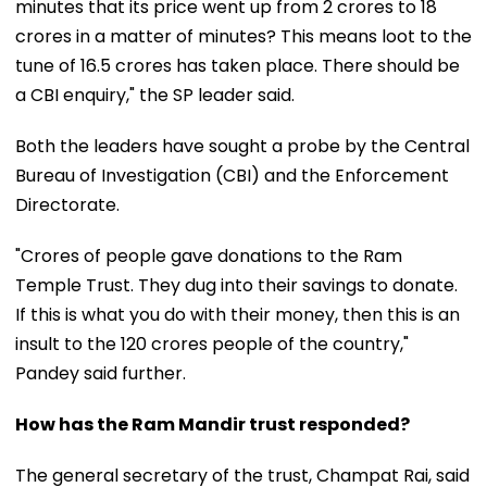
minutes that its price went up from ₹2 crores to ₹18
crores in a matter of minutes? This means loot to the
tune of ₹16.5 crores has taken place. There should be
a CBI enquiry," the SP leader said.
Both the leaders have sought a probe by the Central
Bureau of Investigation (CBI) and the Enforcement
Directorate.
"Crores of people gave donations to the Ram
Temple Trust. They dug into their savings to donate.
If this is what you do with their money, then this is an
insult to the 120 crores people of the country,"
Pandey said further.
How has the Ram Mandir trust responded?
The general secretary of the trust, Champat Rai, said