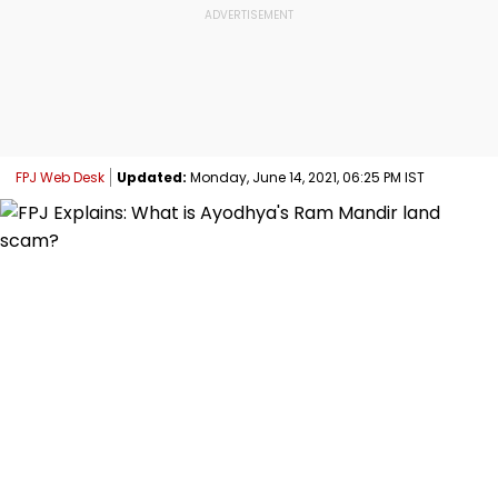
FPJ Web Desk
Updated:
Monday, June 14, 2021, 06:25 PM IST