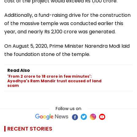
cost of the project would exceed Rs 1,100 crore.
Additionally, a fund-raising drive for the construction
of the massive temple was conducted earlier this
year, and nearly Rs 2,100 crore was generated.
On August 5, 2020, Prime Minister Narendra Modi laid
the foundation stone of the temple.
Read Also
'From 2 crore to 18 crore in few minutes':
Ayodhya's Ram Mandir trust accused of land
scam
Follow us on
RECENT STORIES