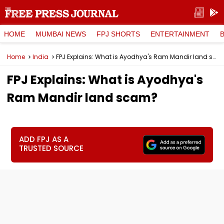
HOME
MUMBAI NEWS
FPJ SHORTS
ENTERTAINMENT
Home
India
FPJ Explains: What is Ayodhya's Ram Mandir land scam?
FPJ Explains: What is Ayodhya's
Ram Mandir land scam?
ADD FPJ AS A
TRUSTED SOURCE