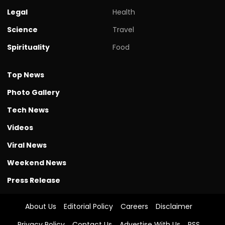
Legal
Health
Science
Travel
Spirituality
Food
Top News
Photo Gallery
Tech News
Videos
Viral News
Weekend News
Press Release
About Us
Editorial Policy
Careers
Disclaimer
Privacy Policy
Contact Us
Advertise With Us
RSS