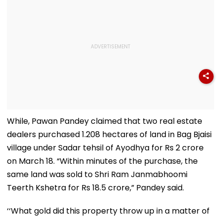
While, Pawan Pandey claimed that two real estate
dealers purchased 1.208 hectares of land in Bag Bjaisi
village under Sadar tehsil of Ayodhya for Rs 2 crore
on March 18. “Within minutes of the purchase, the
same land was sold to Shri Ram Janmabhoomi
Teerth Kshetra for Rs 18.5 crore,” Pandey said.
‘‘What gold did this property throw up in a matter of