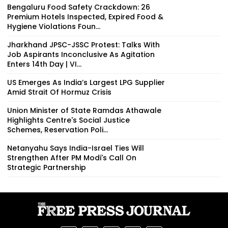
Bengaluru Food Safety Crackdown: 26
Premium Hotels Inspected, Expired Food &
Hygiene Violations Foun...
Jharkhand JPSC-JSSC Protest: Talks With
Job Aspirants Inconclusive As Agitation
Enters 14th Day | VI...
US Emerges As India’s Largest LPG Supplier
Amid Strait Of Hormuz Crisis
Union Minister of State Ramdas Athawale
Highlights Centre's Social Justice
Schemes, Reservation Poli...
Netanyahu Says India-Israel Ties Will
Strengthen After PM Modi's Call On
Strategic Partnership