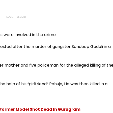
s were involved in the crime.
rrested after the murder of gangster Sandeep Gadoli in a
 mother and five policeman for the alleged killing of th
e help of his “girlfriend” Pahuja, He was then killed in a
Former Model Shot Dead In Gurugram