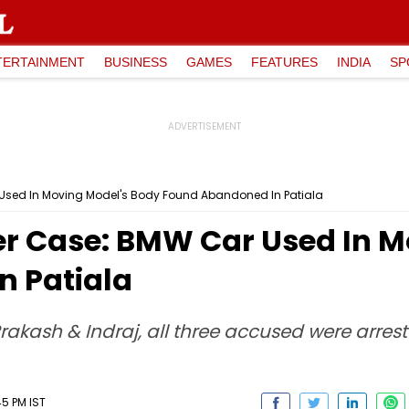
TERTAINMENT
BUSINESS
GAMES
FEATURES
INDIA
SP
Used In Moving Model's Body Found Abandoned In Patiala
r Case: BMW Car Used In M
n Patiala
rakash & Indraj, all three accused were arres
5 PM IST