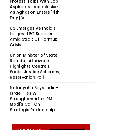
Protest: Talks With Job
Aspirants Inconclusive
As Agitation Enters 14th
Day | VI...
US Emerges As India’s
Largest LPG Supplier
Amid Strait Of Hormuz
Crisis
Union Minister of State
Ramdas Athawale
Highlights Centre's
Social Justice Schemes,
Reservation Poli...
Netanyahu Says India-
Israel Ties Will
Strengthen After PM
Modi's Call On
Strategic Partnership