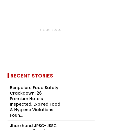
RECENT STORIES
Bengaluru Food Safety
Crackdown: 26
Premium Hotels
Inspected, Expired Food
& Hygiene Violations
Foun...
Jharkhand JPSC-JSSC