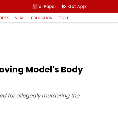
e-Paper
Get App
ORTS
VIRAL
EDUCATION
TECH
oving Model's Body
ted for allegedly murdering the