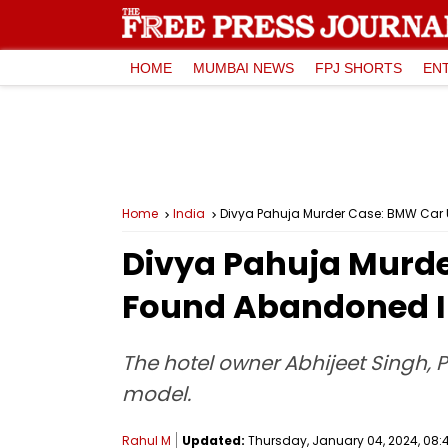
HOME
MUMBAI NEWS
FPJ SHORTS
EN
Home
India
Divya Pahuja Murder Case: BMW Car 
Divya Pahuja Murde
Found Abandoned I
The hotel owner Abhijeet Singh, P
model.
Rahul M
Updated:
Thursday, January 04, 2024, 08:4