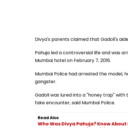
Divya's parents claimed that Gadoli's aide
Pahuja led a controversial life and was a
Mumbai hotel on February 7, 2016.
Mumbai Police had arrested the model, her
gangster.
Gadoli was lured into a "honey trap" with th
fake encounter, said Mumbai Police.
Read Also
Who Was Divya Pahuja? Know About 