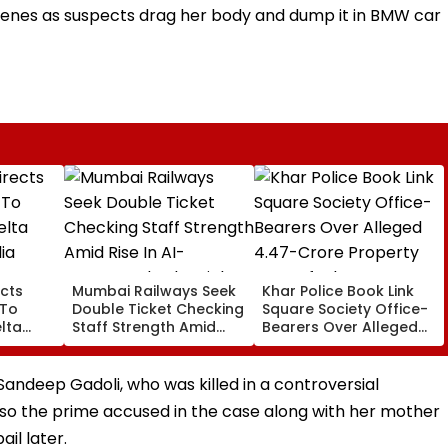
enes as suspects drag her body and dump it in BMW car
cts
Mumbai Railways Seek
Khar Police Book Link
 To
Double Ticket Checking
Square Society Office-
lta
Staff Strength Amid
Bearers Over Alleged
ia
Rise In AI-Generated
₹4.47-Crore Property
I-
Fake Tickets
Tax Default
pfake
 Sandeep Gadoli, who was killed in a controversial
lso the prime accused in the case along with her mother
il later.