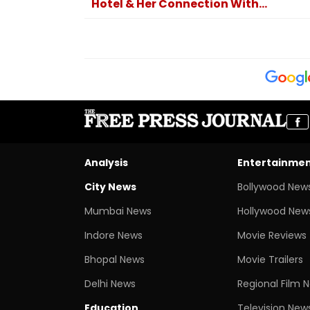
Hotel & Her Connection With...
Analysis
Entertainme
City News
Bollywood New
Mumbai News
Hollywood New
Indore News
Movie Reviews
Bhopal News
Movie Trailers
Delhi News
Regional Film 
Education
Television New