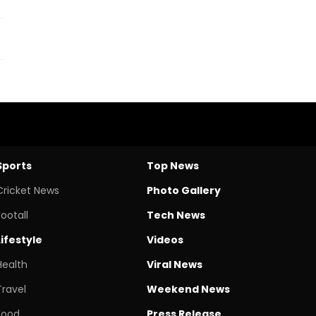
Sports
Top News
Cricket News
Photo Gallery
Footall
Tech News
Lifestyle
Videos
Health
Viral News
Travel
Weekend News
Food
Press Release