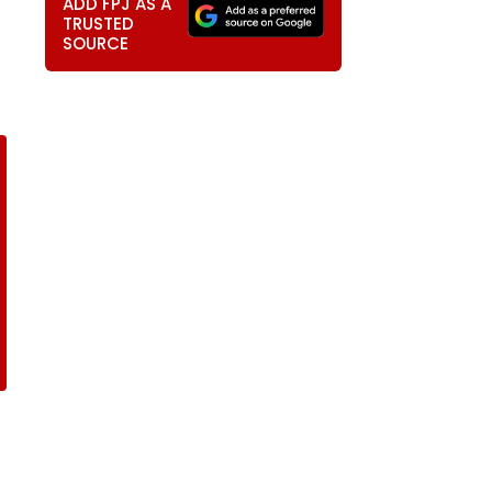
ADD FPJ AS A
TRUSTED
SOURCE