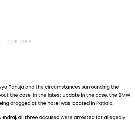
vya Pahuja and the circumstances surrounding the
out the case. In the latest update in the case, the BMW
eing dragged at the hotel was located in Patiala.
 Indraj, all three accused were arrested for allegedly