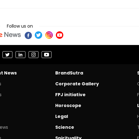
Follow us on
nt News
BrandSutra
s
Corporate Gallery
s
FPJ initiative
Horoscope
Legal
News
Science
s
Spirituality