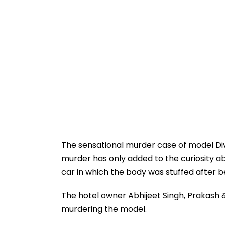
The sensational murder case of model Di
murder has only added to the curiosity ab
car in which the body was stuffed after b
The hotel owner Abhijeet Singh, Prakash &
murdering the model.