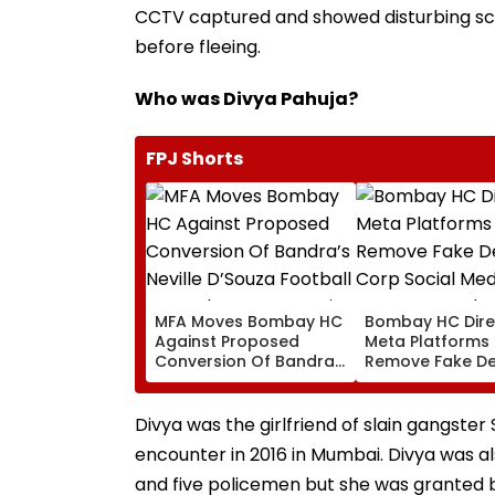
CCTV captured and showed disturbing sc
before fleeing.
Who was Divya Pahuja?
FPJ Shorts
MFA Moves Bombay HC
Bombay HC Dire
Against Proposed
Meta Platforms
Conversion Of Bandra’s
Remove Fake De
Neville D’Souza Football
Corp Social Med
Ground Into
Accounts And A
Convention Centre
Generated Dee
Divya was the girlfriend of slain gangster
Video
encounter in 2016 in Mumbai. Divya was a
and five policemen but she was granted ba