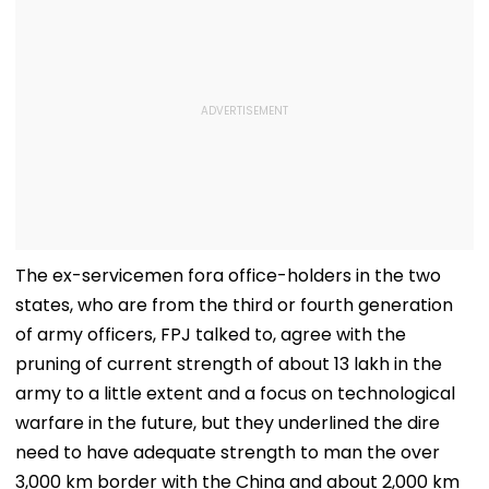
The ex-servicemen fora office-holders in the two
states, who are from the third or fourth generation
of army officers, FPJ talked to, agree with the
pruning of current strength of about 13 lakh in the
army to a little extent and a focus on technological
warfare in the future, but they underlined the dire
need to have adequate strength to man the over
3,000 km border with the China and about 2,000 km