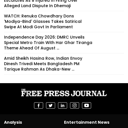
Escalates As 8 Injured In Firing Over
Alleged Land Dispute In Dhemaji
WATCH: Renuka Chowdhary Dons
'Modiya-Bind' Glasses Takes Satirical
Swipe At Modi Govt In Parliament
Independence Day 2026: DMRC Unveils
Special Metro Train With Har Ghar Tiranga
Theme Ahead Of August ...
Amid Sheikh Hasina Row, Indian Envoy
Dinesh Trivedi Meets Bangladesh PM
Tarique Rahman As Dhaka-New ...
Analysis
Entertainment News