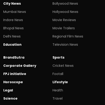
City News
Bollywood News
Mumbai News
Hollywood News
Indore News
Movie Reviews
Bhopal News
Movie Trailers
Delhi News
Regional Film News
Education
Television News
BrandSutra
Sports
Corporate Gallery
Cricket News
FPJ initiative
Footall
Horoscope
Lifestyle
Legal
Health
Science
Travel