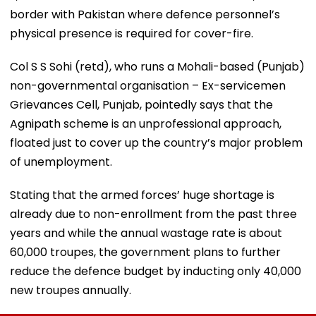
border with Pakistan where defence personnel’s
physical presence is required for cover-fire.
Col S S Sohi (retd), who runs a Mohali-based (Punjab)
non-governmental organisation – Ex-servicemen
Grievances Cell, Punjab, pointedly says that the
Agnipath scheme is an unprofessional approach,
floated just to cover up the country’s major problem
of unemployment.
Stating that the armed forces’ huge shortage is
already due to non-enrollment from the past three
years and while the annual wastage rate is about
60,000 troupes, the government plans to further
reduce the defence budget by inducting only 40,000
new troupes annually.