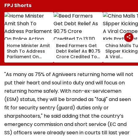
FPJ Shorts
Home Minister Amit
Beed Farmers Get
China Malls Tu
Shah To Address
Debt Relief As ₹90.75
Slipper Kicking
Parliament On
Crore Credited To
A Viral
Police Action
13,110 Accounts
Competition; 
Against Student
Participate In
Protesters Amid
Numbers | WA
"As many as 75% of Agniveers returning home will not
Logjam
put their heart and soul into duty and will focus on
returning home safely. With non-ex-servicemen
(ESM) status, they will be branded as "fauji" and seen
fit for security sentry (guard) duties only or
sharpshooters," he said adding that the country’s
emergency commission and short service (EC and
SS) officers were already seen in courts till last year