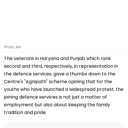
Photo: ANI
The veterans in Haryana and Punjab which rank
second and third, respectively, in representation in
the defence services, gave a thumbs down to the
Centre's "Agnipath" scheme opining that for the
youths who have launched a widespread protest, the
joining defence services is not just a matter of
employment but also about keeping the family
tradition and pride.