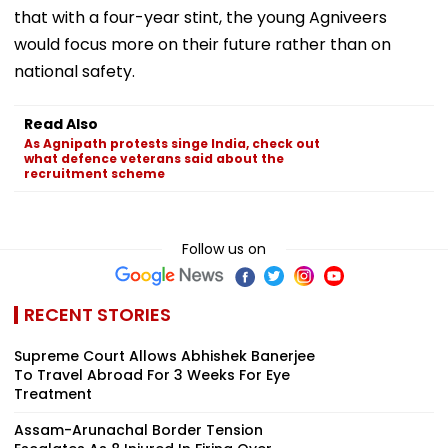
that with a four-year stint, the young Agniveers
would focus more on their future rather than on
national safety.
Read Also
As Agnipath protests singe India, check out
what defence veterans said about the
recruitment scheme
Follow us on
RECENT STORIES
Supreme Court Allows Abhishek Banerjee
To Travel Abroad For 3 Weeks For Eye
Treatment
Assam-Arunachal Border Tension