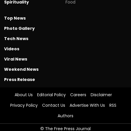
Spirituality
Food
Top News
Photo Gallery
Tech News
Videos
Viral News
Weekend News
Press Release
About Us
Editorial Policy
Careers
Disclaimer
Privacy Policy
Contact Us
Advertise With Us
RSS
Authors
© The Free Press Journal