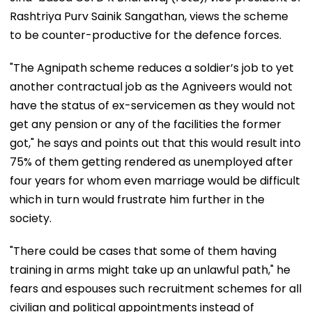
Rashtriya Purv Sainik Sangathan, views the scheme
to be counter-productive for the defence forces.
"The Agnipath scheme reduces a soldier’s job to yet
another contractual job as the Agniveers would not
have the status of ex-servicemen as they would not
get any pension or any of the facilities the former
got," he says and points out that this would result into
75% of them getting rendered as unemployed after
four years for whom even marriage would be difficult
which in turn would frustrate him further in the
society.
"There could be cases that some of them having
training in arms might take up an unlawful path," he
fears and espouses such recruitment schemes for all
civilian and political appointments instead of