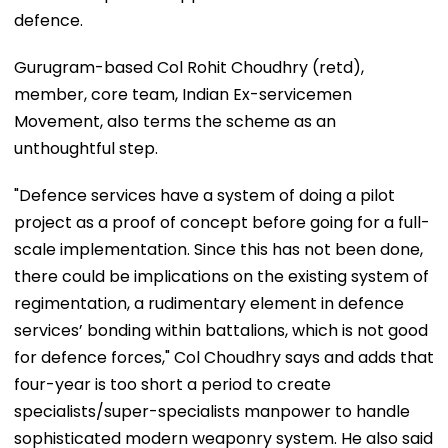
defence.
Gurugram-based Col Rohit Choudhry (retd),
member, core team, Indian Ex-servicemen
Movement, also terms the scheme as an
unthoughtful step.
"Defence services have a system of doing a pilot
project as a proof of concept before going for a full-
scale implementation. Since this has not been done,
there could be implications on the existing system of
regimentation, a rudimentary element in defence
services’ bonding within battalions, which is not good
for defence forces," Col Choudhry says and adds that
four-year is too short a period to create
specialists/super-specialists manpower to handle
sophisticated modern weaponry system. He also said