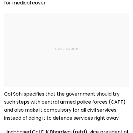
for medical cover.
Col Sohi specifies that the government should try
such steps with central armed police forces (CAPF)
and also make it compulsory for all civil services
instead of doing it to defence services right away.
Jind-based Col D K Bhardwaj (retd), vice president of