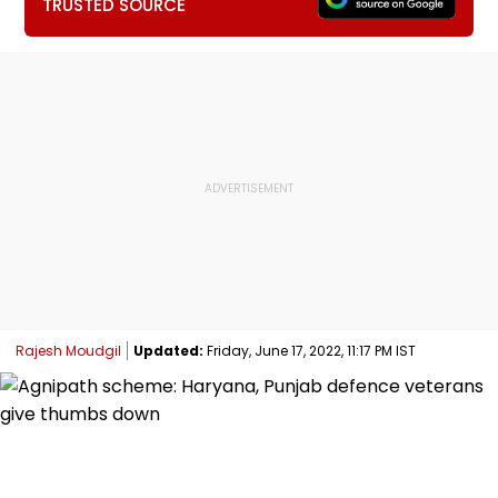
TRUSTED SOURCE
Rajesh Moudgil
Updated:
Friday, June 17, 2022, 11:17 PM IST