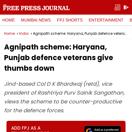
HOME
MUMBAI NEWS
FPJ SHORTS
ENTERTAINMENT
Home
India
Agnipath scheme: Haryana, Punjab defence veterans give thumbs down
Agnipath scheme: Haryana,
Punjab defence veterans give
thumbs down
Jind-based Col D K Bhardwaj (retd), vice
president of Rashtriya Purv Sainik Sangathan,
views the scheme to be counter-productive
for the defence forces.
ADD FPJ AS A