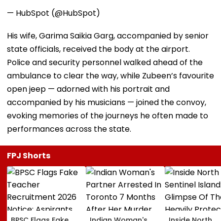
— HubSpot (@HubSpot)
His wife, Garima Saikia Garg, accompanied by senior
state officials, received the body at the airport.
Police and security personnel walked ahead of the
ambulance to clear the way, while Zubeen’s favourite
open jeep — adorned with his portrait and
accompanied by his musicians — joined the convoy,
evoking memories of the journeys he often made to
performances across the state.
FPJ Shorts
BPSC Flags Fake
Indian Woman's
Inside North