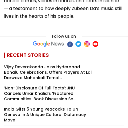
candle flames, voices in chorus, and tears in silence
— a testament to how deeply Zubeen Da’s music still
lives in the hearts of his people.
Follow us on
RECENT STORIES
Vijay Deverakonda Joins Hyderabad
Bonalu Celebrations, Offers Prayers At Lal
Darwaza Mahankali Templ...
‘Non-Disclosure Of Full Facts’: JNU
Cancels Umar Khalid’s ‘Fractured
Communities’ Book Discussion Sc...
India Gifts 5 Young Peacocks To UN
Geneva In A Unique Cultural Diplomacy
Move