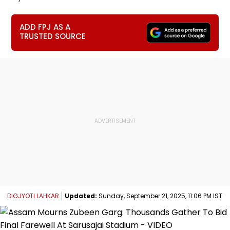
ADD FPJ AS A
TRUSTED SOURCE
DIGJYOTI LAHKAR
Updated:
Sunday, September 21, 2025, 11:06 PM IST