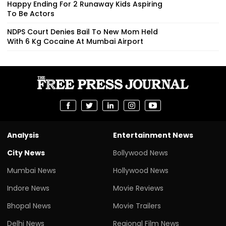
Happy Ending For 2 Runaway Kids Aspiring
To Be Actors
NDPS Court Denies Bail To New Mom Held
With 6 Kg Cocaine At Mumbai Airport
Analysis
Entertainment News
City News
Bollywood News
Mumbai News
Hollywood News
Indore News
Movie Reviews
Bhopal News
Movie Trailers
Delhi News
Regional Film News