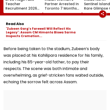
Teacher
Partner Arrested In
Sentinel Island
Recruitment 2026
Toronto 7 Months
Rare Glimpse 
Notice; Aspirants
After Her Murder
The Heavily
Advised To Check
Protected Ho
Official Updates
One Of The Wo
Read Also
Last Unconta
'Zubeen Garg’s Farewell Will Reflect His
Tribes
Legacy': Assam CM Himanta Biswa Sarma
Inspects Cremation...
Before being taken to the stadium, Zubeen’s body
was placed at his Kahilipara residence for his family,
including his 85-year-old father, to pay their
respects. The scene was both intimate and
overwhelming, as grief-stricken fans waited outside,
echoing the sorrow felt across Assam.