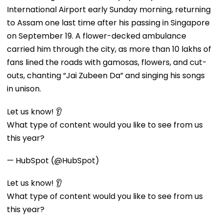
International Airport early Sunday morning, returning
to Assam one last time after his passing in Singapore
on September 19. A flower-decked ambulance
carried him through the city, as more than 10 lakhs of
fans lined the roads with gamosas, flowers, and cut-
outs, chanting “Jai Zubeen Da” and singing his songs
in unison.
Let us know! 👂
What type of content would you like to see from us
this year?
— HubSpot (@HubSpot)
Let us know! 👂
What type of content would you like to see from us
this year?