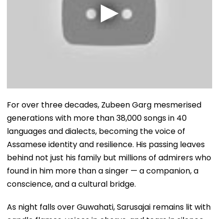
For over three decades, Zubeen Garg mesmerised
generations with more than 38,000 songs in 40
languages and dialects, becoming the voice of
Assamese identity and resilience. His passing leaves
behind not just his family but millions of admirers who
found in him more than a singer — a companion, a
conscience, and a cultural bridge.
As night falls over Guwahati, Sarusajai remains lit with