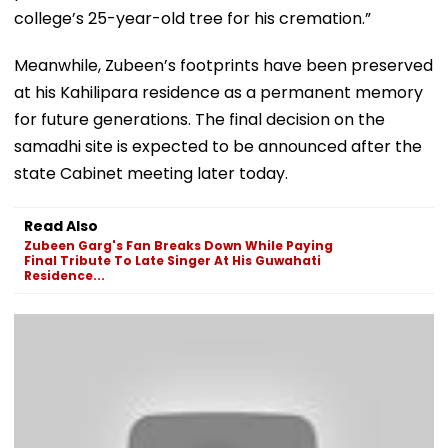
college’s 25-year-old tree for his cremation.”
Meanwhile, Zubeen’s footprints have been preserved
at his Kahilipara residence as a permanent memory
for future generations. The final decision on the
samadhi site is expected to be announced after the
state Cabinet meeting later today.
Read Also
Zubeen Garg's Fan Breaks Down While Paying
Final Tribute To Late Singer At His Guwahati
Residence...