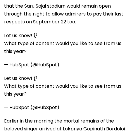
that the Saru Sajai stadium would remain open
through the night to allow admirers to pay their last
respects on September 22 too.
Let us know! 👂
What type of content would you like to see from us
this year?
— HubSpot (@HubSpot)
Let us know! 👂
What type of content would you like to see from us
this year?
— HubSpot (@HubSpot)
Earlier in the morning the mortal remains of the
beloved singer arrived at Lokpriya Gopinath Bordoloi