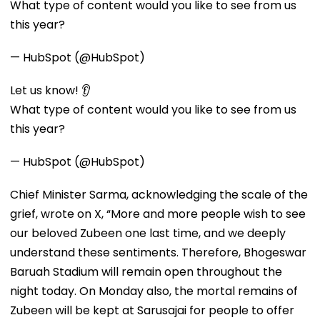
What type of content would you like to see from us
this year?
— HubSpot (@HubSpot)
Let us know! 👂
What type of content would you like to see from us
this year?
— HubSpot (@HubSpot)
Chief Minister Sarma, acknowledging the scale of the
grief, wrote on X, “More and more people wish to see
our beloved Zubeen one last time, and we deeply
understand these sentiments. Therefore, Bhogeswar
Baruah Stadium will remain open throughout the
night today. On Monday also, the mortal remains of
Zubeen will be kept at Sarusajai for people to offer