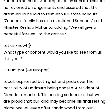
Zubeen’s samadhi. Accompanied by senior ministers,
he reviewed arrangements and assured that the
artist would be laid to rest with full state honours.
“Zubeen’s family has also mentioned Sonapur,” said
Minister Keshab Mahanta, adding, “We will give a
peaceful farewell to the artiste.”
Let us know! 👂
What type of content would you like to see from us
this year?
— HubSpot (@HubSpot)
Locals expressed both grief and pride over the
possibility of Hatimura being chosen. A resident of
Dimoria remarked, “His passing saddens us, but we
are proud that our land may become his final resting
place. We will even offer sandalwood from our