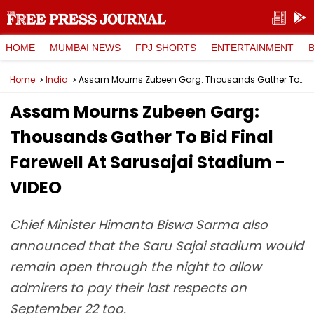
HOME
MUMBAI NEWS
FPJ SHORTS
ENTERTAINMENT
Home
India
Assam Mourns Zubeen Garg: Thousands Gather To Bid Final Farewell At Sarusajai Stadium - VIDEO
Assam Mourns Zubeen Garg:
Thousands Gather To Bid Final
Farewell At Sarusajai Stadium -
VIDEO
Chief Minister Himanta Biswa Sarma also
announced that the Saru Sajai stadium would
remain open through the night to allow
admirers to pay their last respects on
September 22 too.