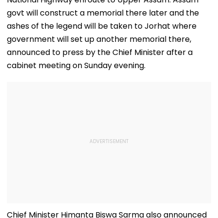
govt will construct a memorial there later and the
ashes of the legend will be taken to Jorhat where
government will set up another memorial there,
announced to press by the Chief Minister after a
cabinet meeting on Sunday evening.
Chief Minister Himanta Biswa Sarma also announced