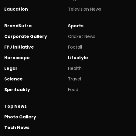
Education
Television News
BrandSutra
Sports
Corporate Gallery
Cricket News
FPJ initiative
Footall
Horoscope
Lifestyle
Legal
Health
Science
Travel
Spirituality
Food
Top News
Photo Gallery
Tech News