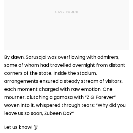
By dawn, Sarusajai was overflowing with admirers,
some of whom had travelled overnight from distant
corners of the state. Inside the stadium,
arrangements ensured a steady stream of visitors,
each moment charged with raw emotion. One
mourner, clutching a gamosa with “Z G Forever”
woven into it, whispered through tears: “Why did you
leave us so soon, Zubeen Da?”
Let us know! 👂