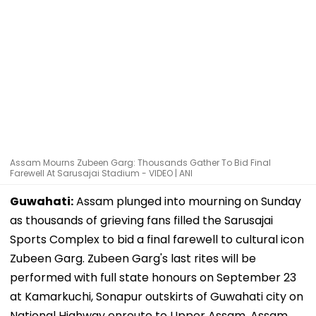
Assam Mourns Zubeen Garg: Thousands Gather To Bid Final
Farewell At Sarusajai Stadium - VIDEO | ANI
Guwahati:
Assam plunged into mourning on Sunday
as thousands of grieving fans filled the Sarusajai
Sports Complex to bid a final farewell to cultural icon
Zubeen Garg. Zubeen Garg's last rites will be
performed with full state honours on September 23
at Kamarkuchi, Sonapur outskirts of Guwahati city on
National Highway enroute to Upper Assam. Assam