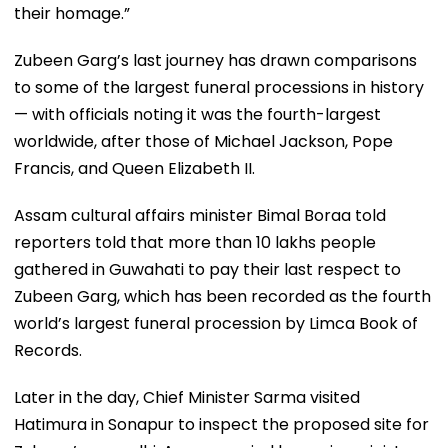
their homage.”
Zubeen Garg’s last journey has drawn comparisons
to some of the largest funeral processions in history
— with officials noting it was the fourth-largest
worldwide, after those of Michael Jackson, Pope
Francis, and Queen Elizabeth II.
Assam cultural affairs minister Bimal Boraa told
reporters told that more than 10 lakhs people
gathered in Guwahati to pay their last respect to
Zubeen Garg, which has been recorded as the fourth
world’s largest funeral procession by Limca Book of
Records.
Later in the day, Chief Minister Sarma visited
Hatimura in Sonapur to inspect the proposed site for