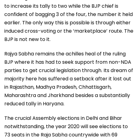
to increase its tally to two while the BJP chief is
confident of bagging 3 of the four, the number it held
earlier. The only way this is possible is through either
induced cross-voting or the ‘marketplace’ route. The
BJP is not new to it.
Rajya Sabha remains the achilles heal of the ruling
BJP where it has had to seek support from non-NDA
parties to get crucial legislation through. Its dream of
majority here has suffered a setback after it lost out
in Rajasthan, Madhya Pradesh, Chhattisgarh,
Maharashtra and Jharkhand besides a substantially
reduced tally in Haryana.
The crucial Assembly elections in Delhi and Bihar
notwithstanding, the year 2020 will see elections to
73 seats in the Raja Sabha countrywide with 69