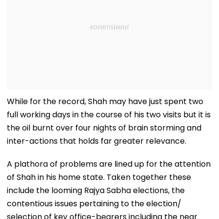
While for the record, Shah may have just spent two
full working days in the course of his two visits but it is
the oil burnt over four nights of brain storming and
inter-actions that holds far greater relevance.
A plathora of problems are lined up for the attention
of Shah in his home state. Taken together these
include the looming Rajya Sabha elections, the
contentious issues pertaining to the election/
selection of key office-bearers including the near