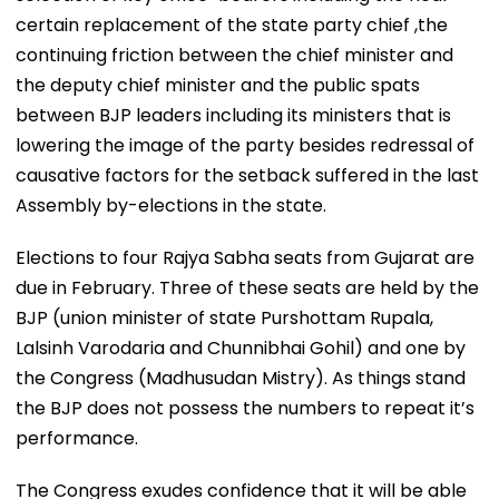
certain replacement of the state party chief ,the
continuing friction between the chief minister and
the deputy chief minister and the public spats
between BJP leaders including its ministers that is
lowering the image of the party besides redressal of
causative factors for the setback suffered in the last
Assembly by-elections in the state.
Elections to four Rajya Sabha seats from Gujarat are
due in February. Three of these seats are held by the
BJP (union minister of state Purshottam Rupala,
Lalsinh Varodaria and Chunnibhai Gohil) and one by
the Congress (Madhusudan Mistry). As things stand
the BJP does not possess the numbers to repeat it’s
performance.
The Congress exudes confidence that it will be able