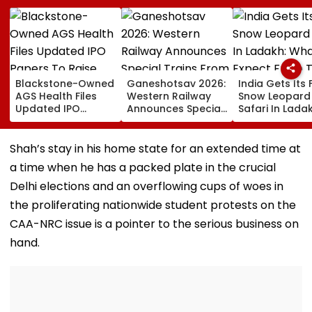
Blackstone-Owned
Ganeshotsav 2026:
India Gets Its F
AGS Health Files
Western Railway
Snow Leopard
Updated IPO
Announces Special
Safari In Ladak
Papers To Raise
Trains From
What To Expec
₹4,800 Crore; Fresh
Mumbai To
From The High
Issue, OFS Details
Mangaluru;
Altitude Wildli
Shah’s stay in his home state for an extended time at
Booking From
Experience
a time when he has a packed plate in the crucial
August 9
Delhi elections and an overflowing cups of woes in
the proliferating nationwide student protests on the
CAA-NRC issue is a pointer to the serious business on
hand.