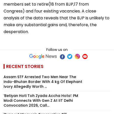
members set to retire(18 from BJP,17 from
Congress) and four existing vacancies. A close
analysis of the data reveals that the BJP is unlikely to
make any substantial gains and, therefore, the
desperation.
Follow us on
RECENT STORIES
Assam STF Arrested Two Men Near The
Indo-Bhutan Border With 4 kg Of Elephant
Ivory Allegedly Worth ₹...
‘Betiyan Hoti Toh Zyada Accha Hota’: PM
Modi Connects With Gen Z At IIT Delhi
Convocation 2026, Call...