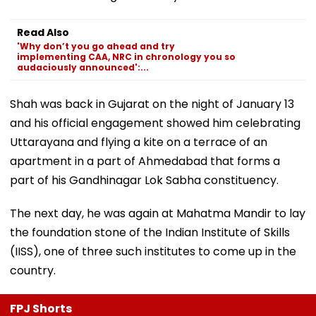
Read Also
'Why don’t you go ahead and try
implementing CAA, NRC in chronology you so
audaciously announced':...
Shah was back in Gujarat on the night of January 13
and his official engagement showed him celebrating
Uttarayana and flying a kite on a terrace of an
apartment in a part of Ahmedabad that forms a
part of his Gandhinagar Lok Sabha constituency.
The next day, he was again at Mahatma Mandir to lay
the foundation stone of the Indian Institute of Skills
(IISS), one of three such institutes to come up in the
country.
FPJ Shorts