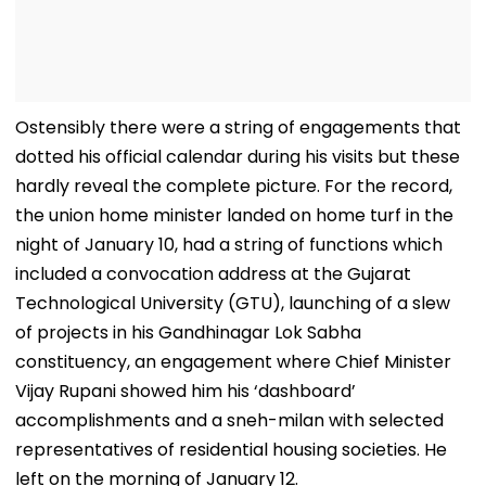
Ostensibly there were a string of engagements that
dotted his official calendar during his visits but these
hardly reveal the complete picture. For the record,
the union home minister landed on home turf in the
night of January 10, had a string of functions which
included a convocation address at the Gujarat
Technological University (GTU), launching of a slew
of projects in his Gandhinagar Lok Sabha
constituency, an engagement where Chief Minister
Vijay Rupani showed him his ‘dashboard’
accomplishments and a sneh-milan with selected
representatives of residential housing societies. He
left on the morning of January 12.