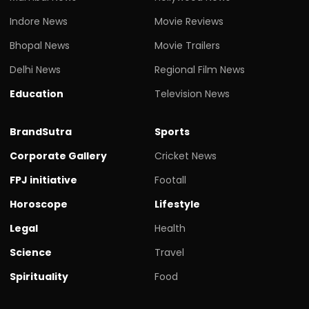
Indore News
Movie Reviews
Bhopal News
Movie Trailers
Delhi News
Regional Film News
Education
Television News
BrandSutra
Sports
Corporate Gallery
Cricket News
FPJ initiative
Footall
Horoscope
Lifestyle
Legal
Health
Science
Travel
Spirituality
Food