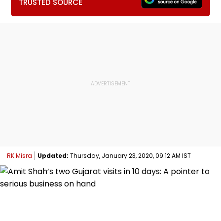
TRUSTED SOURCE
RK Misra
Updated:
Thursday, January 23, 2020, 09:12 AM IST