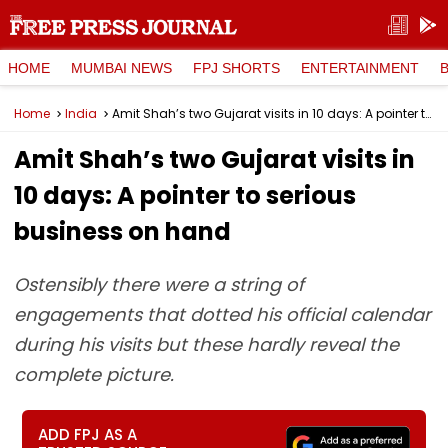
HOME
MUMBAI NEWS
FPJ SHORTS
ENTERTAINMENT
Home
India
Amit Shah’s two Gujarat visits in 10 days: A pointer to serious business on hand
Amit Shah’s two Gujarat visits in
10 days: A pointer to serious
business on hand
Ostensibly there were a string of
engagements that dotted his official calendar
during his visits but these hardly reveal the
complete picture.
ADD FPJ AS A