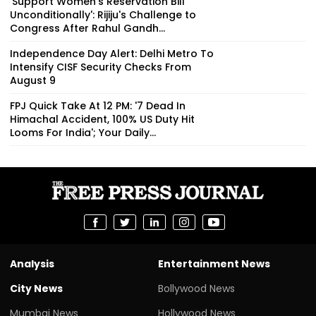
'Support Women's Reservation Bill
Unconditionally': Rijiju's Challenge to
Congress After Rahul Gandh...
Independence Day Alert: Delhi Metro To
Intensify CISF Security Checks From
August 9
FPJ Quick Take At 12 PM: '7 Dead In
Himachal Accident, 100% US Duty Hit
Looms For India'; Your Daily...
Analysis
Entertainment News
City News
Bollywood News
Mumbai News
Hollywood News