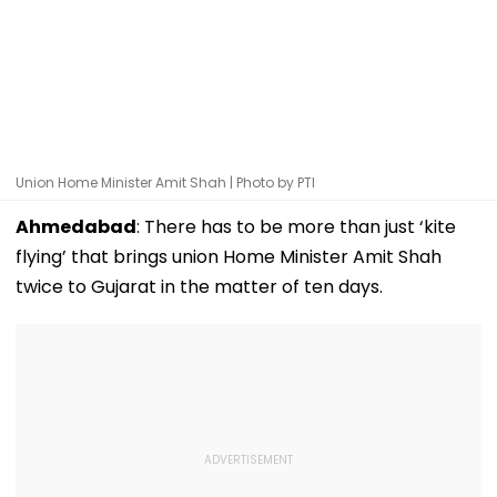
Union Home Minister Amit Shah | Photo by PTI
Ahmedabad
: There has to be more than just ‘kite
flying’ that brings union Home Minister Amit Shah
twice to Gujarat in the matter of ten days.