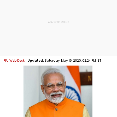
FPJ Web Desk
Updated:
Saturday, May 16, 2020, 02:24 PM IST