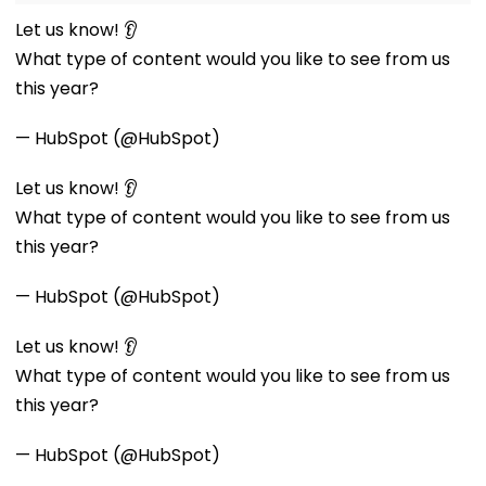
Let us know! 👂
What type of content would you like to see from us
this year?
— HubSpot (@HubSpot)
Let us know! 👂
What type of content would you like to see from us
this year?
— HubSpot (@HubSpot)
Let us know! 👂
What type of content would you like to see from us
this year?
— HubSpot (@HubSpot)