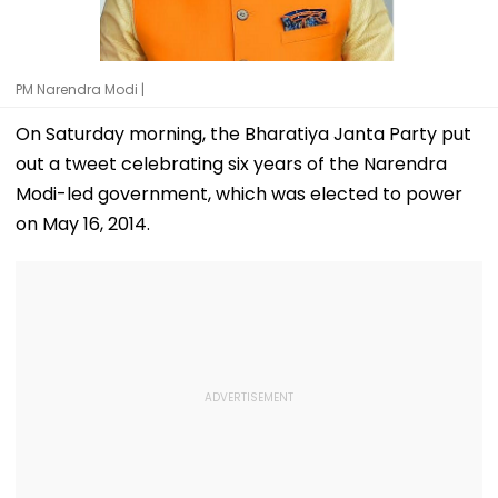
PM Narendra Modi |
On Saturday morning, the Bharatiya Janta Party put
out a tweet celebrating six years of the Narendra
Modi-led government, which was elected to power
on May 16, 2014.