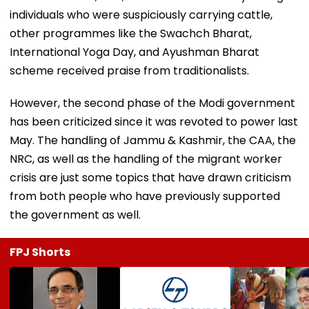
individuals who were suspiciously carrying cattle,
other programmes like the Swachch Bharat,
International Yoga Day, and Ayushman Bharat
scheme received praise from traditionalists.
However, the second phase of the Modi government
has been criticized since it was revoted to power last
May. The handling of Jammu & Kashmir, the CAA, the
NRC, as well as the handling of the migrant worker
crisis are just some topics that have drawn criticism
from both people who have previously supported
the government as well.
FPJ Shorts