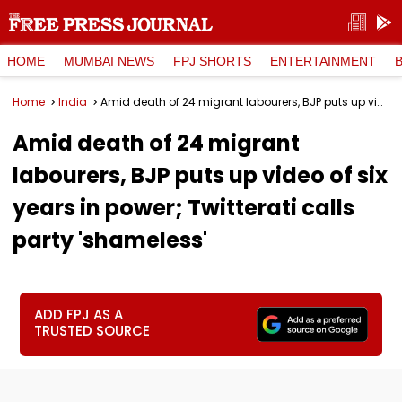
HOME
MUMBAI NEWS
FPJ SHORTS
ENTERTAINMENT
Home
India
Amid death of 24 migrant labourers, BJP puts up video of six years in power; Twitterati calls party 'shameless'
Amid death of 24 migrant
labourers, BJP puts up video of six
years in power; Twitterati calls
party 'shameless'
ADD FPJ AS A
TRUSTED SOURCE