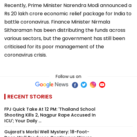
Recently, Prime Minister Narendra Modi announced a
Rs 20 lakh crore economic relief package for India to
battle coronavirus. Finance Minister Nirmala
Sitharaman has been distributing the funds across
various sectors, but the government has still been
criticised for its poor management of the
coronavirus crisis.
Follow us on
RECENT STORIES
FPJ Quick Take At 12 PM: 'Thailand School
Shooting Kills 2, Nagpur Rape Accused In
ICU'; Your Daily ...
Gujarat’s Morbi Well Mystery: 18-Foot-