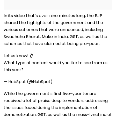
In its video that’s over nine minutes long, the BJP
shared the highlights of the government and the
various schemes that were announced, including
Swachcha Bharat, Make in India, GST, as well as the
schemes that have claimed at being pro-poor.
Let us know! 👂
What type of content would you like to see from us
this year?
— HubSpot (@HubSpot)
While the government’s first five-year tenure
received a lot of praise despite vendors addressing
the issues faced during the implementation of
demonetization, GST, as well as the mass-lynching of