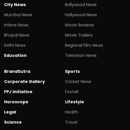
City News
Bollywood News
Mumbai News
Hollywood News
Indore News
Movie Reviews
Bhopal News
Movie Trailers
Delhi News
Regional Film News
Education
Television News
BrandSutra
Sports
Corporate Gallery
Cricket News
FPJ initiative
Footall
Horoscope
Lifestyle
Legal
Health
Science
Travel