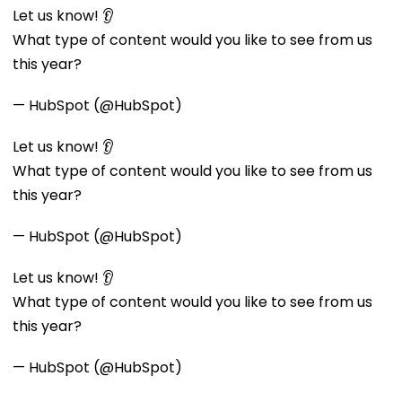
Let us know! 👂
What type of content would you like to see from us
this year?
— HubSpot (@HubSpot)
Let us know! 👂
What type of content would you like to see from us
this year?
— HubSpot (@HubSpot)
Let us know! 👂
What type of content would you like to see from us
this year?
— HubSpot (@HubSpot)