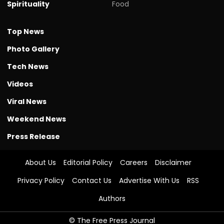
Spirituality
Food
Top News
Photo Gallery
Tech News
Videos
Viral News
Weekend News
Press Release
About Us
Editorial Policy
Careers
Disclaimer
Privacy Policy
Contact Us
Advertise With Us
RSS
Authors
© The Free Press Journal