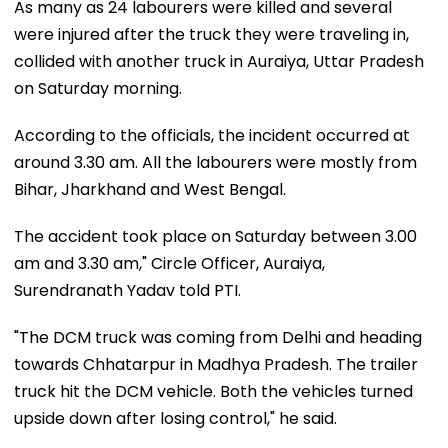
As many as 24 labourers were killed and several
were injured after the truck they were traveling in,
collided with another truck in Auraiya, Uttar Pradesh
on Saturday morning.
According to the officials, the incident occurred at
around 3.30 am. All the labourers were mostly from
Bihar, Jharkhand and West Bengal.
The accident took place on Saturday between 3.00
am and 3.30 am," Circle Officer, Auraiya,
Surendranath Yadav told PTI.
"The DCM truck was coming from Delhi and heading
towards Chhatarpur in Madhya Pradesh. The trailer
truck hit the DCM vehicle. Both the vehicles turned
upside down after losing control," he said.