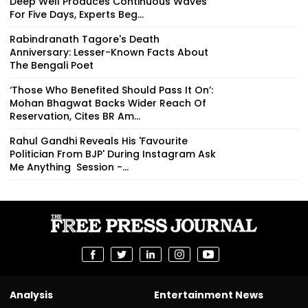
Deep Well Produces Continuous Waves
For Five Days, Experts Beg...
Rabindranath Tagore's Death
Anniversary: Lesser-Known Facts About
The Bengali Poet
‘Those Who Benefited Should Pass It On’:
Mohan Bhagwat Backs Wider Reach Of
Reservation, Cites BR Am...
Rahul Gandhi Reveals His 'Favourite
Politician From BJP' During Instagram Ask
Me Anything Session -...
Analysis
Entertainment News