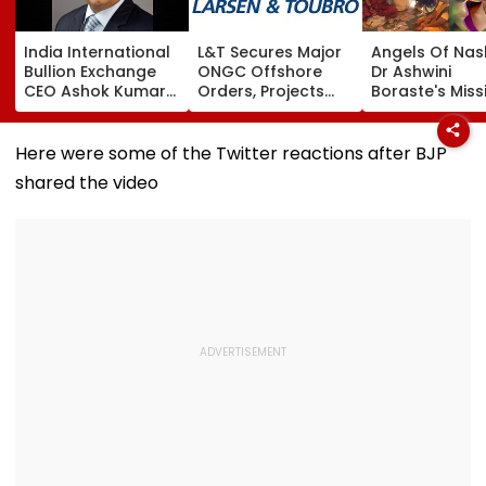
India International
L&T Secures Major
Angels Of Nash
Bullion Exchange
ONGC Offshore
Dr Ashwini
CEO Ashok Kumar
Orders, Projects
Boraste's Miss
Gautam Resigns As
Valued Between
To Empower
Gold Trading
₹5,000 Crore And
Women
Platform Faces
₹10,000 Crore
Here were some of the Twitter reactions after BJP
Growth Challenges
shared the video