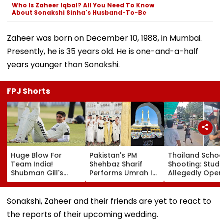
Who Is Zaheer Iqbal? All You Need To Know
About Sonakshi Sinha's Husband-To-Be
Zaheer was born on December 10, 1988, in Mumbai.
Presently, he is 35 years old. He is one-and-a-half
years younger than Sonakshi.
FPJ Shorts
Huge Blow For
Pakistan's PM
Thailand Scho
Team India!
Shehbaz Sharif
Shooting: Stu
Shubman Gill's
Performs Umrah In
Allegedly Ope
Injury Sparks Major
Mecca Alongside
Fire At High S
Concern Ahead Of
Other Delegation
Near Bangkok;
Sri Lanka Test
Including Asim
Least 2 Dead,
Sonakshi, Zaheer and their friends are yet to react to
Series
Munir During His
Several Injured
the reports of their upcoming wedding.
Visit To Saudi
VIDEO