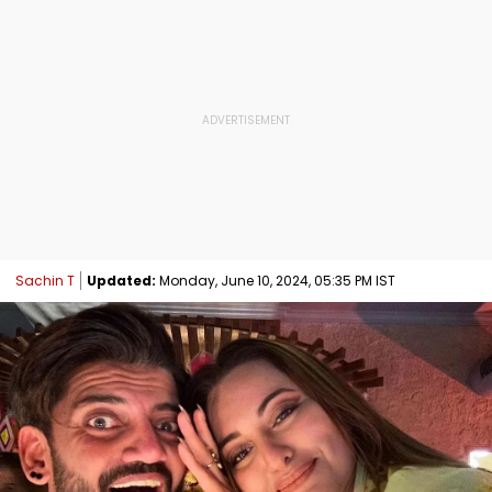
Sachin T
Updated:
Monday, June 10, 2024, 05:35 PM IST