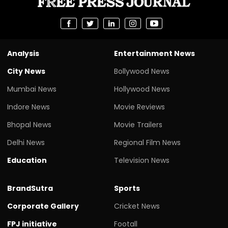
Analysis
Entertainment News
City News
Bollywood News
Mumbai News
Hollywood News
Indore News
Movie Reviews
Bhopal News
Movie Trailers
Delhi News
Regional Film News
Education
Television News
BrandSutra
Sports
Corporate Gallery
Cricket News
FPJ initiative
Footall