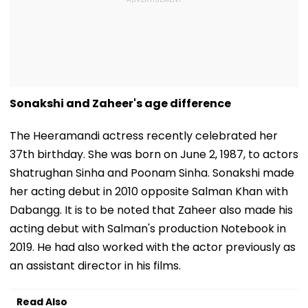
Sonakshi and Zaheer's age difference
The Heeramandi actress recently celebrated her
37th birthday. She was born on June 2, 1987, to actors
Shatrughan Sinha and Poonam Sinha. Sonakshi made
her acting debut in 2010 opposite Salman Khan with
Dabangg. It is to be noted that Zaheer also made his
acting debut with Salman's production Notebook in
2019. He had also worked with the actor previously as
an assistant director in his films.
Read Also