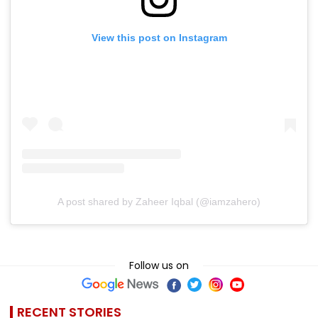
View this post on Instagram
A post shared by Zaheer Iqbal (@iamzahero)
Follow us on
RECENT STORIES