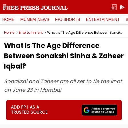
HOME
MUMBAI NEWS
FPJ SHORTS
ENTERTAINMENT
Home
Entertainment
What Is The Age Difference Between Sonakshi Sinha & Zaheer Iqbal?
What Is The Age Difference
Between Sonakshi Sinha & Zaheer
Iqbal?
Sonakshi and Zaheer are all set to tie the knot
on June 23 in Mumbai
ADD FPJ AS A
TRUSTED SOURCE