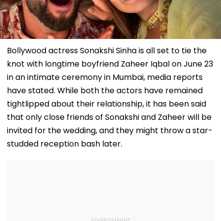
Bollywood actress Sonakshi Sinha is all set to tie the
knot with longtime boyfriend Zaheer Iqbal on June 23
in an intimate ceremony in Mumbai, media reports
have stated. While both the actors have remained
tightlipped about their relationship, it has been said
that only close friends of Sonakshi and Zaheer will be
invited for the wedding, and they might throw a star-
studded reception bash later.