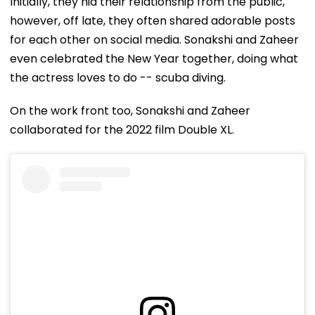
Initially, they hid their relationship from the public,
however, off late, they often shared adorable posts
for each other on social media. Sonakshi and Zaheer
even celebrated the New Year together, doing what
the actress loves to do -- scuba diving.
On the work front too, Sonakshi and Zaheer
collaborated for the 2022 film Double XL.