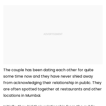
Arabia
The couple has been dating each other for quite
some time now and they have never shied away
from acknowledging their relationship in public. They
are often spotted together at restaurants and other
locations in Mumbai.