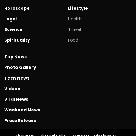
Horoscope
Lifestyle
Legal
Health
Science
Travel
Spirituality
Food
Top News
Photo Gallery
Tech News
Videos
Viral News
Weekend News
Press Release