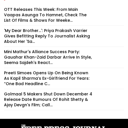
OTT Releases This Week: From Main
Vaapas Aaunga To Hamnet, Check The
List Of Films & Shows For Weeke...
'My Dear Brother...': Priya Prakash Varrier
Gives Befitting Reply To Journalist Asking
About Her 'Sa...
Mini Mathur's Alliance Success Party:
Gauahar Khan-Zaid Darbar Arrive In Style,
Seema Sajdeh's React...
Preeti Simoes Opens Up On Being Known
As Kapil Sharma’s Ex-Girlfriend For Years:
“One Bad Headline C...
Golmaal 5 Makers Shut Down December 4
Release Date Rumours Of Rohit Shetty &
Ajay Devgn's Film; Call...