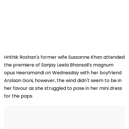
Hrithik Roshan's former wife Sussanne Khan attended
the premiere of Sanjay Leela Bhansali's magnum
opus Heeramandi on Wednesday with her boyfriend
Arslaan Goni, however, the wind didn't seem to be in
her favour as she struggled to pose in her mini dress
for the paps.