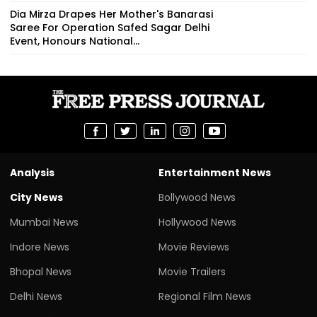
Dia Mirza Drapes Her Mother's Banarasi
Saree For Operation Safed Sagar Delhi
Event, Honours National...
Analysis
Entertainment News
City News
Bollywood News
Mumbai News
Hollywood News
Indore News
Movie Reviews
Bhopal News
Movie Trailers
Delhi News
Regional Film News