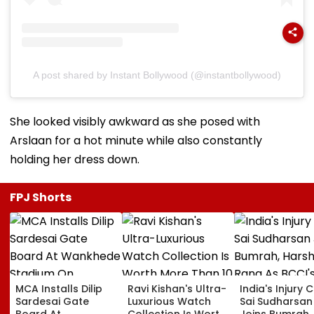
A post shared by Instant Bollywood (@instantbollywood)
She looked visibly awkward as she posed with
Arslaan for a hot minute while also constantly
holding her dress down.
FPJ Shorts
MCA Installs Dilip
Ravi Kishan's Ultra-
India's Injury Cr
Sardesai Gate
Luxurious Watch
Sai Sudharsan
Board At
Collection Is Worth
Joins Bumrah,