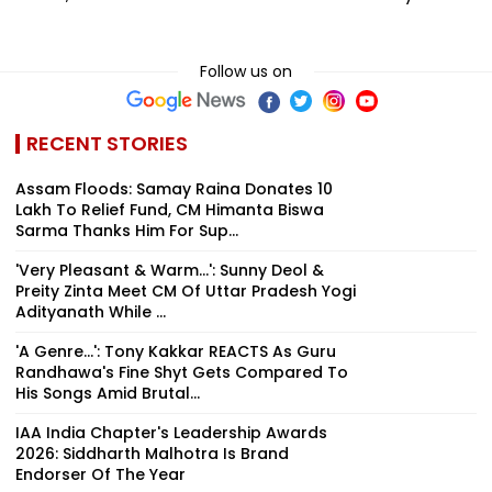
Follow us on
RECENT STORIES
Assam Floods: Samay Raina Donates ₹10
Lakh To Relief Fund, CM Himanta Biswa
Sarma Thanks Him For Sup...
'Very Pleasant & Warm...': Sunny Deol &
Preity Zinta Meet CM Of Uttar Pradesh Yogi
Adityanath While ...
'A Genre...': Tony Kakkar REACTS As Guru
Randhawa's Fine Shyt Gets Compared To
His Songs Amid Brutal...
IAA India Chapter's Leadership Awards
2026: Siddharth Malhotra Is Brand
Endorser Of The Year