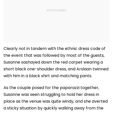
Clearly not in tandem with the ethnic dress code of
the event that was followed by most of the guests,
Susanne sashayed down the red carpet wearing a
short black one-shoulder dress, and Arslaan twinned
with him in a black shirt and matching pants.
As the couple posed for the paparazzi together,
Susanne was seen struggling to hold her dress in
place as the venue was quite windy, and she averted
a sticky situation by quickly walking away from the