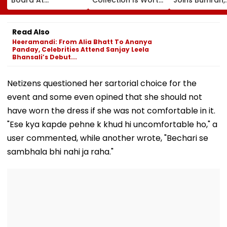
Wankhede Stadium
More Than ₹10 Cr,
Harshit Rana 
On Legendary
From Hublot To
BCCI's CoE C
Cricketer’s Birth
Audemars Piguet;
Under Scanne
Read Also
Anniversary
Check Out Details
Ahead Of IND 
Heeramandi: From Alia Bhatt To Ananya
Tests
Panday, Celebrities Attend Sanjay Leela
Bhansali’s Debut...
Netizens questioned her sartorial choice for the
event and some even opined that she should not
have worn the dress if she was not comfortable in it.
"Ese kya kapde pehne k khud hi uncomfortable ho," a
user commented, while another wrote, "Bechari se
sambhala bhi nahi ja raha."