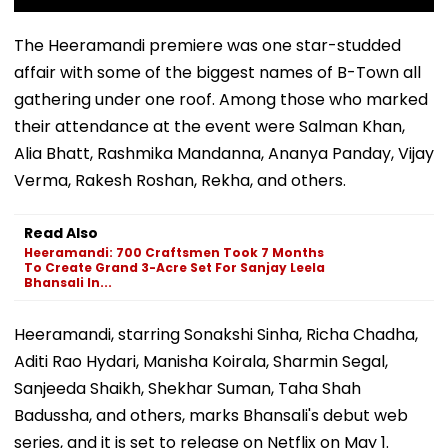
The Heeramandi premiere was one star-studded
affair with some of the biggest names of B-Town all
gathering under one roof. Among those who marked
their attendance at the event were Salman Khan,
Alia Bhatt, Rashmika Mandanna, Ananya Panday, Vijay
Verma, Rakesh Roshan, Rekha, and others.
Read Also
Heeramandi: 700 Craftsmen Took 7 Months
To Create Grand 3-Acre Set For Sanjay Leela
Bhansali In...
Heeramandi, starring Sonakshi Sinha, Richa Chadha,
Aditi Rao Hydari, Manisha Koirala, Sharmin Segal,
Sanjeeda Shaikh, Shekhar Suman, Taha Shah
Badussha, and others, marks Bhansali's debut web
series, and it is set to release on Netflix on May 1.