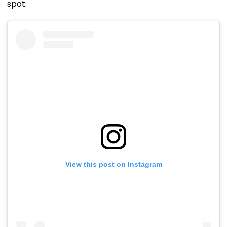
spot.
View this post on Instagram