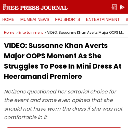
HOME
MUMBAI NEWS
FPJ SHORTS
ENTERTAINMENT
Home
Entertainment
VIDEO: Sussanne Khan Averts Major OOPS Moment As She Struggles To Pose In Mini Dress At Heeramandi Premiere
VIDEO: Sussanne Khan Averts
Major OOPS Moment As She
Struggles To Pose In Mini Dress At
Heeramandi Premiere
Netizens questioned her sartorial choice for
the event and some even opined that she
should not have worn the dress if she was not
comfortable in it