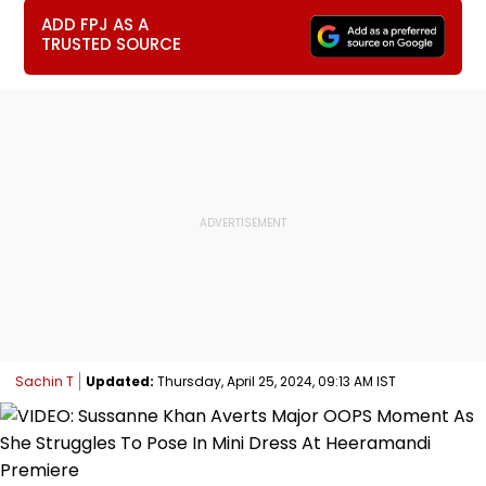
ADD FPJ AS A
TRUSTED SOURCE
Sachin T
Updated:
Thursday, April 25, 2024, 09:13 AM IST