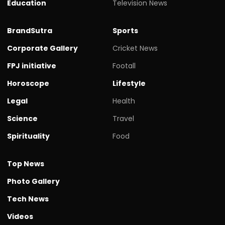
Education
Television News
BrandSutra
Sports
Corporate Gallery
Cricket News
FPJ initiative
Footall
Horoscope
Lifestyle
Legal
Health
Science
Travel
Spirituality
Food
Top News
Photo Gallery
Tech News
Videos