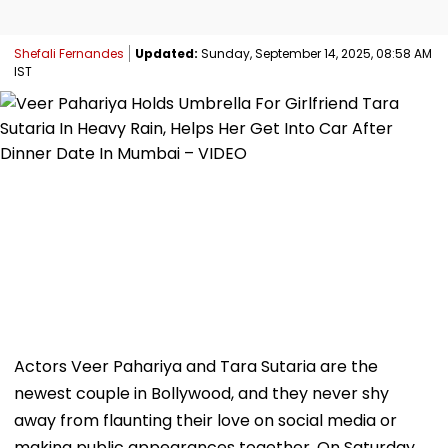
Shefali Fernandes
Updated:
Sunday, September 14, 2025, 08:58 AM
IST
Actors Veer Pahariya and Tara Sutaria are the
newest couple in Bollywood, and they never shy
away from flaunting their love on social media or
making public appearances together. On Saturday