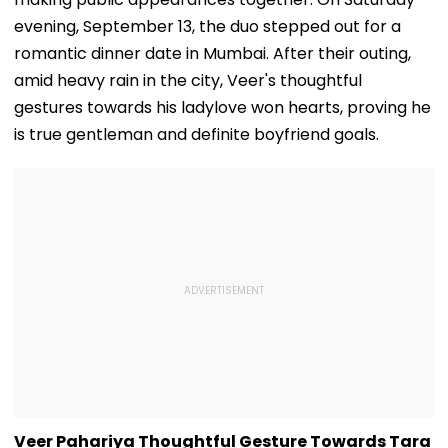
evening, September 13, the duo stepped out for a
romantic dinner date in Mumbai. After their outing,
amid heavy rain in the city, Veer's thoughtful
gestures towards his ladylove won hearts, proving he
is true gentleman and definite boyfriend goals.
Veer Pahariya Thoughtful Gesture Towards Tara