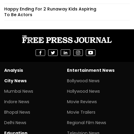
Happy Ending For 2 Runaway Kids Aspiring
To Be Actors
Analysis
Entertainment News
City News
Bollywood News
Mumbai News
Hollywood News
Indore News
Movie Reviews
Bhopal News
Movie Trailers
Delhi News
Regional Film News
Education
Television News