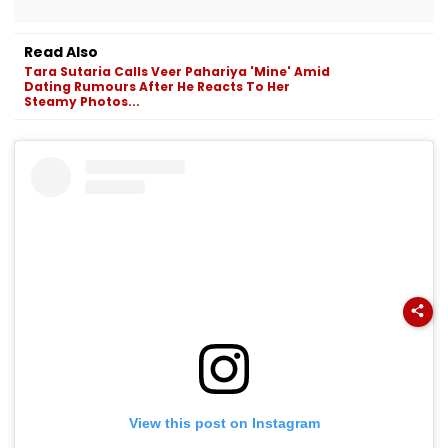
Read Also
Tara Sutaria Calls Veer Pahariya 'Mine' Amid
Dating Rumours After He Reacts To Her
Steamy Photos...
View this post on Instagram