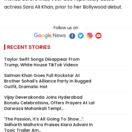
actress Sara Ali Khan, prior to her Bollywood debut.
Follow us on
RECENT STORIES
Taylor Swift Songs Disappear From
Trump, White House TikTok Videos
Salman Khan Goes Full Rockstar At
Brother Sohail's Alliance Party In Rugged
Outfit, Dramatic Hat
Vijay Deverakonda Joins Hyderabad
Bonalu Celebrations, Offers Prayers At Lal
Darwaza Mahankali Templ...
'The Passion, It's All Going To Show...':
Sidharth Malhotra Praises Kiara Advani In
Toxic Trailer Am...