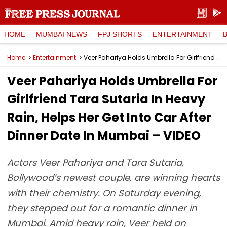
HOME
MUMBAI NEWS
FPJ SHORTS
ENTERTAINMENT
Home
Entertainment
Veer Pahariya Holds Umbrella For Girlfriend Tara Sutaria In Heavy Rain, Helps Her Get Into Car After Dinner Date In Mumbai – VIDEO
Veer Pahariya Holds Umbrella For
Girlfriend Tara Sutaria In Heavy
Rain, Helps Her Get Into Car After
Dinner Date In Mumbai – VIDEO
Actors Veer Pahariya and Tara Sutaria,
Bollywood’s newest couple, are winning hearts
with their chemistry. On Saturday evening,
they stepped out for a romantic dinner in
Mumbai. Amid heavy rain, Veer held an