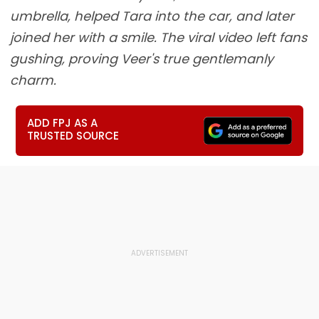
umbrella, helped Tara into the car, and later
joined her with a smile. The viral video left fans
gushing, proving Veer's true gentlemanly
charm.
ADD FPJ AS A
TRUSTED SOURCE