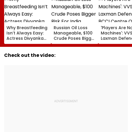
Why Breastfeeding
Russian Oil Loss
'Players Are N
Isn’t Always Easy:
Manageable, $100
Machines': VV
Actress Divyanka
Crude Poses Bigger
Laxman Defen
Tripathi Opens Up
Risk For India
BCCI Centre O
About The
Excellence Am
Challenges
Players’ Slow I
Check out the video:
Mothers Face
Recoveries