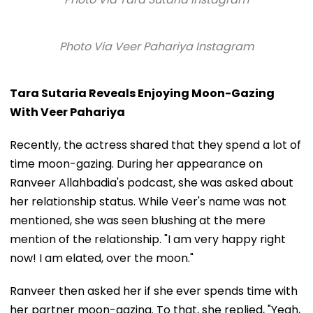
Photo Via Veer Pahariya Instagram
Tara Sutaria Reveals Enjoying Moon-Gazing
With Veer Pahariya
Recently, the actress shared that they spend a lot of
time moon-gazing. During her appearance on
Ranveer Allahbadia's podcast, she was asked about
her relationship status. While Veer's name was not
mentioned, she was seen blushing at the mere
mention of the relationship. "I am very happy right
now! I am elated, over the moon."
Ranveer then asked her if she ever spends time with
her partner moon-gazing. To that, she replied, "Yeah,