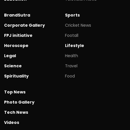
BrandSutra
Sports
Corporate Gallery
Cricket News
FPJ initiative
Footall
Horoscope
Lifestyle
Legal
Health
Science
Travel
Spirituality
Food
Top News
Photo Gallery
Tech News
Videos