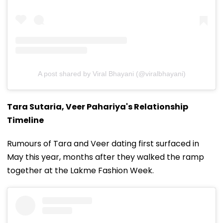
A post shared by Viral Bhayani (@viralbhayani)
Tara Sutaria, Veer Pahariya's Relationship
Timeline
Rumours of Tara and Veer dating first surfaced in
May this year, months after they walked the ramp
together at the Lakme Fashion Week.