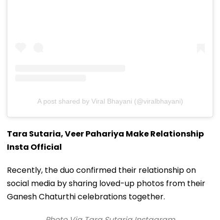
A post shared by Viral Bhayani (@viralbhayani)
Tara Sutaria, Veer Pahariya Make Relationship
Insta Official
Recently, the duo confirmed their relationship on
social media by sharing loved-up photos from their
Ganesh Chaturthi celebrations together.
Photo Via Tara Sutaria Instagram