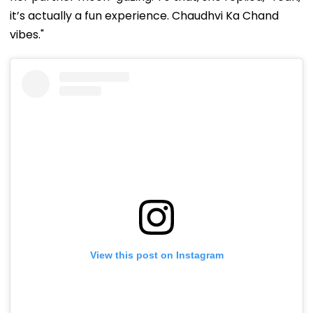
it’s actually a fun experience. Chaudhvi Ka Chand
vibes."
View this post on Instagram