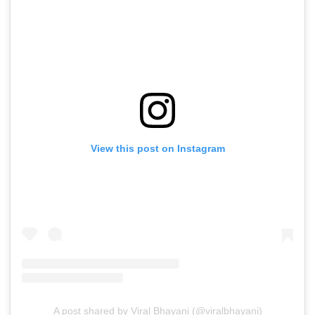
View this post on Instagram
A post shared by Viral Bhayani (@viralbhayani)