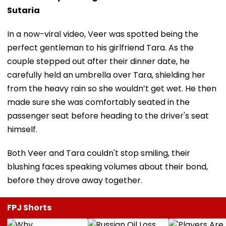
Sutaria
In a now-viral video, Veer was spotted being the
perfect gentleman to his girlfriend Tara. As the
couple stepped out after their dinner date, he
carefully held an umbrella over Tara, shielding her
from the heavy rain so she wouldn’t get wet. He then
made sure she was comfortably seated in the
passenger seat before heading to the driver's seat
himself.
Both Veer and Tara couldn't stop smiling, their
blushing faces speaking volumes about their bond,
before they drove away together.
FPJ Shorts