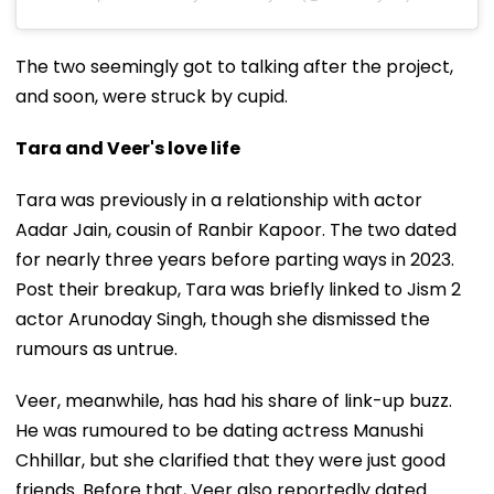
The two seemingly got to talking after the project,
and soon, were struck by cupid.
Tara and Veer's love life
Tara was previously in a relationship with actor
Aadar Jain, cousin of Ranbir Kapoor. The two dated
for nearly three years before parting ways in 2023.
Post their breakup, Tara was briefly linked to Jism 2
actor Arunoday Singh, though she dismissed the
rumours as untrue.
Veer, meanwhile, has had his share of link-up buzz.
He was rumoured to be dating actress Manushi
Chhillar, but she clarified that they were just good
friends. Before that, Veer also reportedly dated