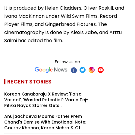
It is produced by Helen Gladders, Oliver Roskill, and
Ivana MacKinnon under Wild Swim Films, Record
Player Films, and Gingerbread Pictures. The
cinematography is done by Alexis Zabe, and Arttu
Salmi has edited the film.
Follow us on
RECENT STORIES
Korean Kanakaraju X Review: 'Paisa
Vasool', 'Wasted Potential'; Varun Tej-
Ritika Nayak Starrer Gets ...
Anuj Sachdeva Mourns Father Prem
Chand's Demise With Emotional Note;
Gaurav Khanna, Karan Mehra & Ot...