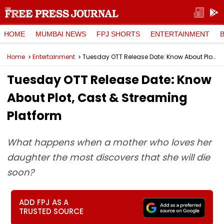
HOME
MUMBAI NEWS
FPJ SHORTS
ENTERTAINMENT
Home
Entertainment
Tuesday OTT Release Date: Know About Plot, Cast & Streaming Platform
Tuesday OTT Release Date: Know
About Plot, Cast & Streaming
Platform
What happens when a mother who loves her
daughter the most discovers that she will die
soon?
ADD FPJ AS A
TRUSTED SOURCE