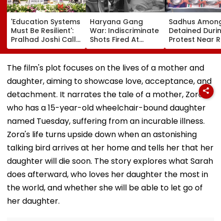
'Education Systems
Haryana Gang
Sadhus Amon
Must Be Resilient':
War: Indiscriminate
Detained Duri
Pralhad Joshi Calls
Shots Fired At
Protest Near 
For Innovation,
Court-Bound Men
Gandhi's Resi
Global
In Broad Daylight In
In Delhi | VIDE
Cooperation At
Charkhi Dadri, Rohit
The film's plot focuses on the lives of a mother and
BRICS Education
Godara Gang
daughter, aiming to showcase love, acceptance, and
Ministers’ Meet |
Claims
Video
Responsibility
detachment. It narrates the tale of a mother, Zora,
who has a 15-year-old wheelchair-bound daughter
named Tuesday, suffering from an incurable illness.
Zora's life turns upside down when an astonishing
talking bird arrives at her home and tells her that her
daughter will die soon. The story explores what Sarah
does afterward, who loves her daughter the most in
the world, and whether she will be able to let go of
her daughter.