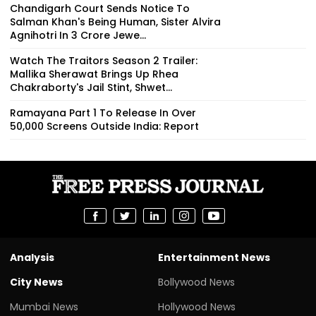
Chandigarh Court Sends Notice To
Salman Khan's Being Human, Sister Alvira
Agnihotri In ₹3 Crore Jewe...
Watch The Traitors Season 2 Trailer:
Mallika Sherawat Brings Up Rhea
Chakraborty's Jail Stint, Shwet...
Ramayana Part 1 To Release In Over
50,000 Screens Outside India: Report
Analysis
Entertainment News
City News
Bollywood News
Mumbai News
Hollywood News