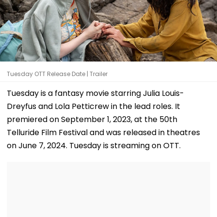
Tuesday OTT Release Date | Trailer
Tuesday is a fantasy movie starring Julia Louis-
Dreyfus and Lola Petticrew in the lead roles. It
premiered on September 1, 2023, at the 50th
Telluride Film Festival and was released in theatres
on June 7, 2024. Tuesday is streaming on OTT.