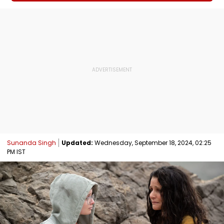
Sunanda Singh
Updated:
Wednesday, September 18, 2024, 02:25
PM IST