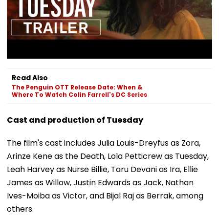
Read Also
The Penguin OTT Release Date: When &
Where To Watch Colin Farrell's DC Series
Cast and production of Tuesday
The film's cast includes Julia Louis-Dreyfus as Zora,
Arinze Kene as the Death, Lola Petticrew as Tuesday,
Leah Harvey as Nurse Billie, Taru Devani as Ira, Ellie
James as Willow, Justin Edwards as Jack, Nathan
Ives-Moiba as Victor, and Bijal Raj as Berrak, among
others.