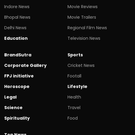
Indore News
Movie Reviews
Bhopal News
Movie Trailers
Delhi News
Regional Film News
Education
Television News
BrandSutra
Sports
Corporate Gallery
Cricket News
FPJ initiative
Footall
Horoscope
Lifestyle
Legal
Health
Science
Travel
Spirituality
Food
Top News