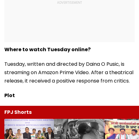
Where to watch Tuesday online?
Tuesday, written and directed by Daina O Pusic, is
streaming on Amazon Prime Video. After a theatrical
release, it received a positive response from critics.
Plot
FPJ Shorts