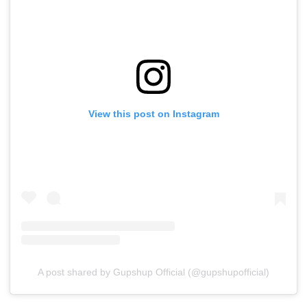
View this post on Instagram
A post shared by Gupshup Official (@gupshupofficial)