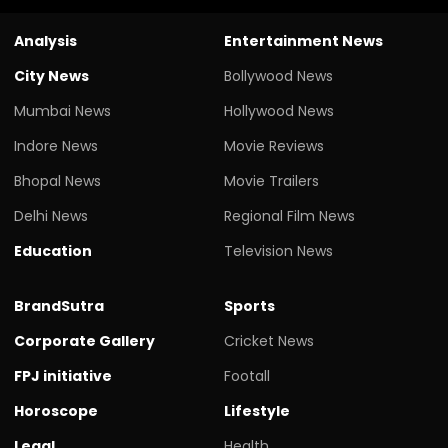
Analysis
Entertainment News
City News
Bollywood News
Mumbai News
Hollywood News
Indore News
Movie Reviews
Bhopal News
Movie Trailers
Delhi News
Regional Film News
Education
Television News
BrandSutra
Sports
Corporate Gallery
Cricket News
FPJ initiative
Footall
Horoscope
Lifestyle
Legal
Health