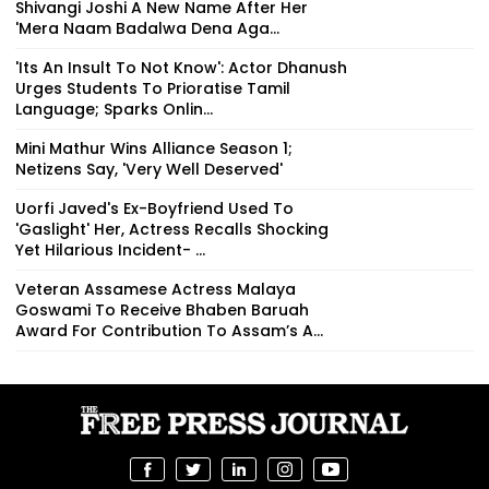
Shivangi Joshi A New Name After Her
'Mera Naam Badalwa Dena Aga...
'Its An Insult To Not Know': Actor Dhanush
Urges Students To Prioratise Tamil
Language; Sparks Onlin...
Mini Mathur Wins Alliance Season 1;
Netizens Say, 'Very Well Deserved'
Uorfi Javed's Ex-Boyfriend Used To
'Gaslight' Her, Actress Recalls Shocking
Yet Hilarious Incident- ...
Veteran Assamese Actress Malaya
Goswami To Receive Bhaben Baruah
Award For Contribution To Assam’s A...