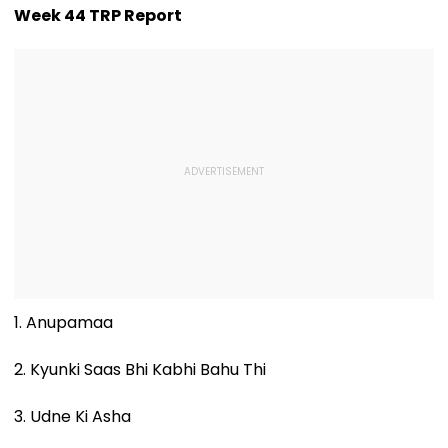
Week 44 TRP Report
1. Anupamaa
2. Kyunki Saas Bhi Kabhi Bahu Thi
3. Udne Ki Asha