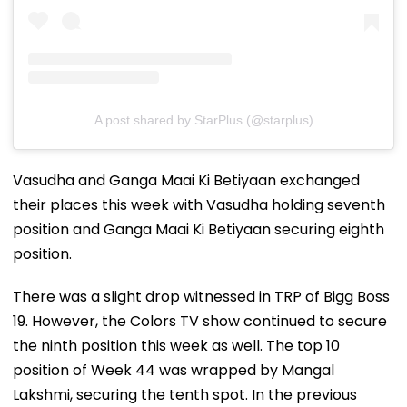
A post shared by StarPlus (@starplus)
Vasudha and Ganga Maai Ki Betiyaan exchanged
their places this week with Vasudha holding seventh
position and Ganga Maai Ki Betiyaan securing eighth
position.
There was a slight drop witnessed in TRP of Bigg Boss
19. However, the Colors TV show continued to secure
the ninth position this week as well. The top 10
position of Week 44 was wrapped by Mangal
Lakshmi, securing the tenth spot. In the previous