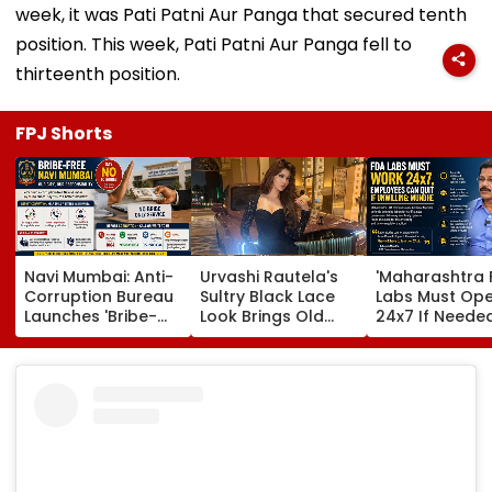
week, it was Pati Patni Aur Panga that secured tenth
position. This week, Pati Patni Aur Panga fell to
thirteenth position.
FPJ Shorts
Navi Mumbai: Anti-
Urvashi Rautela's
'Maharashtra 
Corruption Bureau
Sultry Black Lace
Labs Must Op
Launches 'Bribe-
Look Brings Old
24x7 If Needed
Free' Campaign,
Hollywood Glam
Employees Ca
Activates Helpline
To Life | Pics Inside
Quit If Unwilling
1064 To Report
Tukaram Mun
Corruption