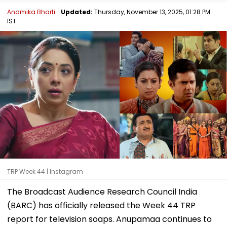
Anamika Bharti
Updated:
Thursday, November 13, 2025, 01:28 PM
IST
TRP Week 44 | Instagram
The Broadcast Audience Research Council India
(BARC) has officially released the Week 44 TRP
report for television soaps. Anupamaa continues to