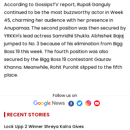
According to GossipsTV report, Rupali Ganguly
continued to be the most buzzworthy actor in Week
45, charming her audience with her presence in
Anupamaa. The second position was then secured by
YRKKH's lead actress Samridhii Shukla. Abhishek Bajaj
jumped to No. 3 because of his elimination from Bigg
Boss 19 this week. The fourth position was also
secured by the Bigg Boss 19 contestant Gaurav
Khanna. Meanwhile, Rohit Purohit slipped to the fifth
place.
Follow us on
RECENT STORIES
Lock Upp 2 Winner Shreya Kalra Gives