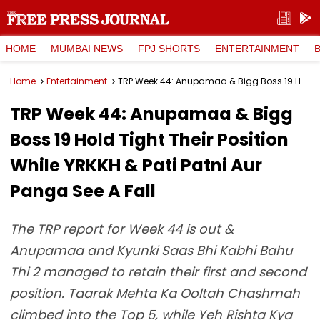
HOME
MUMBAI NEWS
FPJ SHORTS
ENTERTAINMENT
Home
Entertainment
TRP Week 44: Anupamaa & Bigg Boss 19 Hold Tight Their Position While YRKKH & Pati Patni Aur Panga See A Fall
TRP Week 44: Anupamaa & Bigg
Boss 19 Hold Tight Their Position
While YRKKH & Pati Patni Aur
Panga See A Fall
The TRP report for Week 44 is out &
Anupamaa and Kyunki Saas Bhi Kabhi Bahu
Thi 2 managed to retain their first and second
position. Taarak Mehta Ka Ooltah Chashmah
climbed into the Top 5, while Yeh Rishta Kya