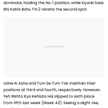
dominate, holding the No. 1 position, while Kyunki Saas
Bhi Kabhi Bahu Thi 2 retains the second spot.
Udne Ki Asha and Tum Se Tum Tak maintain their
positions at third and fourth, respectively. However,
Yeh Rishta Kya Kehlata Hai slipped to sixth place
from fifth last week (Week 43). Seeing a slight rise,