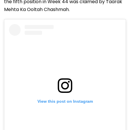
the fifth position in Week 44 was claimed by Taarak
Mehta Ka Ooltah Chashmah.
View this post on Instagram