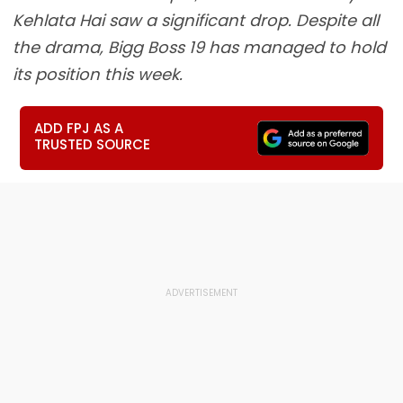
Kehlata Hai saw a significant drop. Despite all
the drama, Bigg Boss 19 has managed to hold
its position this week.
ADD FPJ AS A
TRUSTED SOURCE