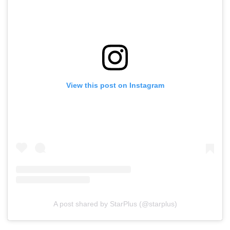
View this post on Instagram
A post shared by StarPlus (@starplus)