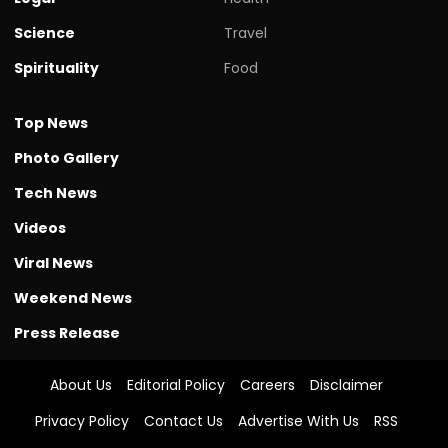
Science
Travel
Spirituality
Food
Top News
Photo Gallery
Tech News
Videos
Viral News
Weekend News
Press Release
About Us
Editorial Policy
Careers
Disclaimer
Privacy Policy
Contact Us
Advertise With Us
RSS