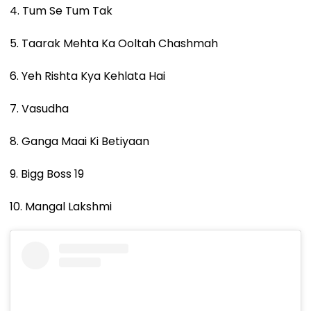
4. Tum Se Tum Tak
5. Taarak Mehta Ka Ooltah Chashmah
6. Yeh Rishta Kya Kehlata Hai
7. Vasudha
8. Ganga Maai Ki Betiyaan
9. Bigg Boss 19
10. Mangal Lakshmi