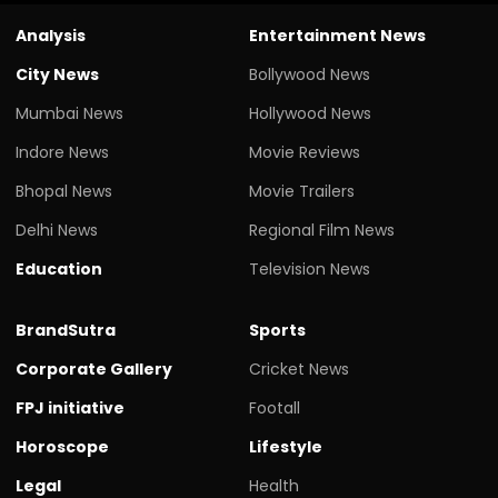
Analysis
Entertainment News
City News
Bollywood News
Mumbai News
Hollywood News
Indore News
Movie Reviews
Bhopal News
Movie Trailers
Delhi News
Regional Film News
Education
Television News
BrandSutra
Sports
Corporate Gallery
Cricket News
FPJ initiative
Footall
Horoscope
Lifestyle
Legal
Health