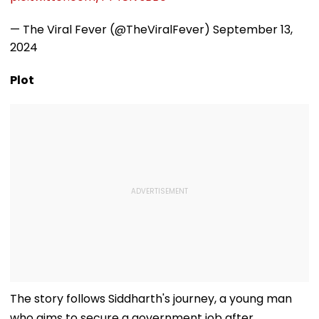
— The Viral Fever (@TheViralFever)
September 13,
2024
Plot
The story follows Siddharth's journey, a young man
who aims to secure a government job after