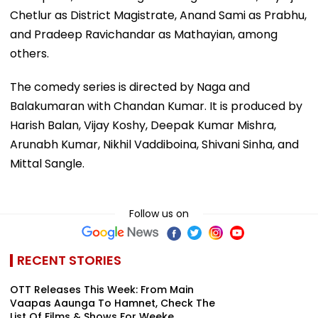
Chetlur as District Magistrate, Anand Sami as Prabhu,
and Pradeep Ravichandar as Mathayian, among
others.
The comedy series is directed by Naga and
Balakumaran with Chandan Kumar. It is produced by
Harish Balan, Vijay Koshy, Deepak Kumar Mishra,
Arunabh Kumar, Nikhil Vaddiboina, Shivani Sinha, and
Mittal Sangle.
Follow us on
RECENT STORIES
OTT Releases This Week: From Main
Vaapas Aaunga To Hamnet, Check The
List Of Films & Shows For Weeke...