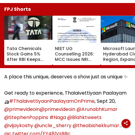
FPJ Shorts
Tata Chemicals
NEET UG
Microsoft Lau
Stock Gains 5%
Counselling 2026:
Hyderabad Cl
After RBI Keeps
MCC Issues NRI
Region, Expand
Tata Sons In Upper
Verification
And Cloud
Layer NBFC List
Guidelines; OCI And
Infrastructure
NRI Candidates
Footprint Acr
A place this unique, deserves a show just as unique ✨
Must Verify
India
Documents Before
Choice Filling
Get ready to experience, Thalaivettiyaan Paalayam
🛺
#ThalaivettiyaanPaalayamOnPrime
, Sept 20,
@primevideoin
@primevideoin
@ArunabhKumar
@StephenPoppins
#Naga
@Blahktweets
@vijaykoshy
@uncle_sherry
@theabishekkumar
…
pic.twitter.com/FY48lVsBBc