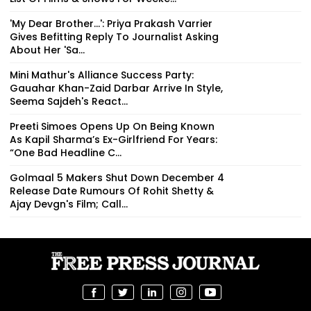
'My Dear Brother...': Priya Prakash Varrier
Gives Befitting Reply To Journalist Asking
About Her 'Sa...
Mini Mathur's Alliance Success Party:
Gauahar Khan-Zaid Darbar Arrive In Style,
Seema Sajdeh's React...
Preeti Simoes Opens Up On Being Known
As Kapil Sharma’s Ex-Girlfriend For Years:
“One Bad Headline C...
Golmaal 5 Makers Shut Down December 4
Release Date Rumours Of Rohit Shetty &
Ajay Devgn's Film; Call...