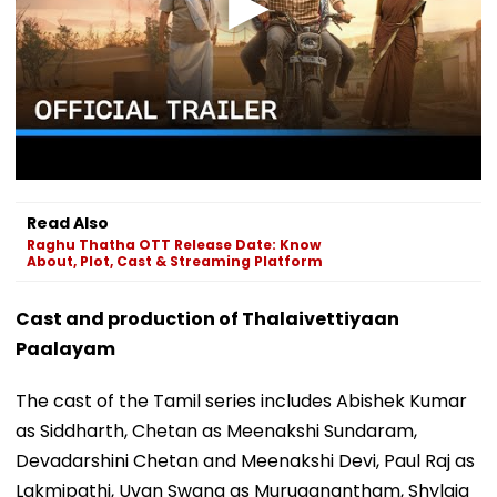
Read Also
Raghu Thatha OTT Release Date: Know
About, Plot, Cast & Streaming Platform
Cast and production of Thalaivettiyaan
Paalayam
The cast of the Tamil series includes Abishek Kumar
as Siddharth, Chetan as Meenakshi Sundaram,
Devadarshini Chetan and Meenakshi Devi, Paul Raj as
Lakmipathi, Uvan Swang as Muruganantham, Shylaja