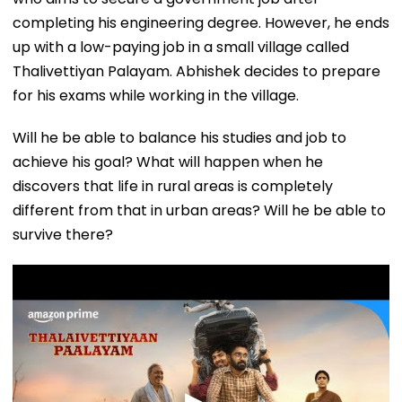
completing his engineering degree. However, he ends
up with a low-paying job in a small village called
Thalivettiyan Palayam. Abhishek decides to prepare
for his exams while working in the village.
Will he be able to balance his studies and job to
achieve his goal? What will happen when he
discovers that life in rural areas is completely
different from that in urban areas? Will he be able to
survive there?