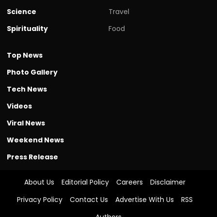
Science
Travel
Spirituality
Food
Top News
Photo Gallery
Tech News
Videos
Viral News
Weekend News
Press Release
About Us
Editorial Policy
Careers
Disclaimer
Privacy Policy
Contact Us
Advertise With Us
RSS
Authors