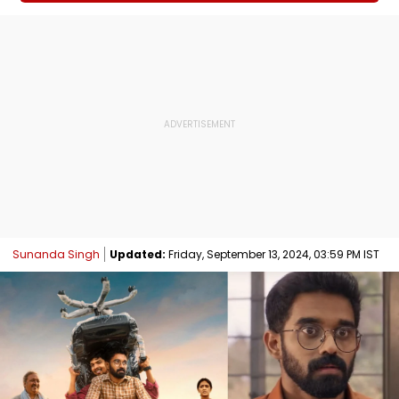
Sunanda Singh
Updated:
Friday, September 13, 2024, 03:59 PM IST