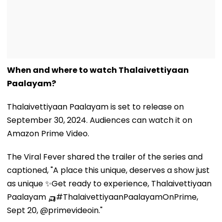
When and where to watch Thalaivettiyaan
Paalayam?
Thalaivettiyaan Paalayam is set to release on
September 30, 2024. Audiences can watch it on
Amazon Prime Video.
The Viral Fever shared the trailer of the series and
captioned, "A place this unique, deserves a show just
as unique ✨Get ready to experience, Thalaivettiyaan
Paalayam 🛺#ThalaivettiyaanPaalayamOnPrime,
Sept 20, @primevideoin."