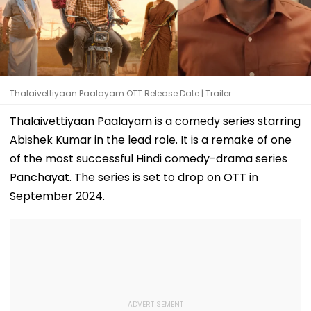
Thalaivettiyaan Paalayam OTT Release Date | Trailer
Thalaivettiyaan Paalayam is a comedy series starring
Abishek Kumar in the lead role. It is a remake of one
of the most successful Hindi comedy-drama series
Panchayat. The series is set to drop on OTT in
September 2024.