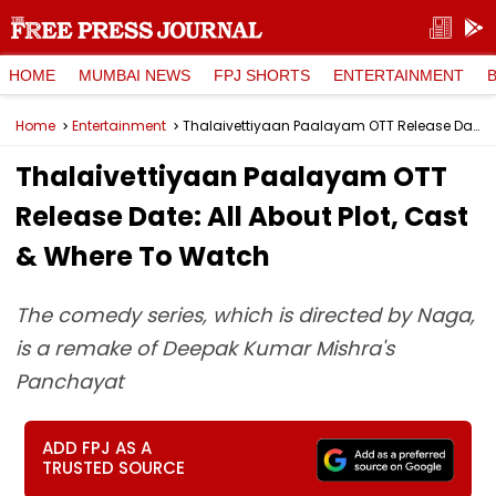
HOME
MUMBAI NEWS
FPJ SHORTS
ENTERTAINMENT
Home
Entertainment
Thalaivettiyaan Paalayam OTT Release Date: All About Plot, Cast & Where To Watch
Thalaivettiyaan Paalayam OTT
Release Date: All About Plot, Cast
& Where To Watch
The comedy series, which is directed by Naga,
is a remake of Deepak Kumar Mishra's
Panchayat
ADD FPJ AS A
TRUSTED SOURCE