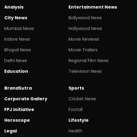
Analysis
Entertainment News
City News
Bollywood News
Mumbai News
Hollywood News
Indore News
Movie Reviews
Bhopal News
Movie Trailers
Delhi News
Regional Film News
Education
Television News
BrandSutra
Sports
Corporate Gallery
Cricket News
FPJ initiative
Footall
Horoscope
Lifestyle
Legal
Health