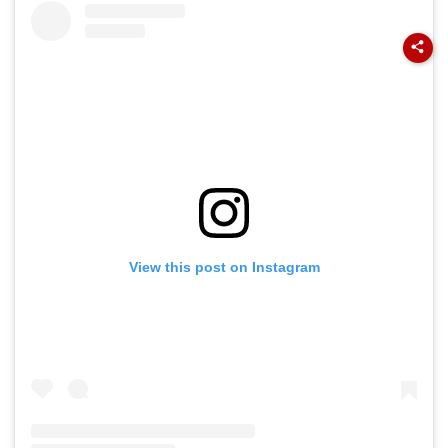
View this post on Instagram