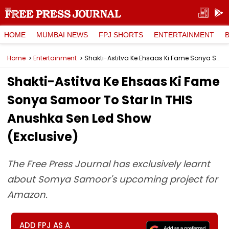
HOME
MUMBAI NEWS
FPJ SHORTS
ENTERTAINMENT
Home
Entertainment
Shakti-Astitva Ke Ehsaas Ki Fame Sonya Samoor To Star In THIS Anushka Sen Led Show (Exclusive)
Shakti-Astitva Ke Ehsaas Ki Fame
Sonya Samoor To Star In THIS
Anushka Sen Led Show
(Exclusive)
The Free Press Journal has exclusively learnt
about Somya Samoor's upcoming project for
Amazon.
ADD FPJ AS A