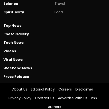
Science
Travel
Spirituality
Food
Top News
Photo Gallery
Tech News
Videos
Viral News
Weekend News
Press Release
About Us
Editorial Policy
Careers
Disclaimer
Privacy Policy
Contact Us
Advertise With Us
RSS
Authors