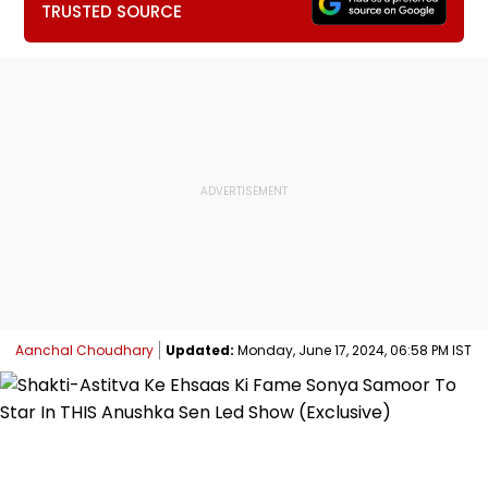
TRUSTED SOURCE
Aanchal Choudhary
Updated:
Monday, June 17, 2024, 06:58 PM IST