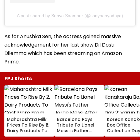
A post shared by Sonya Saamoor (@sonyaaayodhya)
As for Anushka Sen, the actress gained massive
acknowledgement for her last show Dil Dosti
Dilemma which has been streaming on Amazon
Prime.
FPJ Shorts
Maharashtra Milk
Barcelona Pays
Korean Kanak
Prices To Rise By ₹2,
Tribute To Lionel
Box Office
Dairy Products To
Messi's Father
Collection Day
Cost More From
Jorge Messi After
Varun Tej's Ho