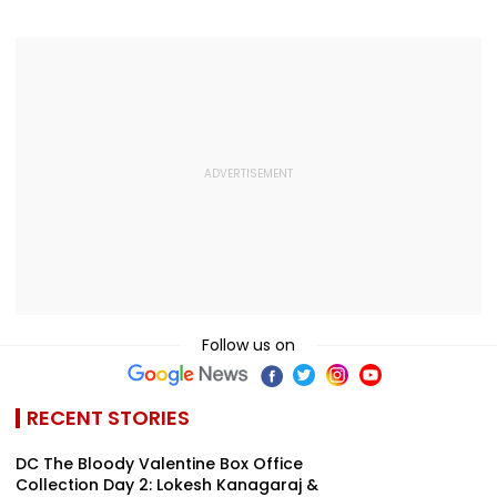
August 11
His Death At 68
Comedy Sees
Modest Growt
Collects ₹12 Cr
Worldwide
Follow us on
RECENT STORIES
DC The Bloody Valentine Box Office
Collection Day 2: Lokesh Kanagaraj &