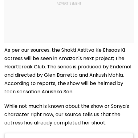
As per our sources, the Shakti Astitva Ke Ehsaas Ki
actress will be seen in Amazon's next project; The
Heartbreak Club. The series is produced by Endemol
and directed by Glen Barretto and Ankush Mohla.
According to reports, the show will be helmed by
teen sensation Anushka Sen.
While not much is known about the show or Sonya's
character right now, our source tells us that the
actress has already completed her shoot.