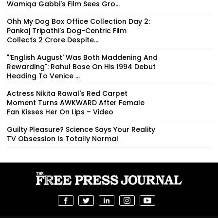
Wamiqa Gabbi's Film Sees Gro...
Ohh My Dog Box Office Collection Day 2:
Pankaj Tripathi's Dog-Centric Film
Collects ₹2 Crore Despite...
"‘English August' Was Both Maddening And
Rewarding": Rahul Bose On His 1994 Debut
Heading To Venice ...
Actress Nikita Rawal's Red Carpet
Moment Turns AWKWARD After Female
Fan Kisses Her On Lips – Video
Guilty Pleasure? Science Says Your Reality
TV Obsession Is Totally Normal