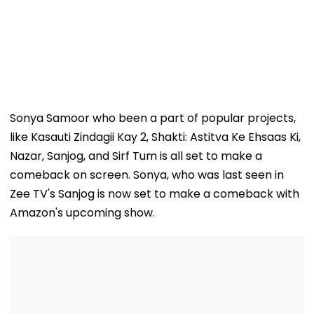
Sonya Samoor who been a part of popular projects,
like Kasauti Zindagii Kay 2, Shakti: Astitva Ke Ehsaas Ki,
Nazar, Sanjog, and Sirf Tum is all set to make a
comeback on screen. Sonya, who was last seen in
Zee TV's Sanjog is now set to make a comeback with
Amazon's upcoming show.