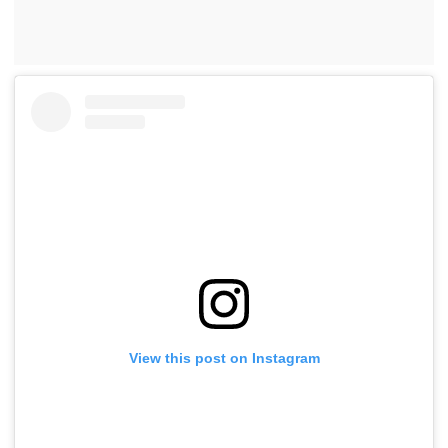
View this post on Instagram