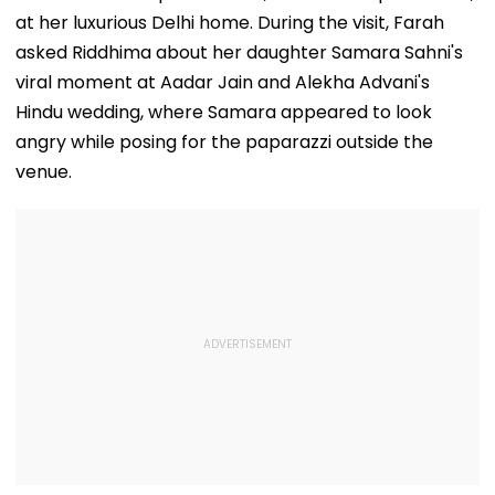
at her luxurious Delhi home. During the visit, Farah
asked Riddhima about her daughter Samara Sahni's
viral moment at Aadar Jain and Alekha Advani's
Hindu wedding, where Samara appeared to look
angry while posing for the paparazzi outside the
venue.