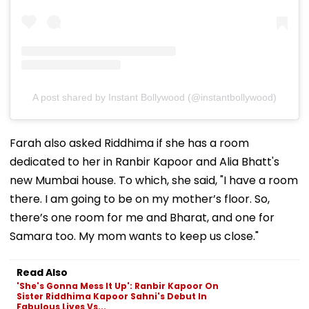
A post shared by Instant Bollywood (@instantbollywood)
Farah also asked Riddhima if she has a room
dedicated to her in Ranbir Kapoor and Alia Bhatt's
new Mumbai house. To which, she said, "I have a room
there. I am going to be on my mother’s floor. So,
there’s one room for me and Bharat, and one for
Samara too. My mom wants to keep us close."
Read Also
'She's Gonna Mess It Up': Ranbir Kapoor On
Sister Riddhima Kapoor Sahni's Debut In
Fabulous Lives Vs...