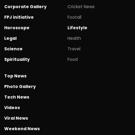
Corporate Gallery
Cricket News
FPJ initiative
Footall
Horoscope
Lifestyle
Legal
Health
Science
Travel
Spirituality
Food
Top News
Photo Gallery
Tech News
Videos
Viral News
Weekend News