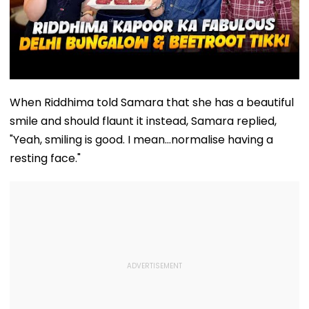
When Riddhima told Samara that she has a beautiful
smile and should flaunt it instead, Samara replied,
"Yeah, smiling is good. I mean...normalise having a
resting face."