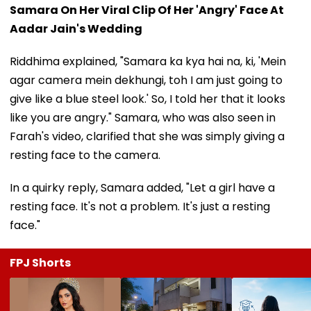
Samara On Her Viral Clip Of Her 'Angry' Face At
Aadar Jain's Wedding
Riddhima explained, "Samara ka kya hai na, ki, 'Mein
agar camera mein dekhungi, toh I am just going to
give like a blue steel look.' So, I told her that it looks
like you are angry." Samara, who was also seen in
Farah's video, clarified that she was simply giving a
resting face to the camera.
In a quirky reply, Samara added, "Let a girl have a
resting face. It's not a problem. It's just a resting
face."
FPJ Shorts