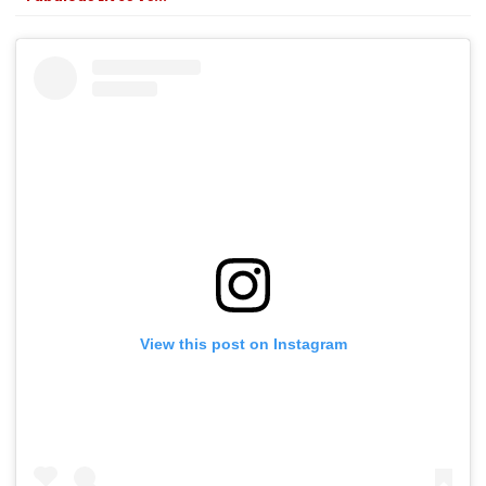
View this post on Instagram