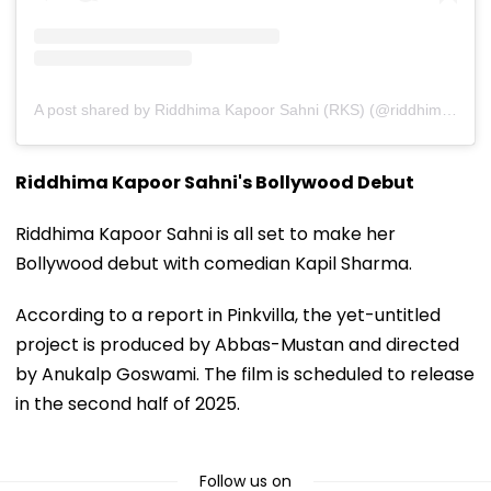
A post shared by Riddhima Kapoor Sahni (RKS) (@riddhimakapoorsahniofficial)
Riddhima Kapoor Sahni's Bollywood Debut
Riddhima Kapoor Sahni is all set to make her
Bollywood debut with comedian Kapil Sharma.
According to a report in Pinkvilla, the yet-untitled
project is produced by Abbas-Mustan and directed
by Anukalp Goswami. The film is scheduled to release
in the second half of 2025.
Follow us on