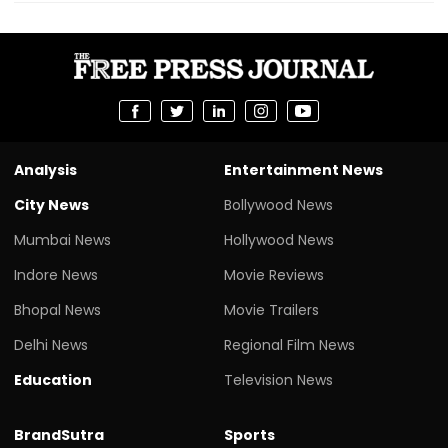
Analysis
Entertainment News
City News
Bollywood News
Mumbai News
Hollywood News
Indore News
Movie Reviews
Bhopal News
Movie Trailers
Delhi News
Regional Film News
Education
Television News
BrandSutra
Sports