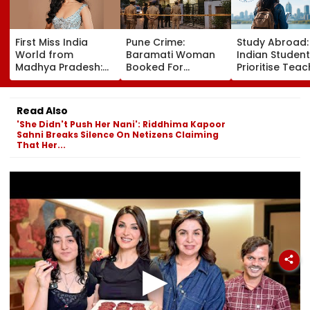
First Miss India
Pune Crime:
Study Abroad
World from
Baramati Woman
Indian Studen
Madhya Pradesh:
Booked For
Prioritise Teac
Meet Nikita Porwal
Drugging,
Methodology,
Who Reveals Why
Assaulting
Seek Postgra
Priyanka Chopra Is
Husband, Trying To
Courses
Read Also
Her Biggest
Bury Him Alive
'She Didn't Push Her Nani': Riddhima Kapoor
Inspiration| FPJ
Sahni Breaks Silence On Netizens Claiming
Exclusive
That Her...