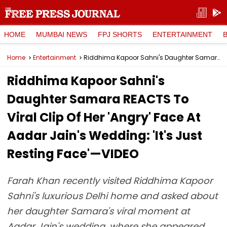
HOME
MUMBAI NEWS
FPJ SHORTS
ENTERTAINMENT
Home
Entertainment
Riddhima Kapoor Sahni's Daughter Samara REACTS To Viral Clip Of Her 'Angry' Face At Aadar Jain's Wedding: 'It's Just Resting Face'—VIDEO
Riddhima Kapoor Sahni's
Daughter Samara REACTS To
Viral Clip Of Her 'Angry' Face At
Aadar Jain's Wedding: 'It's Just
Resting Face'—VIDEO
Farah Khan recently visited Riddhima Kapoor
Sahni's luxurious Delhi home and asked about
her daughter Samara's viral moment at
Aadar Jain's wedding, where she appeared