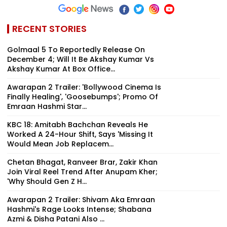
RECENT STORIES
Golmaal 5 To Reportedly Release On
December 4; Will It Be Akshay Kumar Vs
Akshay Kumar At Box Office...
Awarapan 2 Trailer: 'Bollywood Cinema Is
Finally Healing', 'Goosebumps'; Promo Of
Emraan Hashmi Star...
KBC 18: Amitabh Bachchan Reveals He
Worked A 24-Hour Shift, Says 'Missing It
Would Mean Job Replacem...
Chetan Bhagat, Ranveer Brar, Zakir Khan
Join Viral Reel Trend After Anupam Kher;
'Why Should Gen Z H...
Awarapan 2 Trailer: Shivam Aka Emraan
Hashmi's Rage Looks Intense; Shabana
Azmi & Disha Patani Also ...