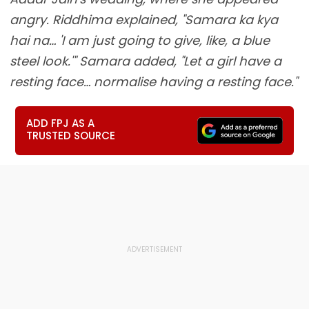
angry. Riddhima explained, "Samara ka kya
hai na… 'I am just going to give, like, a blue
steel look.'" Samara added, "Let a girl have a
resting face… normalise having a resting face."
ADD FPJ AS A
TRUSTED SOURCE