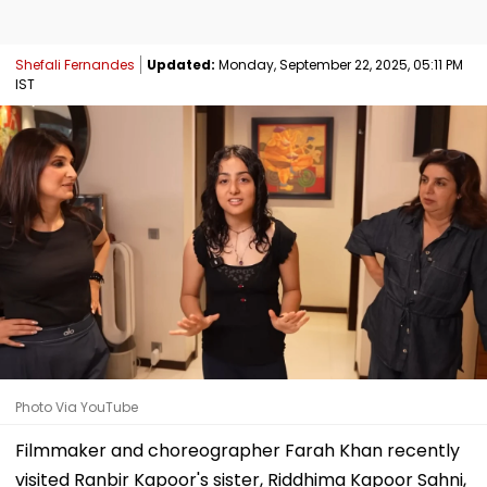
Shefali Fernandes
Updated:
Monday, September 22, 2025, 05:11 PM
IST
Photo Via YouTube
Filmmaker and choreographer Farah Khan recently
visited Ranbir Kapoor's sister, Riddhima Kapoor Sahni,