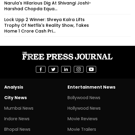
Narula's Hilarious Dig At Shivangi Joshi-
Harshad Chopda Equa...
Lock Upp 2 Winner: Shreya Kalra Lifts
Trophy Of Netflix's Reality Show, Takes
Home ₹1 Crore Cash Pri...
Analysis
Entertainment News
City News
Bollywood News
Mumbai News
Hollywood News
Indore News
Movie Reviews
Bhopal News
Movie Trailers