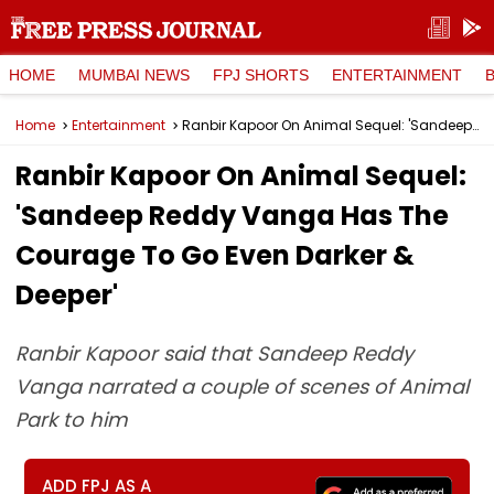
HOME
MUMBAI NEWS
FPJ SHORTS
ENTERTAINMENT
Home
Entertainment
Ranbir Kapoor On Animal Sequel: 'Sandeep Reddy Vanga Has The Courage To Go Even Darker & Deeper'
Ranbir Kapoor On Animal Sequel:
'Sandeep Reddy Vanga Has The
Courage To Go Even Darker &
Deeper'
Ranbir Kapoor said that Sandeep Reddy
Vanga narrated a couple of scenes of Animal
Park to him
ADD FPJ AS A