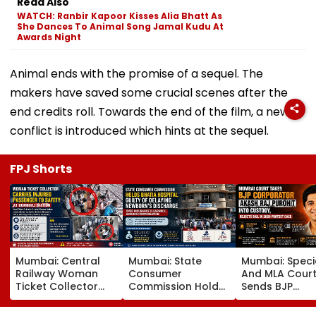
Read Also
WATCH: Ranbir Kapoor Kisses Alia Bhatt As
She Dances To Animal Song Jamal Kudu At
Awards Night
Animal ends with the promise of a sequel. The
makers have saved some crucial scenes after the
end credits roll. Towards the end of the film, a new
conflict is introduced which hints at the sequel.
FPJ Shorts
Mumbai: Central
Mumbai: State
Mumbai: Speci
Railway Woman
Consumer
And MLA Cour
Ticket Collector
Commission Holds
Sends BJP
Carries Injured
Bhatia Hospital
Corporator A
Passenger To
Guilty Of Delaying
Raj Purohit To