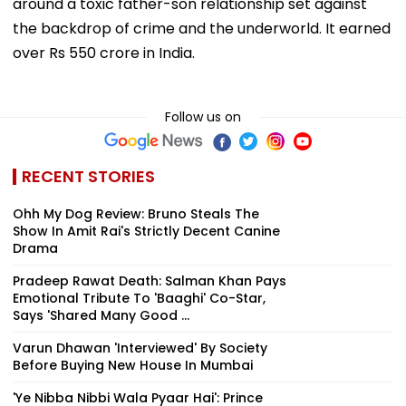
around a toxic father-son relationship set against
the backdrop of crime and the underworld. It earned
over Rs 550 crore in India.
Follow us on
RECENT STORIES
Ohh My Dog Review: Bruno Steals The
Show In Amit Rai's Strictly Decent Canine
Drama
Pradeep Rawat Death: Salman Khan Pays
Emotional Tribute To 'Baaghi' Co-Star,
Says 'Shared Many Good ...
Varun Dhawan 'Interviewed' By Society
Before Buying New House In Mumbai
'Ye Nibba Nibbi Wala Pyaar Hai': Prince