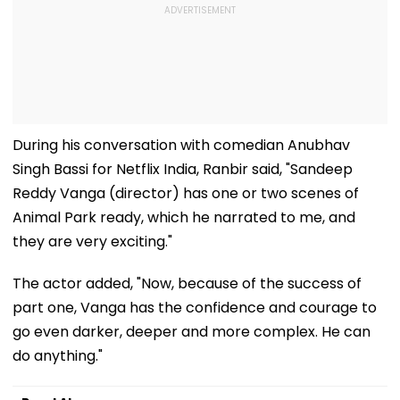
During his conversation with comedian Anubhav
Singh Bassi for Netflix India, Ranbir said, "Sandeep
Reddy Vanga (director) has one or two scenes of
Animal Park ready, which he narrated to me, and
they are very exciting."
The actor added, "Now, because of the success of
part one, Vanga has the confidence and courage to
go even darker, deeper and more complex. He can
do anything."