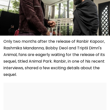
Only two months after the release of Ranbir Kapoor,
Rashmika Mandanna, Bobby Deol and Triptii Dimri's
Animal, fans are eagerly waiting for the release of its
sequel, titled Animal Park. Ranbir, in one of his recent
interviews, shared a few exciting details about the
sequel.