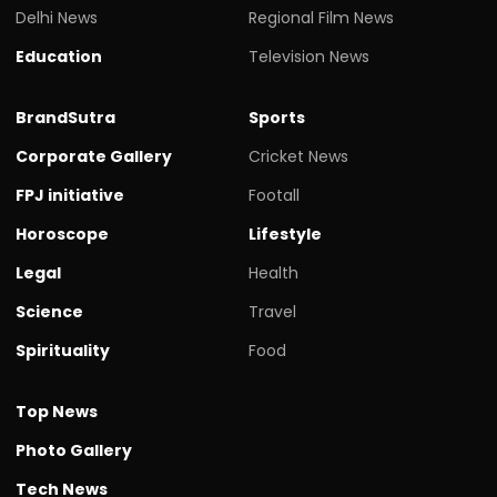
Delhi News
Regional Film News
Education
Television News
BrandSutra
Sports
Corporate Gallery
Cricket News
FPJ initiative
Footall
Horoscope
Lifestyle
Legal
Health
Science
Travel
Spirituality
Food
Top News
Photo Gallery
Tech News