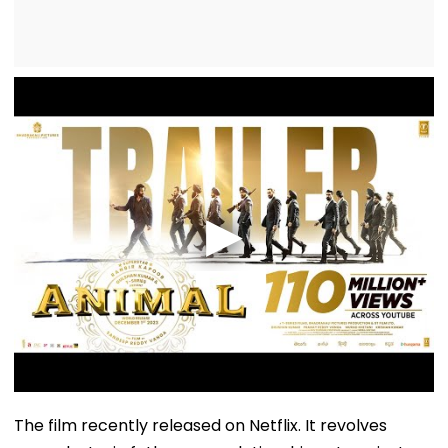
The film recently released on Netflix. It revolves