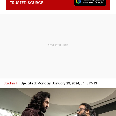
TRUSTED SOURCE
Sachin T
Updated:
Monday, January 29, 2024, 04:18 PM IST