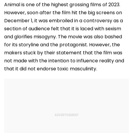
Safety At Dombivli
Newborn's
Judicial Custo
Animal is one of the highest grossing films of 2023.
Station
Discharge Over
Rejects Bail In
However, soon after the film hit the big screens on
Insurance
Protest Case
Clearance, Awards
December 1, it was embroiled in a controversy as a
Compensation
section of audience felt that it is laced with sexism
and glorifies misogyny. The movie was also bashed
for its storyline and the protagonist. However, the
makers stuck by their statement that the film was
not made with the intention to influence reality and
that it did not endorse toxic masculinity.