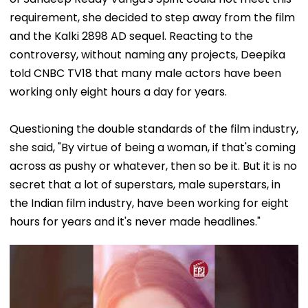
requirement, she decided to step away from the film
and the Kalki 2898 AD sequel. Reacting to the
controversy, without naming any projects, Deepika
told CNBC TV18 that many male actors have been
working only eight hours a day for years.
Questioning the double standards of the film industry,
she said, "By virtue of being a woman, if that's coming
across as pushy or whatever, then so be it. But it is no
secret that a lot of superstars, male superstars, in
the Indian film industry, have been working for eight
hours for years and it's never made headlines."