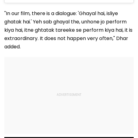
"In our film, there is a dialogue: 'Ghayal hai, isliye
ghatak hai.' Yeh sab ghayal the, unhone jo perform
kiya hai, itne ghtatak tareeke se perform kiya hai, it is
extraordinary. It does not happen very often," Dhar
added.