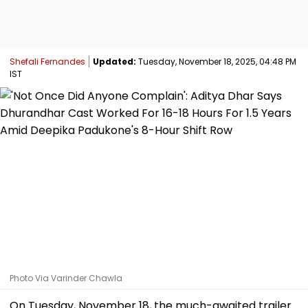
Shefali Fernandes
Updated:
Tuesday, November 18, 2025, 04:48 PM
IST
Photo Via Varinder Chawla
On Tuesday, November 18, the much-awaited trailer