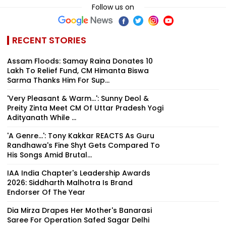
Follow us on
RECENT STORIES
Assam Floods: Samay Raina Donates ₹10
Lakh To Relief Fund, CM Himanta Biswa
Sarma Thanks Him For Sup...
'Very Pleasant & Warm...': Sunny Deol &
Preity Zinta Meet CM Of Uttar Pradesh Yogi
Adityanath While ...
'A Genre...': Tony Kakkar REACTS As Guru
Randhawa's Fine Shyt Gets Compared To
His Songs Amid Brutal...
IAA India Chapter's Leadership Awards
2026: Siddharth Malhotra Is Brand
Endorser Of The Year
Dia Mirza Drapes Her Mother's Banarasi
Saree For Operation Safed Sagar Delhi