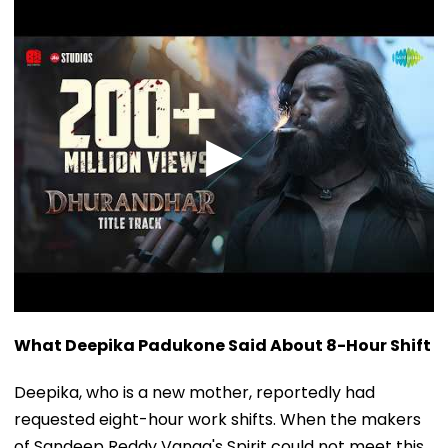
What Deepika Padukone Said About 8-Hour Shift
Deepika, who is a new mother, reportedly had
requested eight-hour work shifts. When the makers
of Sandeep Reddy Vanga's Spirit could not meet this