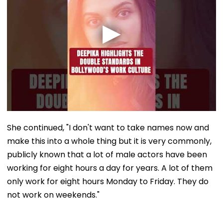
She continued, "I don't want to take names now and
make this into a whole thing but it is very commonly,
publicly known that a lot of male actors have been
working for eight hours a day for years. A lot of them
only work for eight hours Monday to Friday. They do
not work on weekends."