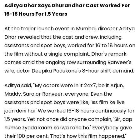
Aditya Dhar Says Dhurandhar Cast Worked For
16-18 Hours For 1.5 Years
At the trailer launch event in Mumbai, director Aditya
Dhar revealed that the cast and crew, including
assistants and spot boys, worked for 16 to 18 hours on
the film without a single complaint. Dhar's remark
comes amid the ongoing row surrounding Ranveer's
wife, actor Deepika Padukone's 8-hour shift demand.
Aditya said, "My actors were in it 24x7, be it Arjun,
Maddy, Sara or Ranveer, everyone. Even the
assistants and spot boys were like, 'Iss film ke liye
jaan deni hai.' We worked 16-18 hours continuously for
1.5 years. Yet not once did anyone complain, 'Sir, aap
humse zyada kaam karwa rahe ho.' Everybody gave
their 100 per cent. That’s how this film happened."