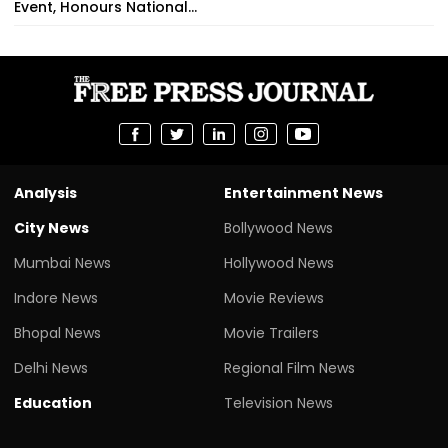
Event, Honours National...
Analysis
Entertainment News
City News
Bollywood News
Mumbai News
Hollywood News
Indore News
Movie Reviews
Bhopal News
Movie Trailers
Delhi News
Regional Film News
Education
Television News