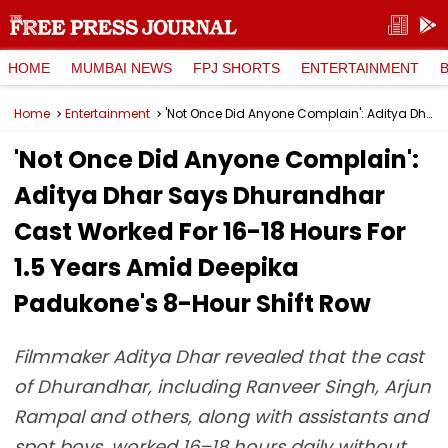
HOME
MUMBAI NEWS
FPJ SHORTS
ENTERTAINMENT
Home
Entertainment
'Not Once Did Anyone Complain': Aditya Dhar Says Dhurandhar Cast Worked For 16-18 Hours For 1.5 Years Amid Deepika Padukone's 8-Hour Shift Row
'Not Once Did Anyone Complain':
Aditya Dhar Says Dhurandhar
Cast Worked For 16-18 Hours For
1.5 Years Amid Deepika
Padukone's 8-Hour Shift Row
Filmmaker Aditya Dhar revealed that the cast
of Dhurandhar, including Ranveer Singh, Arjun
Rampal and others, along with assistants and
spot boys, worked 16–18 hours daily without