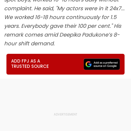
complaint. He said, "My actors were in it 24x7...
We worked 16-18 hours continuously for 1.5
years. Everybody gave their 100 per cent." His
remark comes amid Deepika Padukone’s 8-
hour shift demand.
ADD FPJ AS A
TRUSTED SOURCE