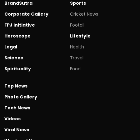
BrandSutra
Sports
Corporate Gallery
Cricket News
FPJ initiative
Footall
Horoscope
Lifestyle
Legal
Health
Science
Travel
Spirituality
Food
Top News
Photo Gallery
Tech News
Videos
Viral News