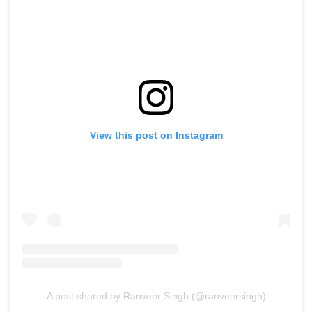
View this post on Instagram
A post shared by Ranveer Singh (@ranveersingh)