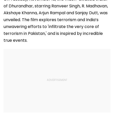
of Dhurandhar, starring Ranveer Singh, R. Madhavan,
Akshaye Khanna, Arjun Rampal and Sanjay Dutt, was
unveiled. The film explores terrorism and India’s
unwavering efforts to 'infiltrate the very core of
terrorism in Pakistan,' and is inspired by incredible
true events.