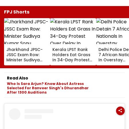
FPJ Shorts
Jharkhand JPSC-
Kerala LPST Rank
Delhi Police De
JSSC Exam Row:
Holders Eat Grass
7 African Nati
Minister Sudivya
In 34-Day Protest
In Overstay
Kumar Sonu
Over Delay In
Crackdown,
Launches Email ID
Appointment
Deportation
To Seek Aspirants’
Orders | Video
Proceedings B
Read Also
Suggestions On
Who Is Sara Arjun? Know About Actress
Reforms | Video
Selected For Ranveer Singh's Dhurandhar
After 1300 Auditions