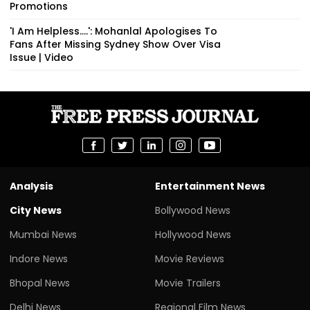
Promotions
'I Am Helpless....': Mohanlal Apologises To
Fans After Missing Sydney Show Over Visa
Issue | Video
Analysis
Entertainment News
City News
Bollywood News
Mumbai News
Hollywood News
Indore News
Movie Reviews
Bhopal News
Movie Trailers
Delhi News
Regional Film News