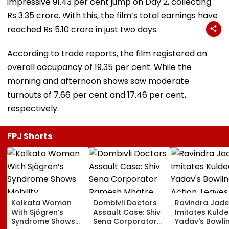
impressive 91.43 per cent jump on Day 2, collecting
Rs 3.35 crore. With this, the film’s total earnings have
reached Rs 5.10 crore in just two days.
According to trade reports, the film registered an
overall occupancy of 19.35 per cent. While the
morning and afternoon shows saw moderate
turnouts of 7.66 per cent and 17.46 per cent,
respectively.
FPJ Shorts
Kolkata Woman
Dombivli Doctors
Ravindra Jade
With Sjögren’s
Assault Case: Shiv
Imitates Kuld
Syndrome Shows
Sena Corporator
Yadav's Bowli