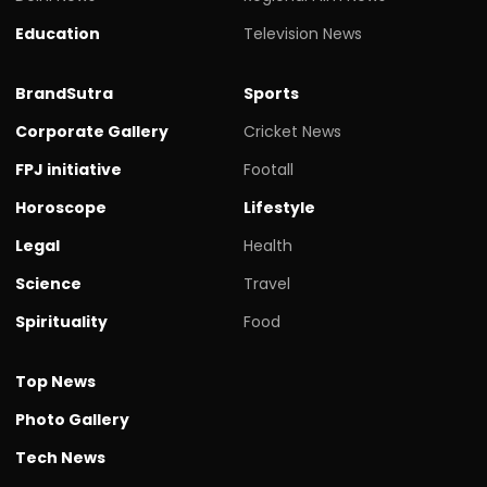
Education
Television News
BrandSutra
Sports
Corporate Gallery
Cricket News
FPJ initiative
Footall
Horoscope
Lifestyle
Legal
Health
Science
Travel
Spirituality
Food
Top News
Photo Gallery
Tech News