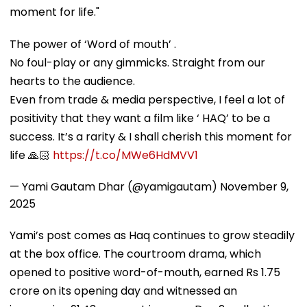
moment for life."
The power of ‘Word of mouth’ .
No foul-play or any gimmicks. Straight from our
hearts to the audience.
Even from trade & media perspective, I feel a lot of
positivity that they want a film like ‘ HAQ’ to be a
success. It’s a rarity & I shall cherish this moment for
life 🙏🏻
https://t.co/MWe6HdMVV1
— Yami Gautam Dhar (@yamigautam)
November 9,
2025
Yami’s post comes as Haq continues to grow steadily
at the box office. The courtroom drama, which
opened to positive word-of-mouth, earned Rs 1.75
crore on its opening day and witnessed an