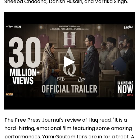
Sheeba Chaddha, Danish Husain, and Vartika Singh.
The Free Press Journal's review of Haq read, "It is a
hard-hitting, emotional film featuring some amazing
performances. Yami Gautam fans are in for a treat. A