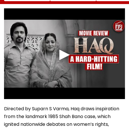
Mobility
Ramesh Mhatre
Action, Leaves
Improvement After
Released From
Gautam Gamb
Therapy In Navi
Aadharwadi Jail
In Splits | VIDE
Mumbai
After Bombay HC
Grants Conditional
Bail | VIDEO
Directed by Suparn S Varma, Haq draws inspiration
from the landmark 1985 Shah Bano case, which
ignited nationwide debates on women’s rights,