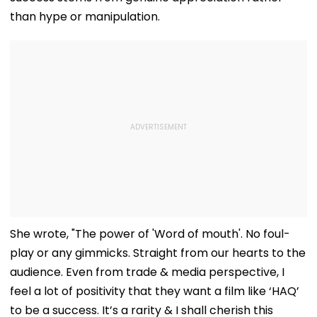
than hype or manipulation.
She wrote, "The power of 'Word of mouth'. No foul-
play or any gimmicks. Straight from our hearts to the
audience. Even from trade & media perspective, I
feel a lot of positivity that they want a film like ‘HAQ’
to be a success. It’s a rarity & I shall cherish this