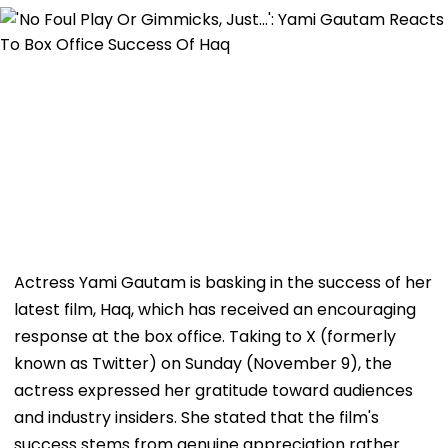
Actress Yami Gautam is basking in the success of her
latest film, Haq, which has received an encouraging
response at the box office. Taking to X (formerly
known as Twitter) on Sunday (November 9), the
actress expressed her gratitude toward audiences
and industry insiders. She stated that the film's
success stems from genuine appreciation rather