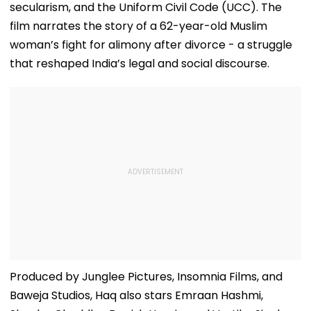
secularism, and the Uniform Civil Code (UCC). The
film narrates the story of a 62-year-old Muslim
woman’s fight for alimony after divorce - a struggle
that reshaped India’s legal and social discourse.
Produced by Junglee Pictures, Insomnia Films, and
Baweja Studios, Haq also stars Emraan Hashmi,