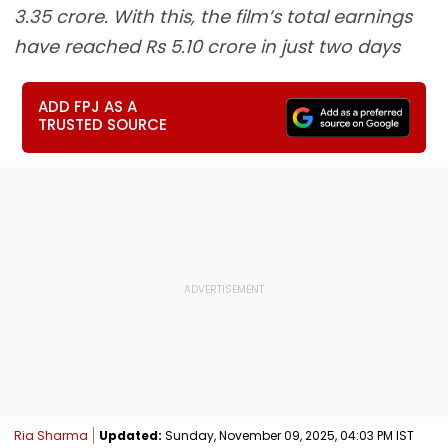
3.35 crore. With this, the film’s total earnings
have reached Rs 5.10 crore in just two days
ADD FPJ AS A
TRUSTED SOURCE
Ria Sharma
Updated:
Sunday, November 09, 2025, 04:03 PM IST