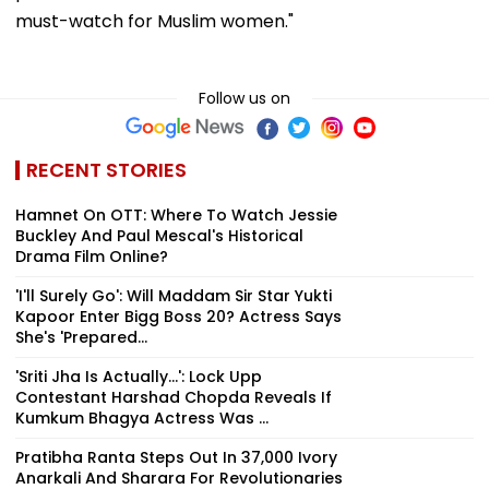
must-watch for Muslim women."
Follow us on
RECENT STORIES
Hamnet On OTT: Where To Watch Jessie
Buckley And Paul Mescal's Historical
Drama Film Online?
'I'll Surely Go': Will Maddam Sir Star Yukti
Kapoor Enter Bigg Boss 20? Actress Says
She's 'Prepared...
'Sriti Jha Is Actually...': Lock Upp
Contestant Harshad Chopda Reveals If
Kumkum Bhagya Actress Was ...
Pratibha Ranta Steps Out In ₹37,000 Ivory
Anarkali And Sharara For Revolutionaries