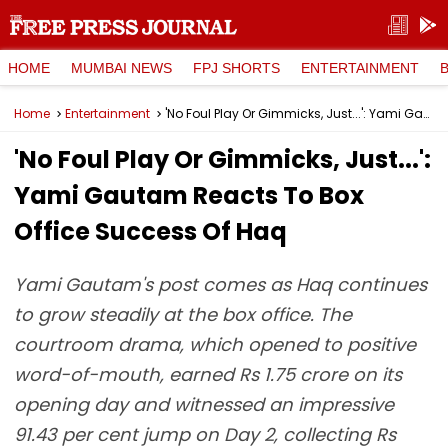
HOME
MUMBAI NEWS
FPJ SHORTS
ENTERTAINMENT
Home
Entertainment
'No Foul Play Or Gimmicks, Just...': Yami Gautam Reacts To Box Office Success Of Haq
'No Foul Play Or Gimmicks, Just...':
Yami Gautam Reacts To Box
Office Success Of Haq
Yami Gautam's post comes as Haq continues
to grow steadily at the box office. The
courtroom drama, which opened to positive
word-of-mouth, earned Rs 1.75 crore on its
opening day and witnessed an impressive
91.43 per cent jump on Day 2, collecting Rs