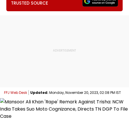
TRUSTED SOURCE
FPJ Web Desk
Updated:
Monday, November 20, 2023, 02:08 PM IST