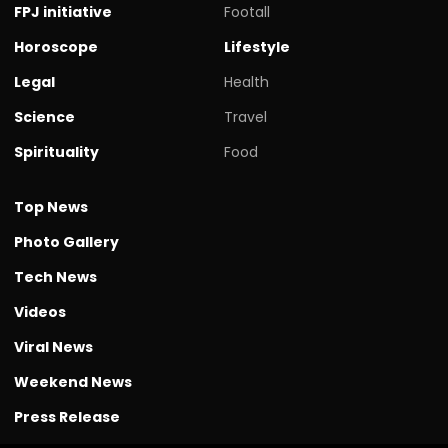
FPJ initiative
Footall
Horoscope
Lifestyle
Legal
Health
Science
Travel
Spirituality
Food
Top News
Photo Gallery
Tech News
Videos
Viral News
Weekend News
Press Release