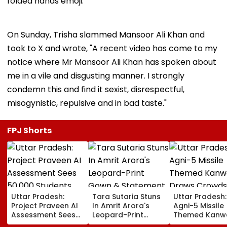
folded hands emoji.
On Sunday, Trisha slammed Mansoor Ali Khan and
took to X and wrote, "A recent video has come to my
notice where Mr Mansoor Ali Khan has spoken about
me in a vile and disgusting manner. I strongly
condemn this and find it sexist, disrespectful,
misogynistic, repulsive and in bad taste."
FPJ Shorts
Uttar Pradesh:
Tara Sutaria Stuns
Uttar Pradesh:
Project Praveen AI
In Amrit Arora's
Agni-5 Missile
Assessment Sees
Leopard-Print
Themed Kanw
50,000 Students
Gown & Statement
Draws Crowd