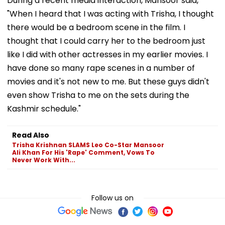
During a recent media interaction, Mansoor said,
"When I heard that I was acting with Trisha, I thought
there would be a bedroom scene in the film. I
thought that I could carry her to the bedroom just
like I did with other actresses in my earlier movies. I
have done so many rape scenes in a number of
movies and it's not new to me. But these guys didn't
even show Trisha to me on the sets during the
Kashmir schedule."
Read Also
Trisha Krishnan SLAMS Leo Co-Star Mansoor
Ali Khan For His 'Rape' Comment, Vows To
Never Work With...
Follow us on