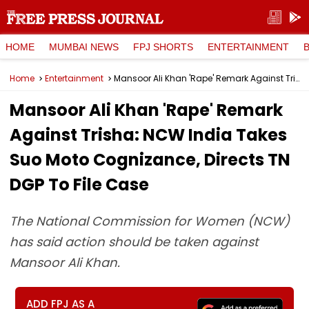
HOME
MUMBAI NEWS
FPJ SHORTS
ENTERTAINMENT
Home
Entertainment
Mansoor Ali Khan 'Rape' Remark Against Trisha: NCW India Takes Suo Moto Cognizance, Directs TN DGP To File Case
Mansoor Ali Khan 'Rape' Remark
Against Trisha: NCW India Takes
Suo Moto Cognizance, Directs TN
DGP To File Case
The National Commission for Women (NCW)
has said action should be taken against
Mansoor Ali Khan.
ADD FPJ AS A