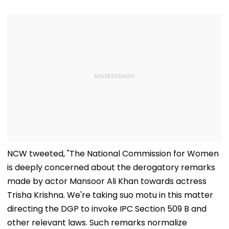
NCW tweeted, "The National Commission for Women
is deeply concerned about the derogatory remarks
made by actor Mansoor Ali Khan towards actress
Trisha Krishna. We're taking suo motu in this matter
directing the DGP to invoke IPC Section 509 B and
other relevant laws. Such remarks normalize