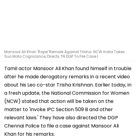
Mansoor Ali Khan 'Rape' Remark Against Trisha: NCW India Takes
Suo Moto Cognizance, Directs TN DGP To File Case |
Tamil actor Mansoor Ali Khan found himself in trouble
after he made derogatory remarks in a recent video
about his Leo co-star Trisha Krishnan. Earlier today, in
a fresh update, the National Commission for Women
(NCW) stated that action will be taken on the
matter to 'invoke IPC Section 509 B and other
relevant laws.' They have also directed the DGP
Chennai Police to file a case against Mansoor Ali
Khan for his remarks.