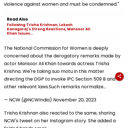
violence against women and must be condemned."
Read Also
Following Trisha Krishnan, Lokesh
Kanagaraj's Strong Reactions, Mansoor Ali
Khan Issues...
The National Commission for Women is deeply
concerned about the derogatory remarks made by
actor Mansoor Ali Khan towards actress Trisha
Krishna. We're taking suo motu in this matter
directing the DGP to invoke IPC Section 509 B and
other relevant laws.Such remarks normalize…
— NCW (@NCWIndia)
November 20, 2023
Trisha Krishnan also reacted to the same, sharing
NCW's tweet on her Instagram story. She added a