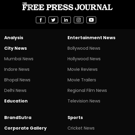
Analysis
Entertainment News
City News
Bollywood News
Mumbai News
Hollywood News
Indore News
Movie Reviews
Bhopal News
Movie Trailers
Delhi News
Regional Film News
Education
Television News
BrandSutra
Sports
Corporate Gallery
Cricket News