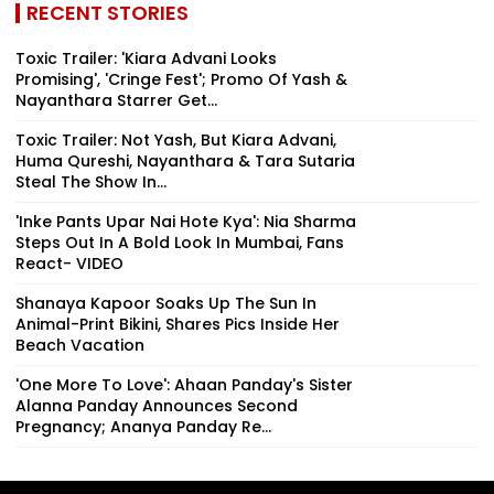
RECENT STORIES
Toxic Trailer: 'Kiara Advani Looks
Promising', 'Cringe Fest'; Promo Of Yash &
Nayanthara Starrer Get...
Toxic Trailer: Not Yash, But Kiara Advani,
Huma Qureshi, Nayanthara & Tara Sutaria
Steal The Show In...
'Inke Pants Upar Nai Hote Kya': Nia Sharma
Steps Out In A Bold Look In Mumbai, Fans
React- VIDEO
Shanaya Kapoor Soaks Up The Sun In
Animal-Print Bikini, Shares Pics Inside Her
Beach Vacation
'One More To Love': Ahaan Panday's Sister
Alanna Panday Announces Second
Pregnancy; Ananya Panday Re...