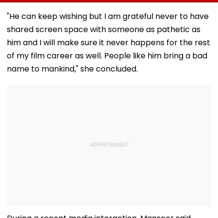
Participate, Over
Gold Jewellery At
During Sawan 
12,500 Enter Top
Toxic Trailer
On Haridwar-D
"He can keep wishing but I am grateful never to have
Category
Launch In
Route
shared screen space with someone as pathetic as
Bengaluru
him and I will make sure it never happens for the rest
of my film career as well. People like him bring a bad
name to mankind," she concluded.