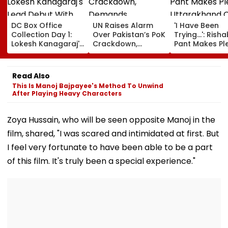
DC Box Office
UN Raises Alarm
'I Have Been
Collection Day 1:
Over Pakistan’s PoK
Trying...': Rish
Lokesh Kanagaraj's
Crackdown,
Pant Makes Pl
Lead Debut With
Demands
Uttarakhand 
Wamiqa Gabbi
Accountability For
For Seeking La
Opens At ₹5.70
Protester Deaths |
State, Reveals
Read Also
Crore Worldwide
Video
Plan
This Is Manoj Bajpayee's Method To Unwind
After Playing Heavy Characters
Zoya Hussain, who will be seen opposite Manoj in the
film, shared, "I was scared and intimidated at first. But
I feel very fortunate to have been able to be a part
of this film. It's truly been a special experience."