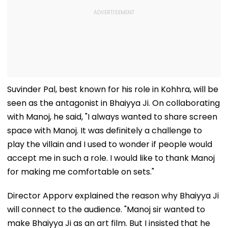
Suvinder Pal, best known for his role in Kohhra, will be
seen as the antagonist in Bhaiyya Ji. On collaborating
with Manoj, he said, "I always wanted to share screen
space with Manoj. It was definitely a challenge to
play the villain and I used to wonder if people would
accept me in such a role. I would like to thank Manoj
for making me comfortable on sets."
Director Apporv explained the reason why Bhaiyya Ji
will connect to the audience. "Manoj sir wanted to
make Bhaiyya Ji as an art film. But I insisted that he