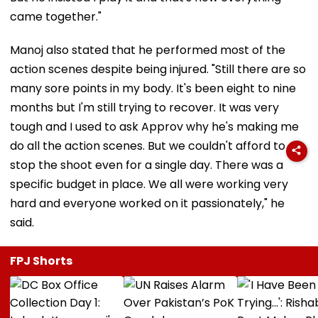
came together."
Manoj also stated that he performed most of the
action scenes despite being injured. "Still there are so
many sore points in my body. It's been eight to nine
months but I'm still trying to recover. It was very
tough and I used to ask Approv why he's making me
do all the action scenes. But we couldn't afford to
stop the shoot even for a single day. There was a
specific budget in place. We all were working very
hard and everyone worked on it passionately," he
said.
FPJ Shorts