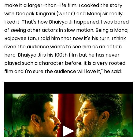
make it a larger-than-life film. I cooked the story
with Deepak Kingrani (writer) and Manoj sir really
liked it. That's how Bhaiyya Ji happened. I was bored
of seeing other actors in slow motion. Being a Manoj
Bajpayee fan, I told him that now it's his turn. I think
even the audience wants to see him as an action
hero. Bhaiyya Ji is his 100th film but he has never
played such a character before. It is a very rooted
film and I'm sure the audience will love it," he said.