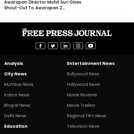
Awarapan Director Mohit Suri Gives
Shout-Out To Awarapan 2...
Analysis
Entertainment News
City News
Bollywood News
Mumbai News
Hollywood News
Indore News
Movie Reviews
Bhopal News
Movie Trailers
Delhi News
Regional Film News
Education
Television News