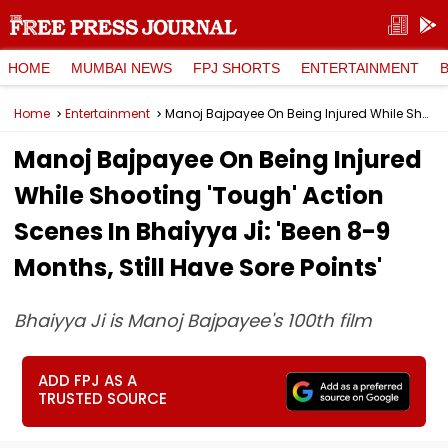
HOME
MUMBAI NEWS
FPJ SHORTS
ENTERTAINMENT
Home
Entertainment
Manoj Bajpayee On Being Injured While Shooting 'Tough' Action Scenes In Bhaiyya Ji: 'Been 8-9 Months, Still Have Sore Points'
Manoj Bajpayee On Being Injured
While Shooting 'Tough' Action
Scenes In Bhaiyya Ji: 'Been 8-9
Months, Still Have Sore Points'
Bhaiyya Ji is Manoj Bajpayee's 100th film
ADD FPJ AS A
TRUSTED SOURCE