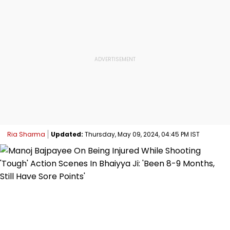
Ria Sharma
Updated:
Thursday, May 09, 2024, 04:45 PM IST