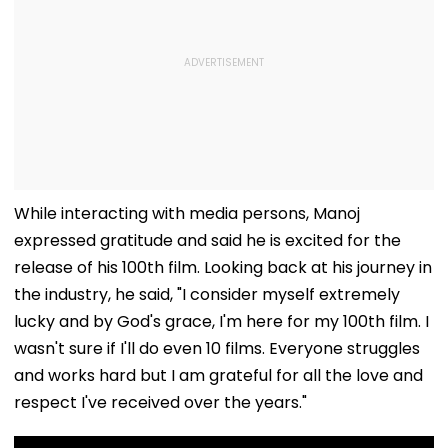
While interacting with media persons, Manoj
expressed gratitude and said he is excited for the
release of his 100th film. Looking back at his journey in
the industry, he said, "I consider myself extremely
lucky and by God's grace, I'm here for my 100th film. I
wasn't sure if I'll do even 10 films. Everyone struggles
and works hard but I am grateful for all the love and
respect I've received over the years."