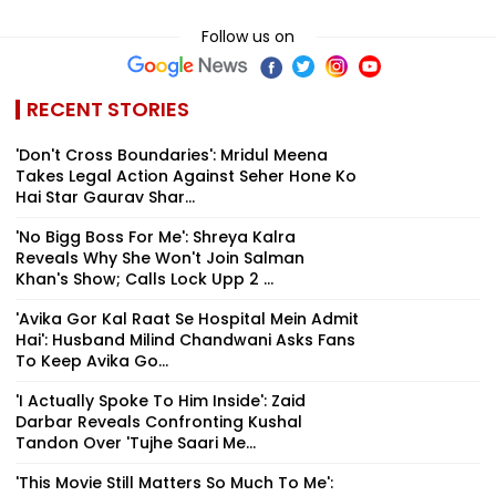
Follow us on
RECENT STORIES
'Don't Cross Boundaries': Mridul Meena
Takes Legal Action Against Seher Hone Ko
Hai Star Gaurav Shar...
'No Bigg Boss For Me': Shreya Kalra
Reveals Why She Won't Join Salman
Khan's Show; Calls Lock Upp 2 ...
'Avika Gor Kal Raat Se Hospital Mein Admit
Hai': Husband Milind Chandwani Asks Fans
To Keep Avika Go...
'I Actually Spoke To Him Inside': Zaid
Darbar Reveals Confronting Kushal
Tandon Over 'Tujhe Saari Me...
'This Movie Still Matters So Much To Me':