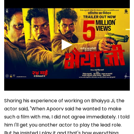
Sharing his experience of working on Bhaiyya Ji, the
actor said, "When Apoorv said he wanted to make
such a film with me, I did not agree immediately. I told
him I'll get you another actor to play the lead role.
But he insisted I play it and that's how everything