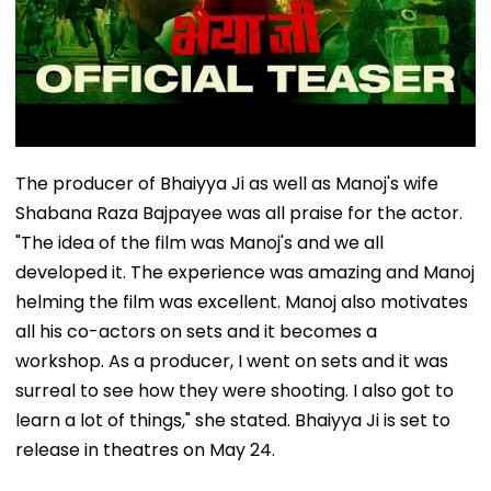
The producer of Bhaiyya Ji as well as Manoj's wife
Shabana Raza Bajpayee was all praise for the actor.
"The idea of the film was Manoj's and we all
developed it. The experience was amazing and Manoj
helming the film was excellent. Manoj also motivates
all his co-actors on sets and it becomes a
workshop. As a producer, I went on sets and it was
surreal to see how they were shooting. I also got to
learn a lot of things," she stated. Bhaiyya Ji is set to
release in theatres on May 24.