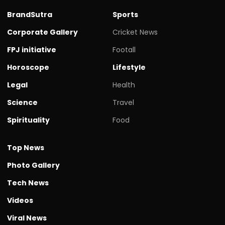
BrandSutra
Sports
Corporate Gallery
Cricket News
FPJ initiative
Footall
Horoscope
Lifestyle
Legal
Health
Science
Travel
Spirituality
Food
Top News
Photo Gallery
Tech News
Videos
Viral News