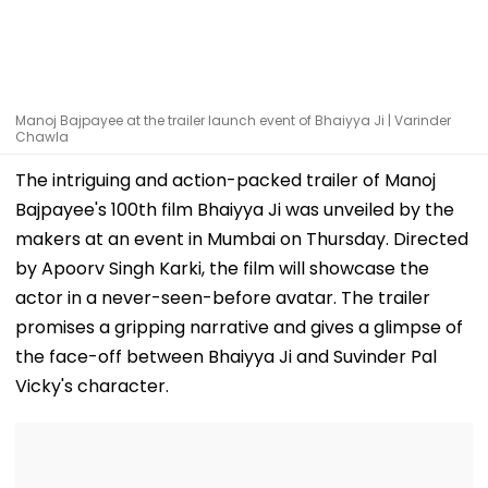
Manoj Bajpayee at the trailer launch event of Bhaiyya Ji | Varinder
Chawla
The intriguing and action-packed trailer of Manoj
Bajpayee's 100th film Bhaiyya Ji was unveiled by the
makers at an event in Mumbai on Thursday. Directed
by Apoorv Singh Karki, the film will showcase the
actor in a never-seen-before avatar. The trailer
promises a gripping narrative and gives a glimpse of
the face-off between Bhaiyya Ji and Suvinder Pal
Vicky's character.