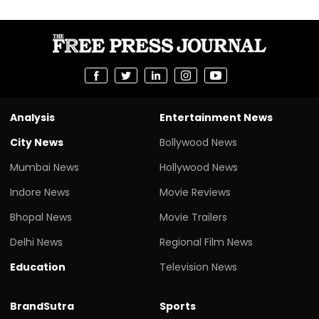
Analysis
Entertainment News
City News
Bollywood News
Mumbai News
Hollywood News
Indore News
Movie Reviews
Bhopal News
Movie Trailers
Delhi News
Regional Film News
Education
Television News
BrandSutra
Sports