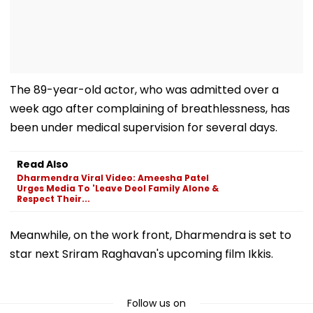
The 89-year-old actor, who was admitted over a
week ago after complaining of breathlessness, has
been under medical supervision for several days.
Read Also
Dharmendra Viral Video: Ameesha Patel
Urges Media To 'Leave Deol Family Alone &
Respect Their...
Meanwhile, on the work front, Dharmendra is set to
star next Sriram Raghavan's upcoming film Ikkis.
Follow us on