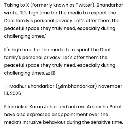
Taking to X (formerly known as Twitter), Bhandarkar
wrote, "It’s high time for the media to respect the
Deol family’s personal privacy. Let’s offer them the
peaceful space they truly need, especially during
challenging times."
It's high time for the media to respect the Deol
family's personal privacy. Let's offer them the
peaceful space they truly need, especially during
challenging times. 🙏🏻
— Madhur Bhandarkar (@imbhandarkar)
November
13, 2025
Filmmaker Karan Johar and actress Ameesha Patel
have also expressed disappointment over the
media’s intrusive behaviour during the sensitive time.