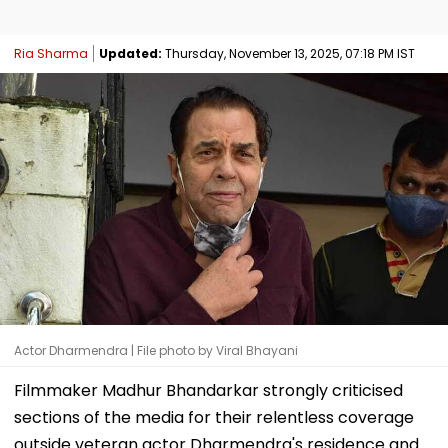
Ria Sharma
Updated:
Thursday, November 13, 2025, 07:18 PM IST
Actor Dharmendra | File photo by Viral Bhayani
Filmmaker Madhur Bhandarkar strongly criticised
sections of the media for their relentless coverage
outside veteran actor Dharmendra's residence and