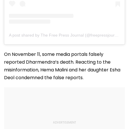
A post shared by The Free Press Journal (@freepressjournal)
On November 11, some media portals falsely
reported Dharmendra’s death. Reacting to the
misinformation, Hema Malini and her daughter Esha
Deol condemned the false reports.