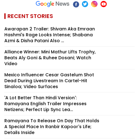
RECENT STORIES
Awarapan 2 Trailer: Shivam Aka Emraan
Hashmi's Rage Looks Intense; Shabana
Azmi & Disha Patani Also ...
Alliance Winner: Mini Mathur Lifts Trophy,
Beats Aly Goni & Ruhee Dosani; Watch
Video
Mexico Influencer Cesar Gastelum Shot
Dead During Livestream In Cartel-Hit
Sinaloa; Video Surfaces
'A Lot Better Than Hindi Version':
Ramayana English Trailer Impresses
Netizens; Perfect Lip Sync Lea...
Ramayana To Release On Day That Holds
A Special Place In Ranbir Kapoor's Life;
Details Inside