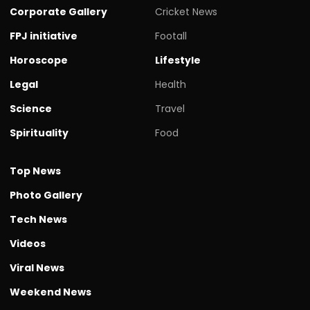
Corporate Gallery
Cricket News
FPJ initiative
Footall
Horoscope
Lifestyle
Legal
Health
Science
Travel
Spirituality
Food
Top News
Photo Gallery
Tech News
Videos
Viral News
Weekend News