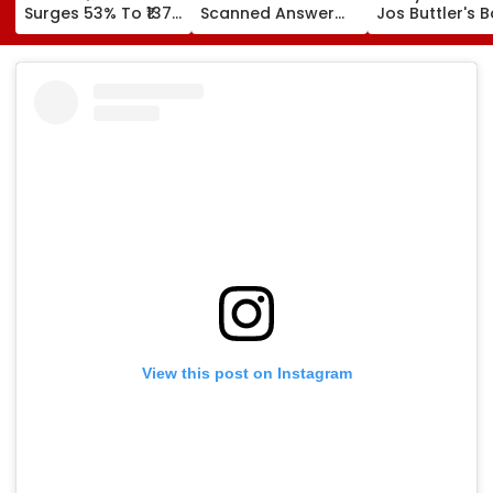
Surges 53% To ₹137
Scanned Answer
Jos Buttler's B
Crore On Strong
Book Facility
Prediction Aft
Biopharma Growth
Begins; Check
Becoming T20
Verification, Re-
Cricket's All-
Evaluation Dates &
Leading Run-S
Fees
| Video
View this post on Instagram