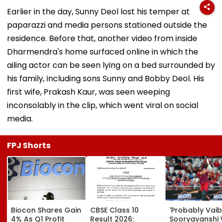
Earlier in the day, Sunny Deol lost his temper at
paparazzi and media persons stationed outside the
residence. Before that, another video from inside
Dharmendra's home surfaced online in which the
ailing actor can be seen lying on a bed surrounded by
his family, including sons Sunny and Bobby Deol. His
first wife, Prakash Kaur, was seen weeping
inconsolably in the clip, which went viral on social
media.
FPJ Shorts
Biocon Shares Gain
CBSE Class 10
'Probably Vai
4% As Q1 Profit
Result 2026:
Sooryavanshi Wil