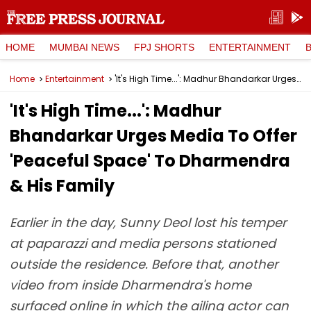
HOME
MUMBAI NEWS
FPJ SHORTS
ENTERTAINMENT
Home
Entertainment
'It's High Time...': Madhur Bhandarkar Urges Media To Offer 'Peaceful Space' To Dharmendra & His Family
'It's High Time...': Madhur
Bhandarkar Urges Media To Offer
'Peaceful Space' To Dharmendra
& His Family
Earlier in the day, Sunny Deol lost his temper
at paparazzi and media persons stationed
outside the residence. Before that, another
video from inside Dharmendra's home
surfaced online in which the ailing actor can