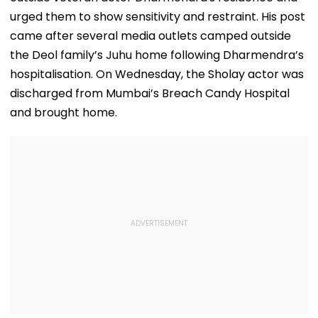
urged them to show sensitivity and restraint. His post
came after several media outlets camped outside
the Deol family’s Juhu home following Dharmendra’s
hospitalisation. On Wednesday, the Sholay actor was
discharged from Mumbai’s Breach Candy Hospital
and brought home.