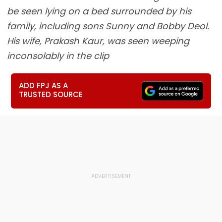
be seen lying on a bed surrounded by his
family, including sons Sunny and Bobby Deol.
His wife, Prakash Kaur, was seen weeping
inconsolably in the clip
ADD FPJ AS A
TRUSTED SOURCE