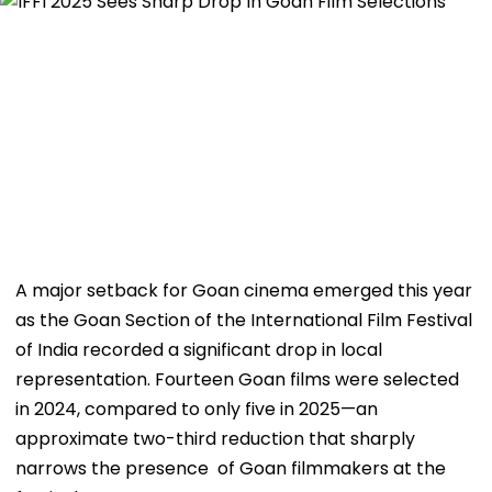
A major setback for Goan cinema emerged this year
as the Goan Section of the International Film Festival
of India recorded a significant drop in local
representation. Fourteen Goan films were selected
in 2024, compared to only five in 2025—an
approximate two-third reduction that sharply
narrows the presence of Goan filmmakers at the