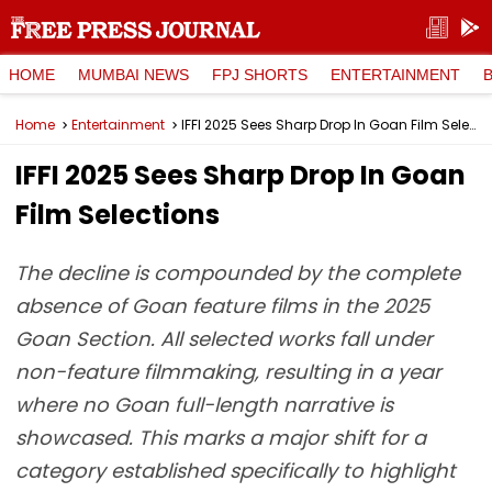
HOME
MUMBAI NEWS
FPJ SHORTS
ENTERTAINMENT
Home
Entertainment
IFFI 2025 Sees Sharp Drop In Goan Film Selections
IFFI 2025 Sees Sharp Drop In Goan
Film Selections
The decline is compounded by the complete
absence of Goan feature films in the 2025
Goan Section. All selected works fall under
non-feature filmmaking, resulting in a year
where no Goan full-length narrative is
showcased. This marks a major shift for a
category established specifically to highlight