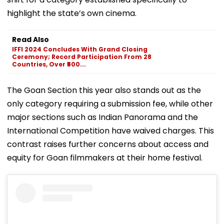
highlight the state’s own cinema.
Read Also
IFFI 2024 Concludes With Grand Closing
Ceremony; Record Participation From 28
Countries, Over ₹500...
The Goan Section this year also stands out as the
only category requiring a submission fee, while other
major sections such as Indian Panorama and the
International Competition have waived charges. This
contrast raises further concerns about access and
equity for Goan filmmakers at their home festival.