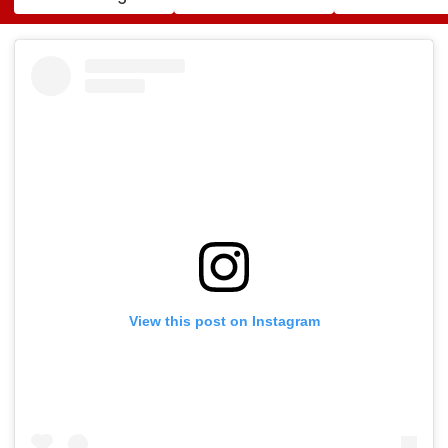
Cocaine At Mumbai
Song In Operating
Trailer Launch 
Airport
Theatre As Doctor
50s Leopard L
Performs Surgery -
Inspired By
VIDEO
'Dangerous
Women'
View this post on Instagram