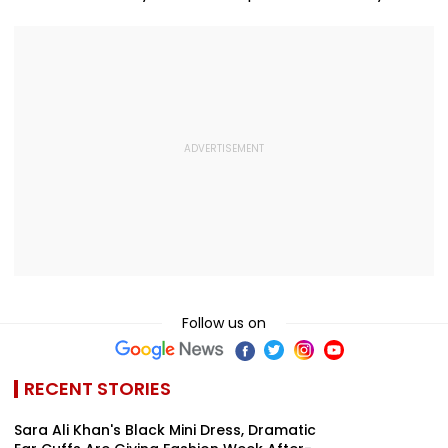
Follow us on
RECENT STORIES
Sara Ali Khan's Black Mini Dress, Dramatic