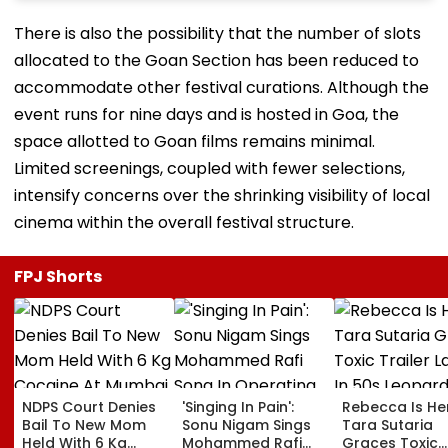
There is also the possibility that the number of slots
allocated to the Goan Section has been reduced to
accommodate other festival curations. Although the
event runs for nine days and is hosted in Goa, the
space allotted to Goan films remains minimal.
Limited screenings, coupled with fewer selections,
intensify concerns over the shrinking visibility of local
cinema within the overall festival structure.
FPJ Shorts
NDPS Court Denies
'Singing In Pain':
Rebecca Is He
Bail To New Mom
Sonu Nigam Sings
Tara Sutaria
Held With 6 Kg
Mohammed Rafi
Graces Toxic