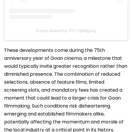
A post shared by IFFI (@iffigoa)
These developments come during the 75th
anniversary year of Goan cinema, a milestone that
would typically invite greater recognition rather than
diminished presence. The combination of reduced
selections, absence of feature films, limited
screening slots, and mandatory fees has created a
moment that could lead to a larger crisis for Goan
filmmaking. Such conditions risk disheartening
emerging and established filmmakers alike,
potentially affecting the momentum and morale of
the local industry at a critical point in its history.