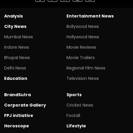
Analysis
Entertainment News
City News
Bollywood News
Mumbai News
Hollywood News
Indore News
Movie Reviews
Bhopal News
Movie Trailers
Delhi News
Regional Film News
Education
Television News
BrandSutra
Sports
Corporate Gallery
Cricket News
FPJ initiative
Footall
Horoscope
Lifestyle