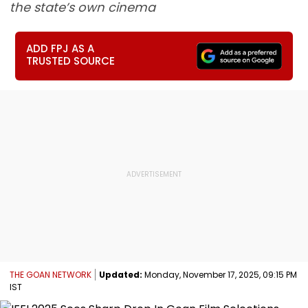
the state’s own cinema
ADD FPJ AS A
TRUSTED SOURCE
THE GOAN NETWORK
Updated:
Monday, November 17, 2025, 09:15 PM
IST