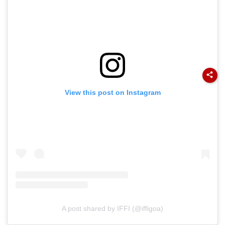
View this post on Instagram
A post shared by IFFI (@iffigoa)