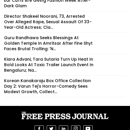
Ear Cuffs Are Giving Fashion Week After-
Dark Glam
Director Shakeel Noorani, 73, Arrested
Over Alleged Rape, Sexual Assault Of 33-
Year-Old Actress; Cla...
Guru Randhawa Seeks Blessings At
Golden Temple In Amritsar After Fine Shyt
Faces Brutal Trolling: 'N...
Kiara Advani, Tara Sutaria Turn Up Heat In
Bold Looks At Toxic Trailer Launch Event In
Bengaluru; Na...
Korean Kanakaraju Box Office Collection
Day 2: Varun Tej's Horror-Comedy Sees
Modest Growth, Collect...