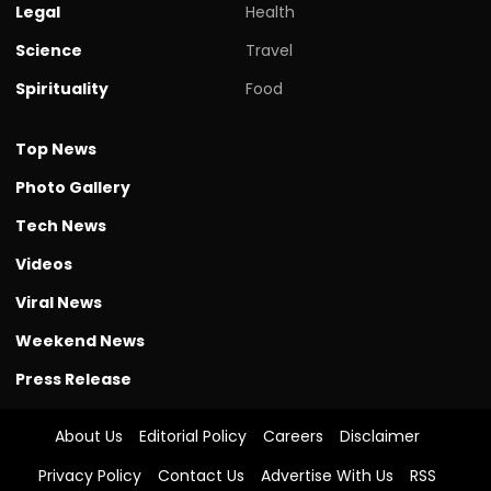
Legal
Health
Science
Travel
Spirituality
Food
Top News
Photo Gallery
Tech News
Videos
Viral News
Weekend News
Press Release
About Us
Editorial Policy
Careers
Disclaimer
Privacy Policy
Contact Us
Advertise With Us
RSS