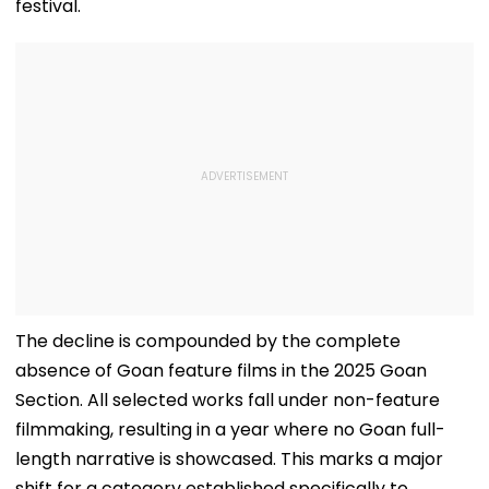
festival.
The decline is compounded by the complete
absence of Goan feature films in the 2025 Goan
Section. All selected works fall under non-feature
filmmaking, resulting in a year where no Goan full-
length narrative is showcased. This marks a major
shift for a category established specifically to