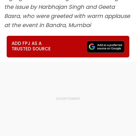
the issue by Harbhajan Singh and Geeta
Basra, who were greeted with warm applause
at the event in Bandra, Mumbai
ADD FPJ AS A
TRUSTED SOURCE