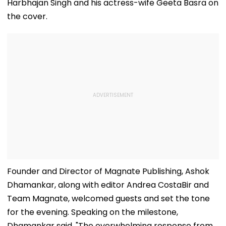
Harbhajan Singh and his actress-wife Geeta Basra on
the cover.
Founder and Director of Magnate Publishing, Ashok
Dhamankar, along with editor Andrea CostaBir and
Team Magnate, welcomed guests and set the tone
for the evening. Speaking on the milestone,
Dhamankar said, "The overwhelming response from