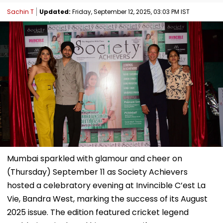
Sachin T
Updated:
Friday, September 12, 2025, 03:03 PM IST
Mumbai sparkled with glamour and cheer on
(Thursday) September 11 as Society Achievers
hosted a celebratory evening at Invincible C’est La
Vie, Bandra West, marking the success of its August
2025 issue. The edition featured cricket legend