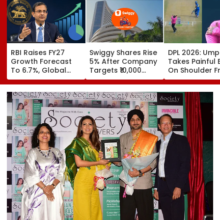
RBI Raises FY27
Swiggy Shares Rise
DPL 2026: Ump
Growth Forecast
5% After Company
Takes Painful 
To 6.7%, Global
Targets ₹10,000
On Shoulder 
Risks Cloud
Crore Core
Bullet-Like Sho
Outlook
Earnings By FY31
Reaction Leav
Everyone Smili
Video