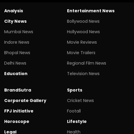
Analysis
Entertainment News
City News
Bollywood News
Mumbai News
Hollywood News
Indore News
Movie Reviews
Bhopal News
Movie Trailers
Delhi News
Regional Film News
Education
Television News
BrandSutra
Sports
Corporate Gallery
Cricket News
FPJ initiative
Footall
Horoscope
Lifestyle
Legal
Health