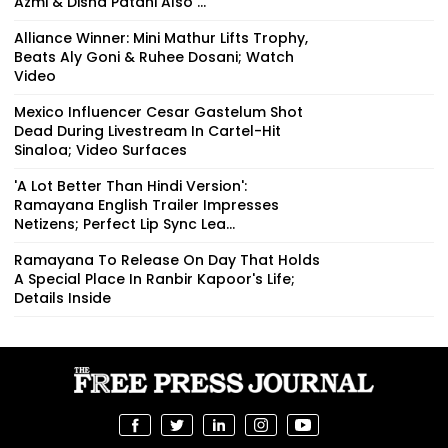
Azmi & Disha Patani Also ...
Alliance Winner: Mini Mathur Lifts Trophy,
Beats Aly Goni & Ruhee Dosani; Watch
Video
Mexico Influencer Cesar Gastelum Shot
Dead During Livestream In Cartel-Hit
Sinaloa; Video Surfaces
'A Lot Better Than Hindi Version':
Ramayana English Trailer Impresses
Netizens; Perfect Lip Sync Lea...
Ramayana To Release On Day That Holds
A Special Place In Ranbir Kapoor's Life;
Details Inside