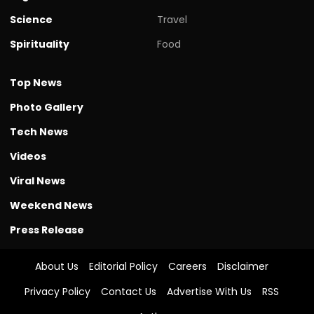
Science
Travel
Spirituality
Food
Top News
Photo Gallery
Tech News
Videos
Viral News
Weekend News
Press Release
About Us
Editorial Policy
Careers
Disclaimer
Privacy Policy
Contact Us
Advertise With Us
RSS