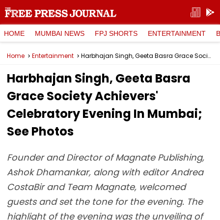
HOME
MUMBAI NEWS
FPJ SHORTS
ENTERTAINMENT
Home
Entertainment
Harbhajan Singh, Geeta Basra Grace Society Achievers' Celebratory Evening In Mumbai; See Photos
Harbhajan Singh, Geeta Basra
Grace Society Achievers'
Celebratory Evening In Mumbai;
See Photos
Founder and Director of Magnate Publishing,
Ashok Dhamankar, along with editor Andrea
CostaBir and Team Magnate, welcomed
guests and set the tone for the evening. The
highlight of the evening was the unveiling of