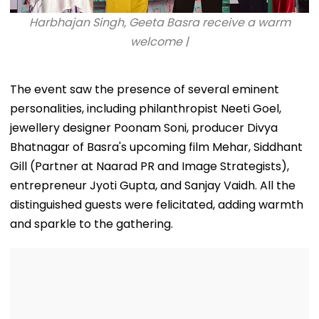
Harbhajan Singh, Geeta Basra receive a warm
welcome |
The event saw the presence of several eminent
personalities, including philanthropist Neeti Goel,
jewellery designer Poonam Soni, producer Divya
Bhatnagar of Basra's upcoming film Mehar, Siddhant
Gill (Partner at Naarad PR and Image Strategists),
entrepreneur Jyoti Gupta, and Sanjay Vaidh. All the
distinguished guests were felicitated, adding warmth
and sparkle to the gathering.