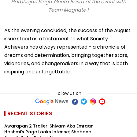
Harbhajan Singh, Geeta Basra at the event with
Team Magnate |
As the evening concluded, the success of the August
issue stood as a testament to what Society
Achievers has always represented - a chronicle of
dreams and determination, bringing together stars,
visionaries, and changemakers in a way that is both
inspiring and unforgettable.
Follow us on
RECENT STORIES
Awarapan 2 Trailer: Shivam Aka Emraan
Hashmi's Rage Looks Intense; Shabana