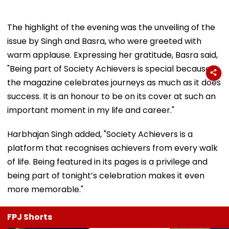
The highlight of the evening was the unveiling of the
issue by Singh and Basra, who were greeted with
warm applause. Expressing her gratitude, Basra said,
"Being part of Society Achievers is special because
the magazine celebrates journeys as much as it does
success. It is an honour to be on its cover at such an
important moment in my life and career."
Harbhajan Singh added, "Society Achievers is a
platform that recognises achievers from every walk
of life. Being featured in its pages is a privilege and
being part of tonight’s celebration makes it even
more memorable."
FPJ Shorts