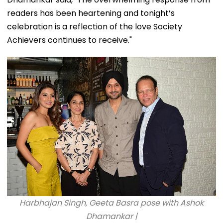
readers has been heartening and tonight’s
celebration is a reflection of the love Society
Achievers continues to receive."
Harbhajan Singh, Geeta Basra pose with Ashok
Dhamankar |