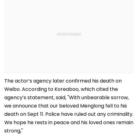
The actor’s agency later confirmed his death on
Weibo. According to Koreaboo, which cited the
agency’s statement, said, "With unbearable sorrow,
we announce that our beloved Menglong fell to his
death on Sept 11. Police have ruled out any criminality.
We hope he rests in peace and his loved ones remain
strong,"