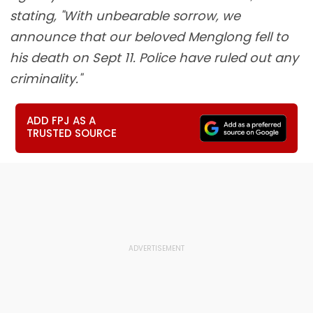
stating, "With unbearable sorrow, we
announce that our beloved Menglong fell to
his death on Sept 11. Police have ruled out any
criminality."
ADD FPJ AS A
TRUSTED SOURCE