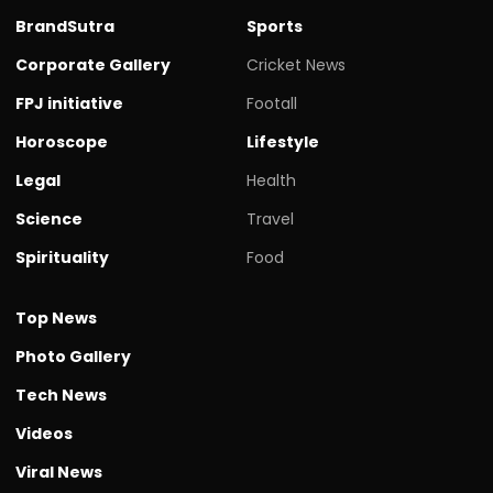
BrandSutra
Sports
Corporate Gallery
Cricket News
FPJ initiative
Footall
Horoscope
Lifestyle
Legal
Health
Science
Travel
Spirituality
Food
Top News
Photo Gallery
Tech News
Videos
Viral News