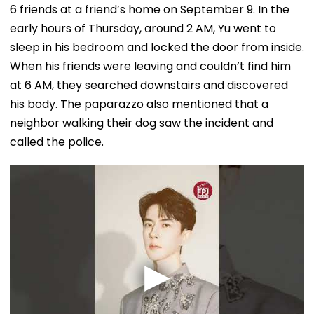
6 friends at a friend’s home on September 9. In the
early hours of Thursday, around 2 AM, Yu went to
sleep in his bedroom and locked the door from inside.
When his friends were leaving and couldn’t find him
at 6 AM, they searched downstairs and discovered
his body. The paparazzo also mentioned that a
neighbor walking their dog saw the incident and
called the police.