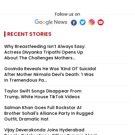
Follow us on
RECENT STORIES
Why Breastfeeding Isn’t Always Easy:
Actress Divyanka Tripathi Opens Up
About The Challenges Mothers...
Govinda Reveals He Was 'Kind Of' Suicidal
After Mother Nirmala Devi's Death: 'I Was
In Tremendous Pa...
Taylor Swift Songs Disappear From
Trump, White House TikTok Videos
Salman Khan Goes Full Rockstar At
Brother Sohail's Alliance Party In Rugged
Outfit, Dramatic Hat
Vijay Deverakonda Joins Hyderabad