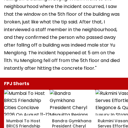
neighbourhood where the incident occurred, I saw
that the window on the 5th floor of the building was
broken, just like what the tip said. After that, I
interviewed a staff member in the neighbourhood,
and they confirmed the person who passed away
after falling off a building was indeed male star Yu
Menglong. The incident happened at 5 am on the
11th. Yu Menglong fell off from the 5th floor and died
instantly after hitting the concrete floor."
FPJ Shorts
Mumbai To Host
Bandra Gymkhana
Rukmini Vasan
BRICS Friendship
President Cheryl
Serves Effortl