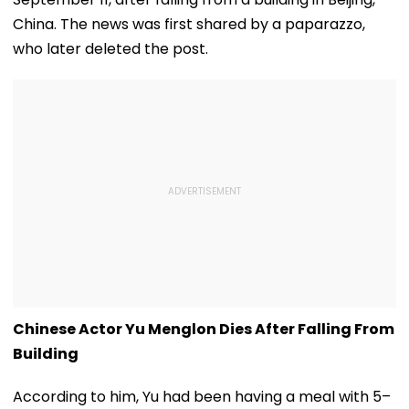
China. The news was first shared by a paparazzo,
who later deleted the post.
Chinese Actor Yu Menglon Dies After Falling From
Building
According to him, Yu had been having a meal with 5–