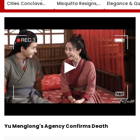
Cities Conclave
Misquitta Resigns,
Elegance & Qu
2026 On August 11-
EGM Cancelled
Luxury In Stra
12
Beige Dress At
Toxic Trailer
Launch
Yu Menglong's Agency Confirms Death