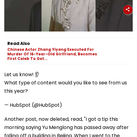
Read Also
Chinese Actor Zhang Yiyang Executed For
Murder Of 16-Year-Old Girlfriend, Becomes
First Celeb To Get...
Let us know! 👂
What type of content would you like to see from us
this year?
— HubSpot (@HubSpot)
Another post, now deleted, read, "I got a tip this
morning saying Yu Menglong has passed away after
falling off a building in Beijing. When I went to the