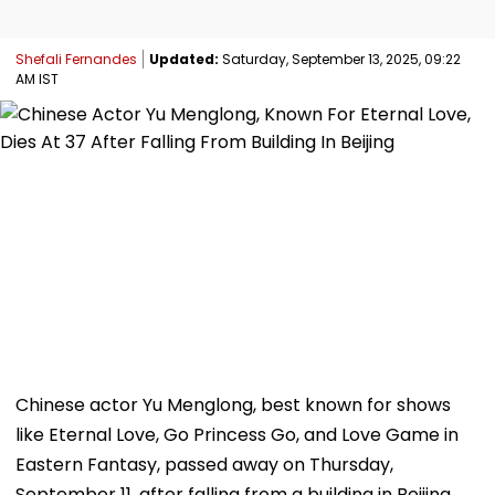
Shefali Fernandes
Updated:
Saturday, September 13, 2025, 09:22
AM IST
Chinese actor Yu Menglong, best known for shows
like Eternal Love, Go Princess Go, and Love Game in
Eastern Fantasy, passed away on Thursday,
September 11, after falling from a building in Beijing,