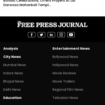
Bonalu Celebrations, Offers Prayers At Lal
Darwaza Mahankali Templ...
Analysis
Entertainment News
City News
Bollywood News
Mumbai News
Hollywood News
Indore News
Movie Reviews
Bhopal News
Movie Trailers
Delhi News
Regional Film News
Education
Television News