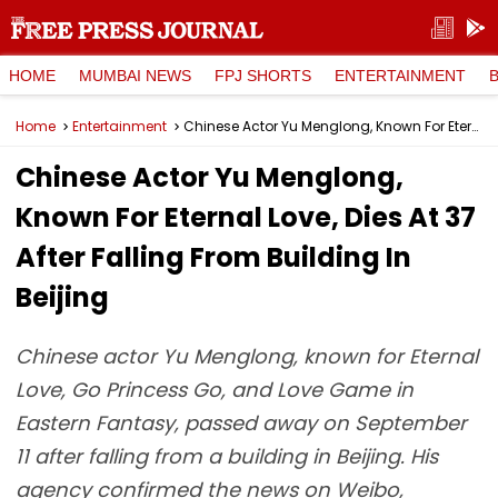
HOME
MUMBAI NEWS
FPJ SHORTS
ENTERTAINMENT
Home
Entertainment
Chinese Actor Yu Menglong, Known For Eternal Love, Dies At 37 After Falling From Building In Beijing
Chinese Actor Yu Menglong,
Known For Eternal Love, Dies At 37
After Falling From Building In
Beijing
Chinese actor Yu Menglong, known for Eternal
Love, Go Princess Go, and Love Game in
Eastern Fantasy, passed away on September
11 after falling from a building in Beijing. His
agency confirmed the news on Weibo,