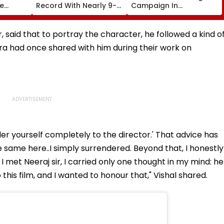
te
Record With Nearly 9-
Campaign In
ng
Foot-Long Hair; Says,
Universities, Colleges
s Of
'Never Cut My Hair
With Daily Pledge &
Since...'
Strict Monitoring
 said that to portray the character, he followed a kind o
a had once shared with him during their work on
der yourself completely to the director.' That advice has
 the same here..I simply surrendered. Beyond that, I honestly
met Neeraj sir, I carried only one thought in my mind: he
this film, and I wanted to honour that," Vishal shared.