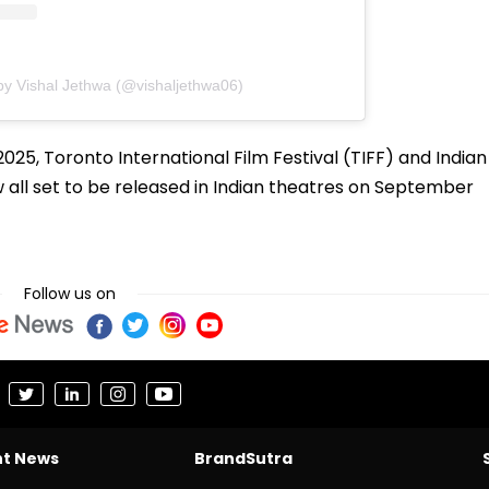
by Vishal Jethwa (@vishaljethwa06)
025, Toronto International Film Festival (TIFF) and Indian
ow all set to be released in Indian theatres on September
Follow us on
nt News
BrandSutra