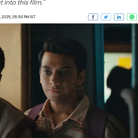
into this film."
2025, 05:50 PM IST