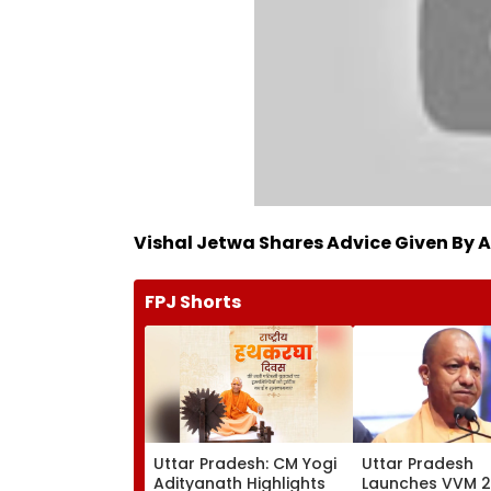
Vishal Jetwa Shares Advice Given By 
FPJ Shorts
Uttar Pradesh: CM Yogi
Uttar Pradesh
Adityanath Highlights
Launches VVM 