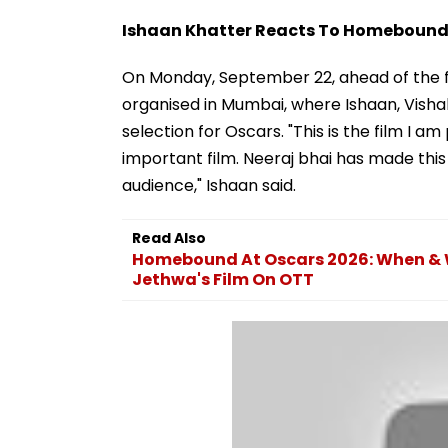
Ishaan Khatter Reacts To Homebound'
On Monday, September 22, ahead of the fi
organised in Mumbai, where Ishaan, Visha
selection for Oscars. "This is the film I am
important film. Neeraj bhai has made this 
audience," Ishaan said.
Read Also
Homebound At Oscars 2026: When & W
Jethwa's Film On OTT