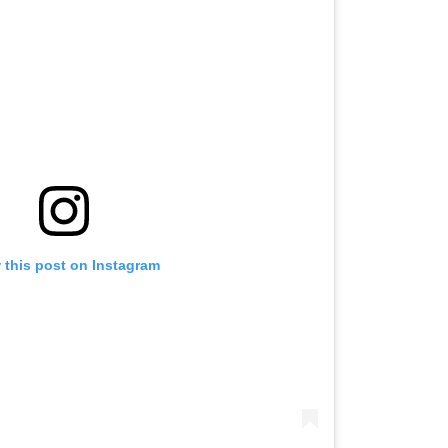
 this post on Instagram