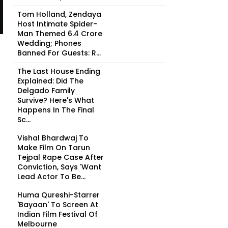
Tom Holland, Zendaya
Host Intimate Spider-
Man Themed ₹6.4 Crore
Wedding; Phones
Banned For Guests: R...
The Last House Ending
Explained: Did The
Delgado Family
Survive? Here's What
Happens In The Final
Sc...
Vishal Bhardwaj To
Make Film On Tarun
Tejpal Rape Case After
Conviction, Says 'Want
Lead Actor To Be...
Huma Qureshi-Starrer
'Bayaan' To Screen At
Indian Film Festival Of
Melbourne