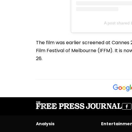
A post shared 
The film was earlier screened at Cannes 2
Film Festival of Melbourne (IFFM). It is n
26.
Analysis
Entertainme