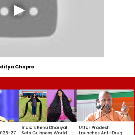
Aditya Chopra
India's Renu Dhariyal
Uttar Pradesh
2026-27
Sets Guinness World
Launches Anti-Drug