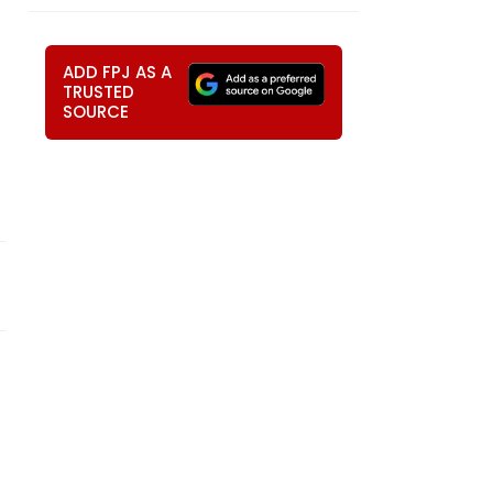
ADD FPJ AS A
TRUSTED
SOURCE