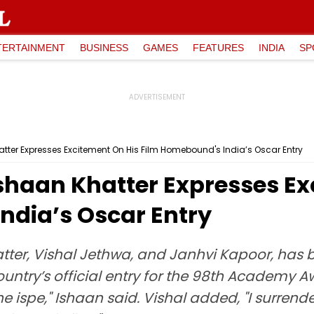
TERTAINMENT
BUSINESS
GAMES
FEATURES
INDIA
SP
Khatter Expresses Excitement On His Film Homebound's India’s Oscar Entry
: Ishaan Khatter Expresses E
ndia’s Oscar Entry
ter, Vishal Jethwa, and Janhvi Kapoor, has b
ountry’s official entry for the 98th Academy Aw
ispe," Ishaan said. Vishal added, "I surrende