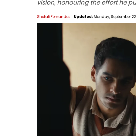
vision, honouring the effort he put 
Shefali Fernandes
Updated:
Monday, September 22, 