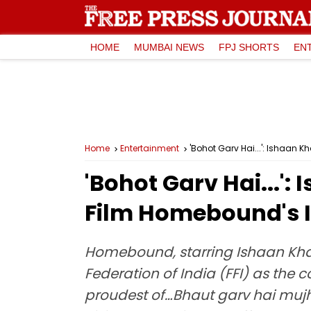
HOME
MUMBAI NEWS
FPJ SHORTS
EN
Home
Entertainment
'Bohot Garv Hai...': Ishaan 
'Bohot Garv Hai...'
Film Homebound's I
Homebound, starring Ishaan Khat
Federation of India (FFI) as the c
proudest of…Bhaut garv hai mujhe 