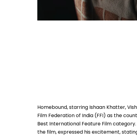
Homebound, starring Ishaan Khatter, Vish
Film Federation of India (FFI) as the coun
Best International Feature Film category
the film, expressed his excitement, stating