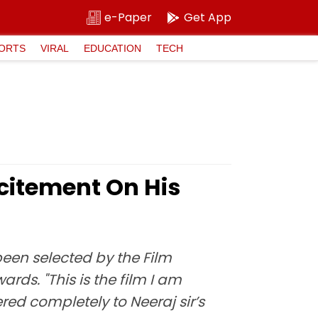
e-Paper
Get App
ORTS
VIRAL
EDUCATION
TECH
xcitement On His
een selected by the Film
ards. "This is the film I am
red completely to Neeraj sir’s