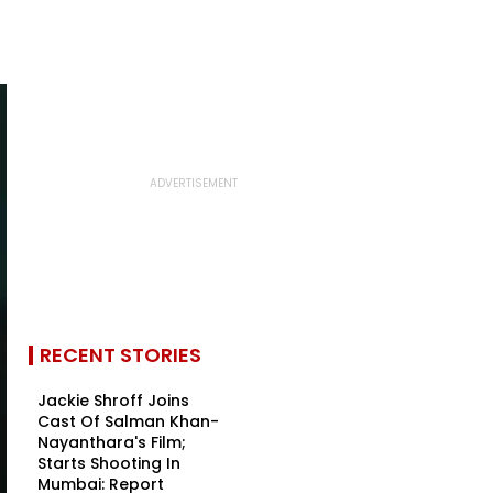
RECENT STORIES
Jackie Shroff Joins
Cast Of Salman Khan-
Nayanthara's Film;
Starts Shooting In
Mumbai: Report