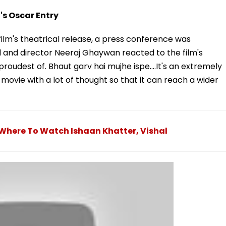
s Oscar Entry
lm's theatrical release, a press conference was
l and director Neeraj Ghaywan reacted to the film's
 proudest of. Bhaut garv hai mujhe ispe....It's an extremely
movie with a lot of thought so that it can reach a wider
here To Watch Ishaan Khatter, Vishal