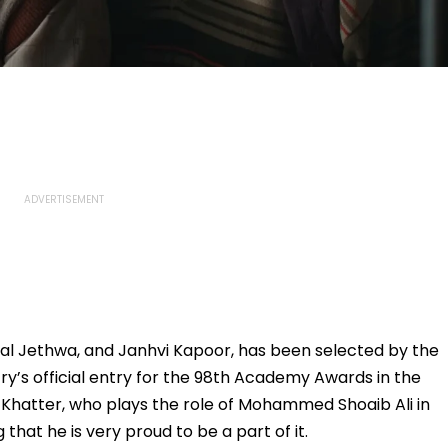
al Jethwa, and Janhvi Kapoor, has been selected by the
try’s official entry for the 98th Academy Awards in the
. Khatter, who plays the role of Mohammed Shoaib Ali in
 that he is very proud to be a part of it.