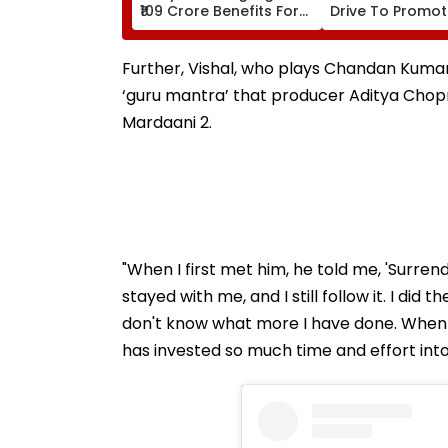
₹109 Crore Benefits For
Drive To Promo
40,000 Artisans On
Scientific Thinki
National Handloom
Among Student
Day
Classes 6-11
Further, Vishal, who plays Chandan Kumar,
‘guru mantra’ that producer Aditya Chopr
Mardaani 2.
"When I first met him, he told me, 'Surren
stayed with me, and I still follow it. I did
don't know what more I have done. When I 
has invested so much time and effort into 